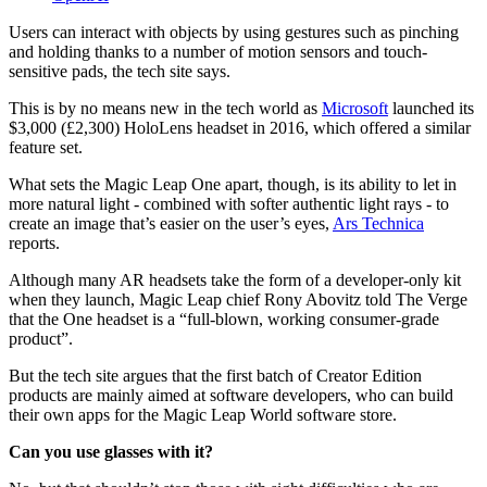
Users can interact with objects by using gestures such as pinching
and holding thanks to a number of motion sensors and touch-
sensitive pads, the tech site says.
This is by no means new in the tech world as
Microsoft
launched its
$3,000 (£2,300) HoloLens headset in 2016, which offered a similar
feature set.
What sets the Magic Leap One apart, though, is its ability to let in
more natural light - combined with softer authentic light rays - to
create an image that’s easier on the user’s eyes,
Ars Technica
reports.
Although many AR headsets take the form of a developer-only kit
when they launch, Magic Leap chief Rony Abovitz told The Verge
that the One headset is a “full-blown, working consumer-grade
product”.
But the tech site argues that the first batch of Creator Edition
products are mainly aimed at software developers, who can build
their own apps for the Magic Leap World software store.
Can you use glasses with it?