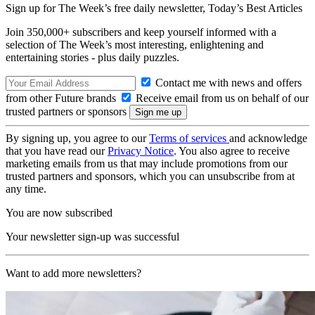
Sign up for The Week’s free daily newsletter,
Today’s Best Articles
Join 350,000+ subscribers and keep yourself informed with a
selection of The Week’s most interesting, enlightening and
entertaining stories - plus daily puzzles.
Contact me with news and offers
from other Future brands
Receive email from us on behalf of our
trusted partners or sponsors
By signing up, you agree to our
Terms of services
and acknowledge
that you have read our
Privacy Notice
. You also agree to receive
marketing emails from us that may include promotions from our
trusted partners and sponsors, which you can unsubscribe from at
any time.
You are now subscribed
Your newsletter sign-up was successful
Want to add more newsletters?