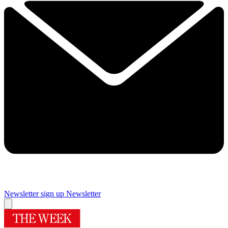
Newsletter sign up
Newsletter