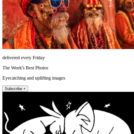
delivered every Friday
The Week's Best Photos
Eyecatching and uplifting images
Subscribe +