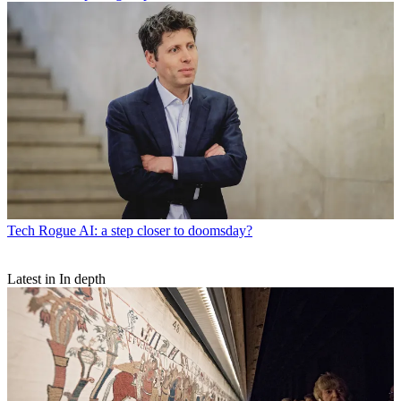
Tech
Rogue AI: a step closer to doomsday?
Latest in In depth