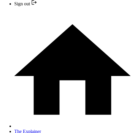
Sign out
The Explainer