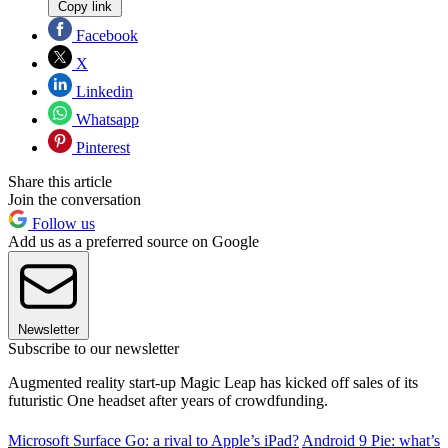
Copy link
Facebook
X
Linkedin
Whatsapp
Pinterest
Share this article
Join the conversation
Follow us
Add us as a preferred source on Google
Newsletter
Subscribe to our newsletter
Augmented reality start-up Magic Leap has kicked off sales of its
futuristic One headset after years of crowdfunding.
Microsoft Surface Go: a rival to Apple’s iPad?
Android 9 Pie: what’s