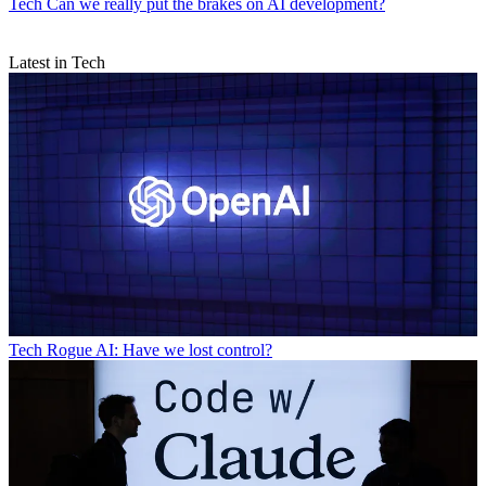
Tech
Can we really put the brakes on AI development?
Latest in Tech
Tech
Rogue AI: Have we lost control?