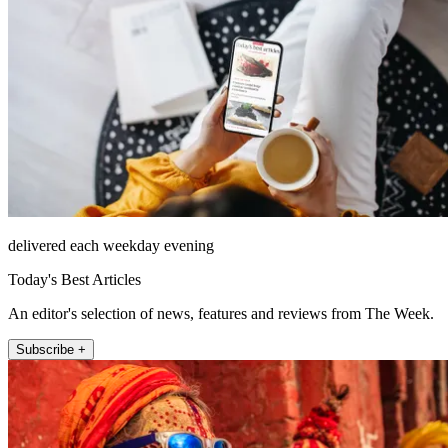
delivered each weekday evening
Today's Best Articles
An editor's selection of news, features and reviews from The Week.
Subscribe +