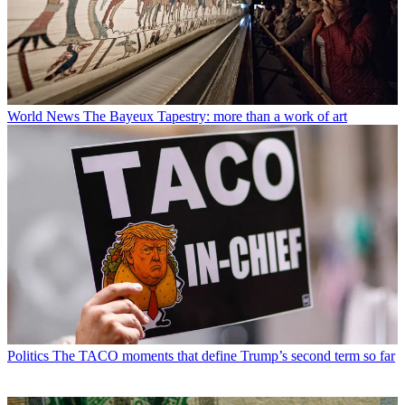
World News
The Bayeux Tapestry: more than a work of art
Politics
The TACO moments that define Trump’s second term so far