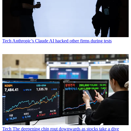
Tech
Anthropic’s Claude AI hacked other firms during tests
Tech
The deepening chip rout downwards as stocks take a dive