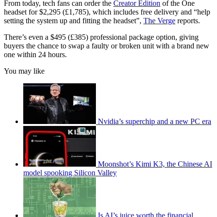
From today, tech fans can order the
Creator Edition
of the One
headset for $2,295 (£1,785), which includes free delivery and “help
setting the system up and fitting the headset”,
The Verge
reports.
There’s even a $495 (£385) professional package option, giving
buyers the chance to swap a faulty or broken unit with a brand new
one within 24 hours.
You may like
Nvidia’s superchip and a new PC era
Moonshot’s Kimi K3, the Chinese AI
model spooking Silicon Valley
Is AI’s juice worth the financial