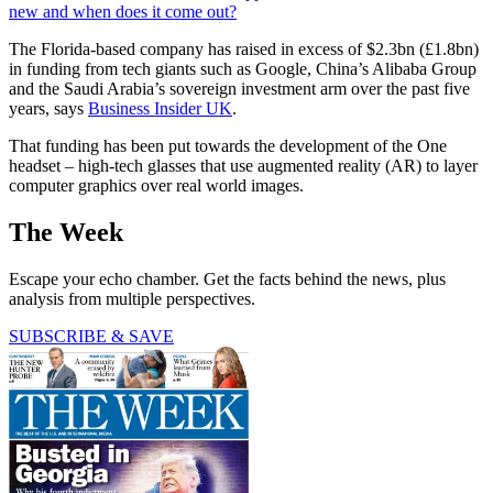
new and when does it come out?
The Florida-based company has raised in excess of $2.3bn (£1.8bn)
in funding from tech giants such as Google, China’s Alibaba Group
and the Saudi Arabia’s sovereign investment arm over the past five
years, says
Business Insider UK
.
That funding has been put towards the development of the One
headset – high-tech glasses that use augmented reality (AR) to layer
computer graphics over real world images.
The Week
Escape your echo chamber. Get the facts behind the news, plus
analysis from multiple perspectives.
SUBSCRIBE & SAVE