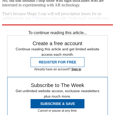
No, but that shouldn’t stop those with sight difficulties who are
interested in experimenting with AR technology.
That’s because Magic Leap will sell prescription lenses for an
additional fee, but
CNet
says users with “really bad” eyesight may
want to opt for contact lenses instead.
To continue reading this article...
Create a free account
Continue reading this article and get limited website
access each month.
REGISTER FOR FREE
Already have an account?
Sign in
Subscribe to The Week
Get unlimited website access, exclusive newsletters
plus much more.
SUBSCRIBE & SAVE
Cancel or pause at any time.