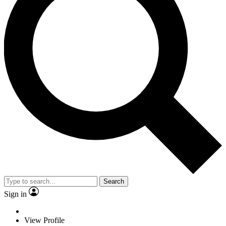
Search
Sign in
View Profile