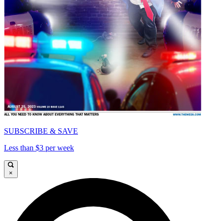
SUBSCRIBE & SAVE
Less than $3 per week
×