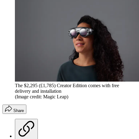
The $2,295 (£1,785) Creator Edition comes with free
delivery and installation
(Image credit: Magic Leap)
Share