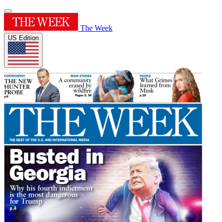
The Week
US Edition