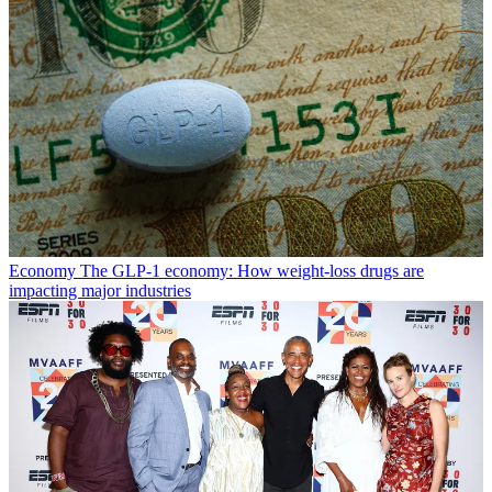
Economy
The GLP-1 economy: How weight-loss drugs are
impacting major industries