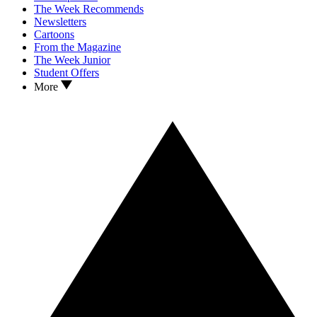
The Week Recommends
Newsletters
Cartoons
From the Magazine
The Week Junior
Student Offers
More