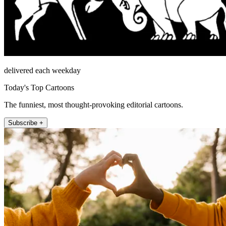
delivered each weekday
Today's Top Cartoons
The funniest, most thought-provoking editorial cartoons.
Subscribe +