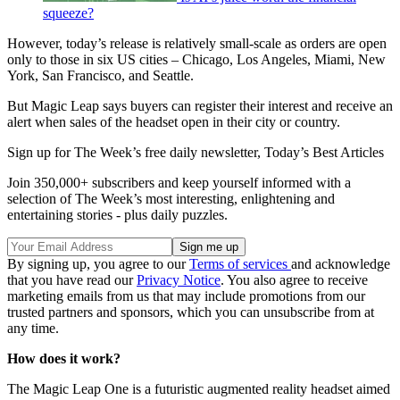
squeeze?
However, today’s release is relatively small-scale as orders are open
only to those in six US cities – Chicago, Los Angeles, Miami, New
York, San Francisco, and Seattle.
But Magic Leap says buyers can register their interest and receive an
alert when sales of the headset open in their city or country.
Sign up for The Week’s free daily newsletter,
Today’s Best Articles
Join 350,000+ subscribers and keep yourself informed with a
selection of The Week’s most interesting, enlightening and
entertaining stories - plus daily puzzles.
By signing up, you agree to our
Terms of services
and acknowledge
that you have read our
Privacy Notice
. You also agree to receive
marketing emails from us that may include promotions from our
trusted partners and sponsors, which you can unsubscribe from at
any time.
How does it work?
The Magic Leap One is a futuristic augmented reality headset aimed