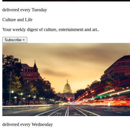
delivered every Tuesday
Culture and Life
Your weekly digest of culture, entertainment and art..
Subscribe +
delivered every Wednesday