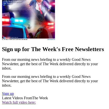
Sign up for The Week's Free Newsletters
From our morning news briefing to a weekly Good News
Newsletter, get the best of The Week delivered directly to your
inbox.
From our morning news briefing to a weekly Good News
Newsletter, get the best of The Week delivered directly to your
inbox.
Sign up
Latest Videos From
The Week
Watch full video here: