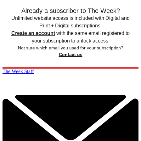
Already a subscriber to The Week?
Unlimited website access is included with Digital and
Print + Digital subscriptions.
Create an account
with the same email registered to
your subscription to unlock access.
Not sure which email you used for your subscription?
Contact us
The Week Staff