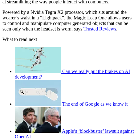
at streamlining the way people interact with computers.
Powered by a Nvidia Tegra X2 processor, which sits around the
wearer’s waist in a “Lightpack”, the Magic Leap One allows users
to control and manipulate computer generated objects that can be
seen only when the headset is worn, says
Trusted Reviews
.
What to read next
Can we really put the brakes on AI
development?
The end of Google as we know it
Apple’s ‘blockbuster’ lawsuit against
OpenAI