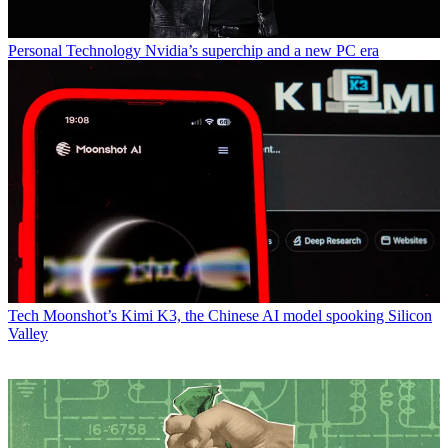
Personal Technology
Nvidia’s superchip and a new PC era
Tech
Moonshot’s Kimi K3, the Chinese AI model spooking Silicon
Valley