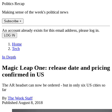
Politics Recap
Making sense of the week's political news
Subscribe +
An account already exists for this email address, please log in.
Home
Tech
In Depth
Magic Leap One: release date and pricing
confirmed in US
The AR headset can now be ordered - but in only six US cities so
far
By
The Week Staff
Published
August 8, 2018