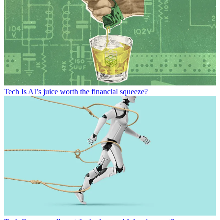
Tech
Is AI’s juice worth the financial squeeze?