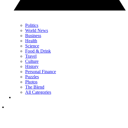
Politics
World News
Business
Health
Science
Food & Drink
Travel
Culture
History
Personal Finance
Puzzles
Photos
The Blend
All Categories