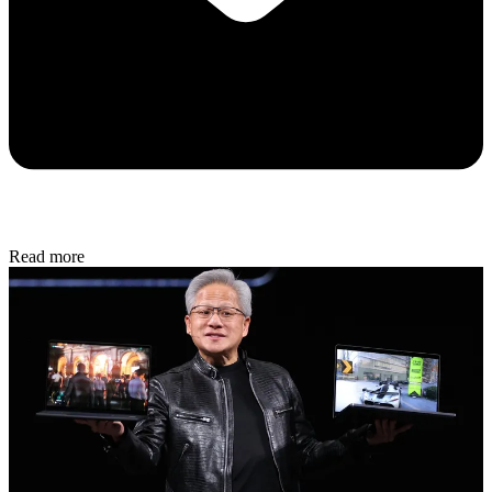
Read more