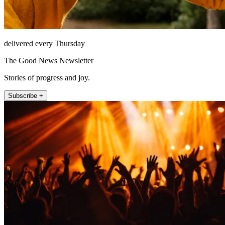
delivered every Thursday
The Good News Newsletter
Stories of progress and joy.
Subscribe +