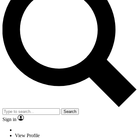
Search
Sign in
View Profile