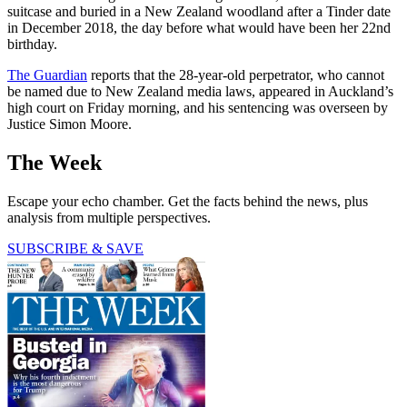
suitcase and buried in a New Zealand woodland after a Tinder date
in December 2018, the day before what would have been her 22nd
birthday.
The Guardian
reports that the 28-year-old perpetrator, who cannot
be named due to New Zealand media laws, appeared in Auckland’s
high court on Friday morning, and his sentencing was overseen by
Justice Simon Moore.
The Week
Escape your echo chamber. Get the facts behind the news, plus
analysis from multiple perspectives.
SUBSCRIBE & SAVE