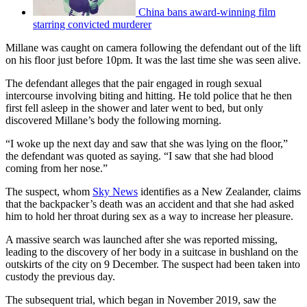
China bans award-winning film
starring convicted murderer
Millane was caught on camera following the defendant out of the lift
on his floor just before 10pm. It was the last time she was seen alive.
The defendant alleges that the pair engaged in rough sexual
intercourse involving biting and hitting. He told police that he then
first fell asleep in the shower and later went to bed, but only
discovered Millane’s body the following morning.
“I woke up the next day and saw that she was lying on the floor,”
the defendant was quoted as saying. “I saw that she had blood
coming from her nose.”
The suspect, whom
Sky News
identifies as a New Zealander, claims
that the backpacker’s death was an accident and that she had asked
him to hold her throat during sex as a way to increase her pleasure.
A massive search was launched after she was reported missing,
leading to the discovery of her body in a suitcase in bushland on the
outskirts of the city on 9 December. The suspect had been taken into
custody the previous day.
The subsequent trial, which began in November 2019, saw the