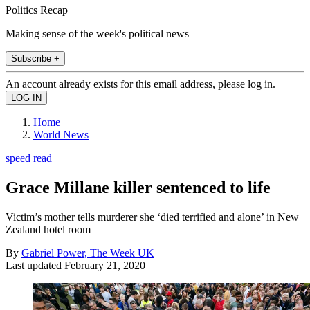
Politics Recap
Making sense of the week's political news
Subscribe +
An account already exists for this email address, please log in.
Home
World News
speed read
Grace Millane killer sentenced to life
Victim’s mother tells murderer she ‘died terrified and alone’ in New
Zealand hotel room
By
Gabriel Power, The Week UK
Last updated
February 21, 2020