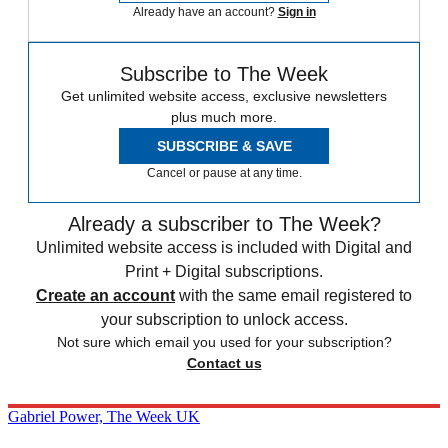
Already have an account?
Sign in
Subscribe to The Week
Get unlimited website access, exclusive newsletters
plus much more.
SUBSCRIBE & SAVE
Cancel or pause at any time.
Already a subscriber to The Week?
Unlimited website access is included with Digital and
Print + Digital subscriptions.
Create an account
with the same email registered to
your subscription to unlock access.
Not sure which email you used for your subscription?
Contact us
Gabriel Power, The Week UK