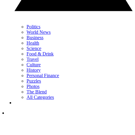
Politics
World News
Business
Health
Science
Food & Drink
Travel
Culture
History
Personal Finance
Puzzles
Photos
The Blend
All Categories