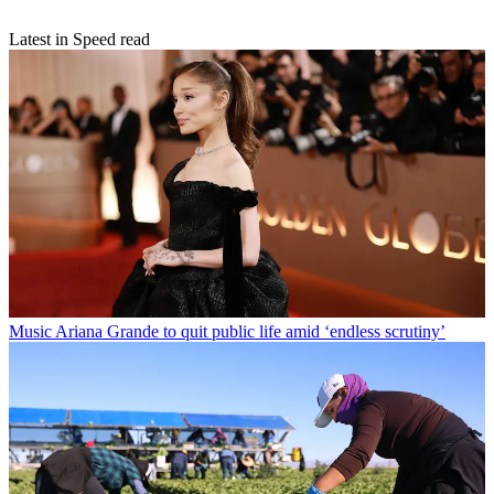
Latest in Speed read
Music
Ariana Grande to quit public life amid ‘endless scrutiny’