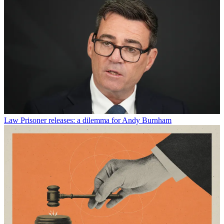
Law
Prisoner releases: a dilemma for Andy Burnham