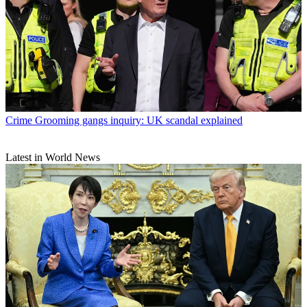
Crime
Grooming gangs inquiry: UK scandal explained
Latest in World News