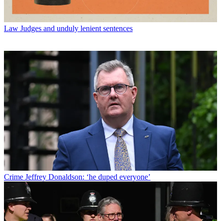
Law
Judges and unduly lenient sentences
Crime
Jeffrey Donaldson: ‘he duped everyone’