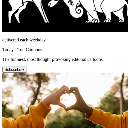
delivered each weekday
Today's Top Cartoons
The funniest, most thought-provoking editorial cartoons.
Subscribe +