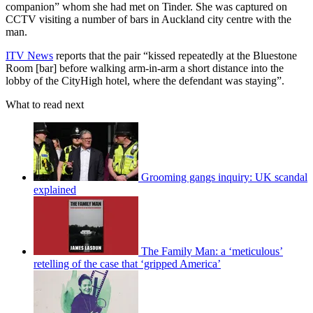
companion” whom she had met on Tinder. She was captured on
CCTV visiting a number of bars in Auckland city centre with the
man.
ITV News
reports that the pair “kissed repeatedly at the Bluestone
Room [bar] before walking arm-in-arm a short distance into the
lobby of the CityHigh hotel, where the defendant was staying”.
What to read next
Grooming gangs inquiry: UK scandal
explained
The Family Man: a ‘meticulous’
retelling of the case that ‘gripped America’