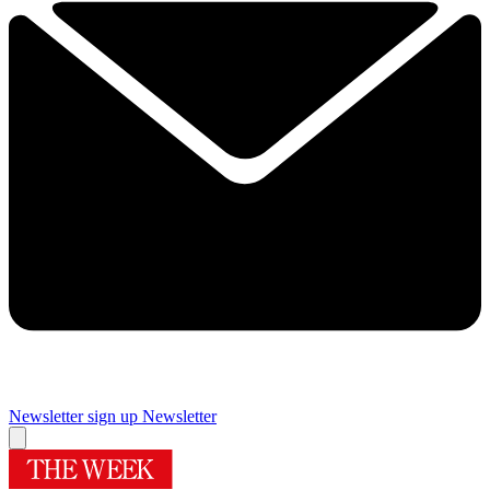
Newsletter sign up
Newsletter