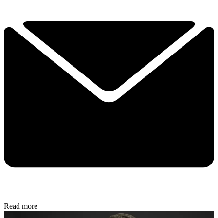
Read more