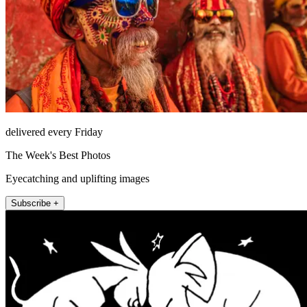
delivered every Friday
The Week's Best Photos
Eyecatching and uplifting images
Subscribe +