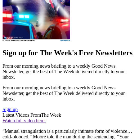
Sign up for The Week's Free Newsletters
From our morning news briefing to a weekly Good News
Newsletter, get the best of The Week delivered directly to your
inbox.
From our morning news briefing to a weekly Good News
Newsletter, get the best of The Week delivered directly to your
inbox.
Sign up
Latest Videos From
The Week
Watch full video here:
“Manual strangulation is a particularly intimate form of violence…
cold-blooded,” Moore told the man during the sentencing. “Your