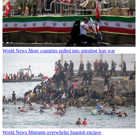
World News
More countries pulled into spiraling Iran war
World News
Migrants overwhelm Spanish enclave