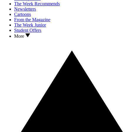
The Week Recommends
Newsletters
Cartoons
From the Magazine
The Week Junior
Student Offers
More