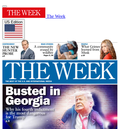
The Week
US Edition