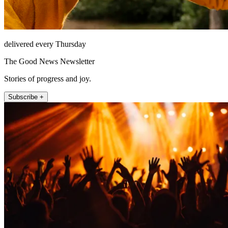
delivered every Thursday
The Good News Newsletter
Stories of progress and joy.
Subscribe +