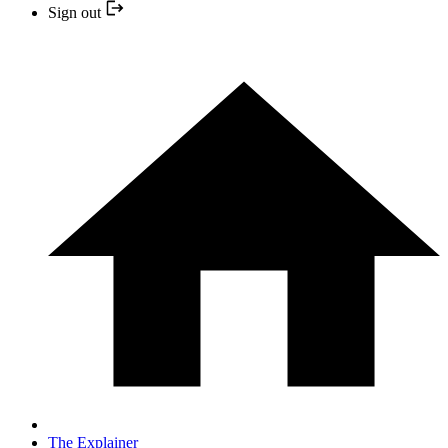
Sign out
The Explainer