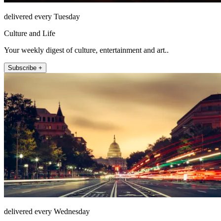
delivered every Tuesday
Culture and Life
Your weekly digest of culture, entertainment and art..
Subscribe +
delivered every Wednesday