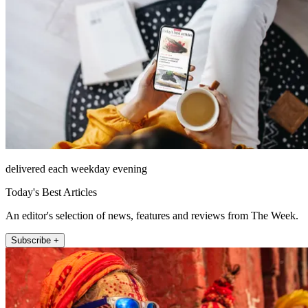
delivered each weekday evening
Today's Best Articles
An editor's selection of news, features and reviews from The Week.
Subscribe +