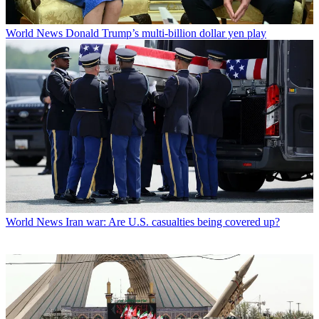
World News
Donald Trump’s multi-billion dollar yen play
World News
Iran war: Are U.S. casualties being covered up?