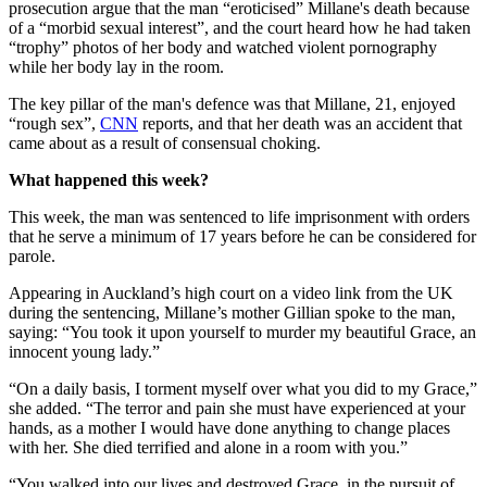
prosecution argue that the man “eroticised” Millane's death because
of a “morbid sexual interest”, and the court heard how he had taken
“trophy” photos of her body and watched violent pornography
while her body lay in the room.
The key pillar of the man's defence was that Millane, 21, enjoyed
“rough sex”,
CNN
reports, and that her death was an accident that
came about as a result of consensual choking.
What happened this week?
This week, the man was sentenced to life imprisonment with orders
that he serve a minimum of 17 years before he can be considered for
parole.
Appearing in Auckland’s high court on a video link from the UK
during the sentencing, Millane’s mother Gillian spoke to the man,
saying: “You took it upon yourself to murder my beautiful Grace, an
innocent young lady.”
“On a daily basis, I torment myself over what you did to my Grace,”
she added. “The terror and pain she must have experienced at your
hands, as a mother I would have done anything to change places
with her. She died terrified and alone in a room with you.”
“You walked into our lives and destroyed Grace, in the pursuit of