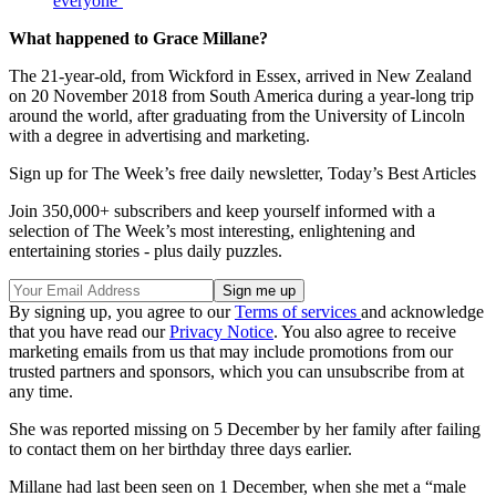
everyone’
What happened to Grace Millane?
The 21-year-old, from Wickford in Essex, arrived in New Zealand
on 20 November 2018 from South America during a year-long trip
around the world, after graduating from the University of Lincoln
with a degree in advertising and marketing.
Sign up for The Week’s free daily newsletter,
Today’s Best Articles
Join 350,000+ subscribers and keep yourself informed with a
selection of The Week’s most interesting, enlightening and
entertaining stories - plus daily puzzles.
By signing up, you agree to our
Terms of services
and acknowledge
that you have read our
Privacy Notice
. You also agree to receive
marketing emails from us that may include promotions from our
trusted partners and sponsors, which you can unsubscribe from at
any time.
She was reported missing on 5 December by her family after failing
to contact them on her birthday three days earlier.
Millane had last been seen on 1 December, when she met a “male