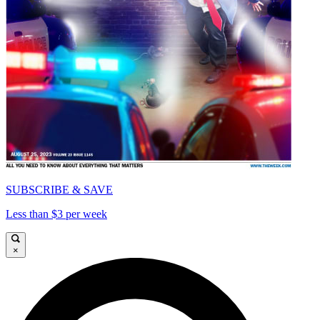
SUBSCRIBE & SAVE
Less than $3 per week
×