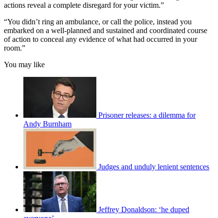
actions reveal a complete disregard for your victim.”
“You didn’t ring an ambulance, or call the police, instead you
embarked on a well-planned and sustained and coordinated course
of action to conceal any evidence of what had occurred in your
room.”
You may like
Prisoner releases: a dilemma for
Andy Burnham
Judges and unduly lenient sentences
Jeffrey Donaldson: ‘he duped