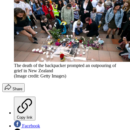
The death of the backpacker prompted an outpouring of
grief in New Zealand
(Image credit: Getty Images)
Share
Copy link
Facebook