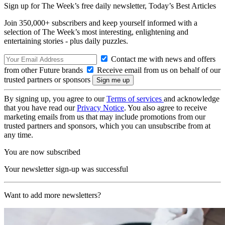
Sign up for The Week’s free daily newsletter,
Today’s Best Articles
Join 350,000+ subscribers and keep yourself informed with a
selection of The Week’s most interesting, enlightening and
entertaining stories - plus daily puzzles.
Contact me with news and offers
from other Future brands
Receive email from us on behalf of our
trusted partners or sponsors
By signing up, you agree to our
Terms of services
and acknowledge
that you have read our
Privacy Notice
. You also agree to receive
marketing emails from us that may include promotions from our
trusted partners and sponsors, which you can unsubscribe from at
any time.
You are now subscribed
Your newsletter sign-up was successful
Want to add more newsletters?