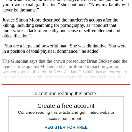
your own sexual gratification,” she continued: “Now my family will
never be the same.”
Justice Simon Moore described the murderer's actions after the
killing, including searching for pornography, as “conduct that
underscores a lack of empathy and sense of self-entitlement and
objectification”.
“You are a large and powerful man. She was diminutive. You were
in a position of total physical dominance,” he added.
The Guardian says that the crown prosecutor Brian Dickey said the
man’s crime against Millane had a “profound impact on young
women’s sense of safety in New Zealand”, which has an extremely
low murder rate, with “many reassessing their relationships with
men, or dating life, and how safe they should feel”.
To continue reading this article...
Create a free account
Continue reading this article and get limited website
access each month.
REGISTER FOR FREE