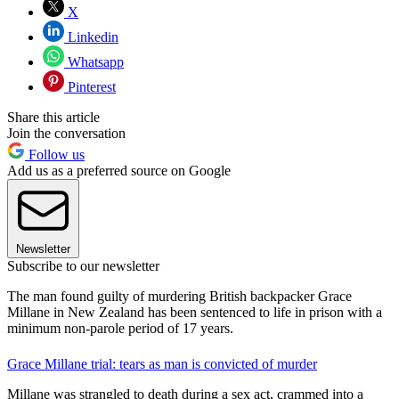
X
Linkedin
Whatsapp
Pinterest
Share this article
Join the conversation
Follow us
Add us as a preferred source on Google
Newsletter
Subscribe to our newsletter
The man found guilty of murdering British backpacker Grace
Millane in New Zealand has been sentenced to life in prison with a
minimum non-parole period of 17 years.
Grace Millane trial: tears as man is convicted of murder
Millane was strangled to death during a sex act, crammed into a