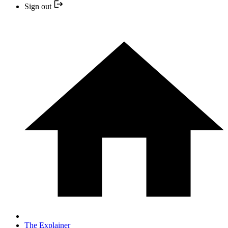
Sign out
The Explainer