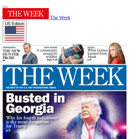
The Week
US Edition