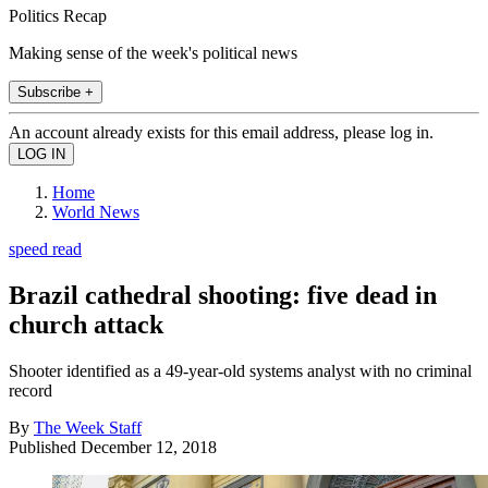
Politics Recap
Making sense of the week's political news
Subscribe +
An account already exists for this email address, please log in.
Home
World News
speed read
Brazil cathedral shooting: five dead in
church attack
Shooter identified as a 49-year-old systems analyst with no criminal
record
By
The Week Staff
Published
December 12, 2018