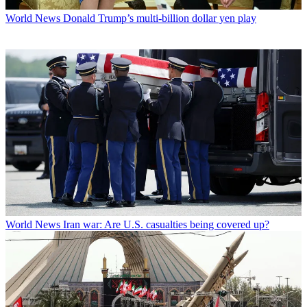
World News
Donald Trump’s multi-billion dollar yen play
World News
Iran war: Are U.S. casualties being covered up?