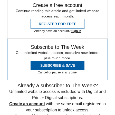
Create a free account
Continue reading this article and get limited website
access each month.
REGISTER FOR FREE
Already have an account?
Sign in
Subscribe to The Week
Get unlimited website access, exclusive newsletters
plus much more.
SUBSCRIBE & SAVE
Cancel or pause at any time.
Already a subscriber to The Week?
Unlimited website access is included with Digital and
Print + Digital subscriptions.
Create an account
with the same email registered to
your subscription to unlock access.