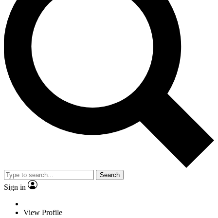
Search
Sign in
View Profile