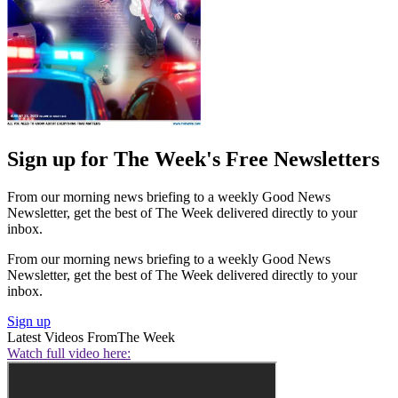
Sign up for The Week's Free Newsletters
From our morning news briefing to a weekly Good News
Newsletter, get the best of The Week delivered directly to your
inbox.
From our morning news briefing to a weekly Good News
Newsletter, get the best of The Week delivered directly to your
inbox.
Sign up
Latest Videos From
The Week
Watch full video here: