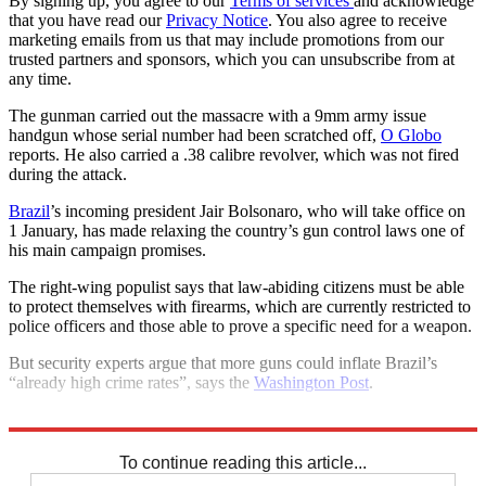
By signing up, you agree to our
Terms of services
and acknowledge
that you have read our
Privacy Notice
. You also agree to receive
marketing emails from us that may include promotions from our
trusted partners and sponsors, which you can unsubscribe from at
any time.
The gunman carried out the massacre with a 9mm army issue
handgun whose serial number had been scratched off,
O Globo
reports. He also carried a .38 calibre revolver, which was not fired
during the attack.
Brazil
’s incoming president Jair Bolsonaro, who will take office on
1 January, has made relaxing the country’s gun control laws one of
his main campaign promises.
The right-wing populist says that law-abiding citizens must be able
to protect themselves with firearms, which are currently restricted to
police officers and those able to prove a specific need for a weapon.
But security experts argue that more guns could inflate Brazil’s
“already high crime rates”, says the
Washington Post
.
Explore More
Brazil
To continue reading this article...