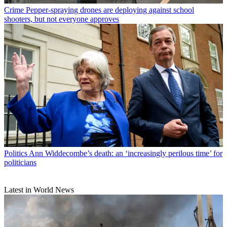
Crime
Pepper-spraying drones are deploying against school
shooters, but not everyone approves
Politics
Ann Widdecombe’s death: an ‘increasingly perilous time’ for
politicians
Latest in World News