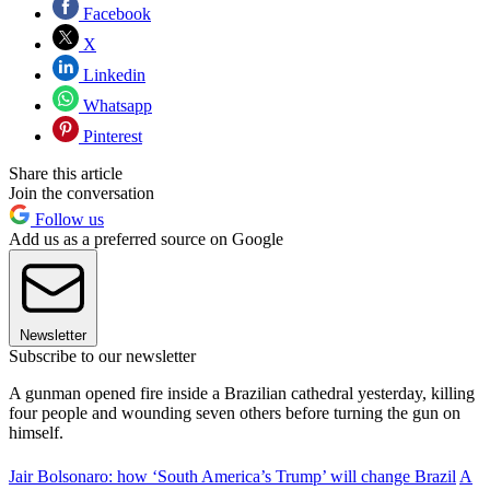
Facebook
X
Linkedin
Whatsapp
Pinterest
Share this article
Join the conversation
Follow us
Add us as a preferred source on Google
Newsletter
Subscribe to our newsletter
A gunman opened fire inside a Brazilian cathedral yesterday, killing
four people and wounding seven others before turning the gun on
himself.
Jair Bolsonaro: how ‘South America’s Trump’ will change Brazil
A