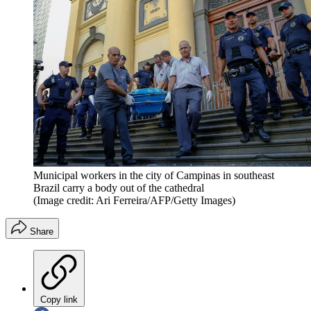
Municipal workers in the city of Campinas in southeast
Brazil carry a body out of the cathedral
(Image credit: Ari Ferreira/AFP/Getty Images)
Share
Copy link