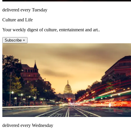
delivered every Tuesday
Culture and Life
Your weekly digest of culture, entertainment and art..
Subscribe +
delivered every Wednesday