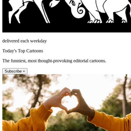
delivered each weekday
Today's Top Cartoons
The funniest, most thought-provoking editorial cartoons.
Subscribe +