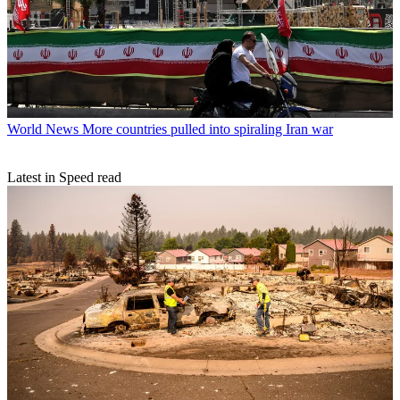
World News
More countries pulled into spiraling Iran war
Latest in Speed read