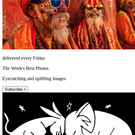
delivered every Friday
The Week's Best Photos
Eyecatching and uplifting images
Subscribe +