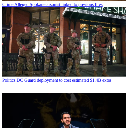
Crime
Alleged Spokane arsonist linked to previous fires
Politics
DC Guard deployment to cost estimated $1.4B extra