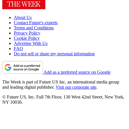
About Us
Contact Future's experts
Terms and Conditions
Privacy Policy
Cookie Policy
Advertise With Us
FAQ
Do not sell or share my personal information
Add as a preferred source on Google
The Week is part of Future US Inc, an international media group
and leading digital publisher.
Visit our corporate site
.
© Future US, Inc. Full 7th Floor, 130 West 42nd Street, New York,
NY 10036.