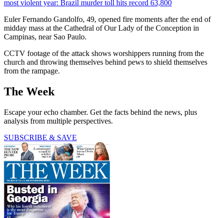
most violent year: Brazil murder toll hits record 63,800
Euler Fernando Gandolfo, 49, opened fire moments after the end of
midday mass at the Cathedral of Our Lady of the Conception in
Campinas, near Sao Paulo.
CCTV footage of the attack shows worshippers running from the
church and throwing themselves behind pews to shield themselves
from the rampage.
The Week
Escape your echo chamber. Get the facts behind the news, plus
analysis from multiple perspectives.
SUBSCRIBE & SAVE