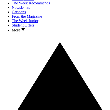
The Week Recommends
Newsletters
Cartoons
From the Magazine
The Week Junior
Student Offers
More