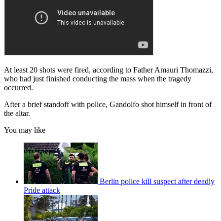
At least 20 shots were fired, according to Father Amauri Thomazzi,
who had just finished conducting the mass when the tragedy
occurred.
After a brief standoff with police, Gandolfo shot himself in front of
the altar.
You may like
Berlin police kill suspect after deadly
Pride attack