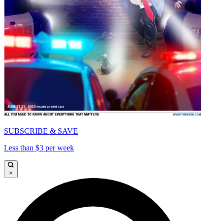
SUBSCRIBE & SAVE
Less than $3 per week
×