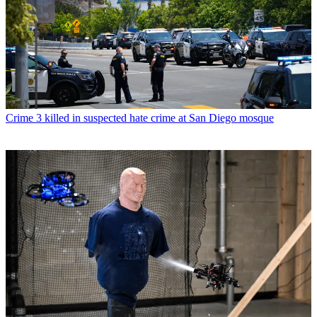
Crime
3 killed in suspected hate crime at San Diego mosque