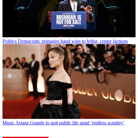
Politics
Democratic primaries hand wins to leftist, center factions
Music
Ariana Grande to quit public life amid ‘endless scrutiny’