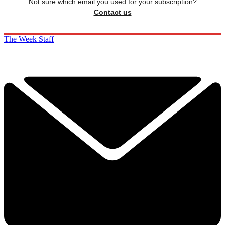
Not sure which email you used for your subscription?
Contact us
The Week Staff