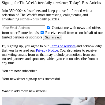
Sign up for The Week’s free daily newsletter,
Today’s Best Articles
Join 350,000+ subscribers and keep yourself informed with a
selection of The Week’s most interesting, enlightening and
entertaining stories - plus daily puzzles.
Contact me with news and offers
from other Future brands
Receive email from us on behalf of our
trusted partners or sponsors
By signing up, you agree to our
Terms of services
and acknowledge
that you have read our
Privacy Notice
. You also agree to receive
marketing emails from us that may include promotions from our
trusted partners and sponsors, which you can unsubscribe from at
any time.
You are now subscribed
Your newsletter sign-up was successful
Want to add more newsletters?