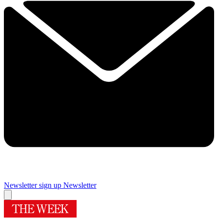
Newsletter sign up
Newsletter