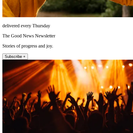
delivered every Thursday
The Good News Newsletter
Stories of progress and joy.
Subscribe +