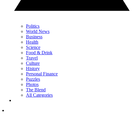
Politics
World News
Business
Health
Science
Food & Drink
Travel
Culture
History
Personal Finance
Puzzles
Photos
The Blend
All Categories