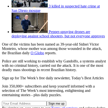
3 killed in suspected hate crime at
San Diego mosque
Pepper-spraying drones are
deploying against school shooters, but not everyone approves
One of the victims has been named as 39-year-old Sidnei Victor
Monteiro, whose mother was among those wounded in the attack,
the Brazilian daily
O Globo
reports.
Police are still working to establish why Gandolfo, a systems analyst
with no criminal history, carried out the attack. It is one of the most
deadly mass shootings in recent Brazilian history.
Sign up for The Week’s free daily newsletter,
Today’s Best Articles
Join 350,000+ subscribers and keep yourself informed with a
selection of The Week’s most interesting, enlightening and
entertaining stories - plus daily puzzles.