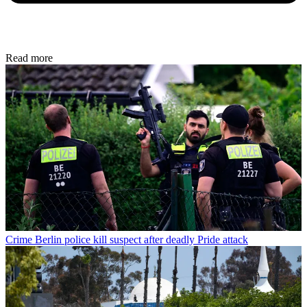
Read more
Crime
Berlin police kill suspect after deadly Pride attack