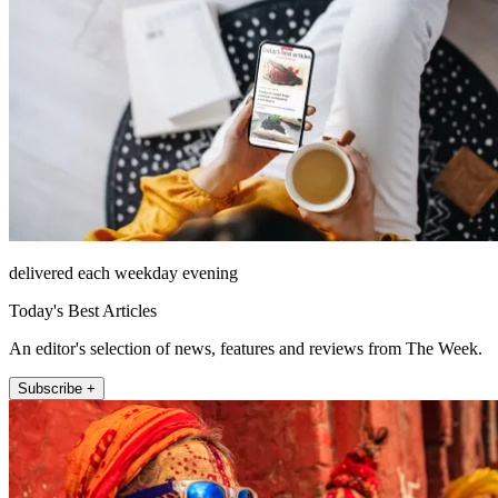
delivered each weekday evening
Today's Best Articles
An editor's selection of news, features and reviews from The Week.
Subscribe +