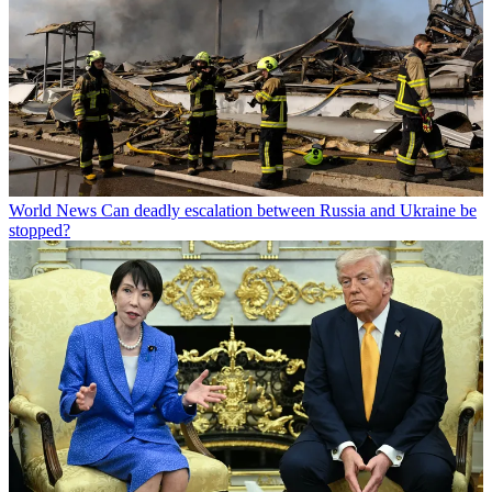
World News
Can deadly escalation between Russia and Ukraine be
stopped?