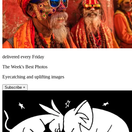
delivered every Friday
The Week's Best Photos
Eyecatching and uplifting images
Subscribe +