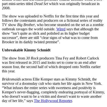
part mini-series titled
Dead Set
which was originally broadcast in
2008.
The show was uploaded to Netflix for the first time this year and
follows the contestants and producers on a fictional series of reality
TV show
Big Brother
, who become stranded on the set as a zombie
outbreak ravages the world outside.
Wired
says that although the
show “isn’t quite as slick and polished as its higher budget
successor”, there are still “clear signs of what was to come from
Brooker in its darkly twisted premise”.
Unbreakable Kimmy Schmidt
The show from
30 Rock
producers Tina Fey and Robert Carlock
was first released in 2015 and looks set to come to an end after
season four, the second half of which dropped onto Netflix earlier
this year.
Bridesmaids
actress Ellie Kemper stars as Kimmy Schmidt, the
survivor of a doomsday cult who starts her life again in New York.
“What infuses the entire series with sweetness and positivity is
Kemper's never-flagging, completely endearing portrayal of Kimmy,
who doesn't want to be a victim and doesn't want to waste another
day of her life,” says
The Hollywood Reporter
.