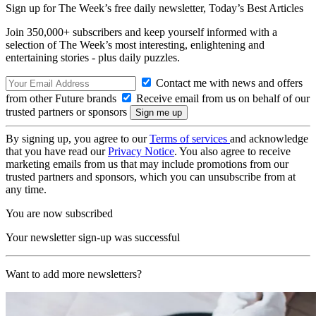
Sign up for The Week’s free daily newsletter,
Today’s Best Articles
Join 350,000+ subscribers and keep yourself informed with a
selection of The Week’s most interesting, enlightening and
entertaining stories - plus daily puzzles.
Contact me with news and offers
from other Future brands
Receive email from us on behalf of our
trusted partners or sponsors
By signing up, you agree to our
Terms of services
and acknowledge
that you have read our
Privacy Notice
. You also agree to receive
marketing emails from us that may include promotions from our
trusted partners and sponsors, which you can unsubscribe from at
any time.
You are now subscribed
Your newsletter sign-up was successful
Want to add more newsletters?