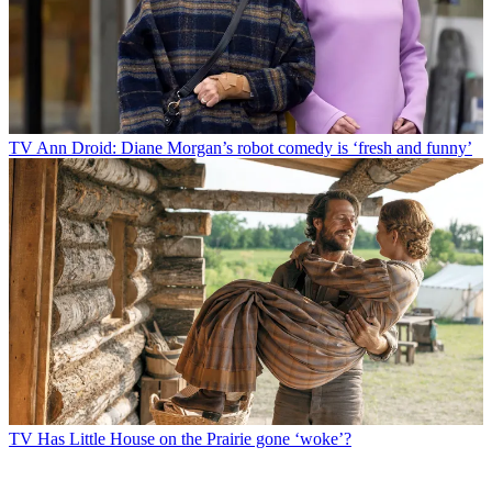
TV
Ann Droid: Diane Morgan’s robot comedy is ‘fresh and funny’
TV
Has Little House on the Prairie gone ‘woke’?