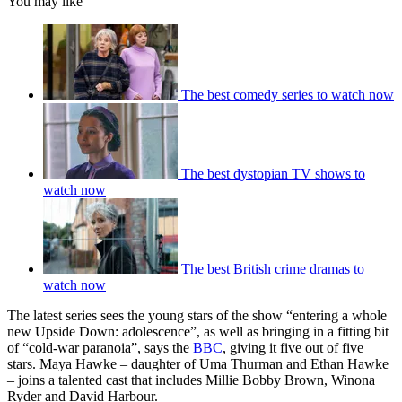
You may like
The best comedy series to watch now
The best dystopian TV shows to
watch now
The best British crime dramas to
watch now
The latest series sees the young stars of the show “entering a whole
new Upside Down: adolescence”, as well as bringing in a fitting bit
of “cold-war paranoia”, says the
BBC
, giving it five out of five
stars. Maya Hawke – daughter of Uma Thurman and Ethan Hawke
– joins a talented cast that includes Millie Bobby Brown, Winona
Ryder and David Harbour.