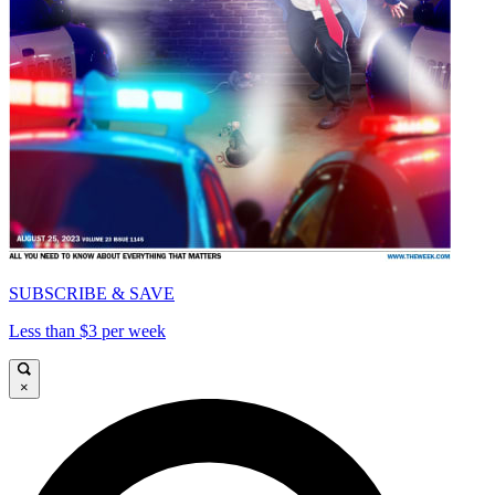
SUBSCRIBE & SAVE
Less than $3 per week
×