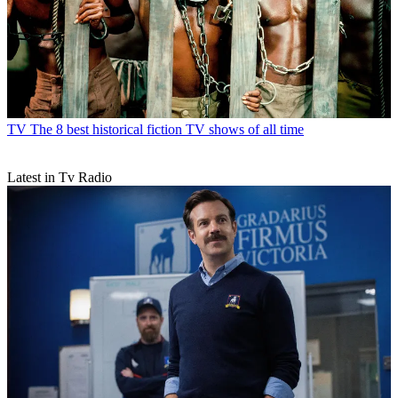
TV
The 8 best historical fiction TV shows of all time
Latest in Tv Radio