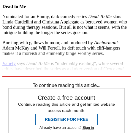
Dead to Me
Nominated for an Emmy, dark comedy series
Dead To Me
stars
Linda Cardellini and Christina Applegate as bereaved women who
bond during therapy sessions. But all is not what it seems, with the
intrigue building the longer the series goes on.
Bursting with gallows humour, and produced by
Anchorman
’s
Adam McKay and Will Ferrell, its deft touch with cliff-hangers
makes it a moreish and eminently binge-worthy series.
Variety
says
Dead To Me
is “undeniably exciting”, while several
critics have described the series as a darker version of
Grace and
Frankie
.
To continue reading this article...
Create a free account
Continue reading this article and get limited website
access each month.
REGISTER FOR FREE
Already have an account?
Sign in