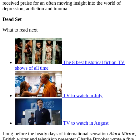
received praise for an often moving insight into the world of
depression, addiction and trauma.
Dead Set
What to read next
The 8 best historical fiction TV
shows of all time
TV to watch in July
TV to watch in August
Long before the heady days of international sensation
Black Mirror
,
British writer and television presenter Charlie Brooker wrote a five-