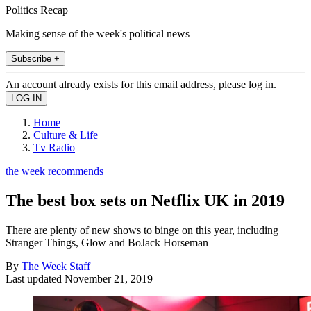
Politics Recap
Making sense of the week's political news
Subscribe +
An account already exists for this email address, please log in.
Home
Culture & Life
Tv Radio
the week recommends
The best box sets on Netflix UK in 2019
There are plenty of new shows to binge on this year, including
Stranger Things, Glow and BoJack Horseman
By
The Week Staff
Last updated
November 21, 2019