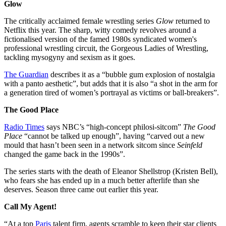
Glow
The critically acclaimed female wrestling series
Glow
returned to
Netflix this year. The sharp, witty comedy revolves around a
fictionalised version of the famed 1980s syndicated women's
professional wrestling circuit, the Gorgeous Ladies of Wrestling,
tackling mysogyny and sexism as it goes.
The Guardian
describes it as a “bubble gum explosion of nostalgia
with a panto aesthetic”, but adds that it is also “a shot in the arm for
a generation tired of women’s portrayal as victims or ball-breakers”.
The Good Place
Radio Times
says NBC’s “high-concept philosi-sitcom”
The Good
Place
“cannot be talked up enough”, having “carved out a new
mould that hasn’t been seen in a network sitcom since
Seinfeld
changed the game back in the 1990s”.
The series starts with the death of Eleanor Shellstrop (Kristen Bell),
who fears she has ended up in a much better afterlife than she
deserves. Season three came out earlier this year.
Call My Agent!
“At a top
Paris
talent firm, agents scramble to keep their star clients