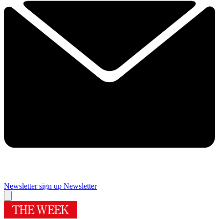
Newsletter sign up
Newsletter