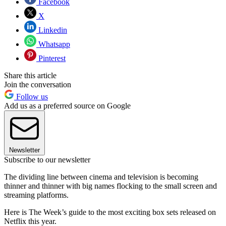
Facebook
X
Linkedin
Whatsapp
Pinterest
Share this article
Join the conversation
Follow us
Add us as a preferred source on Google
Newsletter
Subscribe to our newsletter
The dividing line between cinema and television is becoming
thinner and thinner with big names flocking to the small screen and
streaming platforms.
Here is The Week’s guide to the most exciting box sets released on
Netflix this year.