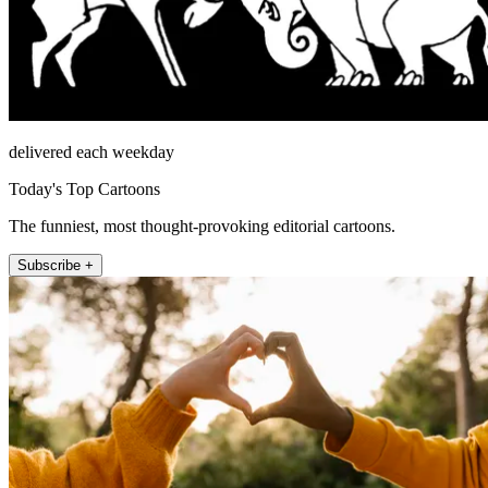
delivered each weekday
Today's Top Cartoons
The funniest, most thought-provoking editorial cartoons.
Subscribe +