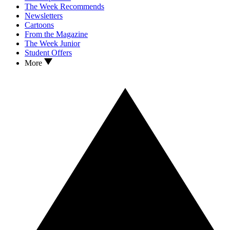
The Week Recommends
Newsletters
Cartoons
From the Magazine
The Week Junior
Student Offers
More