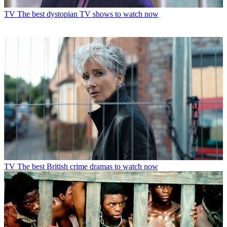
TV
The best dystopian TV shows to watch now
TV
The best British crime dramas to watch now