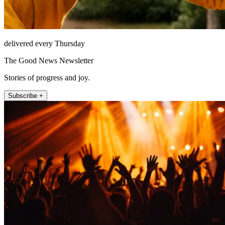
delivered every Thursday
The Good News Newsletter
Stories of progress and joy.
Subscribe +