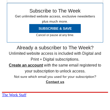
Subscribe to The Week
Get unlimited website access, exclusive newsletters
plus much more.
SUBSCRIBE & SAVE
Cancel or pause at any time.
Already a subscriber to The Week?
Unlimited website access is included with Digital and
Print + Digital subscriptions.
Create an account
with the same email registered to
your subscription to unlock access.
Not sure which email you used for your subscription?
Contact us
The Week Staff