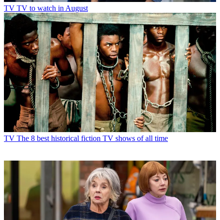
TV
TV to watch in August
TV
The 8 best historical fiction TV shows of all time