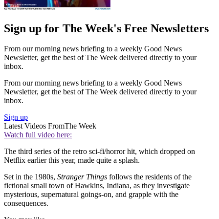
Sign up for The Week's Free Newsletters
From our morning news briefing to a weekly Good News
Newsletter, get the best of The Week delivered directly to your
inbox.
From our morning news briefing to a weekly Good News
Newsletter, get the best of The Week delivered directly to your
inbox.
Sign up
Latest Videos From
The Week
Watch full video here:
The third series of the retro sci-fi/horror hit, which dropped on
Netflix earlier this year, made quite a splash.
Set in the 1980s,
Stranger Things
follows the residents of the
fictional small town of Hawkins, Indiana, as they investigate
mysterious, supernatural goings-on, and grapple with the
consequences.