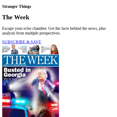
Stranger Things
The Week
Escape your echo chamber. Get the facts behind the news, plus
analysis from multiple perspectives.
SUBSCRIBE & SAVE