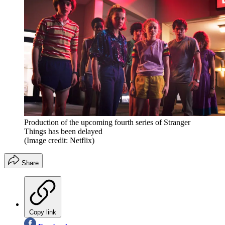
Production of the upcoming fourth series of Stranger
Things has been delayed
(Image credit: Netflix)
Share
Copy link