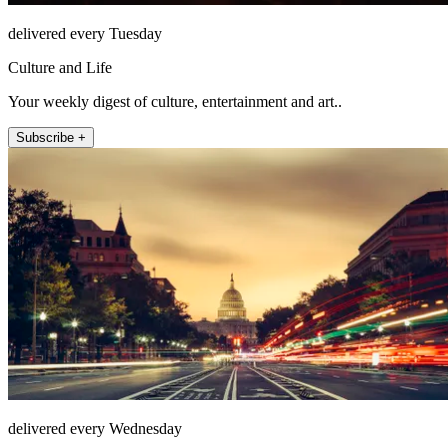
delivered every Tuesday
Culture and Life
Your weekly digest of culture, entertainment and art..
Subscribe +
delivered every Wednesday