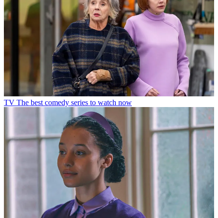
TV
The best comedy series to watch now