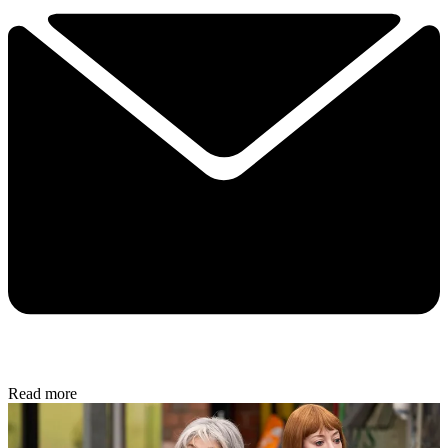
Read more