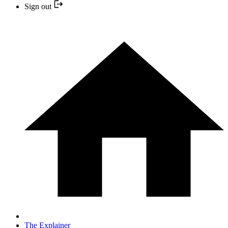
Sign out
The Explainer