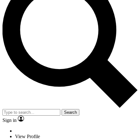
Search
Sign in
View Profile