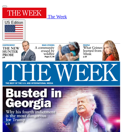
The Week
US Edition