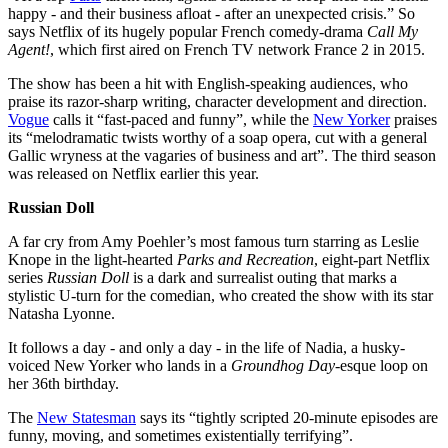
happy - and their business afloat - after an unexpected crisis.” So
says Netflix of its hugely popular French comedy-drama
Call My
Agent!
, which first aired on French TV network France 2 in 2015.
The show has been a hit with English-speaking audiences, who
praise its razor-sharp writing, character development and direction.
Vogue
calls it “fast-paced and funny”, while the
New Yorker
praises
its “melodramatic twists worthy of a soap opera, cut with a general
Gallic wryness at the vagaries of business and art”. The third season
was released on Netflix earlier this year.
Russian Doll
A far cry from Amy Poehler’s most famous turn starring as Leslie
Knope in the light-hearted
Parks and Recreation
, eight-part Netflix
series
Russ
ian Doll
is a dark and surrealist outing that marks a
stylistic U-turn for the comedian, who created the show with its star
Natasha Lyonne.
It follows a day - and only a day - in the life of Nadia, a husky-
voiced New Yorker who lands in a
Groundhog Day
-esque loop on
her 36th birthday.
The
New Statesman
says its “tightly scripted 20-minute episodes are
funny, moving, and sometimes existentially terrifying”.