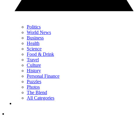
Politics
World News
Business
Health
Science
Food & Drink
Travel
Culture
History
Personal Finance
Puzzles
Photos
The Blend
All Categories