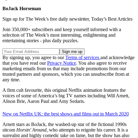
BoJack Horseman
Sign up for The Week’s free daily newsletter,
Today’s Best Articles
Join 350,000+ subscribers and keep yourself informed with a
selection of The Week’s most interesting, enlightening and
entertaining stories - plus daily puzzles.
By signing up, you agree to our
Terms of services
and acknowledge
that you have read our
Privacy Notice
. You also agree to receive
marketing emails from us that may include promotions from our
trusted partners and sponsors, which you can unsubscribe from at
any time.
A firm cult favourite, this original Netflix animation features the
voices of some of America’s big TV names including Will Arnett,
Alison Brie, Aaron Paul and Amy Sedaris.
New on Netflix UK: the best shows and films out in March 2020
Arnett stars as BoJack, the washed-up star of the fictional 1990s
sitcom
Horsin' Around,
who attempts to reignite his career. It is a
surrealist and highly comedic take on fame, but the show has also