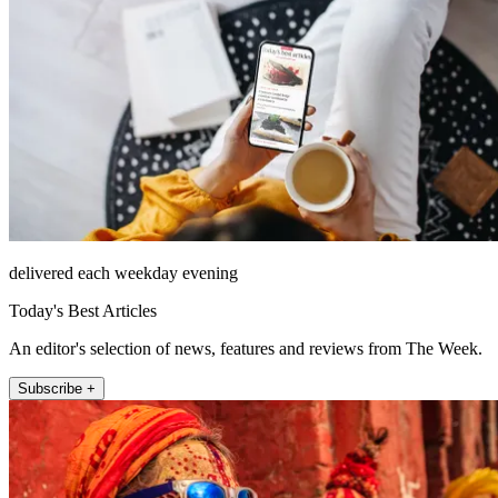
delivered each weekday evening
Today's Best Articles
An editor's selection of news, features and reviews from The Week.
Subscribe +