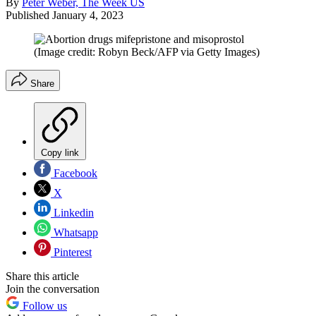
By
Peter Weber, The Week US
Published
January 4, 2023
(Image credit: Robyn Beck/AFP via Getty Images)
Share
Copy link
Facebook
X
Linkedin
Whatsapp
Pinterest
Share this article
Join the conversation
Follow us