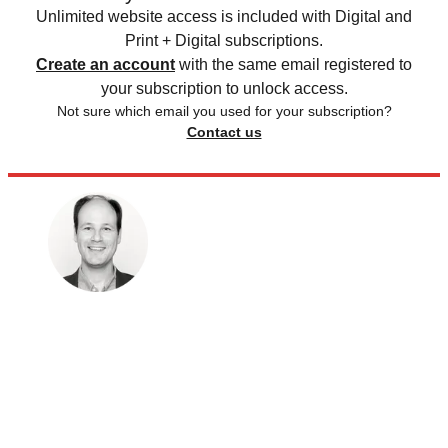
Unlimited website access is included with Digital and
Print + Digital subscriptions.
Create an account
with the same email registered to
your subscription to unlock access.
Not sure which email you used for your subscription?
Contact us