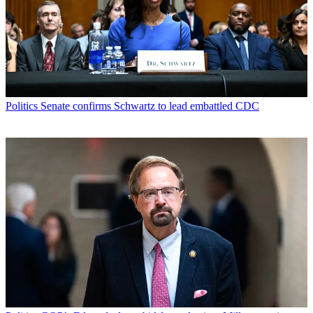
Politics
Senate confirms Schwartz to lead embattled CDC