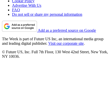
Cookie Policy
Advertise With Us
FAQ
Do not sell or share my personal information
Add as a preferred source on Google
The Week is part of Future US Inc, an international media group
and leading digital publisher.
Visit our corporate site
.
© Future US, Inc. Full 7th Floor, 130 West 42nd Street, New York,
NY 10036.