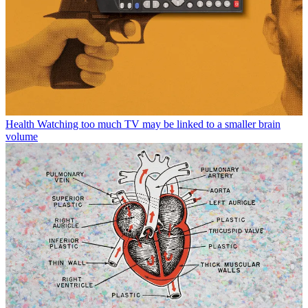
Health
Watching too much TV may be linked to a smaller brain
volume