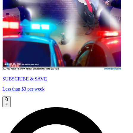
SUBSCRIBE & SAVE
Less than $3 per week
×