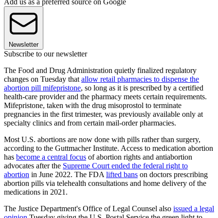
Add us as a preferred source on Google
Newsletter
Subscribe to our newsletter
The Food and Drug Administration quietly finalized regulatory
changes on Tuesday that
allow retail pharmacies to dispense the
abortion pill mifepristone
, so long as it is prescribed by a certified
health-care provider and the pharmacy meets certain requirements.
Mifepristone, taken with the drug misoprostol to terminate
pregnancies in the first trimester, was previously available only at
specialty clinics and from certain mail-order pharmacies.
Most U.S. abortions are now done with pills rather than surgery,
according to the Guttmacher Institute. Access to medication abortion
has
become a central focus
of abortion rights and antiabortion
advocates after the
Supreme Court ended the federal right to
abortion
in June 2022. The FDA
lifted bans
on doctors prescribing
abortion pills via telehealth consultations and home delivery of the
medications in 2021.
The Justice Department's Office of Legal Counsel also
issued a legal
opinion
Tuesday giving the U.S. Postal Service the green light to