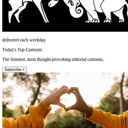
delivered each weekday
Today's Top Cartoons
The funniest, most thought-provoking editorial cartoons.
Subscribe +