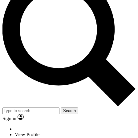
Search
Sign in
View Profile