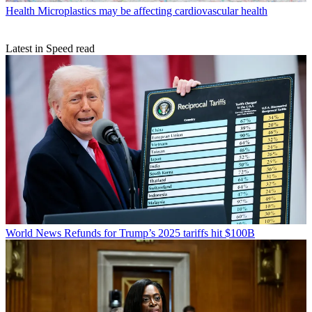
Health
Microplastics may be affecting cardiovascular health
Latest in Speed read
World News
Refunds for Trump’s 2025 tariffs hit $100B