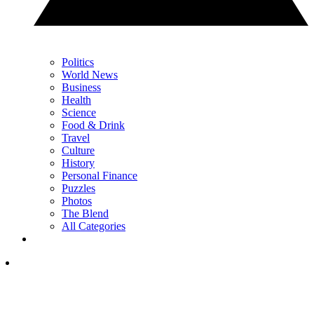
Politics
World News
Business
Health
Science
Food & Drink
Travel
Culture
History
Personal Finance
Puzzles
Photos
The Blend
All Categories