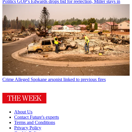
Politics
GOP’s Edwards drops bid for reelection, Miller stays in
Crime
Alleged Spokane arsonist linked to previous fires
About Us
Contact Future's experts
Terms and Conditions
Privacy Policy