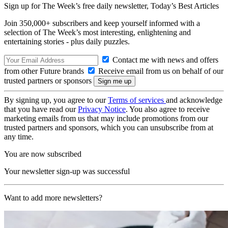
Sign up for The Week’s free daily newsletter,
Today’s Best Articles
Join 350,000+ subscribers and keep yourself informed with a
selection of The Week’s most interesting, enlightening and
entertaining stories - plus daily puzzles.
Contact me with news and offers
from other Future brands
Receive email from us on behalf of our
trusted partners or sponsors
By signing up, you agree to our
Terms of services
and acknowledge
that you have read our
Privacy Notice
. You also agree to receive
marketing emails from us that may include promotions from our
trusted partners and sponsors, which you can unsubscribe from at
any time.
You are now subscribed
Your newsletter sign-up was successful
Want to add more newsletters?