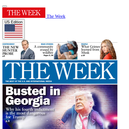
The Week
US Edition