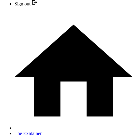
Sign out
The Explainer