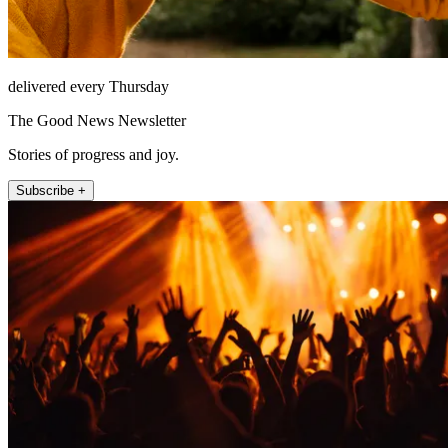
delivered every Thursday
The Good News Newsletter
Stories of progress and joy.
Subscribe +