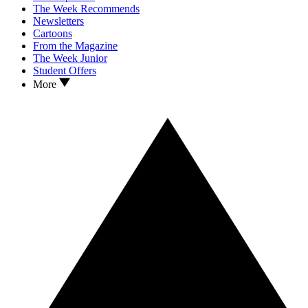
The Week Recommends
Newsletters
Cartoons
From the Magazine
The Week Junior
Student Offers
More