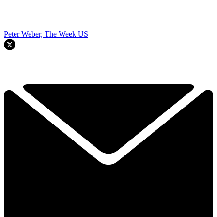
Peter Weber, The Week US