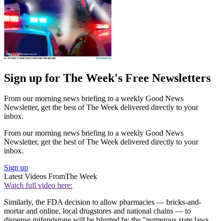
Sign up for The Week's Free Newsletters
From our morning news briefing to a weekly Good News
Newsletter, get the best of The Week delivered directly to your
inbox.
From our morning news briefing to a weekly Good News
Newsletter, get the best of The Week delivered directly to your
inbox.
Sign up
Latest Videos From
The Week
Watch full video here:
Similarly, the FDA decision to allow pharmacies — bricks-and-
mortar and online, local drugstores and national chains — to
dispense mifepristone will be blunted by the "numerous state laws