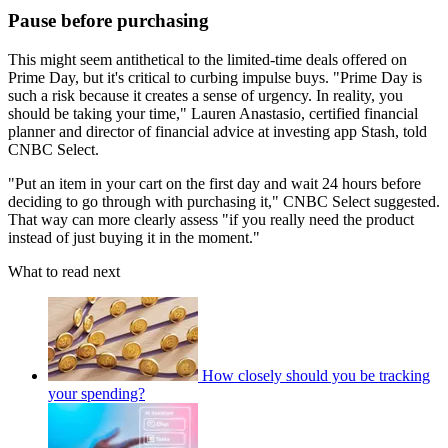
Pause before purchasing
This might seem antithetical to the limited-time deals offered on
Prime Day, but it's critical to curbing impulse buys. "Prime Day is
such a risk because it creates a sense of urgency. In reality, you
should be taking your time," Lauren Anastasio, certified financial
planner and director of financial advice at investing app Stash, told
CNBC Select.
"Put an item in your cart on the first day and wait 24 hours before
deciding to go through with purchasing it," CNBC Select suggested.
That way can more clearly assess "if you really need the product
instead of just buying it in the moment."
What to read next
How closely should you be tracking
your spending?