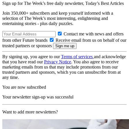
Sign up for The Week’s free daily newsletter,
Today’s Best Articles
Join 350,000+ subscribers and keep yourself informed with a
selection of The Week’s most interesting, enlightening and
entertaining stories - plus daily puzzles.
Contact me with news and offers
from other Future brands
Receive email from us on behalf of our
trusted partners or sponsors
By signing up, you agree to our
Terms of services
and acknowledge
that you have read our
Privacy Notice
. You also agree to receive
marketing emails from us that may include promotions from our
trusted partners and sponsors, which you can unsubscribe from at
any time.
You are now subscribed
Your newsletter sign-up was successful
Want to add more newsletters?