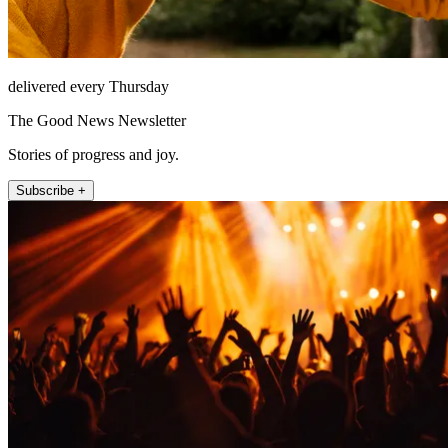
delivered every Thursday
The Good News Newsletter
Stories of progress and joy.
Subscribe +