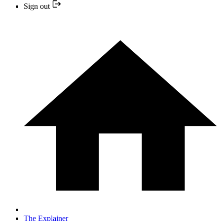
Sign out
The Explainer