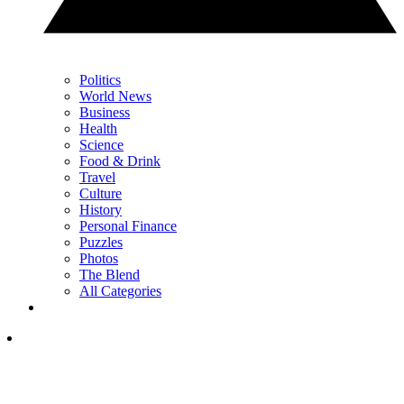
Politics
World News
Business
Health
Science
Food & Drink
Travel
Culture
History
Personal Finance
Puzzles
Photos
The Blend
All Categories