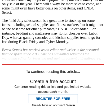
only sale of the year. There will always be more sales to come, and
some might even have better deals on other items, said CNBC
Select.
The "mid-July sales season is a great time to stock up on some
items, including school supplies and fitness trackers, but it might not
be the best time for other purchases," CNBC Select added. For
instance, bedding and mattresses may go for cheaper over Labor
Day, whereas gaming consoles and kitchen supplies tend to go for
less during Black Friday and Cyber Monday.
Becca Stanek has worked as an editor and writer in the personal
finance space since 2017. She has previously served as the
managing editor for investing and savings content at LendingTree,
an editor at SmartAsset and a staff writer for The Week.
To continue reading this article...
Create a free account
Continue reading this article and get limited website
access each month.
REGISTER FOR FREE
Already have an account?
Sign in