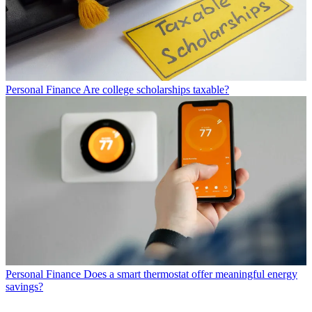
Personal Finance
Are college scholarships taxable?
Personal Finance
Does a smart thermostat offer meaningful energy
savings?