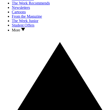
The Week Recommends
Newsletters
Cartoons
From the Magazine
The Week Junior
Student Offers
More