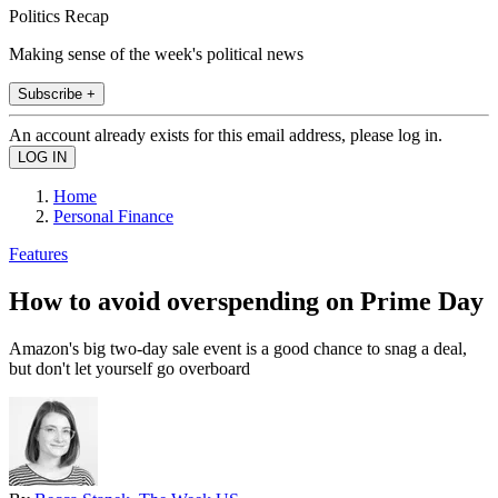
Politics Recap
Making sense of the week's political news
Subscribe +
An account already exists for this email address, please log in.
Home
Personal Finance
Features
How to avoid overspending on Prime Day
Amazon's big two-day sale event is a good chance to snag a deal,
but don't let yourself go overboard