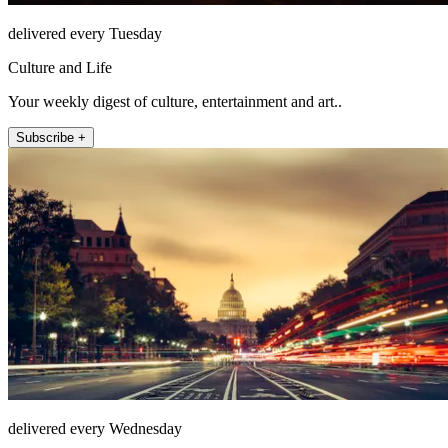
delivered every Tuesday
Culture and Life
Your weekly digest of culture, entertainment and art..
Subscribe +
delivered every Wednesday