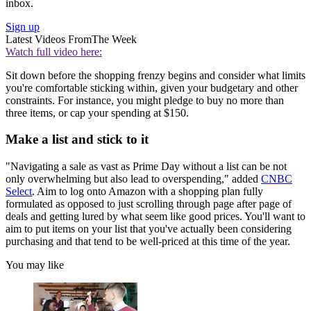
inbox.
Sign up
Latest Videos From
The Week
Watch full video here:
Sit down before the shopping frenzy begins and consider what limits
you're comfortable sticking within, given your budgetary and other
constraints. For instance, you might pledge to buy no more than
three items, or cap your spending at $150.
Make a list and stick to it
"Navigating a sale as vast as Prime Day without a list can be not
only overwhelming but also lead to overspending," added
CNBC
Select
. Aim to log onto Amazon with a shopping plan fully
formulated as opposed to just scrolling through page after page of
deals and getting lured by what seem like good prices. You'll want to
aim to put items on your list that you've actually been considering
purchasing and that tend to be well-priced at this time of the year.
You may like