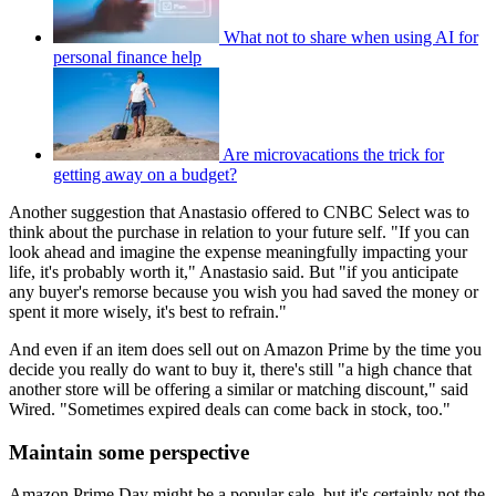
What not to share when using AI for
personal finance help
Are microvacations the trick for
getting away on a budget?
Another suggestion that Anastasio offered to CNBC Select was to
think about the purchase in relation to your future self. "If you can
look ahead and imagine the expense meaningfully impacting your
life, it's probably worth it," Anastasio said. But "if you anticipate
any buyer's remorse because you wish you had saved the money or
spent it more wisely, it's best to refrain."
And even if an item does sell out on Amazon Prime by the time you
decide you really do want to buy it, there's still "a high chance that
another store will be offering a similar or matching discount," said
Wired. "Sometimes expired deals can come back in stock, too."
Maintain some perspective
Amazon Prime Day might be a popular sale, but it's certainly not the