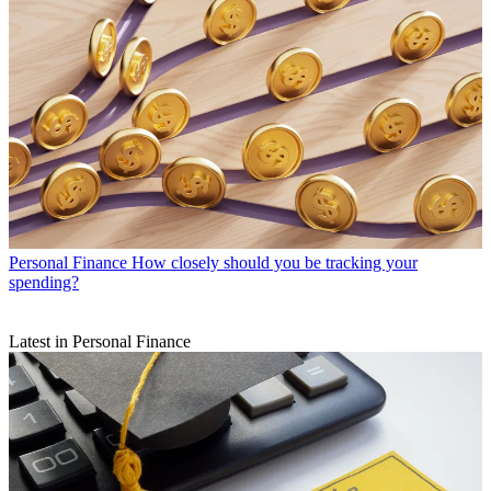
Personal Finance
How closely should you be tracking your
spending?
Latest in Personal Finance