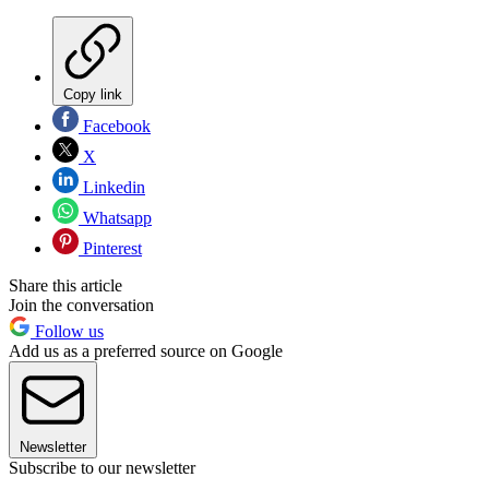
Copy link
Facebook
X
Linkedin
Whatsapp
Pinterest
Share this article
Join the conversation
Follow us
Add us as a preferred source on Google
Newsletter
Subscribe to our newsletter