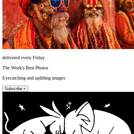
delivered every Friday
The Week's Best Photos
Eyecatching and uplifting images
Subscribe +