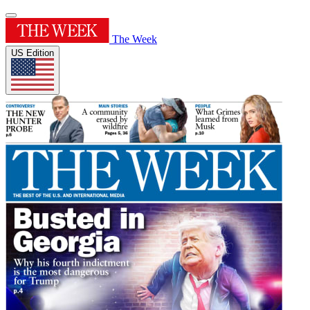
The Week
US Edition