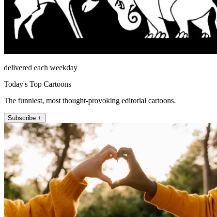
delivered each weekday
Today's Top Cartoons
The funniest, most thought-provoking editorial cartoons.
Subscribe +