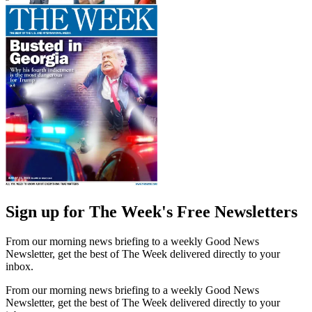
Sign up for The Week's Free Newsletters
From our morning news briefing to a weekly Good News
Newsletter, get the best of The Week delivered directly to your
inbox.
From our morning news briefing to a weekly Good News
Newsletter, get the best of The Week delivered directly to your