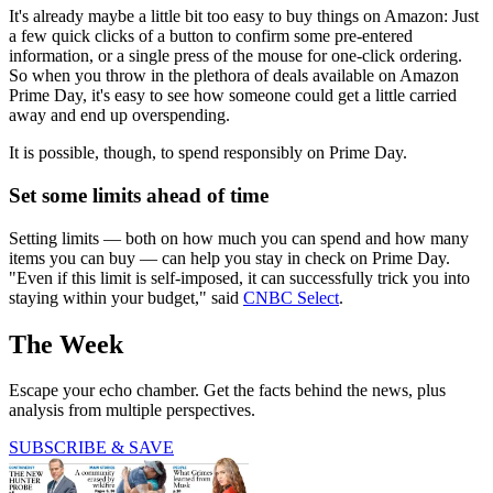
It's already maybe a little bit too easy to buy things on Amazon: Just
a few quick clicks of a button to confirm some pre-entered
information, or a single press of the mouse for one-click ordering.
So when you throw in the plethora of deals available on Amazon
Prime Day, it's easy to see how someone could get a little carried
away and end up overspending.
It is possible, though, to spend responsibly on Prime Day.
Set some limits ahead of time
Setting limits — both on how much you can spend and how many
items you can buy — can help you stay in check on Prime Day.
"Even if this limit is self-imposed, it can successfully trick you into
staying within your budget," said
CNBC Select
.
The Week
Escape your echo chamber. Get the facts behind the news, plus
analysis from multiple perspectives.
SUBSCRIBE & SAVE