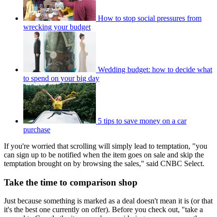
How to stop social pressures from
wrecking your budget
Wedding budget: how to decide what
to spend on your big day
5 tips to save money on a car
purchase
If you're worried that scrolling will simply lead to temptation, "you
can sign up to be notified when the item goes on sale and skip the
temptation brought on by browsing the sales," said CNBC Select.
Take the time to comparison shop
Just because something is marked as a deal doesn't mean it is (or that
it's the best one currently on offer). Before you check out, "take a