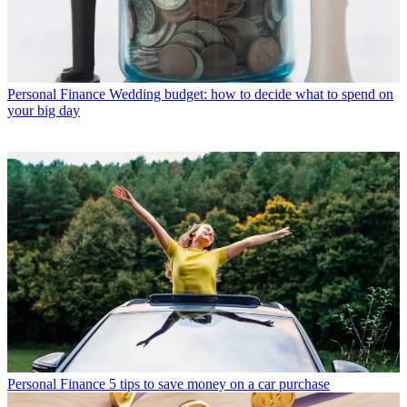
Personal Finance
Wedding budget: how to decide what to spend on
your big day
Personal Finance
5 tips to save money on a car purchase