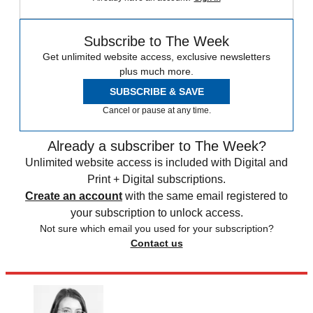
Subscribe to The Week
Get unlimited website access, exclusive newsletters
plus much more.
SUBSCRIBE & SAVE
Cancel or pause at any time.
Already a subscriber to The Week?
Unlimited website access is included with Digital and
Print + Digital subscriptions.
Create an account
with the same email registered to
your subscription to unlock access.
Not sure which email you used for your subscription?
Contact us