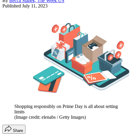
By
Becca Stanek, The Week US
Published
July 11, 2023
Shopping responsibly on Prime Day is all about setting
limits
(Image credit: elenabs / Getty Images)
Share