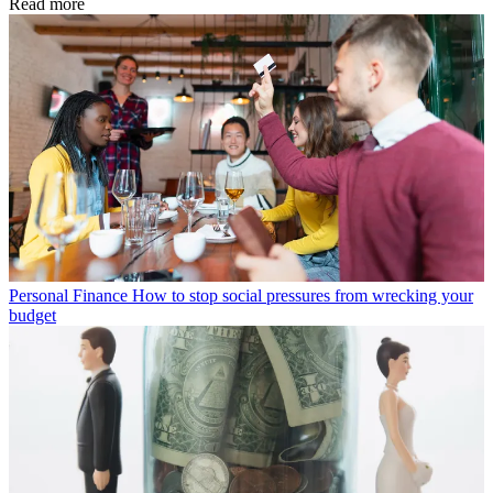
Read more
Personal Finance
How to stop social pressures from wrecking your
budget