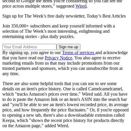
second to Google the items you're considering so you can see the
price across multiple stores," suggested
Wired
.
Sign up for The Week’s free daily newsletter,
Today’s Best Articles
Join 350,000+ subscribers and keep yourself informed with a
selection of The Week’s most interesting, enlightening and
entertaining stories - plus daily puzzles.
By signing up, you agree to our
Terms of services
and acknowledge
that you have read our
Privacy Notice
. You also agree to receive
marketing emails from us that may include promotions from our
trusted partners and sponsors, which you can unsubscribe from at
any time.
There are also some helpful tools that you can use to see some
details on an item's price history. One is called Camelcamelcamel,
which "tracks Amazon's prices over time," Wired said. All you have
to do is paste the Amazon link or an item's ASIN into the search bar
and "you'll be able to see an item's lowest recorded price, its average
price, and how frequently the price fluctuates." Or, if you're opposed
to opening a new tab, there's also a downloadable extension called
Keepa, which "shows the recent price history for products directly
on the Amazon page," added Wired.