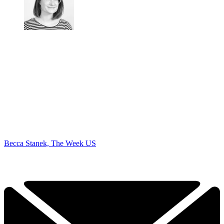
Becca Stanek, The Week US