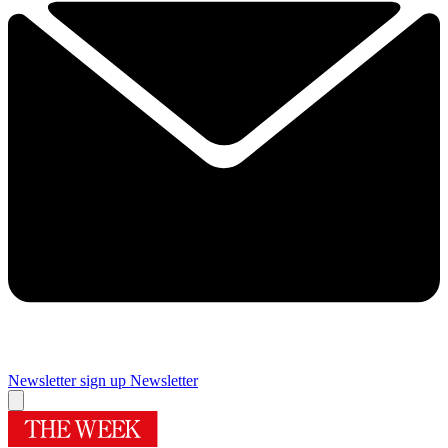
Newsletter sign up
Newsletter