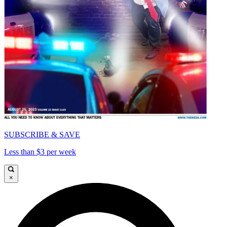
SUBSCRIBE & SAVE
Less than $3 per week
×