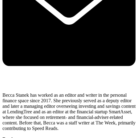
Becca Stanek has worked as an editor and writer in the personal
finance space since 2017. She previously served as a deputy editor
and later a managing editor overseeing investing and savings content
at LendingTree and as an editor at the financial startup SmartAsset,
where she focused on retirement- and financial-adviser-related
content. Before that, Becca was a staff writer at The Week, primarily
contributing to Speed Reads.