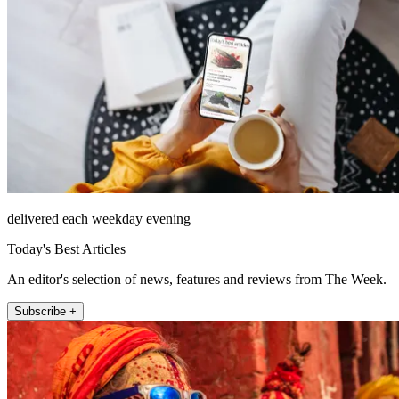
delivered each weekday evening
Today's Best Articles
An editor's selection of news, features and reviews from The Week.
Subscribe +