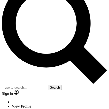
Search
Sign in
View Profile