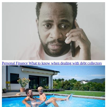
Personal Finance
What to know when dealing with debt collectors