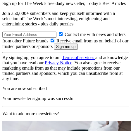
Sign up for The Week’s free daily newsletter,
Today’s Best Articles
Join 350,000+ subscribers and keep yourself informed with a
selection of The Week’s most interesting, enlightening and
entertaining stories - plus daily puzzles.
Contact me with news and offers
from other Future brands
Receive email from us on behalf of our
trusted partners or sponsors
By signing up, you agree to our
Terms of services
and acknowledge
that you have read our
Privacy Notice
. You also agree to receive
marketing emails from us that may include promotions from our
trusted partners and sponsors, which you can unsubscribe from at
any time.
You are now subscribed
Your newsletter sign-up was successful
Want to add more newsletters?