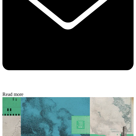
Read more