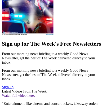
Sign up for The Week's Free Newsletters
From our morning news briefing to a weekly Good News
Newsletter, get the best of The Week delivered directly to your
inbox.
From our morning news briefing to a weekly Good News
Newsletter, get the best of The Week delivered directly to your
inbox.
Sign up
Latest Videos From
The Week
Watch full video here:
"Entertainment, like cinema and concert tickets, takeaway orders