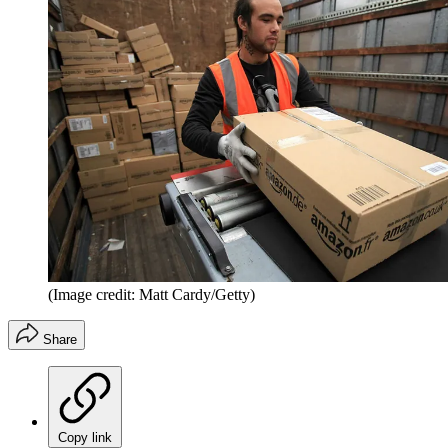
(Image credit: Matt Cardy/Getty)
Share
Copy link