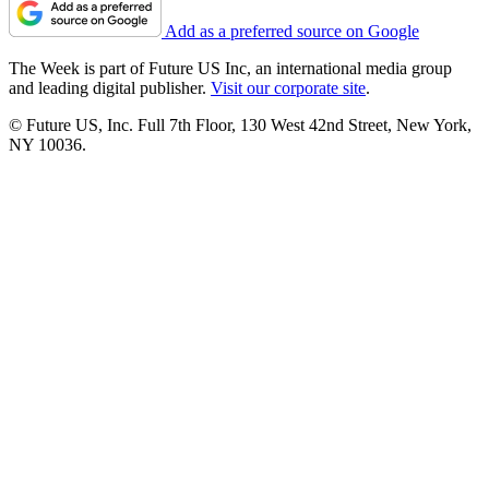
Add as a preferred source on Google
The Week is part of Future US Inc, an international media group
and leading digital publisher.
Visit our corporate site
.
© Future US, Inc. Full 7th Floor, 130 West 42nd Street, New York,
NY 10036.