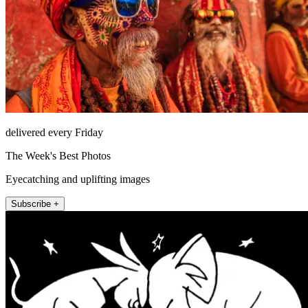
delivered every Friday
The Week's Best Photos
Eyecatching and uplifting images
Subscribe +