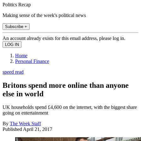
Politics Recap
Making sense of the week's political news
Subscribe +
An account already exists for this email address, please log in.
Home
Personal Finance
speed read
Britons spend more online than anyone
else in world
UK households spend £4,600 on the internet, with the biggest share
going on entertainment
By
The Week Staff
Published
April 21, 2017