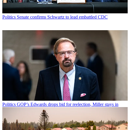
Politics
Senate confirms Schwartz to lead embattled CDC
Politics
GOP’s Edwards drops bid for reelection, Miller stays in