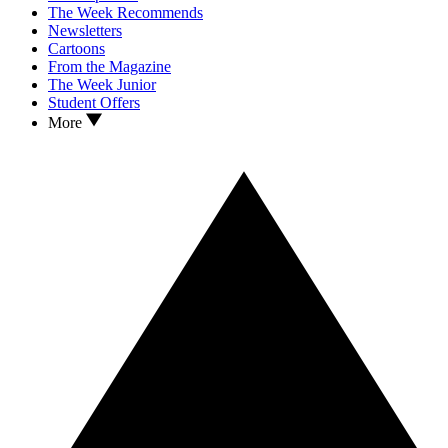
The Week Recommends
Newsletters
Cartoons
From the Magazine
The Week Junior
Student Offers
More