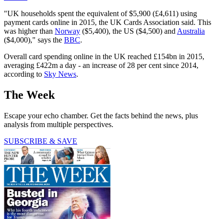
"UK households spent the equivalent of $5,900 (£4,611) using
payment cards online in 2015, the UK Cards Association said. This
was higher than
Norway
($5,400), the US ($4,500) and
Australia
($4,000)," says the
BBC
.
Overall card spending online in the UK reached £154bn in 2015,
averaging £422m a day - an increase of 28 per cent since 2014,
according to
Sky News
.
The Week
Escape your echo chamber. Get the facts behind the news, plus
analysis from multiple perspectives.
SUBSCRIBE & SAVE