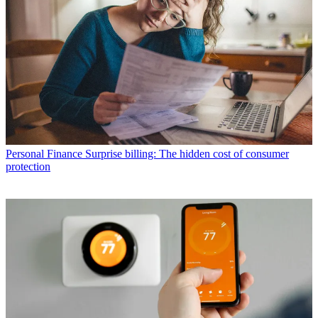
Personal Finance
Surprise billing: The hidden cost of consumer
protection