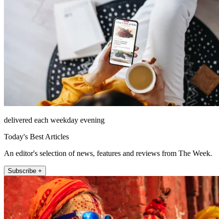
delivered each weekday evening
Today's Best Articles
An editor's selection of news, features and reviews from The Week.
Subscribe +