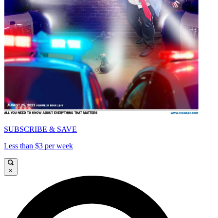
SUBSCRIBE & SAVE
Less than $3 per week
×