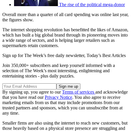
The rise of the political mega-donor
Overall more than a quarter of all card spending was online last year,
the figures show.
The internet shopping revolution has benefitted the likes of Amazon,
which has built a big global brand through its pioneering moves into
a wide range of sectors, and is helping larger retailers such as
supermarkets retain customers.
Sign up for The Week’s free daily newsletter,
Today’s Best Articles
Join 350,000+ subscribers and keep yourself informed with a
selection of The Week’s most interesting, enlightening and
entertaining stories - plus daily puzzles.
By signing up, you agree to our
Terms of services
and acknowledge
that you have read our
Privacy Notice
. You also agree to receive
marketing emails from us that may include promotions from our
trusted partners and sponsors, which you can unsubscribe from at
any time.
Smaller firms are also using the internet to reach new customers, but
those heavily based on a physical store presence are struggling and