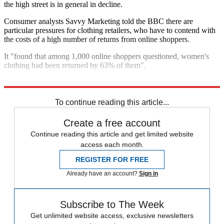
the high street is in general in decline.
Consumer analysts Savvy Marketing told the BBC there are
particular pressures for clothing retailers, who have to contend with
the costs of a high number of returns from online shoppers.
It "found that among 1,000 online shoppers questioned, women's
clothing had been returned by 63% of them".
Explore More
In Brief
To continue reading this article...
Create a free account
Continue reading this article and get limited website
access each month.
REGISTER FOR FREE
Already have an account?
Sign in
Subscribe to The Week
Get unlimited website access, exclusive newsletters