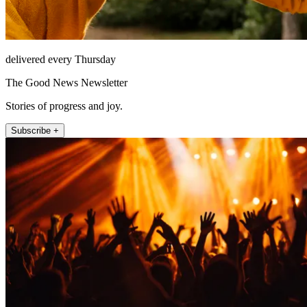
delivered every Thursday
The Good News Newsletter
Stories of progress and joy.
Subscribe +