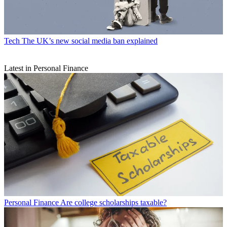
Tech
The UK’s new social media ban explained
Latest in Personal Finance
Personal Finance
Are college scholarships taxable?