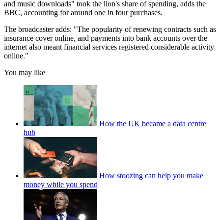
and music downloads" took the lion's share of spending, adds the
BBC, accounting for around one in four purchases.
The broadcaster adds: "The popularity of renewing contracts such as
insurance cover online, and payments into bank accounts over the
internet also meant financial services registered considerable activity
online."
You may like
How the UK became a data centre
hub
How stoozing can help you make
money while you spend