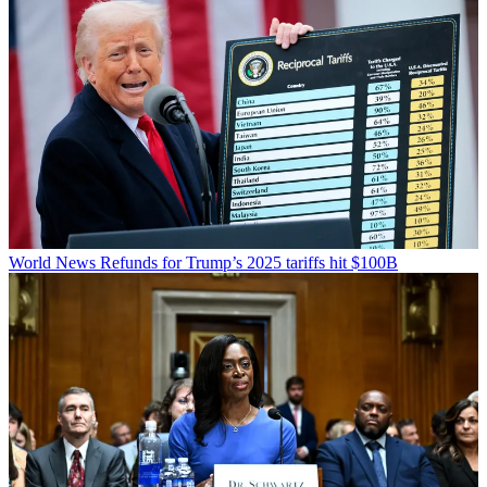
World News
Refunds for Trump’s 2025 tariffs hit $100B