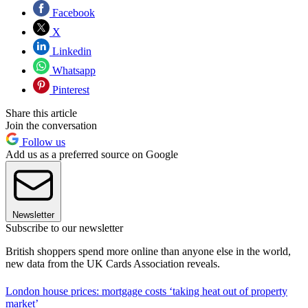
Facebook
X
Linkedin
Whatsapp
Pinterest
Share this article
Join the conversation
Follow us
Add us as a preferred source on Google
Newsletter
Subscribe to our newsletter
British shoppers spend more online than anyone else in the world,
new data from the UK Cards Association reveals.
London house prices: mortgage costs ‘taking heat out of property
market’