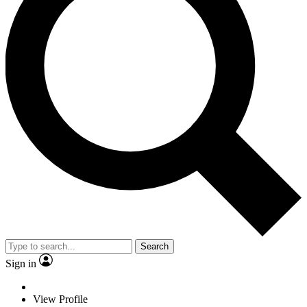
Search
Sign in
View Profile