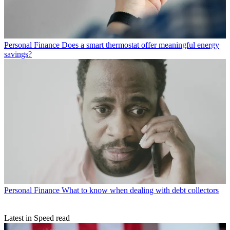
Personal Finance
Does a smart thermostat offer meaningful energy
savings?
Personal Finance
What to know when dealing with debt collectors
Latest in Speed read