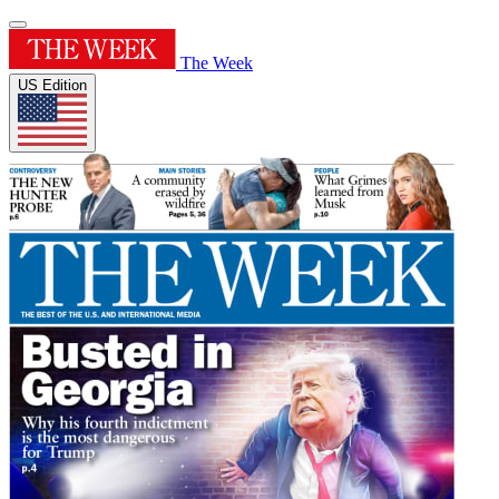
The Week
US Edition