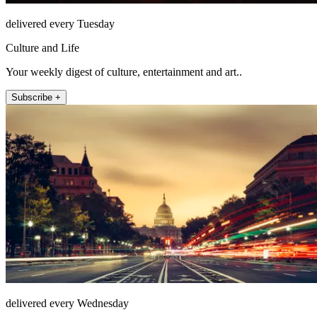
delivered every Tuesday
Culture and Life
Your weekly digest of culture, entertainment and art..
Subscribe +
delivered every Wednesday