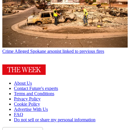
Crime
Alleged Spokane arsonist linked to previous fires
About Us
Contact Future's experts
Terms and Conditions
Privacy Policy
Cookie Policy
Advertise With Us
FAQ
Do not sell or share my personal information