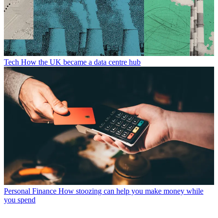
Tech
How the UK became a data centre hub
Personal Finance
How stoozing can help you make money while
you spend