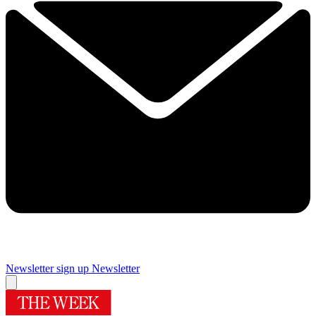
Newsletter sign up
Newsletter