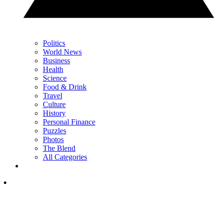
Politics
World News
Business
Health
Science
Food & Drink
Travel
Culture
History
Personal Finance
Puzzles
Photos
The Blend
All Categories