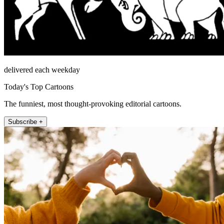
delivered each weekday
Today's Top Cartoons
The funniest, most thought-provoking editorial cartoons.
Subscribe +