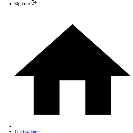
Sign out
The Explainer