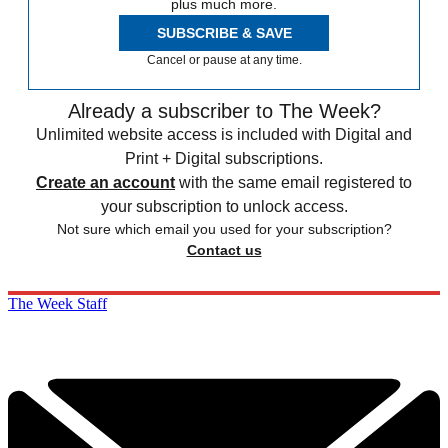
plus much more.
SUBSCRIBE & SAVE
Cancel or pause at any time.
Already a subscriber to The Week?
Unlimited website access is included with Digital and
Print + Digital subscriptions.
Create an account
with the same email registered to
your subscription to unlock access.
Not sure which email you used for your subscription?
Contact us
The Week Staff