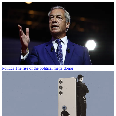
Politics
The rise of the political mega-donor