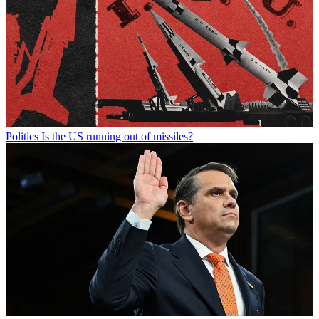
Politics
Is the US running out of missiles?