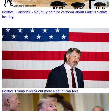
Political Cartoons
5 playfully pointed cartoons about Fauci’s Senate
hearing
Politics
Trump sweeps out more Republican foes