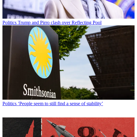
Politics
Trump and Pirro clash over Reflecting Pool
Politics
‘People seem to still find a sense of stability’