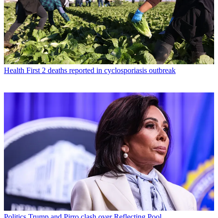
Health
First 2 deaths reported in cyclosporiasis outbreak
Politics
Trump and Pirro clash over Reflecting Pool