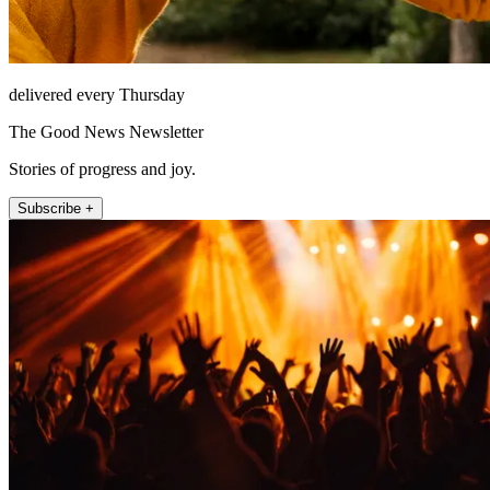
delivered every Thursday
The Good News Newsletter
Stories of progress and joy.
Subscribe +