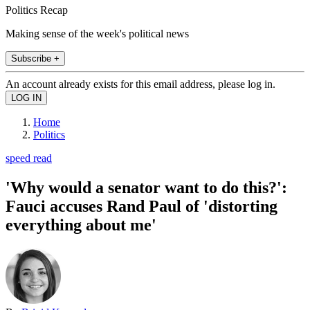
Politics Recap
Making sense of the week's political news
Subscribe +
An account already exists for this email address, please log in.
Home
Politics
speed read
'Why would a senator want to do this?':
Fauci accuses Rand Paul of 'distorting
everything about me'