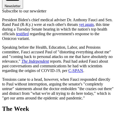
Newsletter
Subscribe to our newsletter
President Biden's chief medical adviser Dr. Anthony Fauci and Sen.
Rand Paul (R-Ky.) were at each other's throats
yet again
, this time
during a Tuesday Senate hearing in which the nation's top health
officials
testified
regarding the government's response to the
Omicron variant.
Speaking before the Health, Education, Labor, and Pensions
committee, Fauci accused Paul of "distorting everything about me"
and "coming back to personal attacks on me that have absolutely no
relevance,"
The Independent
reports. Paul had asked Fauci about
past conversations and communications he had with scientists
regarding the origins of COVID-19, per
C-SPAN
.
Tensions came to a head, however, when Fauci responded directly
to Paul without interruption, arguing the senator's "completely
untrue" statements about the doctor embolden "the crazies out there"
and distract from "what we're all trying to do here today," which is
"get our arms around the epidemic and pandemic."
The Week