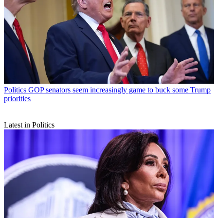
Politics
GOP senators seem increasingly game to buck some Trump
priorities
Latest in Politics