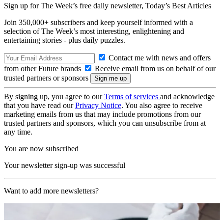
Sign up for The Week’s free daily newsletter,
Today’s Best Articles
Join 350,000+ subscribers and keep yourself informed with a
selection of The Week’s most interesting, enlightening and
entertaining stories - plus daily puzzles.
Contact me with news and offers
from other Future brands
Receive email from us on behalf of our
trusted partners or sponsors
By signing up, you agree to our
Terms of services
and acknowledge
that you have read our
Privacy Notice
. You also agree to receive
marketing emails from us that may include promotions from our
trusted partners and sponsors, which you can unsubscribe from at
any time.
You are now subscribed
Your newsletter sign-up was successful
Want to add more newsletters?