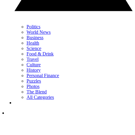
Politics
World News
Business
Health
Science
Food & Drink
Travel
Culture
History
Personal Finance
Puzzles
Photos
The Blend
All Categories