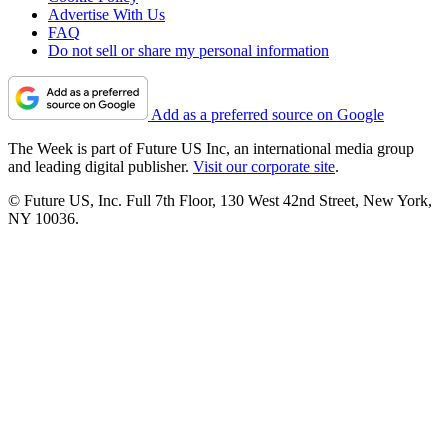
Advertise With Us
FAQ
Do not sell or share my personal information
Add as a preferred source on Google
The Week is part of Future US Inc, an international media group
and leading digital publisher.
Visit our corporate site
.
© Future US, Inc. Full 7th Floor, 130 West 42nd Street, New York,
NY 10036.