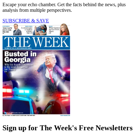
Escape your echo chamber. Get the facts behind the news, plus
analysis from multiple perspectives.
SUBSCRIBE & SAVE
Sign up for The Week's Free Newsletters