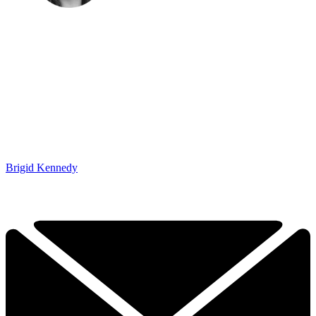
Brigid Kennedy