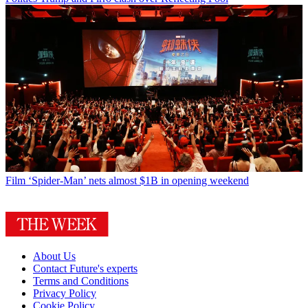
Film
‘Spider-Man’ nets almost $1B in opening weekend
About Us
Contact Future's experts
Terms and Conditions
Privacy Policy
Cookie Policy