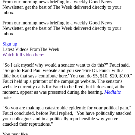
From our morning news briefing to a weekly Good News
Newsletter, get the best of The Week delivered directly to your
inbox.
From our morning news briefing to a weekly Good News
Newsletter, get the best of The Week delivered directly to your
inbox.
Sign up
Latest Videos From
The Week
Watch full video here:
"So I ask myself why would a senator want to do this?" Fauci said.
"So go to Rand Paul website and you see 'Fire Dr. Fauci' with a
little box that says 'contribute here.' You can do $5, $10, $20, $100."
Fauci held up a printout of the campaign website. The senator's
website currently calls for Fauci to be fired, but it does not, at the
moment, appear as was presented during the hearing,
Mediaite
notes.
"So you are making a catastrophic epidemic for your political gain,"
Fauci concluded, before Paul replied, "You have politically attacked
your colleagues and in a politically reprehensible way you've
attacked their reputations."
You may like