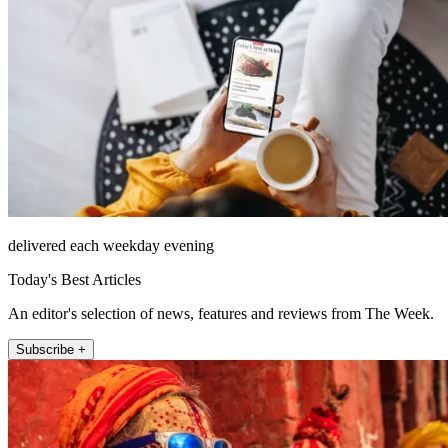
delivered each weekday evening
Today's Best Articles
An editor's selection of news, features and reviews from The Week.
Subscribe +