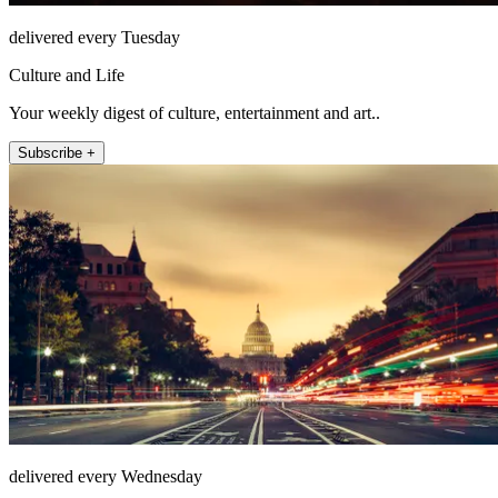
delivered every Tuesday
Culture and Life
Your weekly digest of culture, entertainment and art..
Subscribe +
delivered every Wednesday