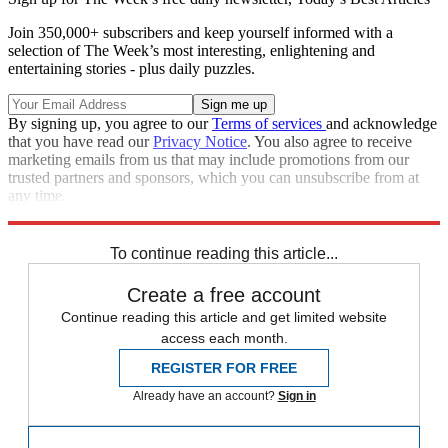
Join 350,000+ subscribers and keep yourself informed with a
selection of The Week’s most interesting, enlightening and
entertaining stories - plus daily puzzles.
By signing up, you agree to our
Terms of services
and acknowledge
that you have read our
Privacy Notice
. You also agree to receive
marketing emails from us that may include promotions from our
trusted partners and sponsors, which you can unsubscribe from at
any time.
Explore More
COVID-19
Rand Paul
Speed Reads
To continue reading this article...
Create a free account
Continue reading this article and get limited website
access each month.
REGISTER FOR FREE
Already have an account?
Sign in