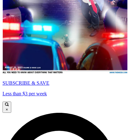
SUBSCRIBE & SAVE
Less than $3 per week
×