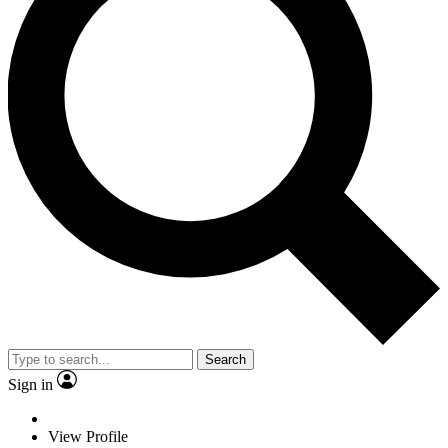
Search
Sign in
View Profile