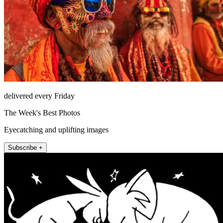
delivered every Friday
The Week's Best Photos
Eyecatching and uplifting images
Subscribe +