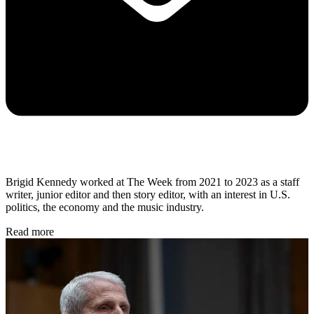
Brigid Kennedy worked at The Week from 2021 to 2023 as a staff
writer, junior editor and then story editor, with an interest in U.S.
politics, the economy and the music industry.
Read more