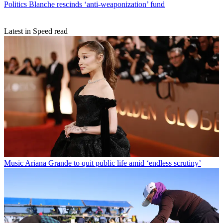
Politics
Blanche rescinds ‘anti-weaponization’ fund
Latest in Speed read
Music
Ariana Grande to quit public life amid ‘endless scrutiny’