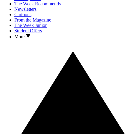
The Week Recommends
Newsletters
Cartoons
From the Magazine
The Week Junior
Student Offers
More