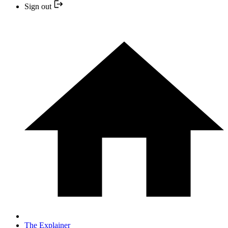
Sign out
The Explainer