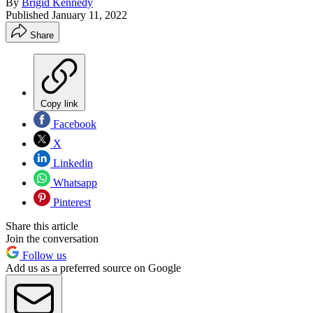
By
Brigid Kennedy
Published
January 11, 2022
Share
Copy link
Facebook
X
Linkedin
Whatsapp
Pinterest
Share this article
Join the conversation
Follow us
Add us as a preferred source on Google