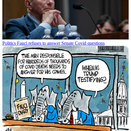
Politics
Fauci refuses to answer Senate Covid questions