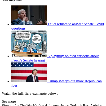
Fauci refuses to answer Senate Covid
questions
5 playfully pointed cartoons about
Fauci’s Senate hearing
Trump sweeps out more Republican
foes
Watch the full, fiery exchange below:
See more
Sign up for The Week’s free daily newsletter,
Today’s Best Articles