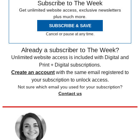
Subscribe to The Week
Get unlimited website access, exclusive newsletters
plus much more.
SUBSCRIBE & SAVE
Cancel or pause at any time.
Already a subscriber to The Week?
Unlimited website access is included with Digital and
Print + Digital subscriptions.
Create an account
with the same email registered to
your subscription to unlock access.
Not sure which email you used for your subscription?
Contact us