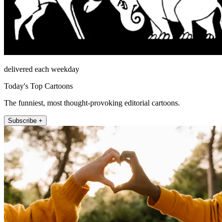
delivered each weekday
Today's Top Cartoons
The funniest, most thought-provoking editorial cartoons.
Subscribe +