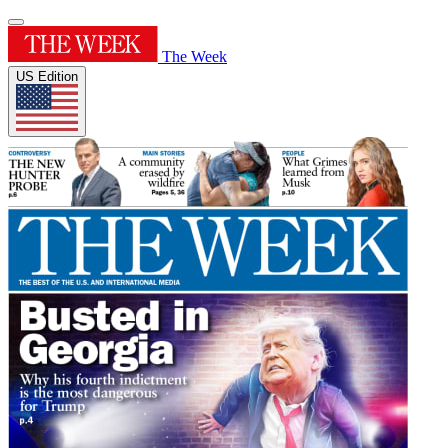
The Week
US Edition