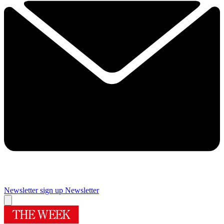
Newsletter sign up
Newsletter