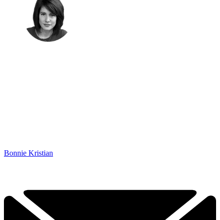
Bonnie Kristian