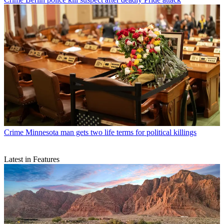
Crime
Minnesota man gets two life terms for political killings
Latest in Features