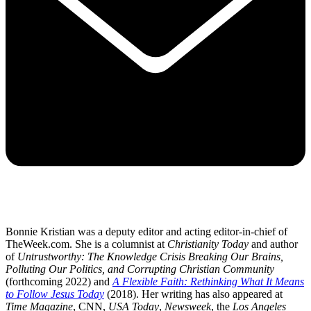
Bonnie Kristian was a deputy editor and acting editor-in-chief of
TheWeek.com. She is a columnist at
Christianity Today
and author
of
Untrustworthy: The Knowledge Crisis Breaking Our Brains,
Polluting Our Politics, and Corrupting Christian Community
(forthcoming 2022) and
A Flexible Faith: Rethinking What It Means
to Follow Jesus Today
(2018). Her writing has also appeared at
Time Magazine
, CNN,
USA Today
,
Newsweek
, the
Los Angeles