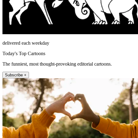
delivered each weekday
Today's Top Cartoons
The funniest, most thought-provoking editorial cartoons.
Subscribe +