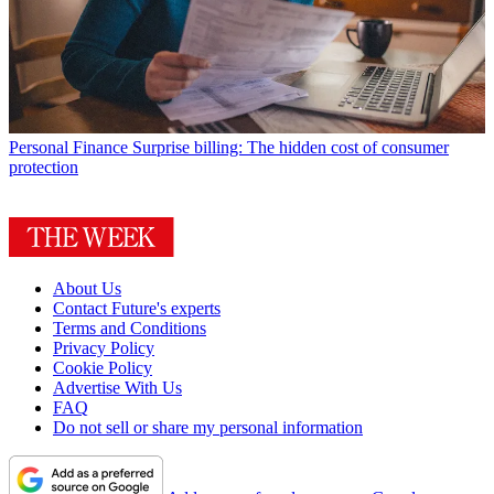
Personal Finance
Surprise billing: The hidden cost of consumer
protection
About Us
Contact Future's experts
Terms and Conditions
Privacy Policy
Cookie Policy
Advertise With Us
FAQ
Do not sell or share my personal information