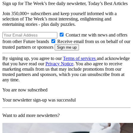
Sign up for The Week’s free daily newsletter,
Today’s Best Articles
Join 350,000+ subscribers and keep yourself informed with a
selection of The Week’s most interesting, enlightening and
entertaining stories - plus daily puzzles.
Contact me with news and offers
from other Future brands
Receive email from us on behalf of our
trusted partners or sponsors
By signing up, you agree to our
Terms of services
and acknowledge
that you have read our
Privacy Notice
. You also agree to receive
marketing emails from us that may include promotions from our
trusted partners and sponsors, which you can unsubscribe from at
any time.
You are now subscribed
Your newsletter sign-up was successful
Want to add more newsletters?