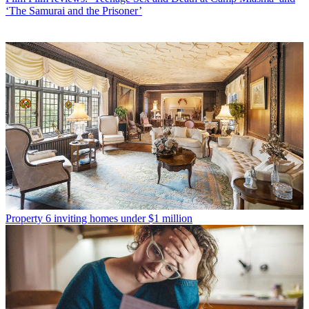
‘The Samurai and the Prisoner’
Property
6 inviting homes under $1 million