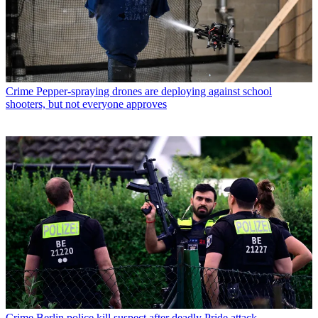
Crime
Pepper-spraying drones are deploying against school
shooters, but not everyone approves
Crime
Berlin police kill suspect after deadly Pride attack