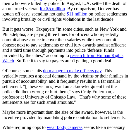
men who were killed by police. In August, L.A. settled the death of
an unarmed veteran
for $5 million
. By comparison, Denver has
gotten off easy, spending not quite
$11 million
on police settlements
involving brutality or civil rights violations in the last decade.
But it gets worse. Taxpayers "in some cities, such as New York and
Philadelphia, are paying three times for officers who repeatedly
commit abuses: once to cover their salaries while they commit
abuses; next to pay settlements or civil jury awards against officers;
and a third time through payments into police 'defense' funds
provided by the cities," according to
research from Human Rights
Watch
. Suffice it to say taxpayers aren't getting a good deal.
Of course, some suits
do manage to make officers pay
. This
typically requires a special demand by the victims or their families in
pursuit of accountability, and it frequently results in a far smaller
settlement. "[These victims] want an acknowledgment that the
police did them wrong or hurt them," says Craig Futterman, a
professor at University of Chicago Law. "That's why some of these
settlements are for such small amounts."
Maybe more important than the size of the award, however, is the
incentive provided by mandating police contribution to settlements.
While requiring cops to
wear body cameras
seems like a necessary