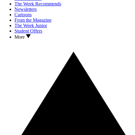
The Week Recommends
Newsletters
Cartoons
From the Magazine
The Week Junior
Student Offers
More