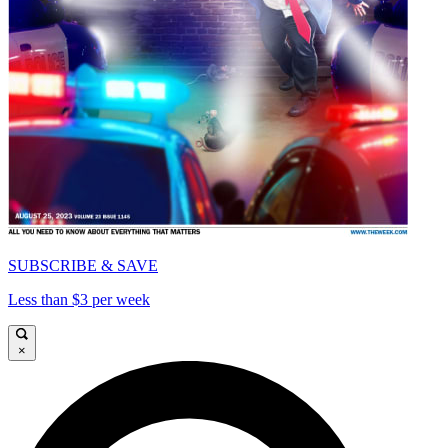
SUBSCRIBE & SAVE
Less than $3 per week
×