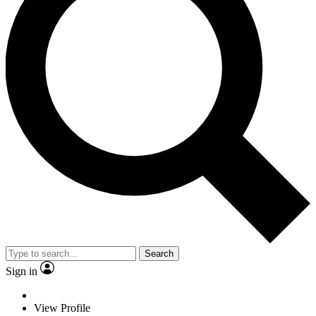
Search
Sign in
View Profile