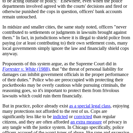
to be acting outside of policy." Elsewhere, even when the police
departments involved agreed with the courts' decisions and fired or
otherwise punished the cops in question, officers' bank accounts
remain untouched.
In midsize and smaller cities, the same study noted, officers "never
contributed to settlements or judgments in lawsuits brought against
them." In fact, in jurisdictions where it is illegal to shield police from
paying (or at least contributing to) their own settlement costs, many
local governments simply ignore the law and financially shield cops
anyway.
Proponents of this system argue, as the Supreme Court did in
Forrester v. White
(1988)
, that "the threat of personal liability for
damages can inhibit government officials in the proper performance
of their duties." Police who are preoccupied with protecting their
pocketbooks may be overly cautious while pursuing criminals, the
reasoning goes, so it's important to protect them from frivolous
lawsuits which could ruin them financially.
But in practice, police already exist
as a special legal class
, enjoying
many protections not afforded to the rest of us. Cops are
significantly less like to be
indicted
or
convicted
than regular
citizens, and they are often afforded
an extra measure
of privacy in
any tangle with the justice system. In Chicago specifically, police
officers accused of the worst types of abuse, like rape and excessive