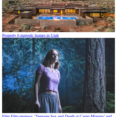
Property
6 majestic homes in Utah
Film
Film reviews: ‘Teenage Sex and Death at Camp Miasma’ and