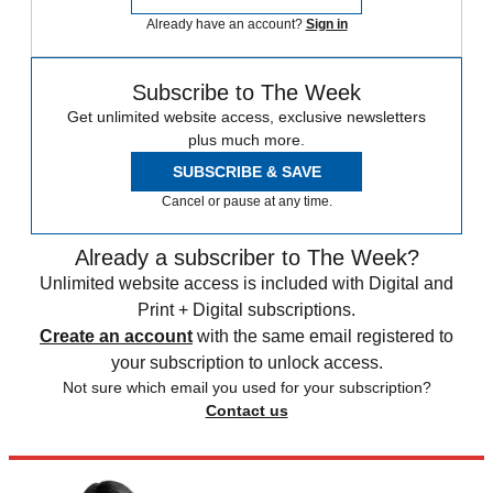
Already have an account?
Sign in
Subscribe to The Week
Get unlimited website access, exclusive newsletters
plus much more.
SUBSCRIBE & SAVE
Cancel or pause at any time.
Already a subscriber to The Week?
Unlimited website access is included with Digital and
Print + Digital subscriptions.
Create an account
with the same email registered to
your subscription to unlock access.
Not sure which email you used for your subscription?
Contact us