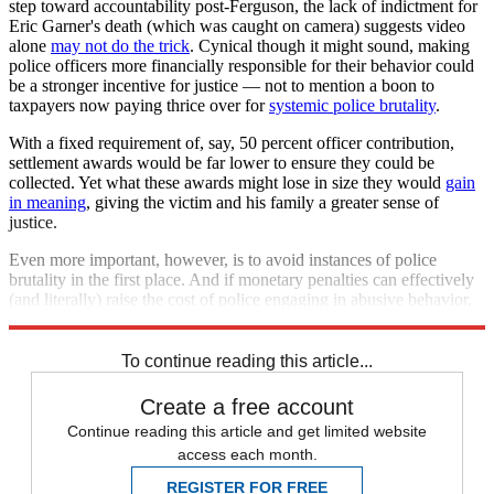
step toward accountability post-Ferguson, the lack of indictment for
Eric Garner's death (which was caught on camera) suggests video
alone
may not do the trick
. Cynical though it might sound, making
police officers more financially responsible for their behavior could
be a stronger incentive for justice — not to mention a boon to
taxpayers now paying thrice over for
systemic police brutality
.
With a fixed requirement of, say, 50 percent officer contribution,
settlement awards would be far lower to ensure they could be
collected. Yet what these awards might lose in size they would
gain
in meaning
, giving the victim and his family a greater sense of
justice.
Even more important, however, is to avoid instances of police
brutality in the first place. And if monetary penalties can effectively
(and literally) raise the cost of police engaging in abusive behavior,
this reform is definitely worth a try.
To continue reading this article...
Create a free account
Continue reading this article and get limited website
access each month.
REGISTER FOR FREE