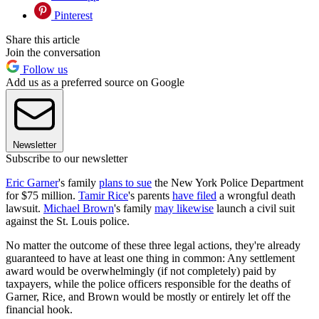
Pinterest
Share this article
Join the conversation
Follow us
Add us as a preferred source on Google
Newsletter
Subscribe to our newsletter
Eric Garner
's family
plans to sue
the New York Police Department
for $75 million.
Tamir Rice
's parents
have filed
a wrongful death
lawsuit.
Michael Brown
's family
may likewise
launch a civil suit
against the St. Louis police.
No matter the outcome of these three legal actions, they're already
guaranteed to have at least one thing in common: Any settlement
award would be overwhelmingly (if not completely) paid by
taxpayers, while the police officers responsible for the deaths of
Garner, Rice, and Brown would be mostly or entirely let off the
financial hook.