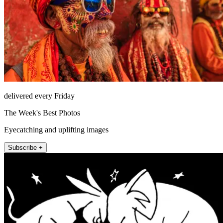
delivered every Friday
The Week's Best Photos
Eyecatching and uplifting images
Subscribe +