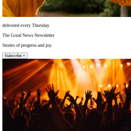
delivered every Thursday
The Good News Newsletter
Stories of progress and joy.
Subscribe +