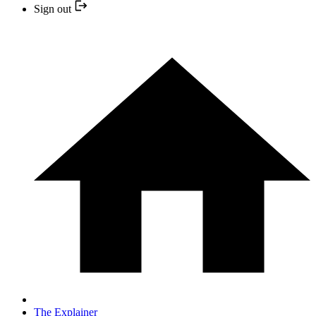
Sign out
The Explainer