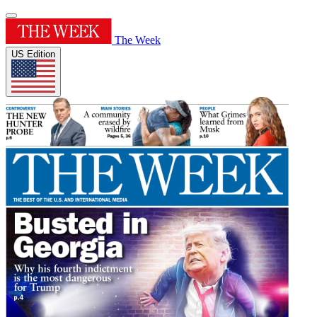
The Week
US Edition