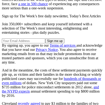
force, face
a one in 500 chance
of experiencing any consequences
more serious than a one-week suspension.
Sign up for The Week’s free daily newsletter,
Today’s Best Articles
Join 350,000+ subscribers and keep yourself informed with a
selection of The Week’s most interesting, enlightening and
entertaining stories - plus daily puzzles.
By signing up, you agree to our
Terms of services
and acknowledge
that you have read our
Privacy Notice
. You also agree to receive
marketing emails from us that may include promotions from our
trusted partners and sponsors, which you can unsubscribe from at
any time.
And in the meantime, the costs of these settlement payments quickly
pile up, as victims and their families in the more shocking or widely
publicized cases may successfully sue for
hundreds of thousands or
even millions
of dollars. New York City taxpayers paid out some
$735 million for police misconduct settlements in 2012 alone,
and
the NYPD expects
annual settlement spending to top $800 million
by 2016.
Cleveland
recently agreed
to pay $3 million to the families of two