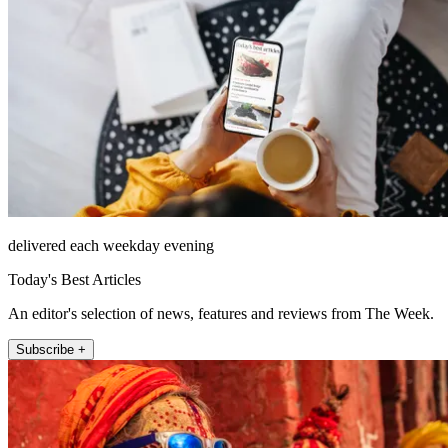
delivered each weekday evening
Today's Best Articles
An editor's selection of news, features and reviews from The Week.
Subscribe +