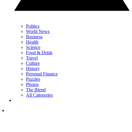
Politics
World News
Business
Health
Science
Food & Drink
Travel
Culture
History
Personal Finance
Puzzles
Photos
The Blend
All Categories