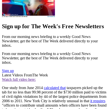
Sign up for The Week's Free Newsletters
From our morning news briefing to a weekly Good News
Newsletter, get the best of The Week delivered directly to your
inbox.
From our morning news briefing to a weekly Good News
Newsletter, get the best of The Week delivered directly to your
inbox.
Sign up
Latest Videos From
The Week
Watch full video here:
One study from June 2014
calculated that
taxpayers picked up the
tab for no less than 99.98 percent of the $730 million paid to victims
of civil rights violations by 44 of the largest police departments from
2006 to 2011. New York City is relatively unusual in that
it requires
"officers to contribute small amounts when officers have been found