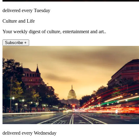
delivered every Tuesday
Culture and Life
Your weekly digest of culture, entertainment and art..
Subscribe +
delivered every Wednesday