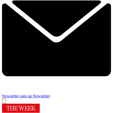
Newsletter sign up
Newsletter