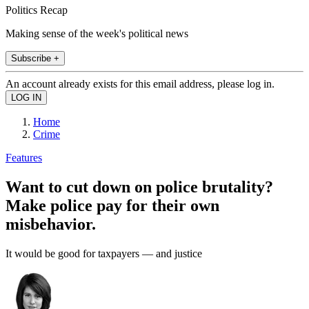
Politics Recap
Making sense of the week's political news
Subscribe +
An account already exists for this email address, please log in.
Home
Crime
Features
Want to cut down on police brutality?
Make police pay for their own
misbehavior.
It would be good for taxpayers — and justice