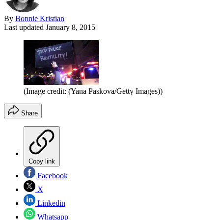
By
Bonnie Kristian
Last updated
January 8, 2015
(Image credit: (Yana Paskova/Getty Images))
Share
Copy link
Facebook
X
Linkedin
Whatsapp