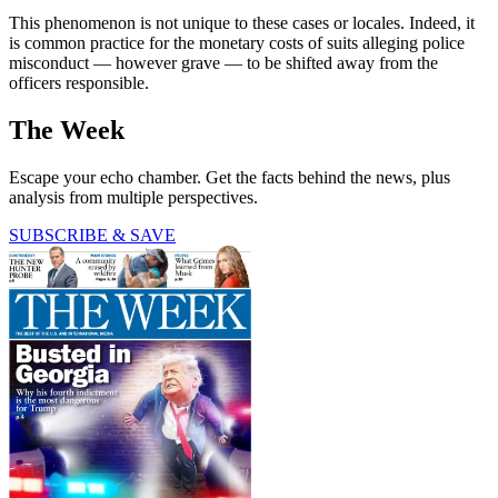
This phenomenon is not unique to these cases or locales. Indeed, it
is common practice for the monetary costs of suits alleging police
misconduct — however grave — to be shifted away from the
officers responsible.
The Week
Escape your echo chamber. Get the facts behind the news, plus
analysis from multiple perspectives.
SUBSCRIBE & SAVE