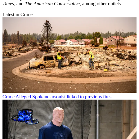
Times
, and
The American Conservative
, among other outlets.
Latest in Crime
Crime
Alleged Spokane arsonist linked to previous fires