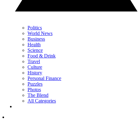
Politics
World News
Business
Health
Science
Food & Drink
Travel
Culture
History
Personal Finance
Puzzles
Photos
The Blend
All Categories