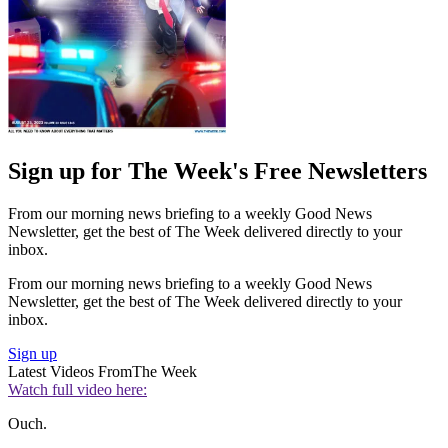
Sign up for The Week's Free Newsletters
From our morning news briefing to a weekly Good News
Newsletter, get the best of The Week delivered directly to your
inbox.
From our morning news briefing to a weekly Good News
Newsletter, get the best of The Week delivered directly to your
inbox.
Sign up
Latest Videos From
The Week
Watch full video here:
Ouch.