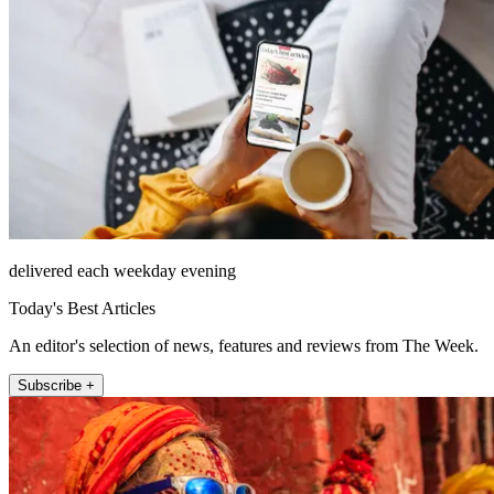
delivered each weekday evening
Today's Best Articles
An editor's selection of news, features and reviews from The Week.
Subscribe +