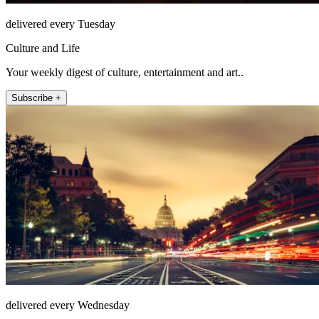
delivered every Tuesday
Culture and Life
Your weekly digest of culture, entertainment and art..
Subscribe +
delivered every Wednesday