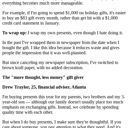
everything becomes much more manageable.
For example, if I'm going to spend $1,000 on holiday gifts, it's easier
to buy an $83 gift every month, rather than get hit with a $1,000
credit card statement in January.
To wrap up:
I wrap my own presents, even though I hate doing it.
In the past I've wrapped them in newspaper from the date when I
bought the gift. I like this idea because it reduces waste and gives
people the impression that it was well-planned.
But since canceling my newspaper subscription, I've switched to
brown kraft paper, with no added decoration.
The "more thought, less money" gift giver
Drew Traylor, 25, financial adviser, Atlanta
I'm buying presents this year for my parents, two brothers and my 3-
year-old son — although our family doesn't usually place too much
emphasis on exchanging gifts. Instead, we celebrate by spending
quality time with each other.
But when I do buy presents, I make sure they're thoughtful. If you
care about someone, you pay attention to what they need. And it's