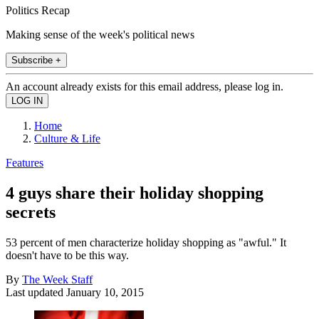
Politics Recap
Making sense of the week's political news
Subscribe +
An account already exists for this email address, please log in.
Home
Culture & Life
Features
4 guys share their holiday shopping
secrets
53 percent of men characterize holiday shopping as "awful." It
doesn't have to be this way.
By
The Week Staff
Last updated
January 10, 2015