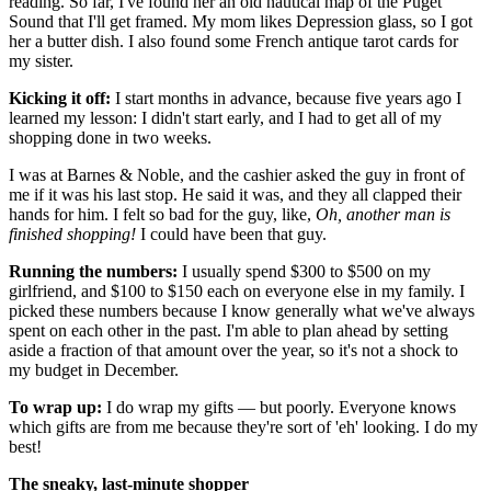
reading. So far, I've found her an old nautical map of the Puget
Sound that I'll get framed. My mom likes Depression glass, so I got
her a butter dish. I also found some French antique tarot cards for
my sister.
Kicking it off:
I start months in advance, because five years ago I
learned my lesson: I didn't start early, and I had to get all of my
shopping done in two weeks.
I was at Barnes & Noble, and the cashier asked the guy in front of
me if it was his last stop. He said it was, and they all clapped their
hands for him. I felt so bad for the guy, like,
Oh, another man is
finished shopping!
I could have been that guy.
Running the numbers:
I usually spend $300 to $500 on my
girlfriend, and $100 to $150 each on everyone else in my family. I
picked these numbers because I know generally what we've always
spent on each other in the past. I'm able to plan ahead by setting
aside a fraction of that amount over the year, so it's not a shock to
my budget in December.
To wrap up:
I do wrap my gifts — but poorly. Everyone knows
which gifts are from me because they're sort of 'eh' looking. I do my
best!
The sneaky, last-minute shopper