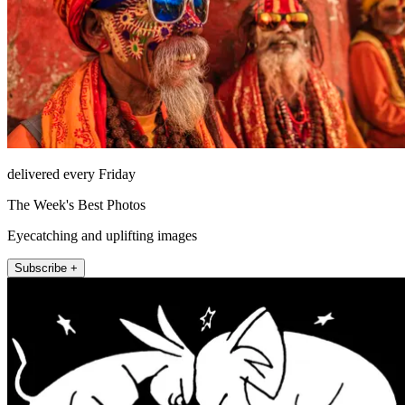
delivered every Friday
The Week's Best Photos
Eyecatching and uplifting images
Subscribe +