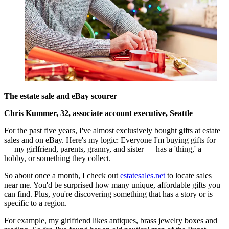
The estate sale and eBay scourer
Chris Kummer, 32, associate account executive, Seattle
For the past five years, I've almost exclusively bought gifts at estate
sales and on eBay. Here's my logic: Everyone I'm buying gifts for
— my girlfriend, parents, granny, and sister — has a 'thing,' a
hobby, or something they collect.
So about once a month, I check out
estatesales.net
to locate sales
near me. You'd be surprised how many unique, affordable gifts you
can find. Plus, you're discovering something that has a story or is
specific to a region.
For example, my girlfriend likes antiques, brass jewelry boxes and