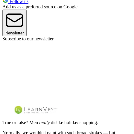
Follow us
Add us as a preferred source on Google
Newsletter
Subscribe to our newsletter
True or false? Men
really
dislike holiday shopping.
Normally, we wouldn't paint with such broad strokes — but