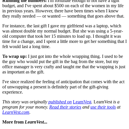
Running the numbers:
I'm fortunate enough to not have a tight
budget, and I've spent about $500 on each of the women in my life
in previous years. However, there have been times when I knew
they really needed — or wanted — something that goes above that.
For instance, the last gift I gave my girlfriend was a laptop, which
was almost double my normal budget. But she was using a 5-year-
old computer that took her 15 minutes to load up. I thought it was
time for a change, and I spent a little more to get her something that I
felt would last a long time.
To wrap up:
I just got into the whole wrapping thing. I used to be
the guy who would put the gift in the bag from the store, but my
office manager is very crafty and taught me that the wrapping is just
as important as the gift.
I've since realized the feeling of anticipation that comes with the act
of unwrapping a present is definitely part of the gift-giving
experience.
This story was originally
published on
LearnVest
.
LearnVest
is a
program for your money.
Read their stories
and
use their tools
at
LearnVest.com
.
More from
LearnVest
...