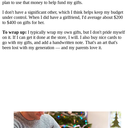
plan to use that money to help fund my gifts.
I don't have a significant other, which I think helps keep my budget
under control. When I did have a girlfriend, I'd average about $200
to $400 on gifts for her.
To wrap up:
I typically wrap my own gifts, but I don't pride myself
on it. If I can get it done at the store, I will. I also buy nice cards to
go with my gifts, and add a handwritten note. That's an art that's
been lost with my generation — and my parents love it.