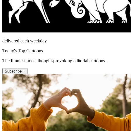
delivered each weekday
Today's Top Cartoons
The funniest, most thought-provoking editorial cartoons.
Subscribe +