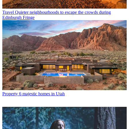
Travel
Quieter neighbourhoods to escape the crowds during
Edinburgh Fringe
Property
6 majestic homes in Utah