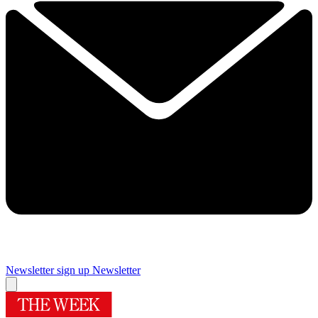
Newsletter sign up
Newsletter