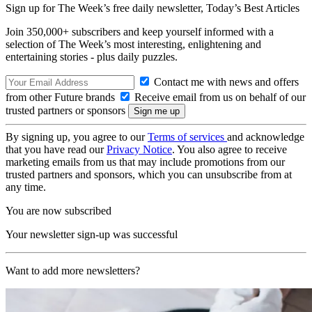
Sign up for The Week’s free daily newsletter,
Today’s Best Articles
Join 350,000+ subscribers and keep yourself informed with a
selection of The Week’s most interesting, enlightening and
entertaining stories - plus daily puzzles.
Contact me with news and offers
from other Future brands
Receive email from us on behalf of our
trusted partners or sponsors
By signing up, you agree to our
Terms of services
and acknowledge
that you have read our
Privacy Notice
. You also agree to receive
marketing emails from us that may include promotions from our
trusted partners and sponsors, which you can unsubscribe from at
any time.
You are now subscribed
Your newsletter sign-up was successful
Want to add more newsletters?