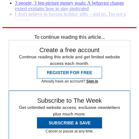
3 people, 3 big-picture money goals: A behavior change
expert explains how to stay motivated
I don't believe in buying holiday gifts – and no, I'm not a
scrooge
Holiday spending and budgeting tips
To continue reading this article...
Create a free account
Continue reading this article and get limited website
access each month.
REGISTER FOR FREE
Already have an account?
Sign in
Subscribe to The Week
Get unlimited website access, exclusive newsletters
plus much more.
SUBSCRIBE & SAVE
Cancel or pause at any time.