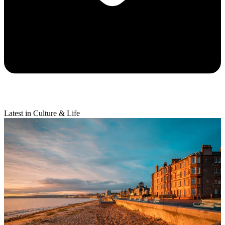
Latest in Culture & Life