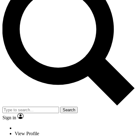
Search
Sign in
View Profile