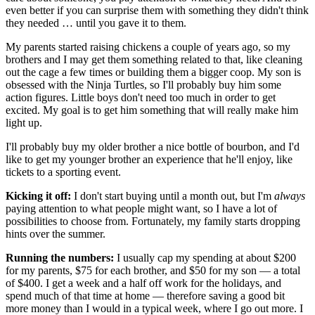
even better if you can surprise them with something they didn't think
they needed … until you gave it to them.
My parents started raising chickens a couple of years ago, so my
brothers and I may get them something related to that, like cleaning
out the cage a few times or building them a bigger coop. My son is
obsessed with the Ninja Turtles, so I'll probably buy him some
action figures. Little boys don't need too much in order to get
excited. My goal is to get him something that will really make him
light up.
I'll probably buy my older brother a nice bottle of bourbon, and I'd
like to get my younger brother an experience that he'll enjoy, like
tickets to a sporting event.
Kicking it off:
I don't start buying until a month out, but I'm
always
paying attention to what people might want, so I have a lot of
possibilities to choose from. Fortunately, my family starts dropping
hints over the summer.
Running the numbers:
I usually cap my spending at about $200
for my parents, $75 for each brother, and $50 for my son — a total
of $400. I get a week and a half off work for the holidays, and
spend much of that time at home — therefore saving a good bit
more money than I would in a typical week, where I go out more. I