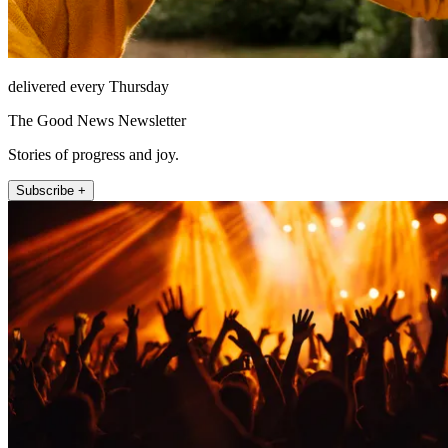
delivered every Thursday
The Good News Newsletter
Stories of progress and joy.
Subscribe +