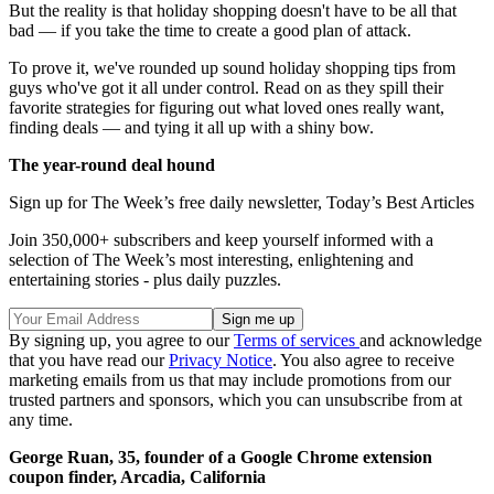
But the reality is that holiday shopping doesn't have to be all that
bad — if you take the time to create a good plan of attack.
To prove it, we've rounded up sound holiday shopping tips from
guys who've got it all under control. Read on as they spill their
favorite strategies for figuring out what loved ones really want,
finding deals — and tying it all up with a shiny bow.
The year-round deal hound
Sign up for The Week’s free daily newsletter,
Today’s Best Articles
Join 350,000+ subscribers and keep yourself informed with a
selection of The Week’s most interesting, enlightening and
entertaining stories - plus daily puzzles.
By signing up, you agree to our
Terms of services
and acknowledge
that you have read our
Privacy Notice
. You also agree to receive
marketing emails from us that may include promotions from our
trusted partners and sponsors, which you can unsubscribe from at
any time.
George Ruan, 35, founder of a Google Chrome extension
coupon finder, Arcadia, California