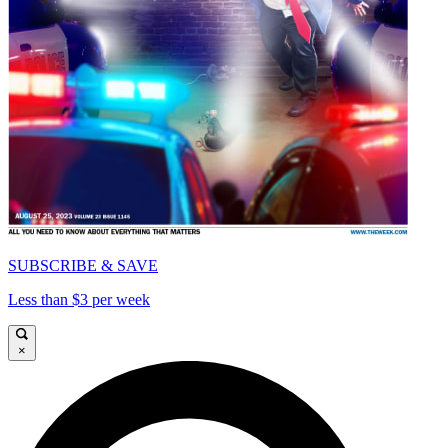
SUBSCRIBE & SAVE
Less than $3 per week
×