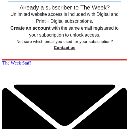
Already a subscriber to The Week?
Unlimited website access is included with Digital and
Print + Digital subscriptions.
Create an account
with the same email registered to
your subscription to unlock access.
Not sure which email you used for your subscription?
Contact us
The Week Staff