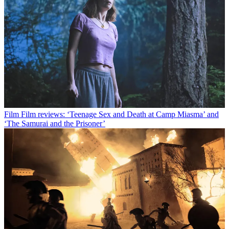
Film
Film reviews: ‘Teenage Sex and Death at Camp Miasma’ and
‘The Samurai and the Prisoner’