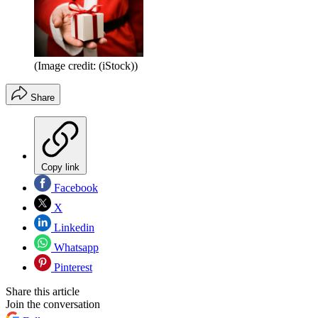
(Image credit: (iStock))
Share
Copy link
Facebook
X
Linkedin
Whatsapp
Pinterest
Share this article
Join the conversation