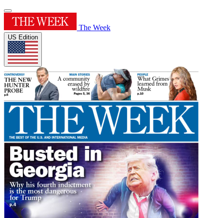
The Week
US Edition