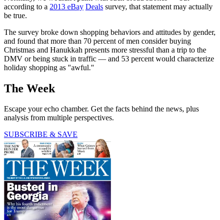
according to a
2013 eBay
Deals
survey, that statement may actually
be true.
The survey broke down shopping behaviors and attitudes by gender,
and found that more than 70 percent of men consider buying
Christmas and Hanukkah presents more stressful than a trip to the
DMV or being stuck in traffic — and 53 percent would characterize
holiday shopping as "awful."
The Week
Escape your echo chamber. Get the facts behind the news, plus
analysis from multiple perspectives.
SUBSCRIBE & SAVE