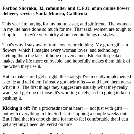
Farbod Shoraka, 32, cofounder and C.E.O. of an online flower
delivery service, Santa Monica, California
This year I'm buying for my mom, sister, and girlfriend. The women
in my life have done so much for me. That said, women are tough to
shop for — they're very picky about certain things or styles.
That's why I stay away from jewelry or clothing. My go-to gifts are
flowers, which I imagine every woman loves, and technology.
Getting them the latest iPhone or even a nice Bluetooth speaker
makes daily life more enjoyable, and hopefully makes them think of
me when they use it.
But to make sure I get it right, the strategy I've recently implemented
is to lie and tell them I already got their gifts — and have them guess
what it is. The first things they suggest are usually what they really
want, so I get one of those. It's working nicely, so I'm going to keep
pushing it.
Kicking it off:
I'm a procrastinator at heart — not just with gifts —
but with everything in life. So I start shopping a couple weeks out.
But I find that it's enough time for me to feel comfortable that I can
get anything I need delivered on time.