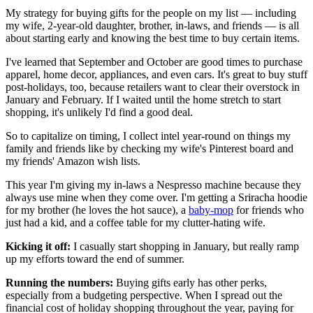
My strategy for buying gifts for the people on my list — including
my wife, 2-year-old daughter, brother, in-laws, and friends — is all
about starting early and knowing the best time to buy certain items.
I've learned that September and October are good times to purchase
apparel, home decor, appliances, and even cars. It's great to buy stuff
post-holidays, too, because retailers want to clear their overstock in
January and February. If I waited until the home stretch to start
shopping, it's unlikely I'd find a good deal.
So to capitalize on timing, I collect intel year-round on things my
family and friends like by checking my wife's Pinterest board and
my friends' Amazon wish lists.
This year I'm giving my in-laws a Nespresso machine because they
always use mine when they come over. I'm getting a Sriracha hoodie
for my brother (he loves the hot sauce), a
baby-mop
for friends who
just had a kid, and a coffee table for my clutter-hating wife.
Kicking it off:
I casually start shopping in January, but really ramp
up my efforts toward the end of summer.
Running the numbers:
Buying gifts early has other perks,
especially from a budgeting perspective. When I spread out the
financial cost of holiday shopping throughout the year, paying for