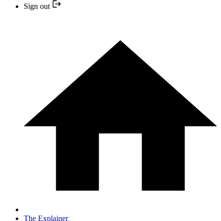
Sign out
The Explainer