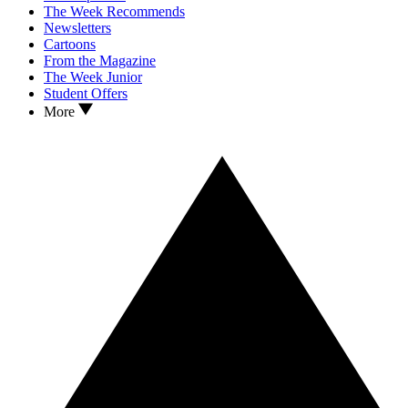
The Week Recommends
Newsletters
Cartoons
From the Magazine
The Week Junior
Student Offers
More