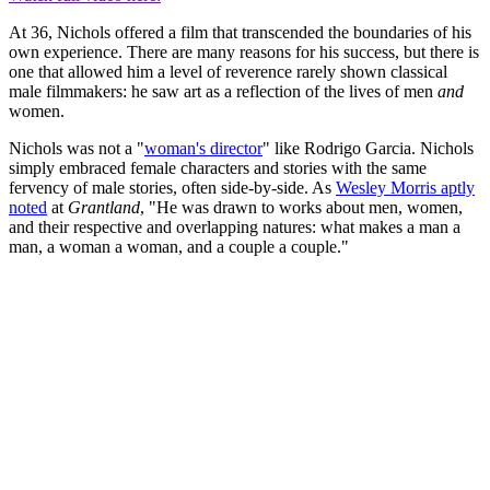
At 36, Nichols offered a film that transcended the boundaries of his
own experience. There are many reasons for his success, but there is
one that allowed him a level of reverence rarely shown classical
male filmmakers: he saw art as a reflection of the lives of men
and
women.
Nichols was not a "
woman's director
" like Rodrigo Garcia. Nichols
simply embraced female characters and stories with the same
fervency of male stories, often side-by-side. As
Wesley Morris aptly
noted
at
Grantland
, "He was drawn to works about men, women,
and their respective and overlapping natures: what makes a man a
man, a woman a woman, and a couple a couple."