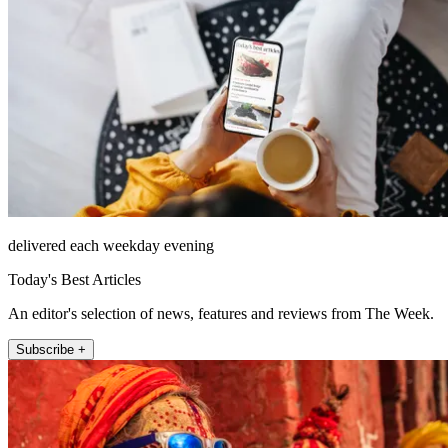
delivered each weekday evening
Today's Best Articles
An editor's selection of news, features and reviews from The Week.
Subscribe +