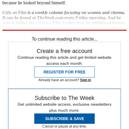
because he looked beyond himself.
Girls on Film
is a weekly column focusing on women and cinema.
It can be found at TheWeek.com every Friday morning. And be
sure to follow the
Girls on Film Twitter feed
for additional femme-
con.
To continue reading this article...
Create a free account
Continue reading this article and get limited website
access each month.
REGISTER FOR FREE
Already have an account?
Sign in
Subscribe to The Week
Get unlimited website access, exclusive newsletters
plus much more.
SUBSCRIBE & SAVE
Cancel or pause at any time.