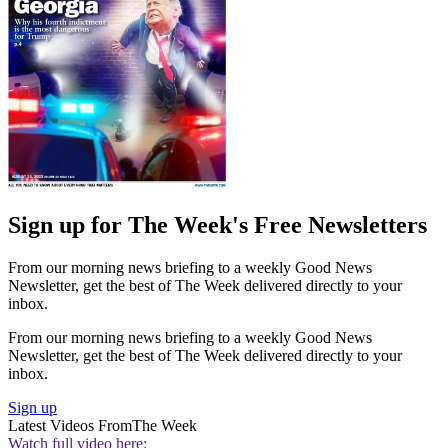
Sign up for The Week's Free Newsletters
From our morning news briefing to a weekly Good News
Newsletter, get the best of The Week delivered directly to your
inbox.
From our morning news briefing to a weekly Good News
Newsletter, get the best of The Week delivered directly to your
inbox.
Sign up
Latest Videos From
The Week
Watch full video here: