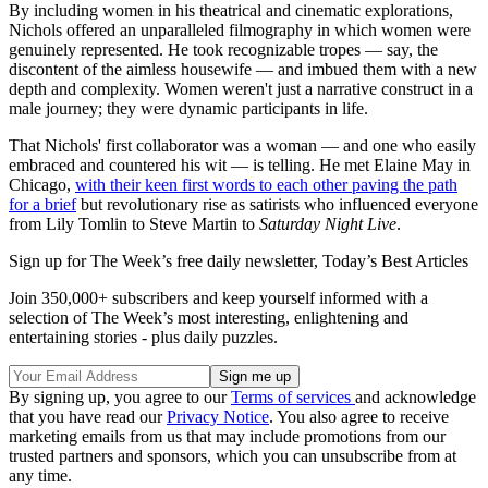
By including women in his theatrical and cinematic explorations,
Nichols offered an unparalleled filmography in which women were
genuinely represented. He took recognizable tropes — say, the
discontent of the aimless housewife — and imbued them with a new
depth and complexity. Women weren't just a narrative construct in a
male journey; they were dynamic participants in life.
That Nichols' first collaborator was a woman — and one who easily
embraced and countered his wit — is telling. He met Elaine May in
Chicago,
with their keen first words to each other paving the path
for a brief
but revolutionary rise as satirists who influenced everyone
from Lily Tomlin to Steve Martin to
Saturday Night Live
.
Sign up for The Week’s free daily newsletter,
Today’s Best Articles
Join 350,000+ subscribers and keep yourself informed with a
selection of The Week’s most interesting, enlightening and
entertaining stories - plus daily puzzles.
By signing up, you agree to our
Terms of services
and acknowledge
that you have read our
Privacy Notice
. You also agree to receive
marketing emails from us that may include promotions from our
trusted partners and sponsors, which you can unsubscribe from at
any time.