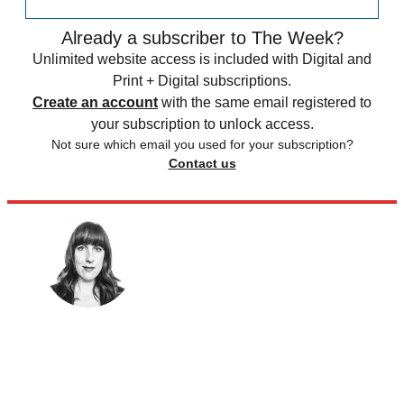
Already a subscriber to The Week?
Unlimited website access is included with Digital and
Print + Digital subscriptions.
Create an account
with the same email registered to
your subscription to unlock access.
Not sure which email you used for your subscription?
Contact us