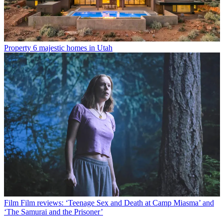
Property
6 majestic homes in Utah
Film
Film reviews: ‘Teenage Sex and Death at Camp Miasma’ and
‘The Samurai and the Prisoner’