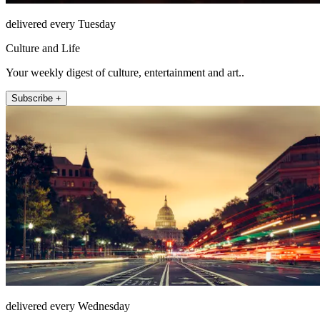
delivered every Tuesday
Culture and Life
Your weekly digest of culture, entertainment and art..
Subscribe +
delivered every Wednesday