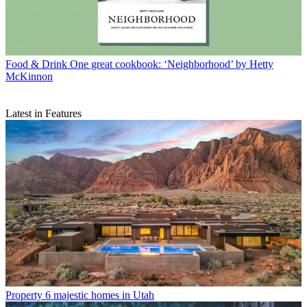
Food & Drink
One great cookbook: ‘Neighborhood’ by Hetty
McKinnon
Latest in Features
Property
6 majestic homes in Utah