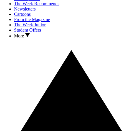
The Week Recommends
Newsletters
Cartoons
From the Magazine
The Week Junior
Student Offers
More