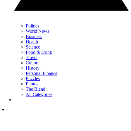
Politics
World News
Business
Health
Science
Food & Drink
Travel
Culture
History
Personal Finance
Puzzles
Photos
The Blend
All Categories