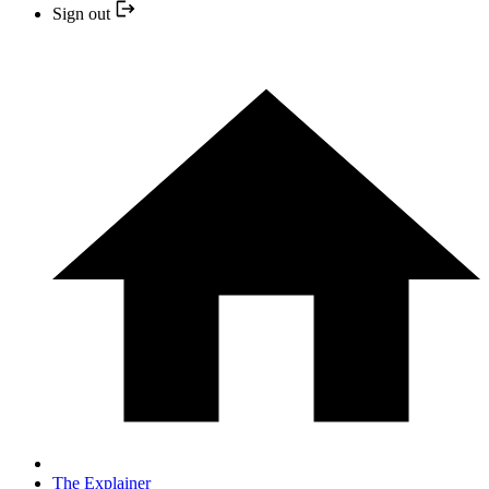
Sign out
The Explainer