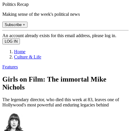
Politics Recap
Making sense of the week's political news
Subscribe +
An account already exists for this email address, please log in.
Home
Culture & Life
Features
Girls on Film: The immortal Mike
Nichols
The legendary director, who died this week at 83, leaves one of
Hollywood's most powerful and enduring legacies behind