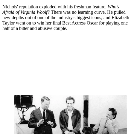
Nichols' reputation exploded with his freshman feature,
Who's
Afraid of Virginia Woolf?
There was no learning curve. He pulled
new depths out of one of the industry's biggest icons, and Elizabeth
Taylor went on to win her final Best Actress Oscar for playing one
half of a bitter and abusive couple.