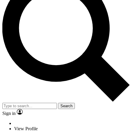
Search
Sign in
View Profile