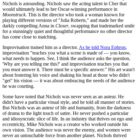
Nichols is astounding. Nichols saw the acting talent in Cher that
would ultimately lead to her Oscar-winning performance in
Moonstruck
. This is the director who took a woman known for
playing different versions of "Julia Roberts," and made her the
darkly compelling Anna in
Closer
, swapping that trademarked smile
for a stunningly quiet and thoughtful performance no other director
has come close to matching.
Improvisation trained him as a director.
As he told Nora Ephron
,
improvisation "teaches you what a scene is made of — you know,
what needs to happen. See, I think the audience asks the question,
'Why are you telling me this?' and improvisation teaches you that
you
must
answer it. There must be a specific answer." His art wasn't
about fostering his voice and shaking his head at those who didn't
"get" his vision — it was about embracing the needs of the audience
he was courting.
Some have noted that Nichols was never seen as an auteur. He
didn't have a particular visual style, and he told all manner of stories.
But Nichols was an auteur of life and humanity, from the darkness
of drama to the light touch of satire. He never pushed a particular
and idiosyncratic slice of life. In an industry that thrives on ego and
eccentricity, Mike Nichols was a creator who worked outside his
own vision. The audience was never the enemy, and women were
never an untouchable force from another planet. Nichols thrived