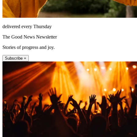
delivered every Thursday
The Good News Newsletter
Stories of progress and joy.
Subscribe +