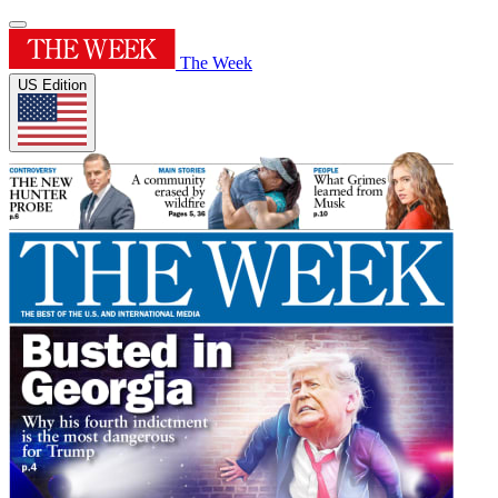
The Week
US Edition