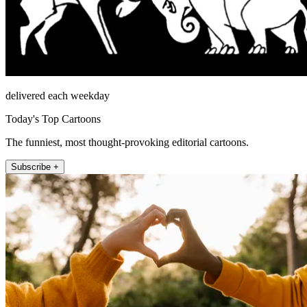
delivered each weekday
Today's Top Cartoons
The funniest, most thought-provoking editorial cartoons.
Subscribe +