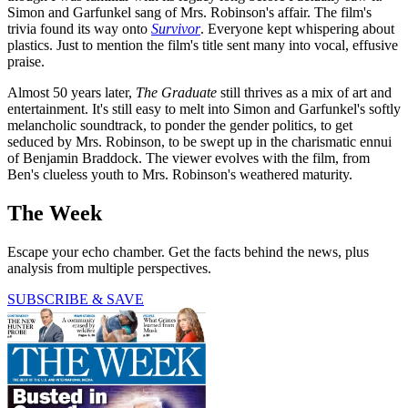
Simon and Garfunkel sang of Mrs. Robinson's affair. The film's
trivia found its way onto
Survivor
. Everyone kept whispering about
plastics. Just to mention the film's title sent many into vocal, effusive
praise.
Almost 50 years later,
The Graduate
still thrives as a mix of art and
entertainment. It's still easy to melt into Simon and Garfunkel's softly
melancholic soundtrack, to ponder the gender politics, to get
seduced by Mrs. Robinson, to be swept up in the charismatic ennui
of Benjamin Braddock. The viewer evolves with the film, from
Ben's clueless youth to Mrs. Robinson's weathered maturity.
The Week
Escape your echo chamber. Get the facts behind the news, plus
analysis from multiple perspectives.
SUBSCRIBE & SAVE