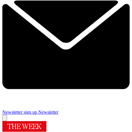
Newsletter sign up
Newsletter