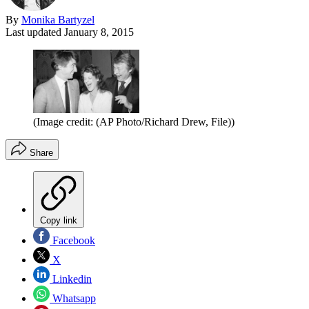
By
Monika Bartyzel
Last updated
January 8, 2015
(Image credit: (AP Photo/Richard Drew, File))
Share
Copy link
Facebook
X
Linkedin
Whatsapp