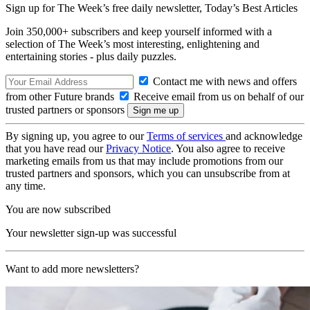
Sign up for The Week’s free daily newsletter,
Today’s Best Articles
Join 350,000+ subscribers and keep yourself informed with a
selection of The Week’s most interesting, enlightening and
entertaining stories - plus daily puzzles.
Contact me with news and offers
from other Future brands
Receive email from us on behalf of our
trusted partners or sponsors
By signing up, you agree to our
Terms of services
and acknowledge
that you have read our
Privacy Notice
. You also agree to receive
marketing emails from us that may include promotions from our
trusted partners and sponsors, which you can unsubscribe from at
any time.
You are now subscribed
Your newsletter sign-up was successful
Want to add more newsletters?