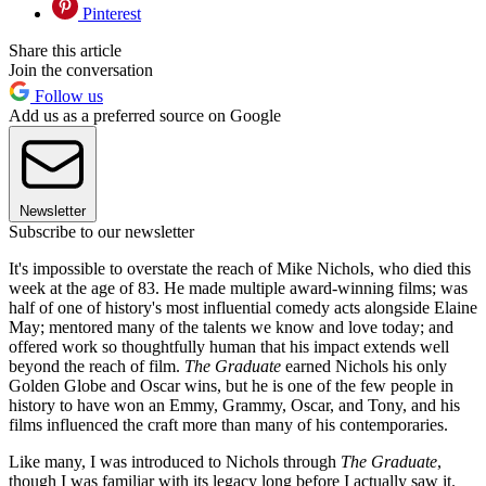
Pinterest
Share this article
Join the conversation
Follow us
Add us as a preferred source on Google
Newsletter
Subscribe to our newsletter
It's impossible to overstate the reach of Mike Nichols, who died this
week at the age of 83. He made multiple award-winning films; was
half of one of history's most influential comedy acts alongside Elaine
May; mentored many of the talents we know and love today; and
offered work so thoughtfully human that his impact extends well
beyond the reach of film.
The Graduate
earned Nichols his only
Golden Globe and Oscar wins, but he is one of the few people in
history to have won an Emmy, Grammy, Oscar, and Tony, and his
films influenced the craft more than many of his contemporaries.
Like many, I was introduced to Nichols through
The Graduate
,
though I was familiar with its legacy long before I actually saw it.