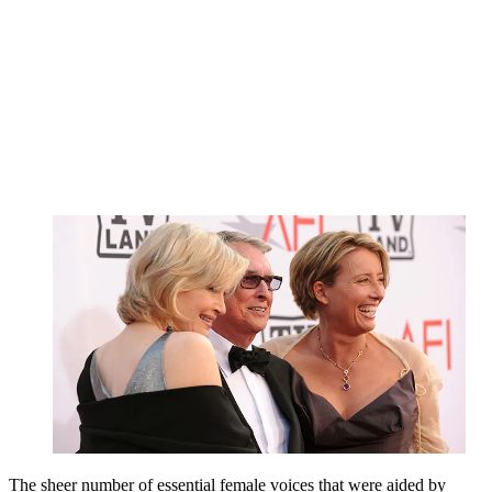
The sheer number of essential female voices that were aided by