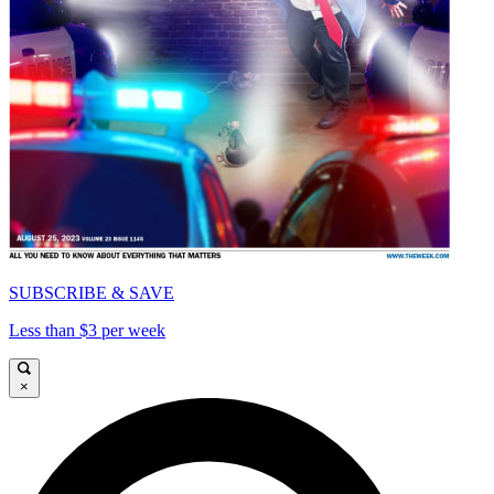
SUBSCRIBE & SAVE
Less than $3 per week
×