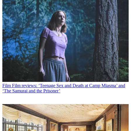
Film
Film reviews: ‘Teenage Sex and Death at Camp Miasma’ and
‘The Samurai and the Prisoner’