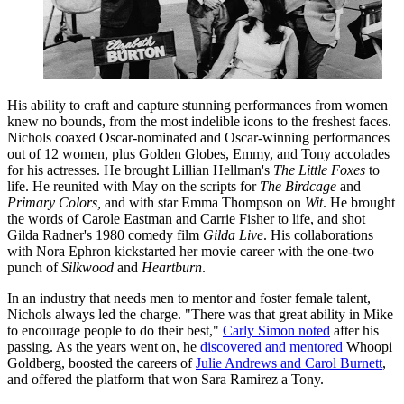
His ability to craft and capture stunning performances from women
knew no bounds, from the most indelible icons to the freshest faces.
Nichols coaxed Oscar-nominated and Oscar-winning performances
out of 12 women, plus Golden Globes, Emmy, and Tony accolades
for his actresses. He brought Lillian Hellman's
The Little Foxes
to
life. He reunited with May on the scripts for
The Birdcage
and
Primary Colors,
and with star Emma Thompson on
Wit
. He brought
the words of Carole Eastman and Carrie Fisher to life, and shot
Gilda Radner's 1980 comedy film
Gilda Live
. His collaborations
with Nora Ephron kickstarted her movie career with the one-two
punch of
Silkwood
and
Heartburn
.
In an industry that needs men to mentor and foster female talent,
Nichols always led the charge. "There was that great ability in Mike
to encourage people to do their best,"
Carly Simon noted
after his
passing. As the years went on, he
discovered and mentored
Whoopi
Goldberg, boosted the careers of
Julie Andrews and Carol Burnett
,
and offered the platform that won Sara Ramirez a Tony.