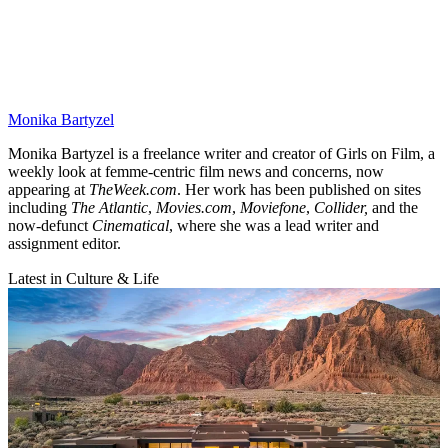
Monika Bartyzel
Monika Bartyzel is a freelance writer and creator of Girls on Film, a
weekly look at femme-centric film news and concerns, now
appearing at
TheWeek.com
. Her work has been published on sites
including
The Atlantic
,
Movies.com
,
Moviefone
,
Collider,
and the
now-defunct
Cinematical
, where she was a lead writer and
assignment editor.
Latest in Culture & Life