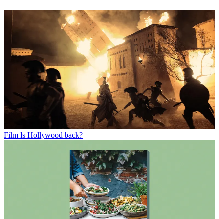
Film
Is Hollywood back?