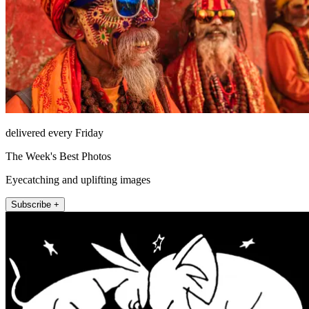
delivered every Friday
The Week's Best Photos
Eyecatching and uplifting images
Subscribe +