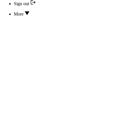
Sign out
More