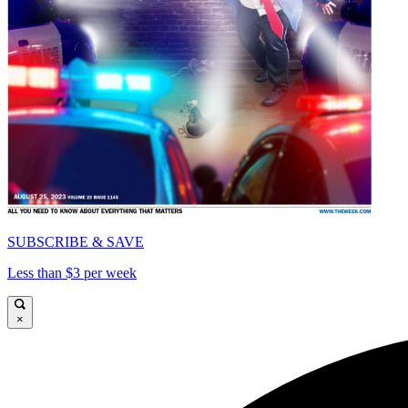
SUBSCRIBE & SAVE
Less than $3 per week
×