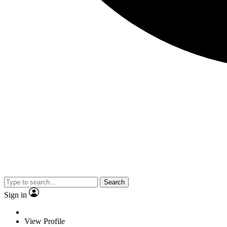
Search
Sign in
View Profile