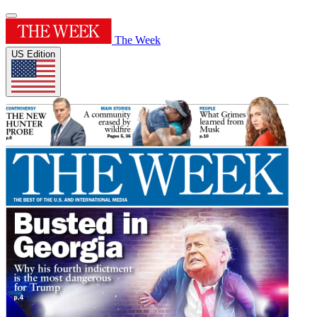
The Week
US Edition