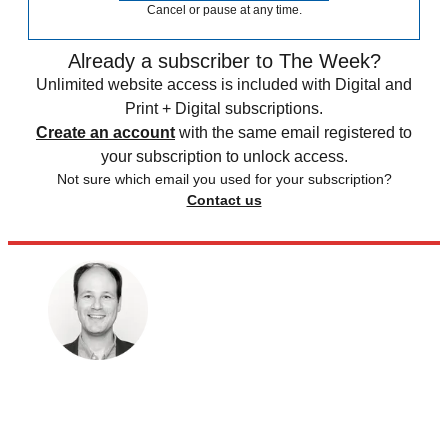
Cancel or pause at any time.
Already a subscriber to The Week?
Unlimited website access is included with Digital and
Print + Digital subscriptions.
Create an account
with the same email registered to
your subscription to unlock access.
Not sure which email you used for your subscription?
Contact us