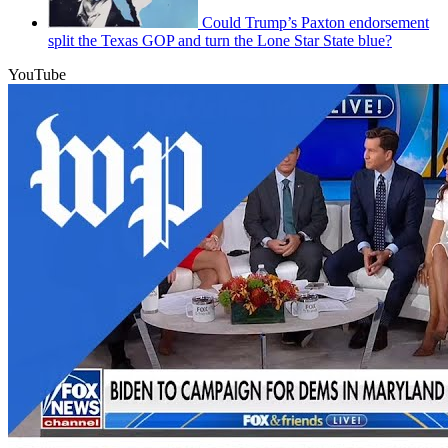
Could Trump’s Paxton endorsement
split the Texas GOP and turn the Lone Star State blue?
YouTube