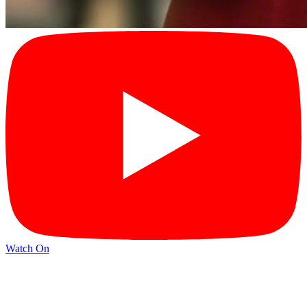
Watch On