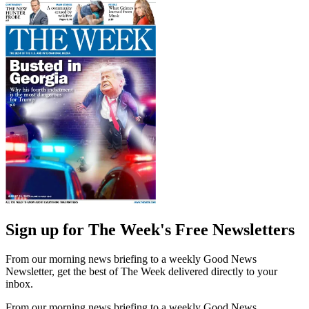
Sign up for The Week's Free Newsletters
From our morning news briefing to a weekly Good News
Newsletter, get the best of The Week delivered directly to your
inbox.
From our morning news briefing to a weekly Good News