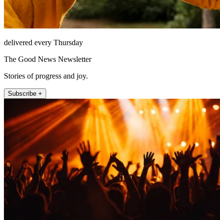
delivered every Thursday
The Good News Newsletter
Stories of progress and joy.
Subscribe +