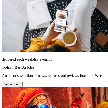
delivered each weekday evening
Today's Best Articles
An editor's selection of news, features and reviews from The Week.
Subscribe +