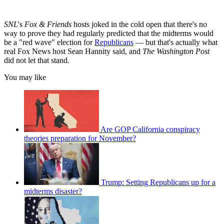
SNL
's
Fox & Friends
hosts joked in the cold open that there's no
way to prove they had regularly predicted that the midterms would
be a "red wave" election for
Republicans
— but that's actually what
real Fox News host Sean Hannity said, and
The Washington Post
did not let that stand.
You may like
Are GOP California conspiracy
theories preparation for November?
Trump: Setting Republicans up for a
midterms disaster?