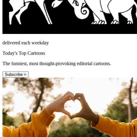
delivered each weekday
Today's Top Cartoons
The funniest, most thought-provoking editorial cartoons.
Subscribe +