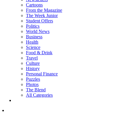
Cartoons
From the Magazine
The Week Junior
Student Offers
Politics
World News
Business
Health
Science
Food & Drink
Travel
Culture
History
Personal Finance
Puzzles
Photos
The Blend
All Categories