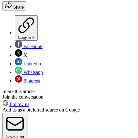
Share
Copy link
Facebook
X
Linkedin
Whatsapp
Pinterest
Share this article
Join the conversation
Follow us
Add us as a preferred source on Google
Newsletter