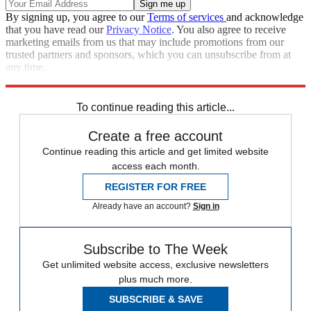
By signing up, you agree to our
Terms of services
and acknowledge
that you have read our
Privacy Notice
. You also agree to receive
marketing emails from us that may include promotions from our
trusted partners and sponsors, which you can unsubscribe from at
any time.
Explore More
Speed Reads
Donald Trump
Saturday Night Live
To continue reading this article...
Create a free account
Continue reading this article and get limited website
access each month.
REGISTER FOR FREE
Already have an account?
Sign in
Subscribe to The Week
Get unlimited website access, exclusive newsletters
plus much more.
SUBSCRIBE & SAVE