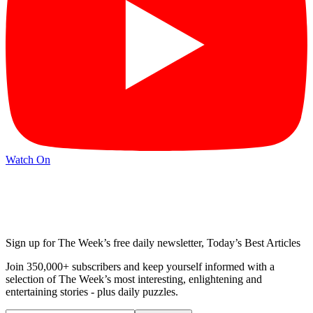
Watch On
Sign up for The Week’s free daily newsletter,
Today’s Best Articles
Join 350,000+ subscribers and keep yourself informed with a
selection of The Week’s most interesting, enlightening and
entertaining stories - plus daily puzzles.