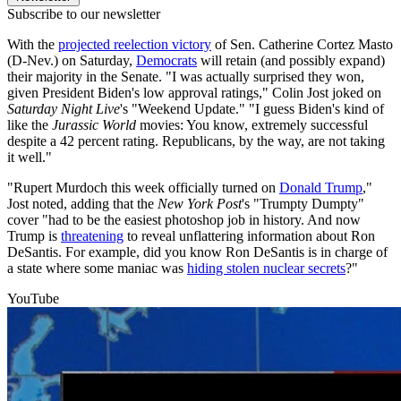
Subscribe to our newsletter
With the
projected reelection victory
of Sen. Catherine Cortez Masto
(D-Nev.) on Saturday,
Democrats
will retain (and possibly expand)
their majority in the Senate. "I was actually surprised they won,
given President Biden's low approval ratings," Colin Jost joked on
Saturday Night Live
's "Weekend Update." "I guess Biden's kind of
like the
Jurassic World
movies: You know, extremely successful
despite a 42 percent rating. Republicans, by the way, are not taking
it well."
"Rupert Murdoch this week officially turned on
Donald Trump
,"
Jost noted, adding that the
New York Post
's "Trumpty Dumpty"
cover "had to be the easiest photoshop job in history. And now
Trump is
threatening
to reveal unflattering information about Ron
DeSantis. For example, did you know Ron DeSantis is in charge of
a state where some maniac was
hiding stolen nuclear secrets
?"
YouTube