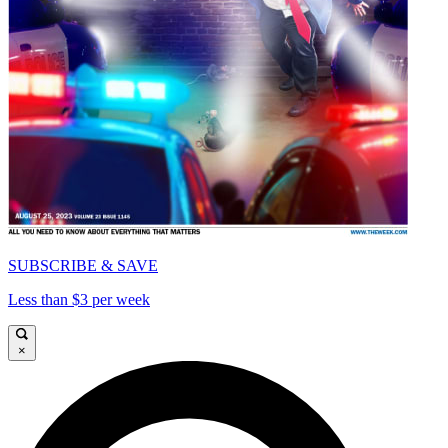
SUBSCRIBE & SAVE
Less than $3 per week
×