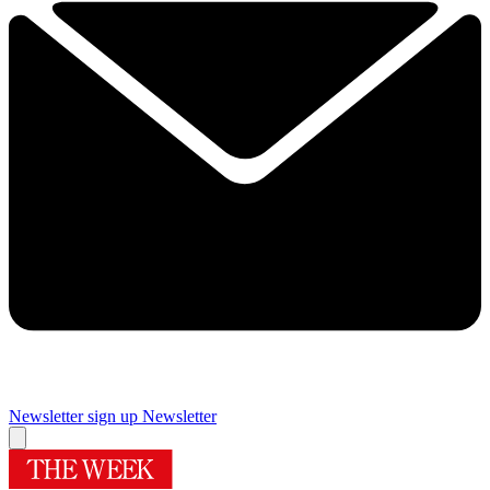
Newsletter sign up
Newsletter