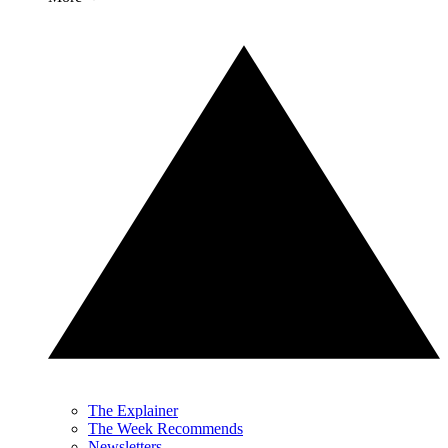
The Explainer
The Week Recommends
Newsletters