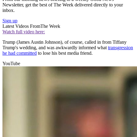
Newsletter, get the best of The Week delivered directly to your
inbox.
Sign up
Latest Videos From
The Week
Watch full video here:
Trump (James Austin Johnson), of course, called in from Tiffany
Trump's wedding, and was awkwardly informed what
transgression
he had committed
to lose his best media friend.
YouTube