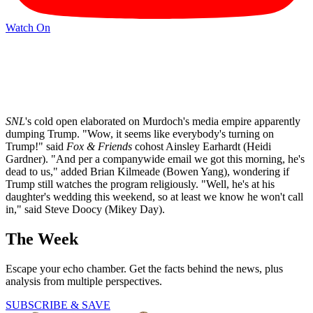
Watch On
SNL
's cold open elaborated on Murdoch's media empire apparently
dumping Trump. "Wow, it seems like everybody's turning on
Trump!" said
Fox & Friends
cohost Ainsley Earhardt (Heidi
Gardner). "And per a companywide email we got this morning, he's
dead to us," added Brian Kilmeade (Bowen Yang), wondering if
Trump still watches the program religiously. "Well, he's at his
daughter's wedding this weekend, so at least we know he won't call
in," said Steve Doocy (Mikey Day).
The Week
Escape your echo chamber. Get the facts behind the news, plus
analysis from multiple perspectives.
SUBSCRIBE & SAVE