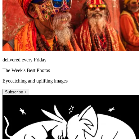
delivered every Friday
The Week's Best Photos
Eyecatching and uplifting images
Subscribe +