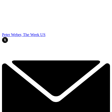
Peter Weber, The Week US