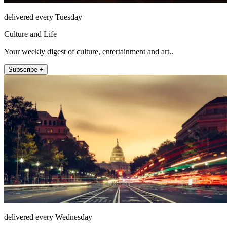
delivered every Tuesday
Culture and Life
Your weekly digest of culture, entertainment and art..
Subscribe +
delivered every Wednesday