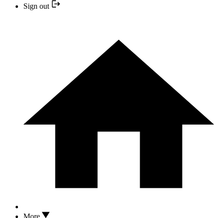
Sign out
More