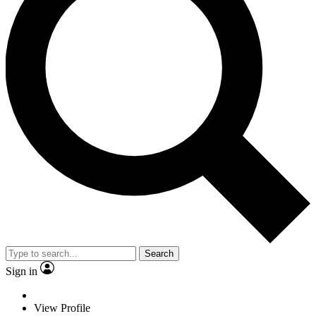
Search
Sign in
View Profile