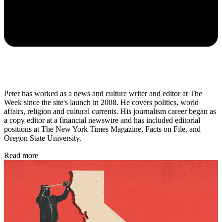
Peter has worked as a news and culture writer and editor at The
Week since the site's launch in 2008. He covers politics, world
affairs, religion and cultural currents. His journalism career began as
a copy editor at a financial newswire and has included editorial
positions at The New York Times Magazine, Facts on File, and
Oregon State University.
Read more