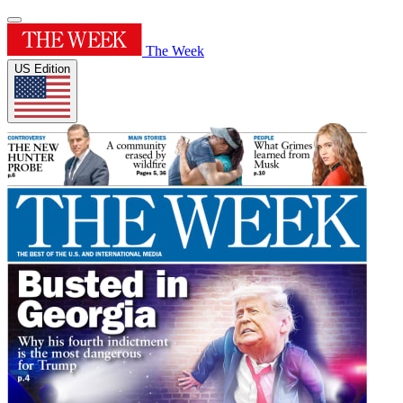
The Week
US Edition