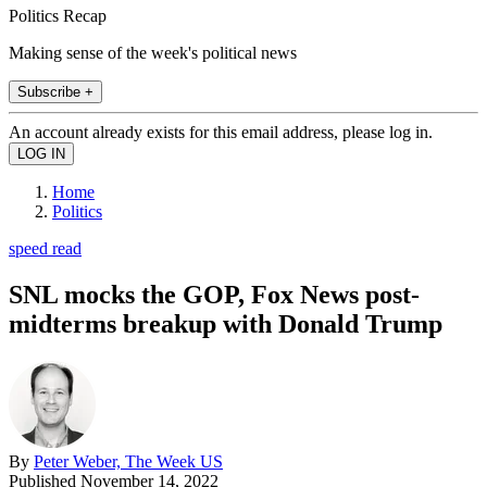
Politics Recap
Making sense of the week's political news
Subscribe +
An account already exists for this email address, please log in.
Home
Politics
speed read
SNL mocks the GOP, Fox News post-
midterms breakup with Donald Trump
By
Peter Weber, The Week US
Published
November 14, 2022