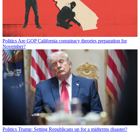
Politics
Are GOP California conspiracy theories preparation for
November?
Politics
Trump: Setting Republicans up for a midterms disaster?