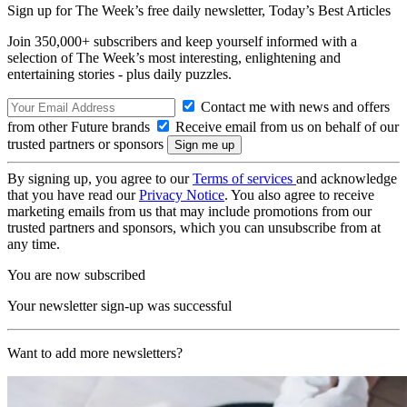
Sign up for The Week’s free daily newsletter,
Today’s Best Articles
Join 350,000+ subscribers and keep yourself informed with a
selection of The Week’s most interesting, enlightening and
entertaining stories - plus daily puzzles.
Contact me with news and offers
from other Future brands
Receive email from us on behalf of our
trusted partners or sponsors
By signing up, you agree to our
Terms of services
and acknowledge
that you have read our
Privacy Notice
. You also agree to receive
marketing emails from us that may include promotions from our
trusted partners and sponsors, which you can unsubscribe from at
any time.
You are now subscribed
Your newsletter sign-up was successful
Want to add more newsletters?