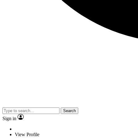
Search
Sign in
View Profile