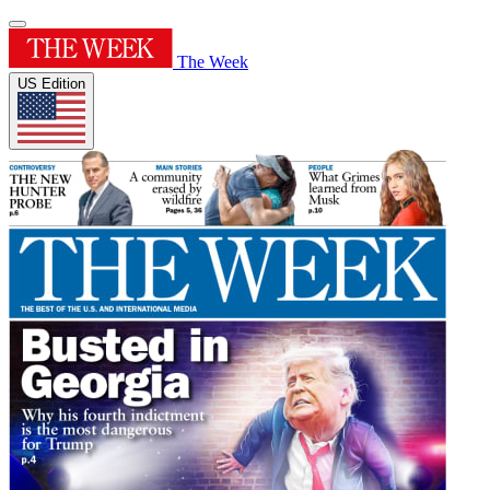
The Week
US Edition