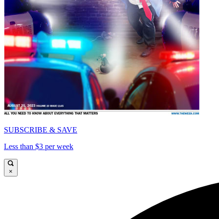
SUBSCRIBE & SAVE
Less than $3 per week
×