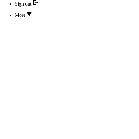
Sign out
More