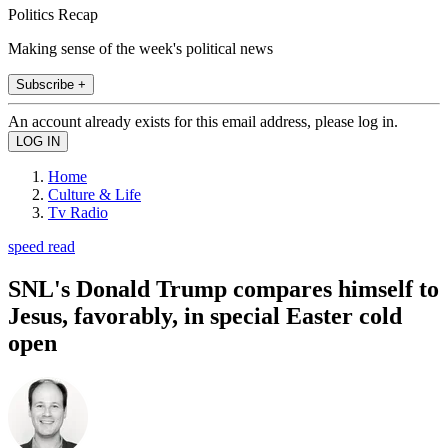
Politics Recap
Making sense of the week's political news
Subscribe +
An account already exists for this email address, please log in.
Home
Culture & Life
Tv Radio
speed read
SNL's Donald Trump compares himself to
Jesus, favorably, in special Easter cold
open