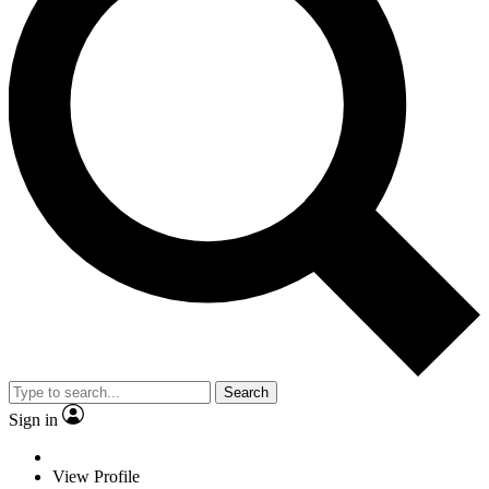
Search
Sign in
View Profile