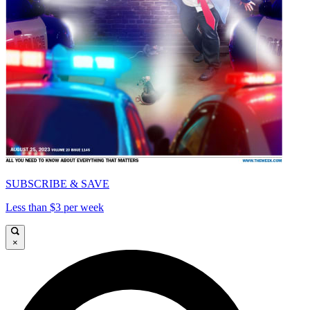
SUBSCRIBE & SAVE
Less than $3 per week
×