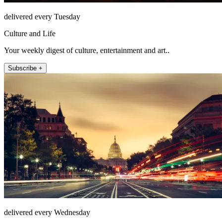
delivered every Tuesday
Culture and Life
Your weekly digest of culture, entertainment and art..
Subscribe +
delivered every Wednesday