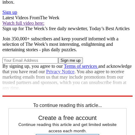
inbox.
Sign up
Latest Videos From
The Week
Watch full video here:
Sign up for The Week’s free daily newsletter,
Today’s Best Articles
Join 350,000+ subscribers and keep yourself informed with a
selection of The Week’s most interesting, enlightening and
entertaining stories - plus daily puzzles.
By signing up, you agree to our
Terms of services
and acknowledge
that you have read our
Privacy Notice
. You also agree to receive
marketing emails from us that may include promotions from our
trusted partners and sponsors, which you can unsubscribe from at
any time.
Explore More
Speed Reads
Donald Trump
Saturday Night Live
To continue reading this article...
Create a free account
Continue reading this article and get limited website
access each month.