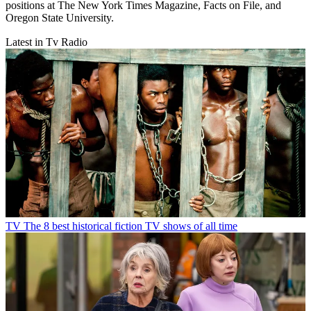
positions at The New York Times Magazine, Facts on File, and
Oregon State University.
Latest in Tv Radio
TV
The 8 best historical fiction TV shows of all time