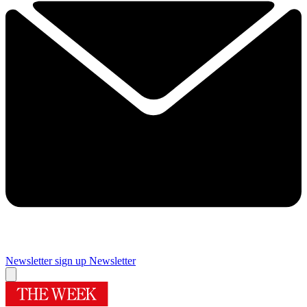
Newsletter sign up
Newsletter