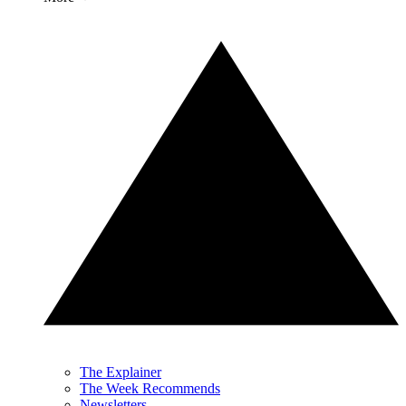
The Explainer
The Week Recommends
Newsletters