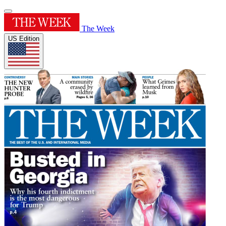
The Week
US Edition