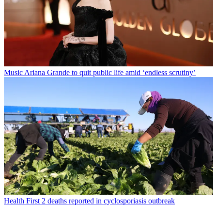
Music
Ariana Grande to quit public life amid ‘endless scrutiny’
Health
First 2 deaths reported in cyclosporiasis outbreak