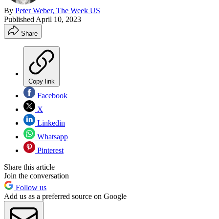
By
Peter Weber, The Week US
Published
April 10, 2023
Share
Copy link
Facebook
X
Linkedin
Whatsapp
Pinterest
Share this article
Join the conversation
Follow us
Add us as a preferred source on Google