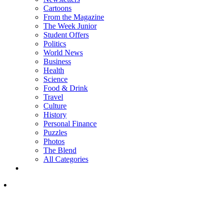
Cartoons
From the Magazine
The Week Junior
Student Offers
Politics
World News
Business
Health
Science
Food & Drink
Travel
Culture
History
Personal Finance
Puzzles
Photos
The Blend
All Categories