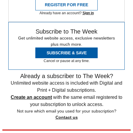
REGISTER FOR FREE
Already have an account?
Sign in
Subscribe to The Week
Get unlimited website access, exclusive newsletters
plus much more.
SUBSCRIBE & SAVE
Cancel or pause at any time.
Already a subscriber to The Week?
Unlimited website access is included with Digital and
Print + Digital subscriptions.
Create an account
with the same email registered to
your subscription to unlock access.
Not sure which email you used for your subscription?
Contact us