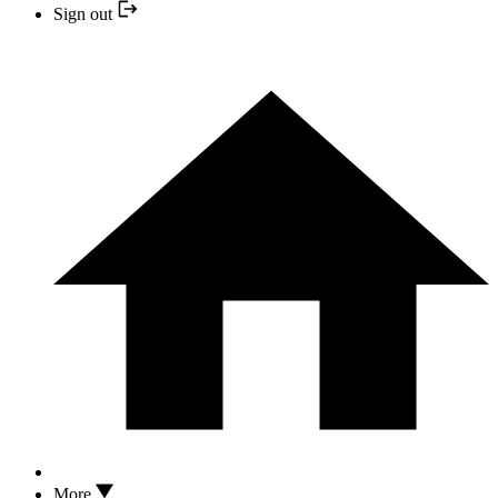
Sign out
More