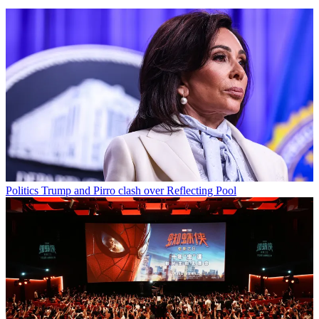
Politics
Trump and Pirro clash over Reflecting Pool