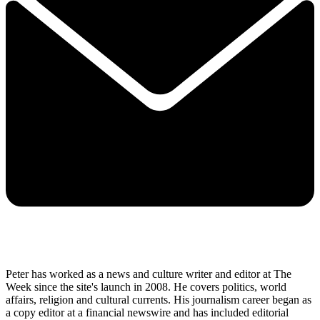
Peter has worked as a news and culture writer and editor at The
Week since the site's launch in 2008. He covers politics, world
affairs, religion and cultural currents. His journalism career began as
a copy editor at a financial newswire and has included editorial