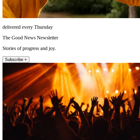
delivered every Thursday
The Good News Newsletter
Stories of progress and joy.
Subscribe +