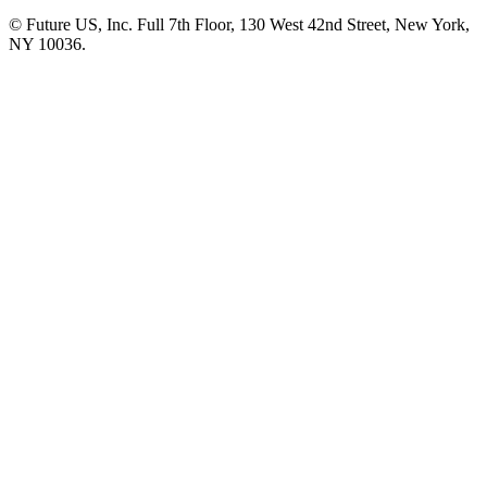
© Future US, Inc. Full 7th Floor, 130 West 42nd Street, New York,
NY 10036.