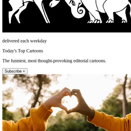
delivered each weekday
Today's Top Cartoons
The funniest, most thought-provoking editorial cartoons.
Subscribe +