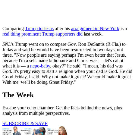
Comparing
Trump to Jesus
after his
arraignment in New York
is a
real thing prominent Trump supporters did
last week.
SNL
's Trump went on to compare Gov. Ron DeSantis (R-Fla.) to
Judas and said he would have been resurrected in two days, not
three. "Now people are saying perhaps I'm even better that Jesus,
because I'm a self-made billionaire and Christ was — let's call it
what it is — a
nepo-baby
, okay?" he said. "I mean, his dad was
God. It's pretty easy to start a religion when your dad is God. He did
Good Friday, I said, Why not make it great? We could make it great.
With me, we'll be doing Great Friday."
The Week
Escape your echo chamber. Get the facts behind the news, plus
analysis from multiple perspectives.
SUBSCRIBE & SAVE