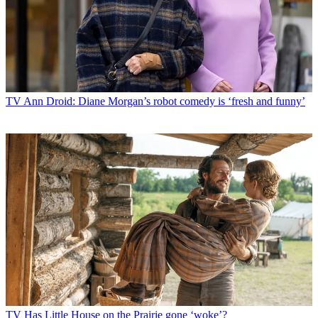
TV
Ann Droid: Diane Morgan’s robot comedy is ‘fresh and funny’
TV
Has Little House on the Prairie gone ‘woke’?