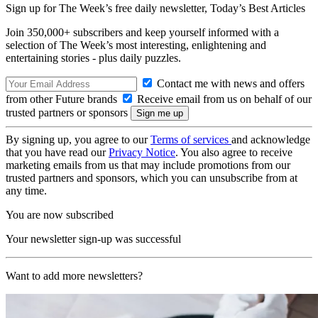
Sign up for The Week’s free daily newsletter,
Today’s Best Articles
Join 350,000+ subscribers and keep yourself informed with a
selection of The Week’s most interesting, enlightening and
entertaining stories - plus daily puzzles.
Contact me with news and offers
from other Future brands
Receive email from us on behalf of our
trusted partners or sponsors
By signing up, you agree to our
Terms of services
and acknowledge
that you have read our
Privacy Notice
. You also agree to receive
marketing emails from us that may include promotions from our
trusted partners and sponsors, which you can unsubscribe from at
any time.
You are now subscribed
Your newsletter sign-up was successful
Want to add more newsletters?