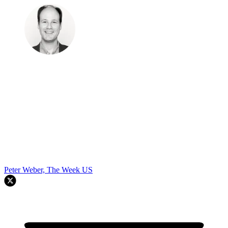
Peter Weber, The Week US