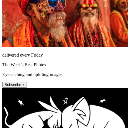
delivered every Friday
The Week's Best Photos
Eyecatching and uplifting images
Subscribe +