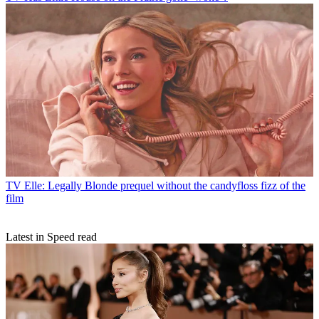
TV
Elle: Legally Blonde prequel without the candyfloss fizz of the
film
Latest in Speed read