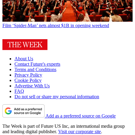
Film
‘Spider-Man’ nets almost $1B in opening weekend
About Us
Contact Future's experts
Terms and Conditions
Privacy Policy
Cookie Policy
Advertise With Us
FAQ
Do not sell or share my personal information
Add as a preferred source on Google
The Week is part of Future US Inc, an international media group
and leading digital publisher.
Visit our corporate site
.