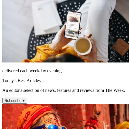
delivered each weekday evening
Today's Best Articles
An editor's selection of news, features and reviews from The Week.
Subscribe +