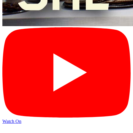
Watch On