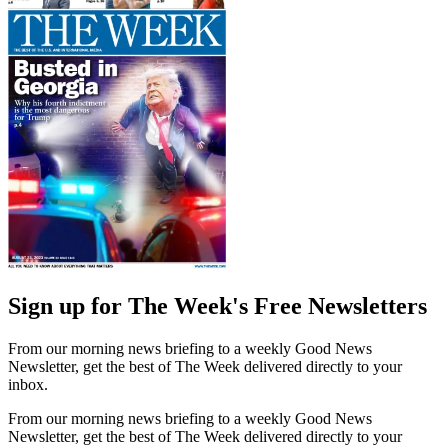
Sign up for The Week's Free Newsletters
From our morning news briefing to a weekly Good News
Newsletter, get the best of The Week delivered directly to your
inbox.
From our morning news briefing to a weekly Good News
Newsletter, get the best of The Week delivered directly to your