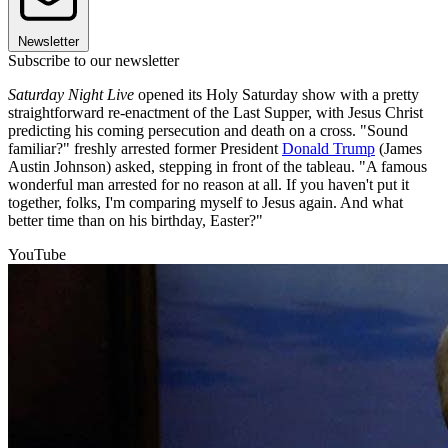
Newsletter
Subscribe to our newsletter
Saturday Night Live
opened its Holy Saturday show with a pretty
straightforward re-enactment of the Last Supper, with Jesus Christ
predicting his coming persecution and death on a cross. "Sound
familiar?" freshly arrested former President
Donald Trump
(James
Austin Johnson) asked, stepping in front of the tableau. "A famous
wonderful man arrested for no reason at all. If you haven't put it
together, folks, I'm comparing myself to Jesus again. And what
better time than on his birthday, Easter?"
YouTube