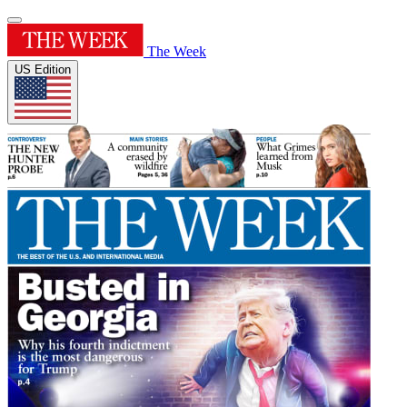
The Week
US Edition