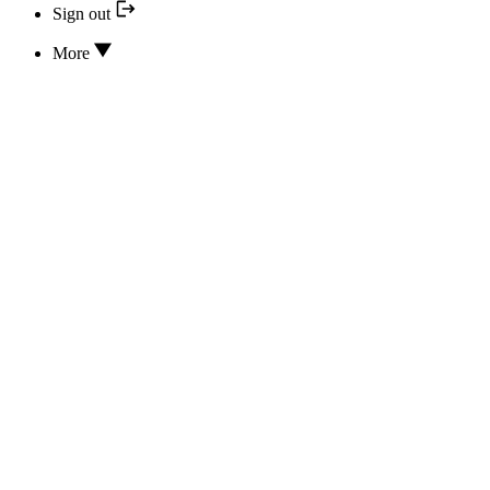
Sign out
More