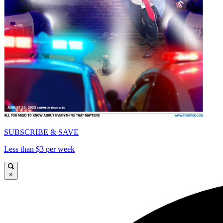
SUBSCRIBE & SAVE
Less than $3 per week
×