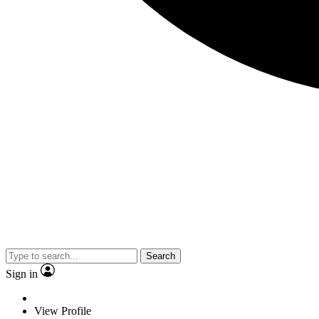
Search
Sign in
View Profile