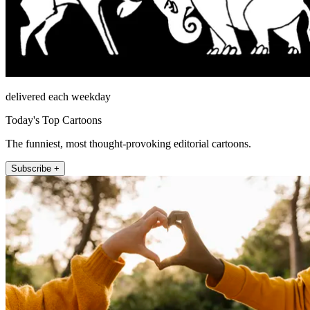
delivered each weekday
Today's Top Cartoons
The funniest, most thought-provoking editorial cartoons.
Subscribe +