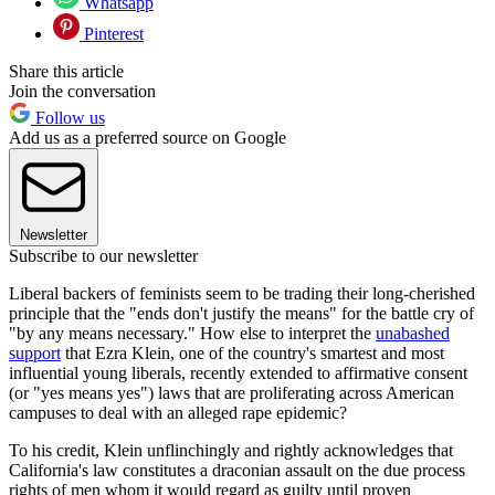
Whatsapp
Pinterest
Share this article
Join the conversation
Follow us
Add us as a preferred source on Google
Newsletter
Subscribe to our newsletter
Liberal backers of feminists seem to be trading their long-cherished
principle that the "ends don't justify the means" for the battle cry of
"by any means necessary." How else to interpret the
unabashed
support
that Ezra Klein, one of the country's smartest and most
influential young liberals, recently extended to affirmative consent
(or "yes means yes") laws that are proliferating across American
campuses to deal with an alleged rape epidemic?
To his credit, Klein unflinchingly and rightly acknowledges that
California's law constitutes a draconian assault on the due process
rights of men whom it would regard as guilty until proven