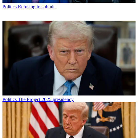
Politics
Refusing to submit
Politics
The Project 2025 presidency