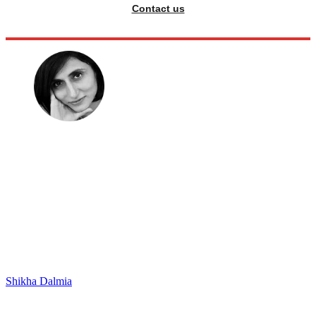
Contact us
Shikha Dalmia