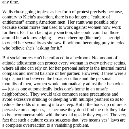
any time.
Willis chose going topless as her form of protest precisely because,
contrary to Klein's assertion, there is no longer a "culture of
entitlement" among American men. Her stunt was possible only
because social mores that used to work against women now work
for them. Far from facing any sanction, she could count on those
around her acknowledging — even cheering (like me) — her right
to wield her sexuality as she saw fit without becoming prey to jerks
who believe she's "asking for it."
But social mores can't be enforced in a bedroom. No amount of
attitude adjustment can protect every woman in every private setting
where all she can rely on for her personal safety is the internal moral
compass and mental balance of her partner. However, if there were a
big disjunction between the broader culture and the personal
morality of men, women would automatically adjust their behavior
— just as one automatically locks one's home in an unsafe
neighborhood. They would take common sense precautions and
avoid excessive drinking or sleeping with multiple partners so as to
reduce the odds of running into a creep. But if the hook-up culture is
pervasive on campuses, it's because they don't find the risk they take
to be incommensurable with the sexual upside they expect. The very
fact that such a culture exists suggests that "yes means yes" laws are
a complete overreaction to a vanishing problem.