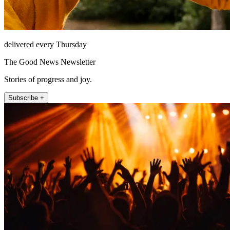
delivered every Thursday
The Good News Newsletter
Stories of progress and joy.
Subscribe +