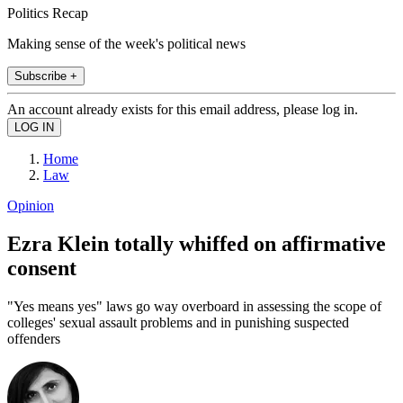
Politics Recap
Making sense of the week's political news
Subscribe +
An account already exists for this email address, please log in.
Home
Law
Opinion
Ezra Klein totally whiffed on affirmative
consent
"Yes means yes" laws go way overboard in assessing the scope of
colleges' sexual assault problems and in punishing suspected
offenders