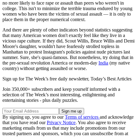
no more likely to face rape or assault than peers who weren't in
college. This isn't to minimize the terrible trauma endured by young
women who have been the victims of sexual assault — it is only to
place them in the proper numerical context.
And there are plenty of other indicators beyond statistics suggesting
that many American women don't exactly feel like they live in a
vicious rape culture. If they did, Scout Willis, Bruce Willis and Demi
Moore's daughter, wouldn't have fearlessly strolled topless in
Manhattan to protest Instagram's policies against nude pictures last
summer. Sure, she's quasi-famous. But nonetheless, try doing that in
the pre-sexual revolution America or modern-day
India
(my native
country) without getting assaulted or worse.
Sign up for The Week’s free daily newsletter,
Today’s Best Articles
Join 350,000+ subscribers and keep yourself informed with a
selection of The Week’s most interesting, enlightening and
entertaining stories - plus daily puzzles.
By signing up, you agree to our
Terms of services
and acknowledge
that you have read our
Privacy Notice
. You also agree to receive
marketing emails from us that may include promotions from our
trusted partners and sponsors, which you can unsubscribe from at