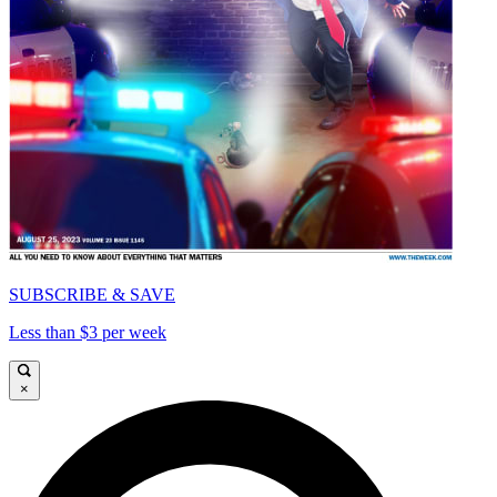
SUBSCRIBE & SAVE
Less than $3 per week
×