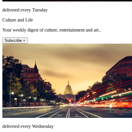
delivered every Tuesday
Culture and Life
Your weekly digest of culture, entertainment and art..
Subscribe +
delivered every Wednesday