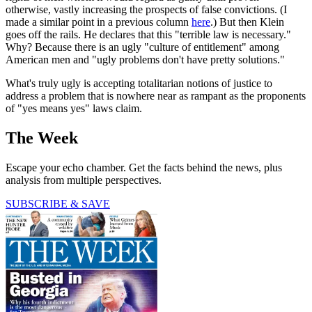
otherwise, vastly increasing the prospects of false convictions. (I
made a similar point in a previous column
here
.) But then Klein
goes off the rails. He declares that this "terrible law is necessary."
Why? Because there is an ugly "culture of entitlement" among
American men and "ugly problems don't have pretty solutions."
What's truly ugly is accepting totalitarian notions of justice to
address a problem that is nowhere near as rampant as the proponents
of "yes means yes" laws claim.
The Week
Escape your echo chamber. Get the facts behind the news, plus
analysis from multiple perspectives.
SUBSCRIBE & SAVE