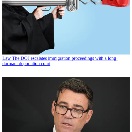
Law
The DOJ escalates immigration proceedings with a long-
dormant deportation court