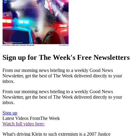
Sign up for The Week's Free Newsletters
From our morning news briefing to a weekly Good News
Newsletter, get the best of The Week delivered directly to your
inbox.
From our morning news briefing to a weekly Good News
Newsletter, get the best of The Week delivered directly to your
inbox.
Sign up
Latest Videos From
The Week
Watch full video here:
What's driving Klein to such extremism is a 2007 Justice