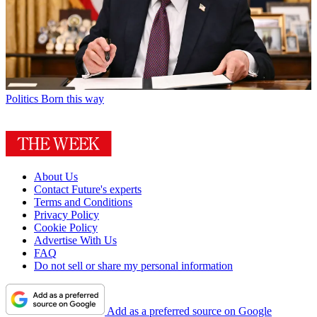
Politics
Born this way
About Us
Contact Future's experts
Terms and Conditions
Privacy Policy
Cookie Policy
Advertise With Us
FAQ
Do not sell or share my personal information
Add as a preferred source on Google