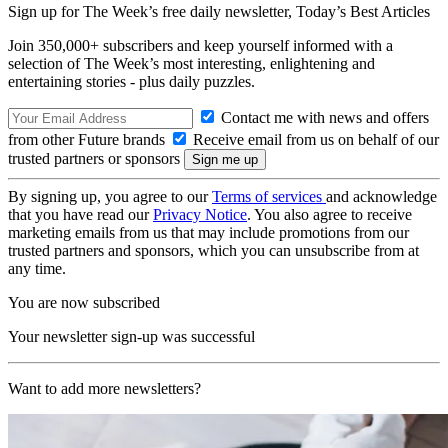
Sign up for The Week’s free daily newsletter,
Today’s Best Articles
Join 350,000+ subscribers and keep yourself informed with a
selection of The Week’s most interesting, enlightening and
entertaining stories - plus daily puzzles.
Contact me with news and offers
from other Future brands
Receive email from us on behalf of our
trusted partners or sponsors
By signing up, you agree to our
Terms of services
and acknowledge
that you have read our
Privacy Notice
. You also agree to receive
marketing emails from us that may include promotions from our
trusted partners and sponsors, which you can unsubscribe from at
any time.
You are now subscribed
Your newsletter sign-up was successful
Want to add more newsletters?