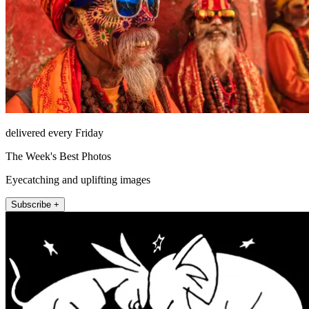
delivered every Friday
The Week's Best Photos
Eyecatching and uplifting images
Subscribe +