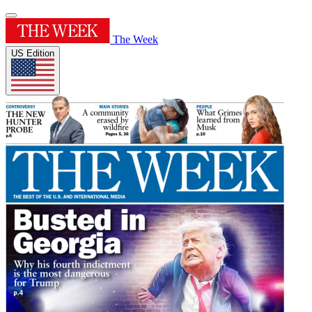
The Week
US Edition