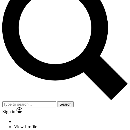
Search
Sign in
View Profile