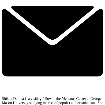
Shikha Dalmia is a visiting fellow at the Mercatus Center at George
Mason University studying the rise of populist authoritarianism. She