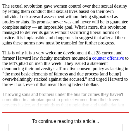
The sexual revolution gave women control over their sexual destiny
by letting them conduct their sexual lives based on their own
individual risk-reward assessment without being stigmatized as
prudes or sluts. Its promise never was and never will be to guarantee
complete safety — an impossible goal. What's more, this revolution
managed to deliver its gains without sacrificing liberal norms of
justice. It is implausible and dangerous to suggest that after all these
gains these norms now must be trampled for further progress.
This is why it is a very welcome development that 28 current and
former Harvard law faculty members mounted a
counter offensive
to
the left's jihad on men this week. They issued a statement
denouncing their university's affirmative consent policy as lacking in
"the most basic elements of fairness and due process [and being]
overwhelmingly stacked against the accused," and urged Harvard to
throw it out, even if that meant losing federal dollars.
Throwing sons and brothers under the bus for crimes they haven't
committed in a utopian quest to protect women from their lovers
perverts justice, and reminds us that utopianism and totalitarianism
are often two sides of the same coin.
To continue reading this article...