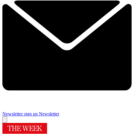
Newsletter sign up
Newsletter