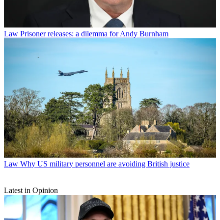
Law
Prisoner releases: a dilemma for Andy Burnham
Law
Why US military personnel are avoiding British justice
Latest in Opinion