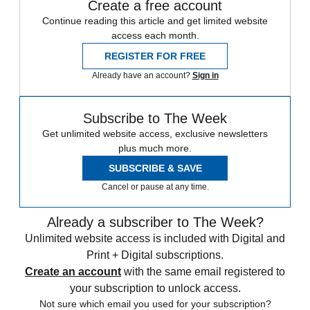
Create a free account
Continue reading this article and get limited website
access each month.
REGISTER FOR FREE
Already have an account?
Sign in
Subscribe to The Week
Get unlimited website access, exclusive newsletters
plus much more.
SUBSCRIBE & SAVE
Cancel or pause at any time.
Already a subscriber to The Week?
Unlimited website access is included with Digital and
Print + Digital subscriptions.
Create an account
with the same email registered to
your subscription to unlock access.
Not sure which email you used for your subscription?