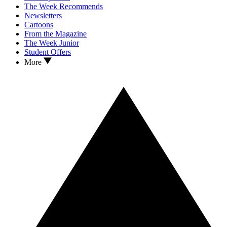
The Week Recommends
Newsletters
Cartoons
From the Magazine
The Week Junior
Student Offers
More