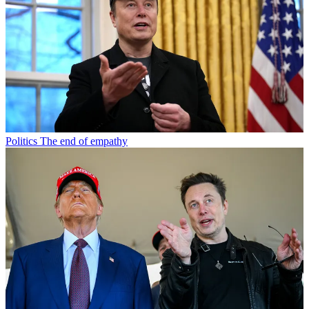
Politics
The end of empathy