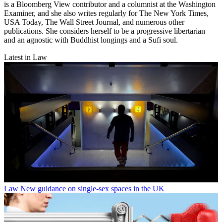
is a Bloomberg View contributor and a columnist at the Washington
Examiner, and she also writes regularly for The New York Times,
USA Today, The Wall Street Journal, and numerous other
publications. She considers herself to be a progressive libertarian
and an agnostic with Buddhist longings and a Sufi soul.
Latest in Law
Law
New guidance on single-sex spaces in the UK