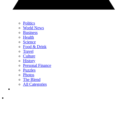
Politics
World News
Business
Health
Science
Food & Drink
Travel
Culture
History
Personal Finance
Puzzles
Photos
The Blend
All Categories