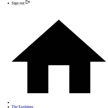
Sign out
The Explainer