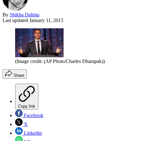
By
Shikha Dalmia
Last updated
January 11, 2015
(Image credit: (AP Photo/Charles Dharapak))
Share
Copy link
Facebook
X
Linkedin