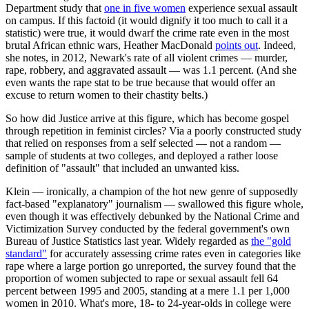
Department study that
one in five women
experience sexual assault
on campus. If this factoid (it would dignify it too much to call it a
statistic) were true, it would dwarf the crime rate even in the most
brutal African ethnic wars, Heather MacDonald
points out
. Indeed,
she notes, in 2012, Newark's rate of all violent crimes — murder,
rape, robbery, and aggravated assault — was 1.1 percent. (And she
even wants the rape stat to be true because that would offer an
excuse to return women to their chastity belts.)
So how did Justice arrive at this figure, which has become gospel
through repetition in feminist circles? Via a poorly constructed study
that relied on responses from a self selected — not a random —
sample of students at two colleges, and deployed a rather loose
definition of "assault" that included an unwanted kiss.
Klein — ironically, a champion of the hot new genre of supposedly
fact-based "explanatory" journalism — swallowed this figure whole,
even though it was effectively debunked by the National Crime and
Victimization Survey conducted by the federal government's own
Bureau of Justice Statistics last year. Widely regarded as
the "gold
standard"
for accurately assessing crime rates even in categories like
rape where a large portion go unreported, the survey found that the
proportion of women subjected to rape or sexual assault fell 64
percent between 1995 and 2005, standing at a mere 1.1 per 1,000
women in 2010. What's more, 18- to 24-year-olds in college were