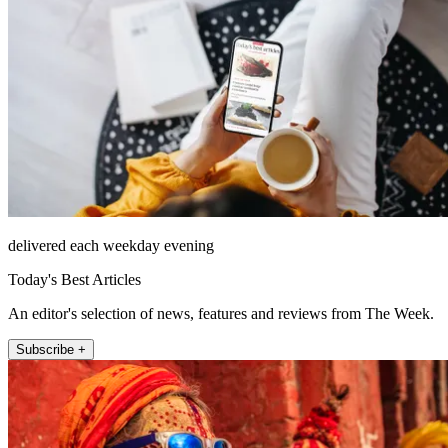
delivered each weekday evening
Today's Best Articles
An editor's selection of news, features and reviews from The Week.
Subscribe +