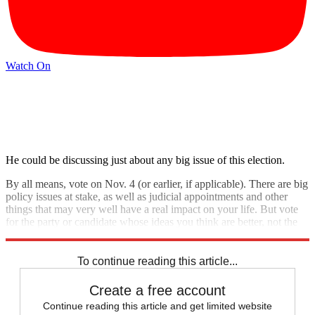
Watch On
He could be discussing just about any big issue of this election.
By all means, vote on Nov. 4 (or earlier, if applicable). There are big
policy issues at stake, as well as judicial appointments and other
things that may very well have a real impact on your life. But vote
for the party or candidate whose ideas you think are better, not the
one that scares you the least.
To continue reading this article...
Create a free account
Continue reading this article and get limited website