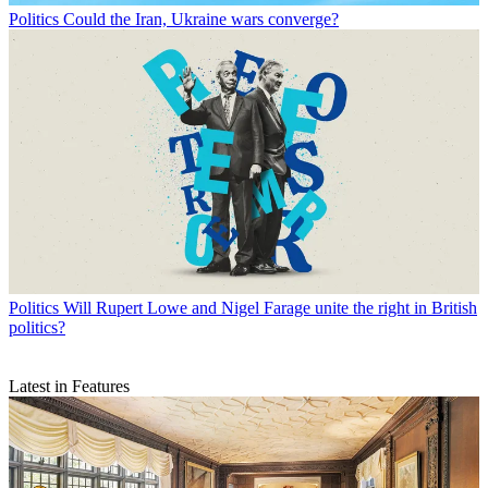
Politics
Could the Iran, Ukraine wars converge?
Politics
Will Rupert Lowe and Nigel Farage unite the right in British
politics?
Latest in Features