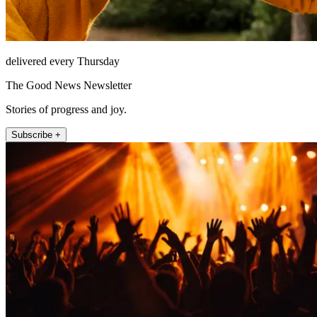
delivered every Thursday
The Good News Newsletter
Stories of progress and joy.
Subscribe +