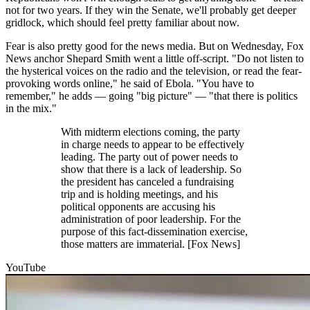
not for two years. If they win the Senate, we'll probably get deeper
gridlock, which should feel pretty familiar about now.
Fear is also pretty good for the news media. But on Wednesday, Fox
News anchor Shepard Smith went a little off-script. "Do not listen to
the hysterical voices on the radio and the television, or read the fear-
provoking words online," he said of Ebola. "You have to
remember," he adds — going "big picture" — "that there is politics
in the mix."
With midterm elections coming, the party
in charge needs to appear to be effectively
leading. The party out of power needs to
show that there is a lack of leadership. So
the president has canceled a fundraising
trip and is holding meetings, and his
political opponents are accusing his
administration of poor leadership. For the
purpose of this fact-dissemination exercise,
those matters are immaterial. [Fox News]
YouTube