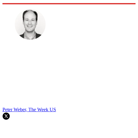
Peter Weber, The Week US