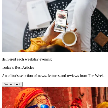
delivered each weekday evening
Today's Best Articles
An editor's selection of news, features and reviews from The Week.
Subscribe +