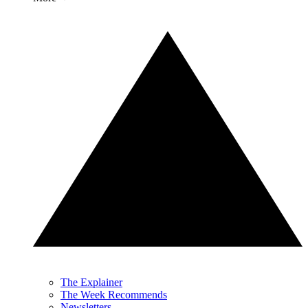
The Explainer
The Week Recommends
Newsletters