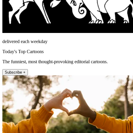
delivered each weekday
Today's Top Cartoons
The funniest, most thought-provoking editorial cartoons.
Subscribe +