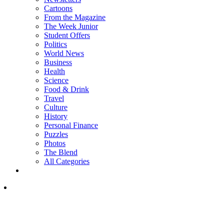
Cartoons
From the Magazine
The Week Junior
Student Offers
Politics
World News
Business
Health
Science
Food & Drink
Travel
Culture
History
Personal Finance
Puzzles
Photos
The Blend
All Categories