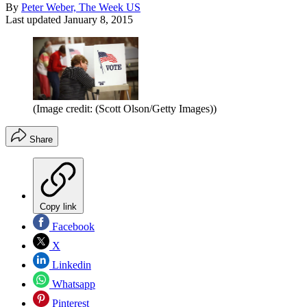
By
Peter Weber, The Week US
Last updated
January 8, 2015
(Image credit: (Scott Olson/Getty Images))
Share
Copy link
Facebook
X
Linkedin
Whatsapp
Pinterest