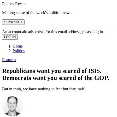
Politics Recap
Making sense of the week's political news
Subscribe +
An account already exists for this email address, please log in.
Home
Politics
Features
Republicans want you scared of ISIS.
Democrats want you scared of the GOP.
But in truth, we have nothing to fear but fear itself