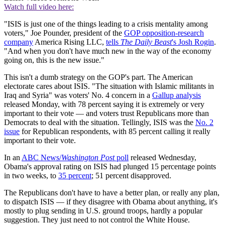
Watch full video here:
"ISIS is just one of the things leading to a crisis mentality among
voters," Joe Pounder, president of the
GOP opposition-research
company
America Rising LLC,
tells
The Daily Beast
's Josh Rogin
.
"And when you don't have much new in the way of the economy
going on, this is the new issue."
This isn't a dumb strategy on the GOP's part. The American
electorate cares about ISIS. "The situation with Islamic militants in
Iraq and Syria" was voters' No. 4 concern in a
Gallup analysis
released Monday, with 78 percent saying it is extremely or very
important to their vote — and voters trust Republicans more than
Democrats to deal with the situation. Tellingly, ISIS was the
No. 2
issue
for Republican respondents, with 85 percent calling it really
important to their vote.
In an
ABC News/
Washington Post
poll
released Wednesday,
Obama's approval rating on ISIS had plunged 15 percentage points
in two weeks, to
35 percent
; 51 percent disapproved.
The Republicans don't have to have a better plan, or really any plan,
to dispatch ISIS — if they disagree with Obama about anything, it's
mostly to plug sending in U.S. ground troops, hardly a popular
suggestion. They just need to not control the White House.