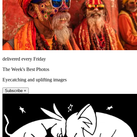
delivered every Friday
The Week's Best Photos
Eyecatching and uplifting images
Subscribe +