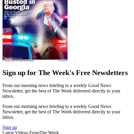
Sign up for The Week's Free Newsletters
From our morning news briefing to a weekly Good News
Newsletter, get the best of The Week delivered directly to your
inbox.
From our morning news briefing to a weekly Good News
Newsletter, get the best of The Week delivered directly to your
inbox.
Sign up
Latest Videos From
The Week