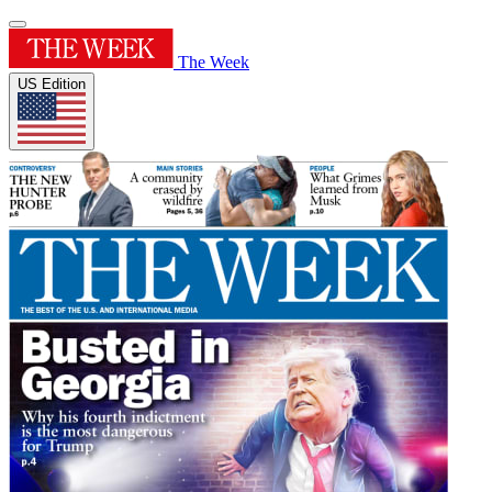
The Week
US Edition