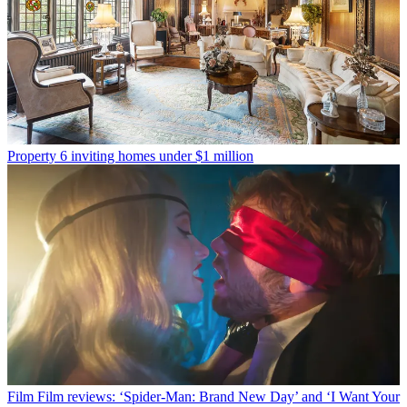
Property
6 inviting homes under $1 million
Film
Film reviews: ‘Spider-Man: Brand New Day’ and ‘I Want Your