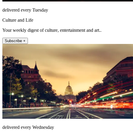
delivered every Tuesday
Culture and Life
Your weekly digest of culture, entertainment and art..
Subscribe +
delivered every Wednesday