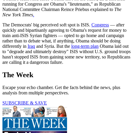
running for Congress are Obama's "lieutenants," as Republican
National Committee Chairman Reince Priebus explained to
The
New York Times
.
The Democrats' big perceived soft spot is ISIS.
Congress
— after
quickly and bipartisanly agreeing to Obama's request for money to
train anti-ISIS Syrian fighters — opted to go home and campaign
rather than to debate what, if anything, Obama should be doing
differently in
Iraq
and Syria. But the
long-term plan
Obama laid out
to "degrade and ultimately destroy" ISIS without U.S. ground troops
hasn't stopped ISIS from gaining some new territory, so Republicans
are calling it a dangerous failure.
The Week
Escape your echo chamber. Get the facts behind the news, plus
analysis from multiple perspectives.
SUBSCRIBE & SAVE