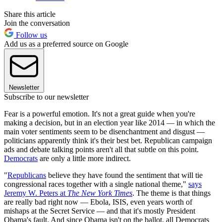
Share this article
Join the conversation
Follow us
Add us as a preferred source on Google
Newsletter
Subscribe to our newsletter
Fear is a powerful emotion. It's not a great guide when you're
making a decision, but in an election year like 2014 — in which the
main voter sentiments seem to be disenchantment and disgust —
politicians apparently think it's their best bet. Republican campaign
ads and debate talking points aren't all that subtle on this point.
Democrats
are only a little more indirect.
"
Republicans
believe they have found the sentiment that will tie
congressional races together with a single national theme,"
says
Jeremy W. Peters at
The New York Times
. The theme is that things
are really bad right now — Ebola, ISIS, even years worth of
mishaps at the Secret Service — and that it's mostly President
Obama's fault. And since Obama isn't on the ballot, all Democrats