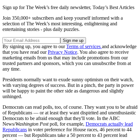
Sign up for The Week’s free daily newsletter,
Today’s Best Articles
Join 350,000+ subscribers and keep yourself informed with a
selection of The Week’s most interesting, enlightening and
entertaining stories - plus daily puzzles.
By signing up, you agree to our
Terms of services
and acknowledge
that you have read our
Privacy Notice
. You also agree to receive
marketing emails from us that may include promotions from our
trusted partners and sponsors, which you can unsubscribe from at
any time.
Presidents normally want to exude sunny optimism on their watch,
with varying degrees of success. But in a pinch, the party in power
will be happy to paint the other side as dangerous and slightly
unhinged.
Democrats can read polls, too, of course. They want you to be afraid
of Republicans — or at least they want dispirited and unenthusiastic
Democrats to be afraid enough that they'll vote. In the ABC
News/
Washington Post
poll, for example,
Democrats actually lead
Republicans
in voter preference for House races, 46 percent to 44
percent — but Republicans take a 50 percent to 43 percent lead