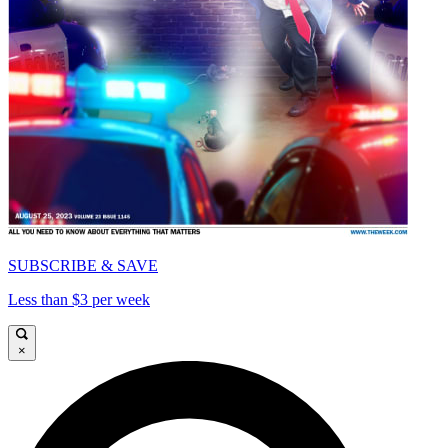
SUBSCRIBE & SAVE
Less than $3 per week
×