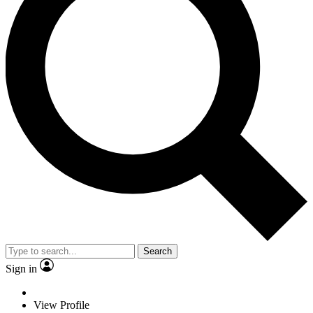
Search
Sign in
View Profile