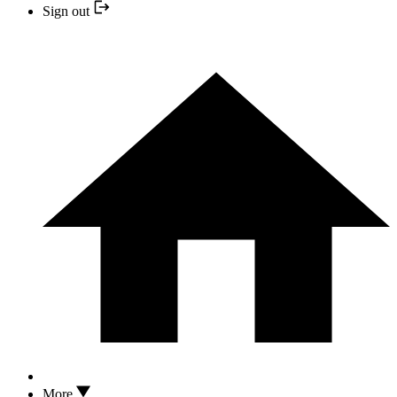
Sign out
More