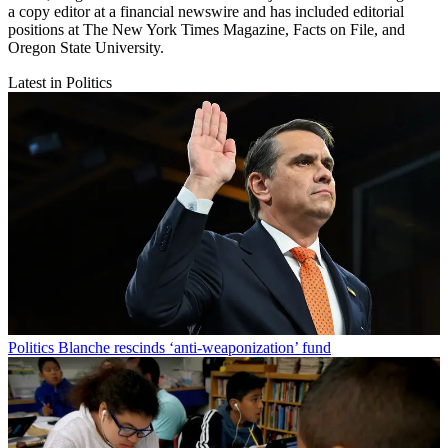
a copy editor at a financial newswire and has included editorial
positions at The New York Times Magazine, Facts on File, and
Oregon State University.
Latest in Politics
Politics
Blanche rescinds ‘anti-weaponization’ fund