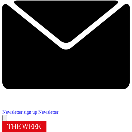
Newsletter sign up
Newsletter