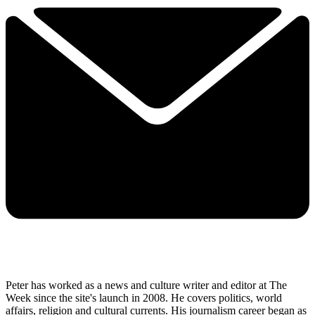
Peter has worked as a news and culture writer and editor at The
Week since the site's launch in 2008. He covers politics, world
affairs, religion and cultural currents. His journalism career began as