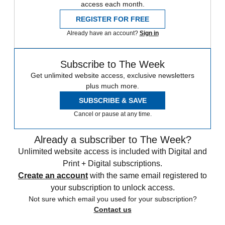
access each month.
REGISTER FOR FREE
Already have an account?
Sign in
Subscribe to The Week
Get unlimited website access, exclusive newsletters
plus much more.
SUBSCRIBE & SAVE
Cancel or pause at any time.
Already a subscriber to The Week?
Unlimited website access is included with Digital and
Print + Digital subscriptions.
Create an account
with the same email registered to
your subscription to unlock access.
Not sure which email you used for your subscription?
Contact us