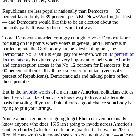
when it comes to likely voters.
Republicans are less popular nationally than Democrats — 33
percent favorability to 39 percent, per ABC News/Washington Post
— and Democrats would like this to be an election about the
minority party. It usually doesn't work that way.
To get Democrats worried or angry enough to vote, Democrats are
focusing on the points where voters in general, and Democrats in
particular, rate the GOP poorly. In the latest Gallup poll, the
Democrats' No. 2 issue is equal pay for women, which
87 percent of
Democrats
say is extremely or very important to their vote. Abortion
and contraception access is the No. 12 concern for Democrats, but
60 percent of them still call the issue very important (versus 43
percent of Republicans). Democratic ads and talking points reflect
those priorities.
But in the
favorite words
of a man many American politicians cite as
their hero: Don't be afraid. It's a lousy way to live, and a terrible
basis for voting. If you're afraid, there's a good chance somebody is
trying to pull your strings.
You're almost certainly not going to get Ebola or even personally
know anyone who does. ISIS isn't going to invade across America's
southern border (which is much more guarded that it was in 2001).
Republicans won't win enough seats to get anything done — at least