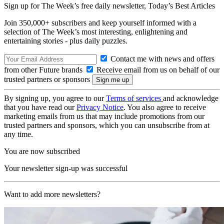
Sign up for The Week’s free daily newsletter,
Today’s Best Articles
Join 350,000+ subscribers and keep yourself informed with a
selection of The Week’s most interesting, enlightening and
entertaining stories - plus daily puzzles.
Contact me with news and offers
from other Future brands
Receive email from us on behalf of our
trusted partners or sponsors
By signing up, you agree to our
Terms of services
and acknowledge
that you have read our
Privacy Notice
. You also agree to receive
marketing emails from us that may include promotions from our
trusted partners and sponsors, which you can unsubscribe from at
any time.
You are now subscribed
Your newsletter sign-up was successful
Want to add more newsletters?