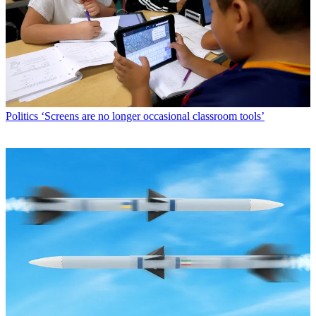
Politics
‘Screens are no longer occasional classroom tools’