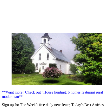
**Want more? Check out "House hunting: 6 homes featuring rural
modernism**
Sign up for The Week’s free daily newsletter,
Today’s Best Articles