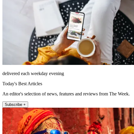
delivered each weekday evening
Today's Best Articles
An editor's selection of news, features and reviews from The Week.
Subscribe +