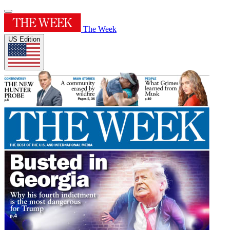
The Week
US Edition