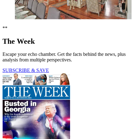
**
The Week
Escape your echo chamber. Get the facts behind the news, plus
analysis from multiple perspectives.
SUBSCRIBE & SAVE