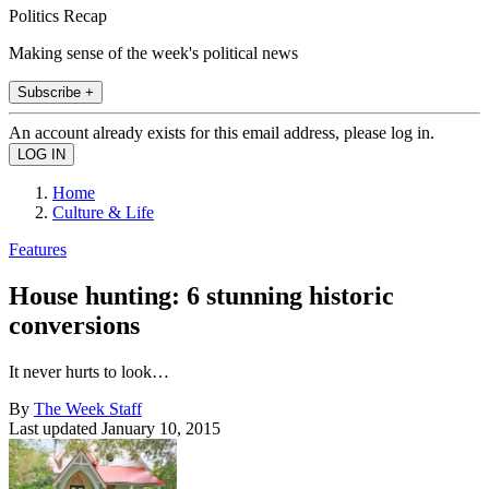
Politics Recap
Making sense of the week's political news
Subscribe +
An account already exists for this email address, please log in.
Home
Culture & Life
Features
House hunting: 6 stunning historic
conversions
It never hurts to look…
By
The Week Staff
Last updated
January 10, 2015