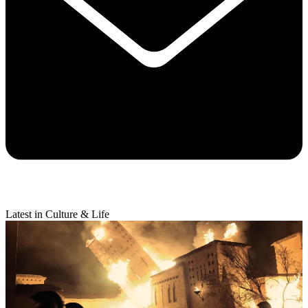
Latest in Culture & Life