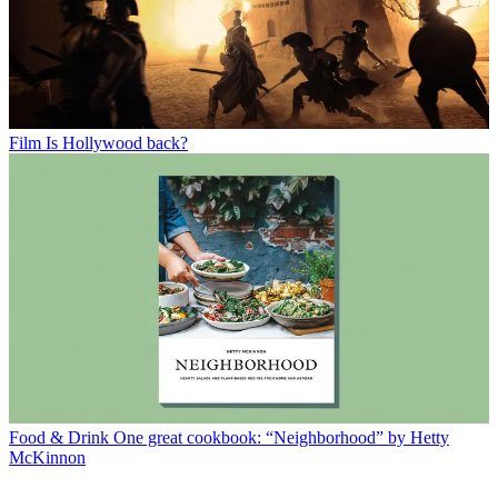
Film
Is Hollywood back?
Food & Drink
One great cookbook: “Neighborhood” by Hetty
McKinnon