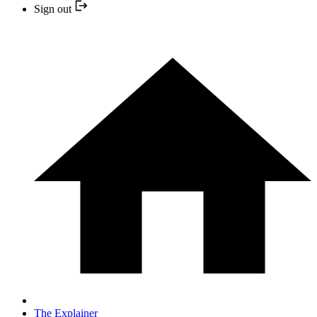
Sign out
The Explainer