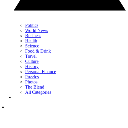
Politics
World News
Business
Health
Science
Food & Drink
Travel
Culture
History
Personal Finance
Puzzles
Photos
The Blend
All Categories