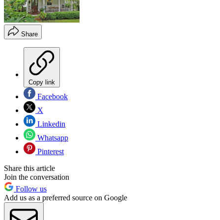
Share
Copy link
Facebook
X
Linkedin
Whatsapp
Pinterest
Share this article
Join the conversation
Follow us
Add us as a preferred source on Google