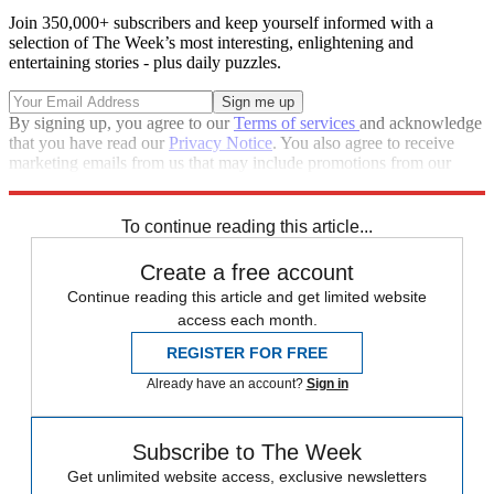
Join 350,000+ subscribers and keep yourself informed with a
selection of The Week’s most interesting, enlightening and
entertaining stories - plus daily puzzles.
By signing up, you agree to our
Terms of services
and acknowledge
that you have read our
Privacy Notice
. You also agree to receive
marketing emails from us that may include promotions from our
trusted partners and sponsors, which you can unsubscribe from at
any time.
To continue reading this article...
Create a free account
Continue reading this article and get limited website
access each month.
REGISTER FOR FREE
Already have an account?
Sign in
Subscribe to The Week
Get unlimited website access, exclusive newsletters