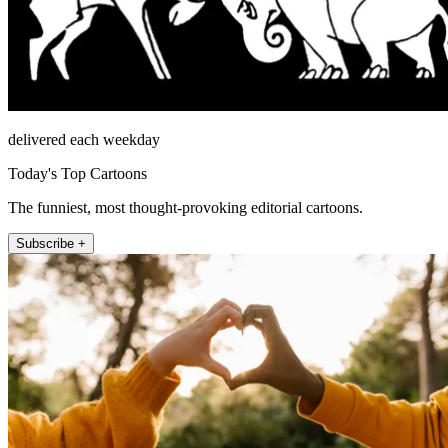
delivered each weekday
Today's Top Cartoons
The funniest, most thought-provoking editorial cartoons.
Subscribe +