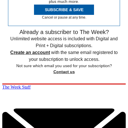
plus much more.
SUBSCRIBE & SAVE
Cancel or pause at any time.
Already a subscriber to The Week?
Unlimited website access is included with Digital and
Print + Digital subscriptions.
Create an account
with the same email registered to
your subscription to unlock access.
Not sure which email you used for your subscription?
Contact us
The Week Staff