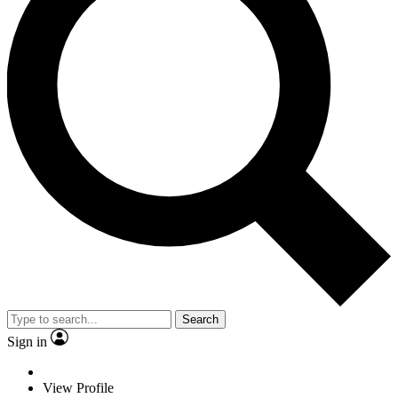
Search
Sign in
View Profile