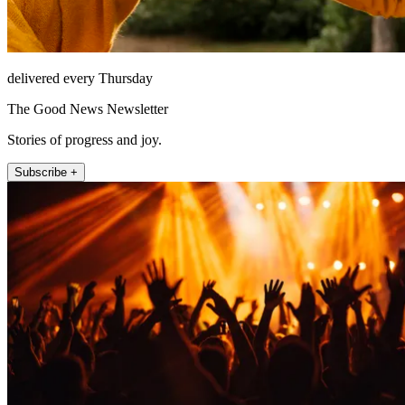
delivered every Thursday
The Good News Newsletter
Stories of progress and joy.
Subscribe +