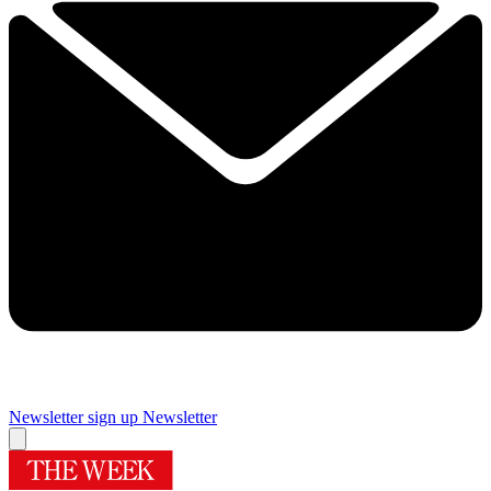
Newsletter sign up
Newsletter