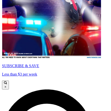
SUBSCRIBE & SAVE
Less than $3 per week
×