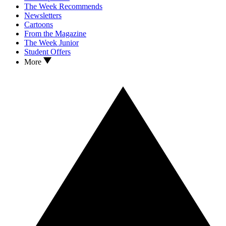
The Week Recommends
Newsletters
Cartoons
From the Magazine
The Week Junior
Student Offers
More