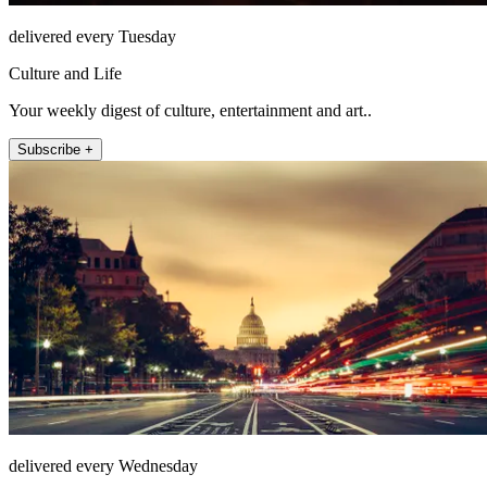
delivered every Tuesday
Culture and Life
Your weekly digest of culture, entertainment and art..
Subscribe +
delivered every Wednesday