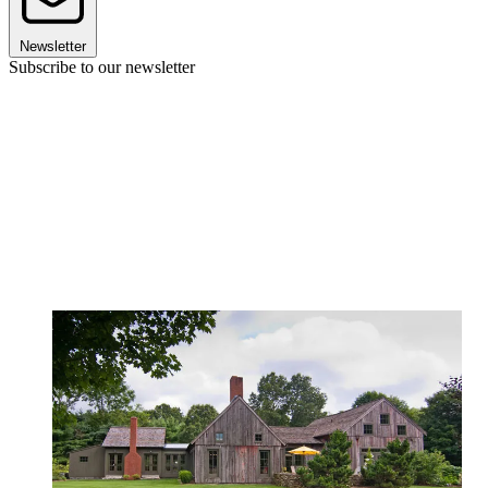
Newsletter
Subscribe to our newsletter