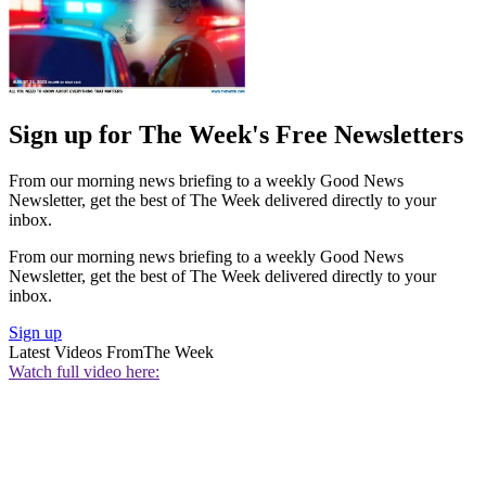
Sign up for The Week's Free Newsletters
From our morning news briefing to a weekly Good News
Newsletter, get the best of The Week delivered directly to your
inbox.
From our morning news briefing to a weekly Good News
Newsletter, get the best of The Week delivered directly to your
inbox.
Sign up
Latest Videos From
The Week
Watch full video here: