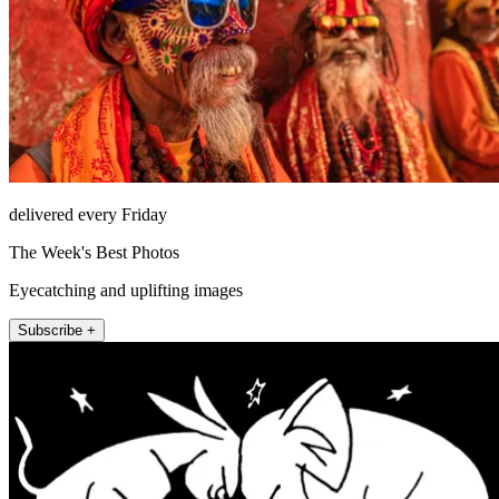
delivered every Friday
The Week's Best Photos
Eyecatching and uplifting images
Subscribe +