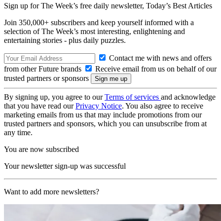
Sign up for The Week’s free daily newsletter,
Today’s Best Articles
Join 350,000+ subscribers and keep yourself informed with a
selection of The Week’s most interesting, enlightening and
entertaining stories - plus daily puzzles.
Contact me with news and offers
from other Future brands
Receive email from us on behalf of our
trusted partners or sponsors
By signing up, you agree to our
Terms of services
and acknowledge
that you have read our
Privacy Notice
. You also agree to receive
marketing emails from us that may include promotions from our
trusted partners and sponsors, which you can unsubscribe from at
any time.
You are now subscribed
Your newsletter sign-up was successful
Want to add more newsletters?