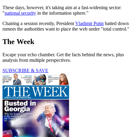
These days, however, it's taking aim at a fast-widening sector:
"
national security
in the information sphere."
Chairing a session recently, President
Vladimir Putin
batted down
rumors the authorities want to place the web under "total control."
The Week
Escape your echo chamber. Get the facts behind the news, plus
analysis from multiple perspectives.
SUBSCRIBE & SAVE