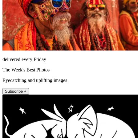
delivered every Friday
The Week's Best Photos
Eyecatching and uplifting images
Subscribe +