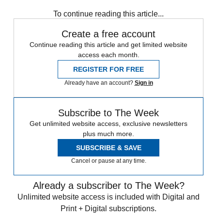
To continue reading this article...
Create a free account
Continue reading this article and get limited website
access each month.
REGISTER FOR FREE
Already have an account?
Sign in
Subscribe to The Week
Get unlimited website access, exclusive newsletters
plus much more.
SUBSCRIBE & SAVE
Cancel or pause at any time.
Already a subscriber to The Week?
Unlimited website access is included with Digital and
Print + Digital subscriptions.