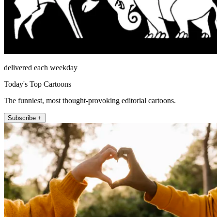
delivered each weekday
Today's Top Cartoons
The funniest, most thought-provoking editorial cartoons.
Subscribe +