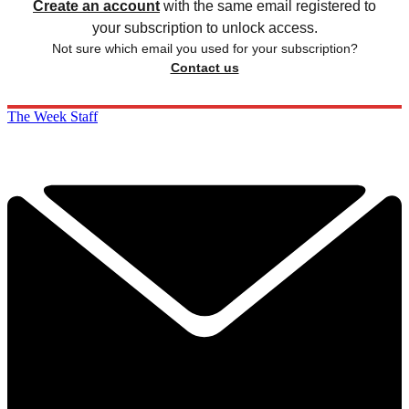
Create an account
with the same email registered to
your subscription to unlock access.
Not sure which email you used for your subscription?
Contact us
The Week Staff