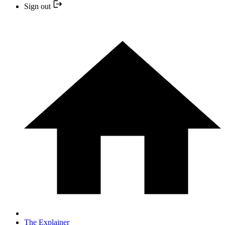
Sign out
The Explainer