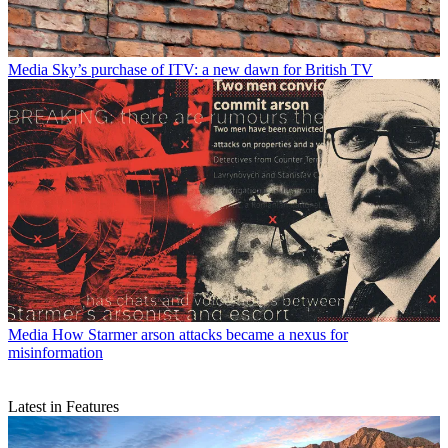
Media
Sky’s purchase of ITV: a new dawn for British TV
Media
How Starmer arson attacks became a nexus for
misinformation
Latest in Features