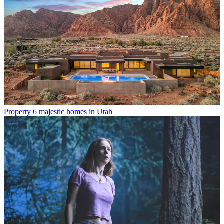
Property
6 majestic homes in Utah