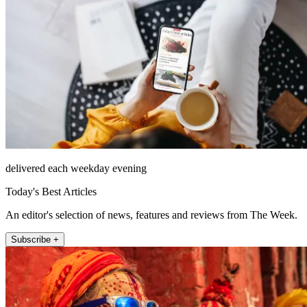
delivered each weekday evening
Today's Best Articles
An editor's selection of news, features and reviews from The Week.
Subscribe +