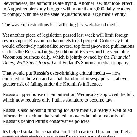
Nevertheless, the authorities are trying. Another law that took effect
in August requires any blogger with more than 3,000 daily readers
to comply with the same state regulations as a large media entity.
The wave of restrictions isn't affecting just web-based media.
Yet another piece of legislation passed last week will limit foreign
ownership of Russian media outlets to 20 percent. Critics say that
would effectively nationalize several top foreign-owned publications
such as the Russian-language edition of
Forbes
and the venerable
Vedomosti
business daily, which is jointly owned by the
Financial
Times
,
Wall Street Journal
and Finland's Sanoma media company.
That would put Russia's ever-shrinking critical media — now
confined to the web and a small handful of newspapers — at even
greater risk of falling under the Kremlin's influence.
Russia's upper house of parliament on Wednesday approved the bill,
which now requires only Putin's signature to become law.
Russia is also boosting funding for state media, already a well-oiled
information machine that's rallied an overwhelming majority of
Russians behind Putin's conservative policies.
It's helped stoke the separatist conflict in eastern Ukraine and fuel a