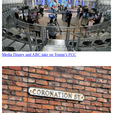
Media
Disney and ABC take on Trump’s FCC