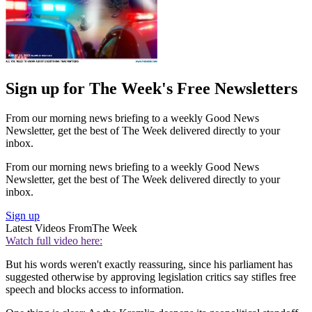
Sign up for The Week's Free Newsletters
From our morning news briefing to a weekly Good News
Newsletter, get the best of The Week delivered directly to your
inbox.
From our morning news briefing to a weekly Good News
Newsletter, get the best of The Week delivered directly to your
inbox.
Sign up
Latest Videos From
The Week
Watch full video here:
But his words weren't exactly reassuring, since his parliament has
suggested otherwise by approving legislation critics say stifles free
speech and blocks access to information.