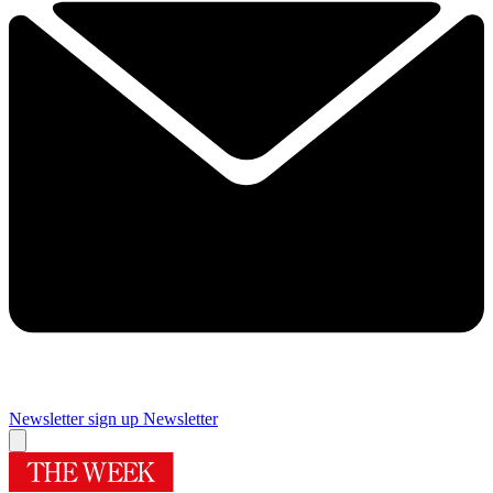
Newsletter sign up
Newsletter