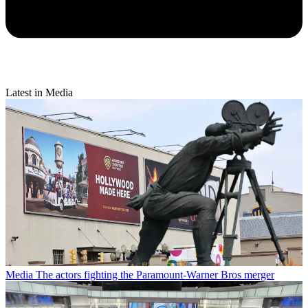
Latest in Media
Media
The actors fighting the Paramount-Warner Bros merger