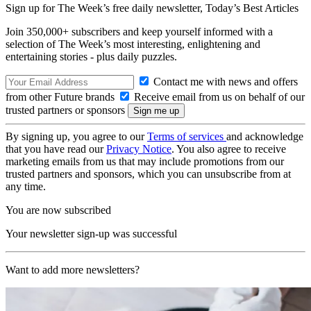
Sign up for The Week’s free daily newsletter,
Today’s Best Articles
Join 350,000+ subscribers and keep yourself informed with a
selection of The Week’s most interesting, enlightening and
entertaining stories - plus daily puzzles.
Contact me with news and offers
from other Future brands
Receive email from us on behalf of our
trusted partners or sponsors
By signing up, you agree to our
Terms of services
and acknowledge
that you have read our
Privacy Notice
. You also agree to receive
marketing emails from us that may include promotions from our
trusted partners and sponsors, which you can unsubscribe from at
any time.
You are now subscribed
Your newsletter sign-up was successful
Want to add more newsletters?