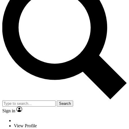
Search
Sign in
View Profile