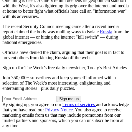
One thing is clear: As the Kremlin deepens its geopolitical standoff
with the West, it's also tightening its grip over the internet and media
at home to better fight what officials here call an "information war"
with its adversaries.
The recent Security Council meeting came after a recent media
report claimed the body was mulling ways to isolate
Russia
from the
global internet — or hitting the internet "kill switch" — during
national emergencies.
Officials have denied the claim, arguing that their goal is in fact to
prevent others from kicking Russia off the web.
Sign up for The Week’s free daily newsletter,
Today’s Best Articles
Join 350,000+ subscribers and keep yourself informed with a
selection of The Week’s most interesting, enlightening and
entertaining stories - plus daily puzzles.
By signing up, you agree to our
Terms of services
and acknowledge
that you have read our
Privacy Notice
. You also agree to receive
marketing emails from us that may include promotions from our
trusted partners and sponsors, which you can unsubscribe from at
any time.