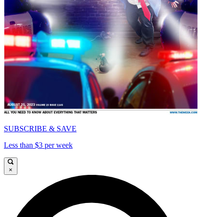
SUBSCRIBE & SAVE
Less than $3 per week
×