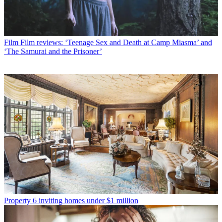
Film
Film reviews: ‘Teenage Sex and Death at Camp Miasma’ and
‘The Samurai and the Prisoner’
Property
6 inviting homes under $1 million