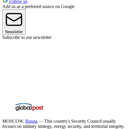
Follow us
Add us as a preferred source on Google
Newsletter
Subscribe to our newsletter
MOSCOW,
Russia
— This country's Security Council usually
focuses on military strategy, energy security, and territorial integrity.