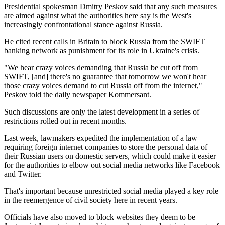
Presidential spokesman Dmitry Peskov said that any such measures
are aimed against what the authorities here say is the West's
increasingly confrontational stance against Russia.
He cited recent calls in Britain to block Russia from the SWIFT
banking network as punishment for its role in Ukraine's crisis.
"We hear crazy voices demanding that Russia be cut off from
SWIFT, [and] there's no guarantee that tomorrow we won't hear
those crazy voices demand to cut Russia off from the internet,"
Peskov told the daily newspaper Kommersant.
Such discussions are only the latest development in a series of
restrictions rolled out in recent months.
Last week, lawmakers expedited the implementation of a law
requiring foreign internet companies to store the personal data of
their Russian users on domestic servers, which could make it easier
for the authorities to elbow out social media networks like Facebook
and Twitter.
That's important because unrestricted social media played a key role
in the reemergence of civil society here in recent years.
Officials have also moved to block websites they deem to be