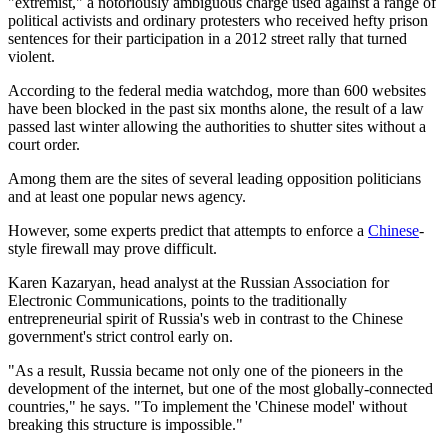
"extremist," a notoriously ambiguous charge used against a range of
political activists and ordinary protesters who received hefty prison
sentences for their participation in a 2012 street rally that turned
violent.
According to the federal media watchdog, more than 600 websites
have been blocked in the past six months alone, the result of a law
passed last winter allowing the authorities to shutter sites without a
court order.
Among them are the sites of several leading opposition politicians
and at least one popular news agency.
However, some experts predict that attempts to enforce a
Chinese
-
style firewall may prove difficult.
Karen Kazaryan, head analyst at the Russian Association for
Electronic Communications, points to the traditionally
entrepreneurial spirit of Russia's web in contrast to the Chinese
government's strict control early on.
"As a result, Russia became not only one of the pioneers in the
development of the internet, but one of the most globally-connected
countries," he says. "To implement the 'Chinese model' without
breaking this structure is impossible."