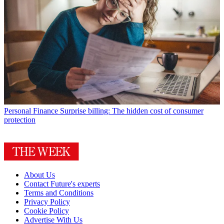
Personal Finance
Surprise billing: The hidden cost of consumer
protection
About Us
Contact Future's experts
Terms and Conditions
Privacy Policy
Cookie Policy
Advertise With Us