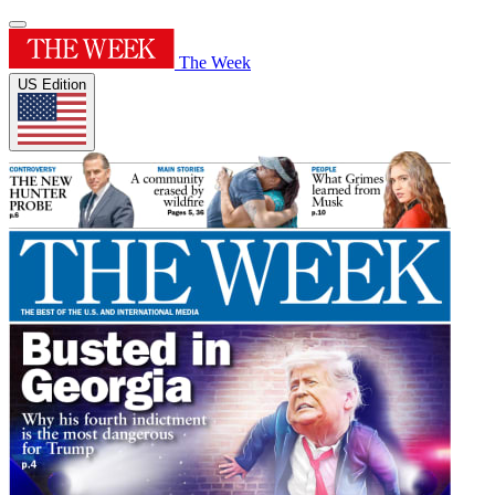
The Week
US Edition