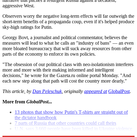
narrative that pitches a resurgent Russia against a decadent,
aggressive West.
Observers worry the negative long-term effects will far outweigh the
short-term benefits of a propaganda coup, even if it's helped produce
sky-high ratings for Putin.
Georgy Bovt, a journalist and political commentator, believes the
measures will lead to what he calls an "industry of bans" — an even
more bloated bureaucracy that will suck away resources from other
parts of the economy to enforce its own policies.
"The obsession of our political class with neo-isolationism interferes
more and more with their making informed and intelligent
decisions," he wrote for the Gazeta.ru online portal Monday. "And
each new step along that path will cost the country more dearly."
This article, by
Dan Peleschuk
, originally
appeared at
GlobalPost
.
More from
GlobalPost
...
13 photos that show how Putin's T-shirts are straight out of
the dictator handbook
7 parts of Russia that other countries could call theirs
U.N. says 3,660 people have been killed in Ukraine violence
since April