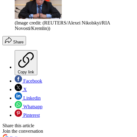
(Image credit: (REUTERS/Alexei Nikolskyi/RIA
Novosti/Kremlin))
Share
Copy link
Facebook
X
Linkedin
Whatsapp
Pinterest
Share this article
Join the conversation