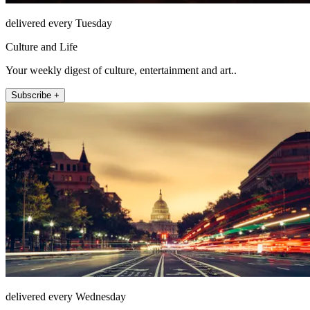
delivered every Tuesday
Culture and Life
Your weekly digest of culture, entertainment and art..
Subscribe +
delivered every Wednesday