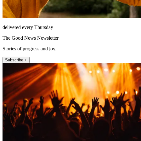
delivered every Thursday
The Good News Newsletter
Stories of progress and joy.
Subscribe +