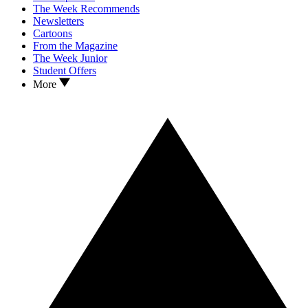
The Week Recommends
Newsletters
Cartoons
From the Magazine
The Week Junior
Student Offers
More