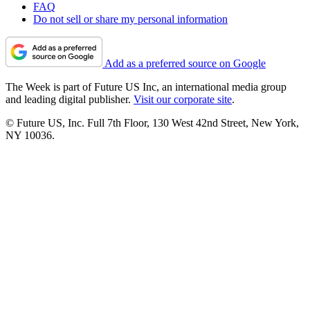
FAQ
Do not sell or share my personal information
Add as a preferred source on Google
The Week is part of Future US Inc, an international media group
and leading digital publisher.
Visit our corporate site
.
© Future US, Inc. Full 7th Floor, 130 West 42nd Street, New York,
NY 10036.