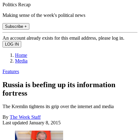
Politics Recap
Making sense of the week's political news
Subscribe +
An account already exists for this email address, please log in.
Home
Media
Features
Russia is beefing up its information
fortress
The Kremlin tightens its grip over the internet and media
By
The Week Staff
Last updated
January 8, 2015