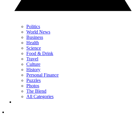
Politics
World News
Business
Health
Science
Food & Drink
Travel
Culture
History
Personal Finance
Puzzles
Photos
The Blend
All Categories