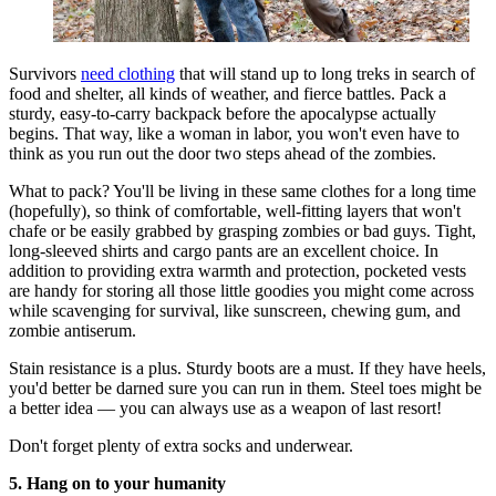
Survivors
need clothing
that will stand up to long treks in search of
food and shelter, all kinds of weather, and fierce battles. Pack a
sturdy, easy-to-carry backpack before the apocalypse actually
begins. That way, like a woman in labor, you won't even have to
think as you run out the door two steps ahead of the zombies.
What to pack? You'll be living in these same clothes for a long time
(hopefully), so think of comfortable, well-fitting layers that won't
chafe or be easily grabbed by grasping zombies or bad guys. Tight,
long-sleeved shirts and cargo pants are an excellent choice. In
addition to providing extra warmth and protection, pocketed vests
are handy for storing all those little goodies you might come across
while scavenging for survival, like sunscreen, chewing gum, and
zombie antiserum.
Stain resistance is a plus. Sturdy boots are a must. If they have heels,
you'd better be darned sure you can run in them. Steel toes might be
a better idea — you can always use as a weapon of last resort!
Don't forget plenty of extra socks and underwear.
5. Hang on to your humanity