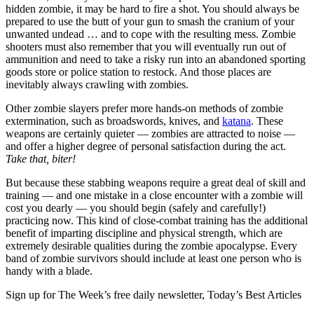
hidden zombie, it may be hard to fire a shot. You should always be
prepared to use the butt of your gun to smash the cranium of your
unwanted undead … and to cope with the resulting mess. Zombie
shooters must also remember that you will eventually run out of
ammunition and need to take a risky run into an abandoned sporting
goods store or police station to restock. And those places are
inevitably always crawling with zombies.
Other zombie slayers prefer more hands-on methods of zombie
extermination, such as broadswords, knives, and
katana
. These
weapons are certainly quieter — zombies are attracted to noise —
and offer a higher degree of personal satisfaction during the act.
Take that, biter!
But because these stabbing weapons require a great deal of skill and
training — and one mistake in a close encounter with a zombie will
cost you dearly — you should begin (safely and carefully!)
practicing now. This kind of close-combat training has the additional
benefit of imparting discipline and physical strength, which are
extremely desirable qualities during the zombie apocalypse. Every
band of zombie survivors should include at least one person who is
handy with a blade.
Sign up for The Week’s free daily newsletter,
Today’s Best Articles