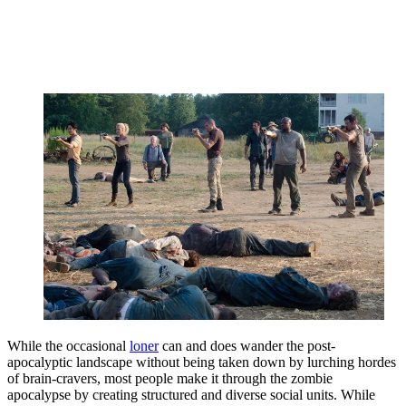
While the occasional
loner
can and does wander the post-
apocalyptic landscape without being taken down by lurching hordes
of brain-cravers, most people make it through the zombie
apocalypse by creating structured and diverse social units. While