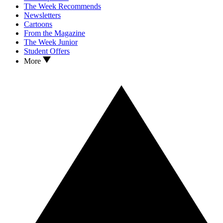
The Week Recommends
Newsletters
Cartoons
From the Magazine
The Week Junior
Student Offers
More