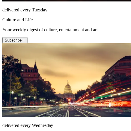
delivered every Tuesday
Culture and Life
Your weekly digest of culture, entertainment and art..
Subscribe +
delivered every Wednesday