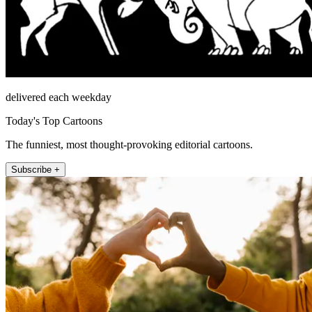
delivered each weekday
Today's Top Cartoons
The funniest, most thought-provoking editorial cartoons.
Subscribe +