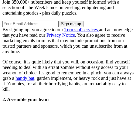
Join 350,000+ subscribers and keep yourself informed with a
selection of The Week’s most interesting, enlightening and
entertaining stories - plus daily puzzles.
By signing up, you agree to our
Terms of services
and acknowledge
that you have read our
Privacy Notice
. You also agree to receive
marketing emails from us that may include promotions from our
trusted partners and sponsors, which you can unsubscribe from at
any time.
Of course, it is quite likely that you will, on occasion, find yourself
needing to deal with an errant zombie without easy access to your
weapon of choice. It's good to remember, in a pinch, you can always
grab a
handy bat
, garden implement, or heavy rock and just have at
it. Zombies, for all their horrifying habits, are remarkably easy to
kill.
2. Assemble your team