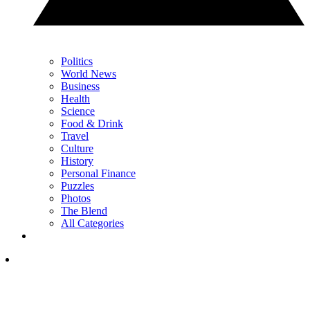
Politics
World News
Business
Health
Science
Food & Drink
Travel
Culture
History
Personal Finance
Puzzles
Photos
The Blend
All Categories