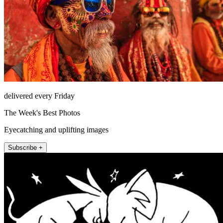
delivered every Friday
The Week's Best Photos
Eyecatching and uplifting images
Subscribe +