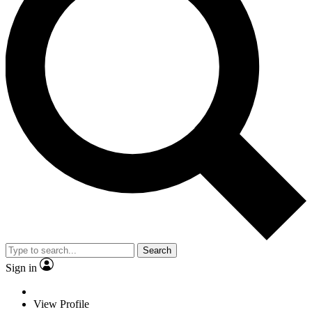
Search
Sign in
View Profile