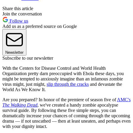
Share this article
Join the conversation
Follow us
Add us as a preferred source on Google
Newsletter
Subscribe to our newsletter
With the Centers for Disease Control and World Health
Organization pretty darn preoccupied with Ebola these days, you
might be tempted to anxiously imagine than an infamous zombie
virus might, just might,
slip through the cracks
and devastate the
World As We Know It.
Are you prepared? In honor of the premiere of season five of
AMC's
The Walking Dead
, we've created a handy zombie apocalypse
survival guide. By following these five simple steps, you can
dramatically increase your chances of coming through the upcoming
drama — if not unscathed — then at least uneaten, and perhaps even
with your dignity intact.