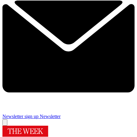
Newsletter sign up
Newsletter