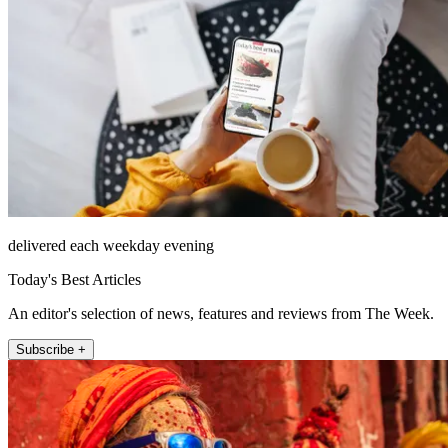
delivered each weekday evening
Today's Best Articles
An editor's selection of news, features and reviews from The Week.
Subscribe +