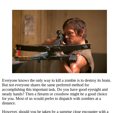
Everyone knows the only way to kill a zombie is to destroy its brain.
But not everyone shares the same preferred method for
accomplishing this important task. Do you have good eyesight and
steady hands? Then a firearm or crossbow might be a good choice
for you. Most of us would prefer to dispatch with zombies at a
distance.
However, should you be taken by a surprise close encounter with a