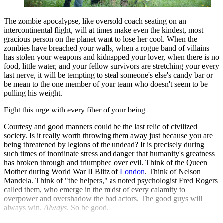
The zombie apocalypse, like oversold coach seating on an
intercontinental flight, will at times make even the kindest, most
gracious person on the planet want to lose her cool. When the
zombies have breached your walls, when a rogue band of villains
has stolen your weapons and kidnapped your lover, when there is no
food, little water, and your fellow survivors are stretching your every
last nerve, it will be tempting to steal someone's else's candy bar or
be mean to the one member of your team who doesn't seem to be
pulling his weight.
Fight this urge with every fiber of your being.
Courtesy and good manners could be the last relic of civilized
society. Is it really worth throwing them away just because you are
being threatened by legions of the undead? It is precisely during
such times of inordinate stress and danger that humanity's greatness
has broken through and triumphed over evil. Think of the Queen
Mother during World War II Blitz of
London
. Think of Nelson
Mandela. Think of "the helpers," as noted psychologist Fred Rogers
called them, who emerge in the midst of every calamity to
overpower and overshadow the bad actors. The good guys will
always win.
Always
. So be good.