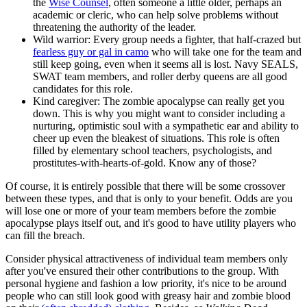
the
Wise Counsel
, often someone a little older, perhaps an
academic or cleric, who can help solve problems without
threatening the authority of the leader.
Wild warrior: Every group needs a fighter, that half-crazed but
fearless guy or gal in camo
who will take one for the team and
still keep going, even when it seems all is lost. Navy SEALS,
SWAT team members, and roller derby queens are all good
candidates for this role.
Kind caregiver: The zombie apocalypse can really get you
down. This is why you might want to consider including a
nurturing, optimistic soul with a sympathetic ear and ability to
cheer up even the bleakest of situations. This role is often
filled by elementary school teachers, psychologists, and
prostitutes-with-hearts-of-gold. Know any of those?
Of course, it is entirely possible that there will be some crossover
between these types, and that is only to your benefit. Odds are you
will lose one or more of your team members before the zombie
apocalypse plays itself out, and it's good to have utility players who
can fill the breach.
Consider physical attractiveness of individual team members only
after you've ensured their other contributions to the group. With
personal hygiene and fashion a low priority, it's nice to be around
people who can still look good with greasy hair and zombie blood