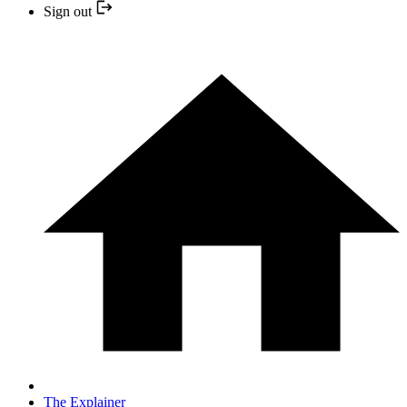
Sign out
The Explainer