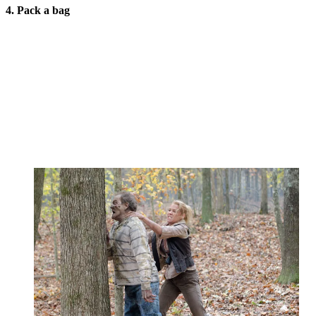
4. Pack a bag