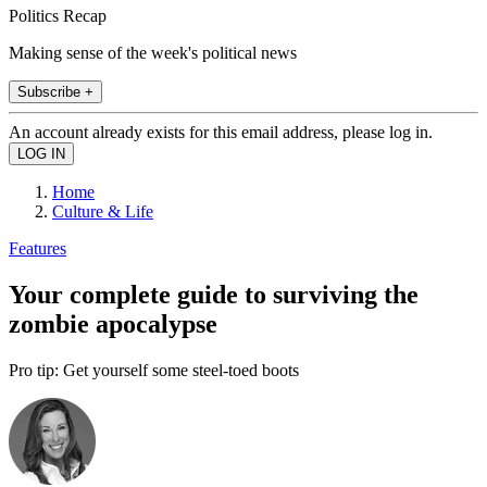
Politics Recap
Making sense of the week's political news
Subscribe +
An account already exists for this email address, please log in.
Home
Culture & Life
Features
Your complete guide to surviving the
zombie apocalypse
Pro tip: Get yourself some steel-toed boots