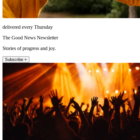
delivered every Thursday
The Good News Newsletter
Stories of progress and joy.
Subscribe +