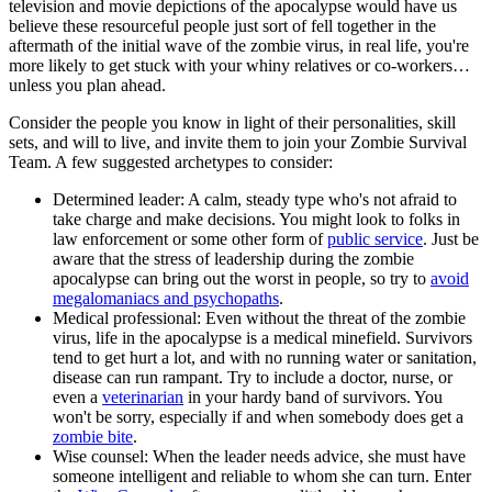
television and movie depictions of the apocalypse would have us
believe these resourceful people just sort of fell together in the
aftermath of the initial wave of the zombie virus, in real life, you're
more likely to get stuck with your whiny relatives or co-workers…
unless you plan ahead.
Consider the people you know in light of their personalities, skill
sets, and will to live, and invite them to join your Zombie Survival
Team. A few suggested archetypes to consider:
Determined leader: A calm, steady type who's not afraid to
take charge and make decisions. You might look to folks in
law enforcement or some other form of
public service
. Just be
aware that the stress of leadership during the zombie
apocalypse can bring out the worst in people, so try to
avoid
megalomaniacs and psychopaths
.
Medical professional: Even without the threat of the zombie
virus, life in the apocalypse is a medical minefield. Survivors
tend to get hurt a lot, and with no running water or sanitation,
disease can run rampant. Try to include a doctor, nurse, or
even a
veterinarian
in your hardy band of survivors. You
won't be sorry, especially if and when somebody does get a
zombie bite
.
Wise counsel: When the leader needs advice, she must have
someone intelligent and reliable to whom she can turn. Enter