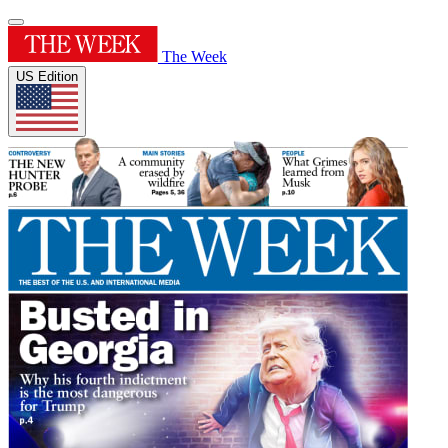
The Week
US Edition