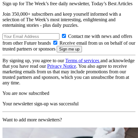
Sign up for The Week’s free daily newsletter,
Today’s Best Articles
Join 350,000+ subscribers and keep yourself informed with a
selection of The Week’s most interesting, enlightening and
entertaining stories - plus daily puzzles.
Contact me with news and offers
from other Future brands
Receive email from us on behalf of our
trusted partners or sponsors
By signing up, you agree to our
Terms of services
and acknowledge
that you have read our
Privacy Notice
. You also agree to receive
marketing emails from us that may include promotions from our
trusted partners and sponsors, which you can unsubscribe from at
any time.
You are now subscribed
Your newsletter sign-up was successful
Want to add more newsletters?