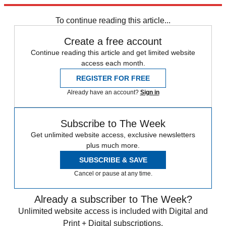
Then go out and kill those zombies.
To continue reading this article...
Create a free account
Continue reading this article and get limited website
access each month.
REGISTER FOR FREE
Already have an account?
Sign in
Subscribe to The Week
Get unlimited website access, exclusive newsletters
plus much more.
SUBSCRIBE & SAVE
Cancel or pause at any time.
Already a subscriber to The Week?
Unlimited website access is included with Digital and
Print + Digital subscriptions.