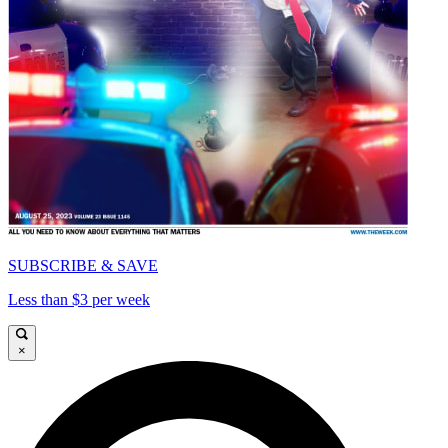
SUBSCRIBE & SAVE
Less than $3 per week
×