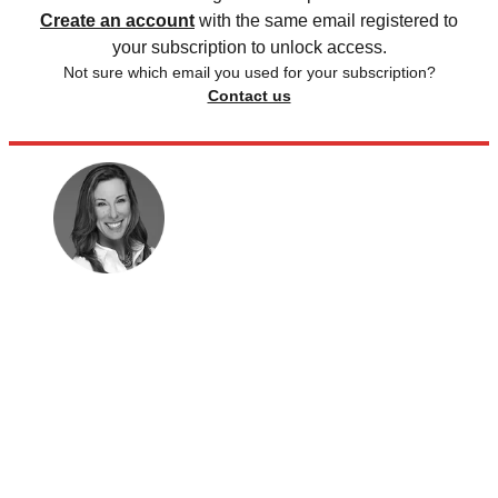
Create an account
with the same email registered to
your subscription to unlock access.
Not sure which email you used for your subscription?
Contact us