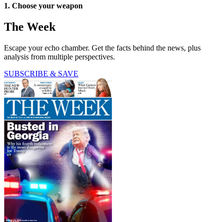
1. Choose your weapon
The Week
Escape your echo chamber. Get the facts behind the news, plus
analysis from multiple perspectives.
SUBSCRIBE & SAVE