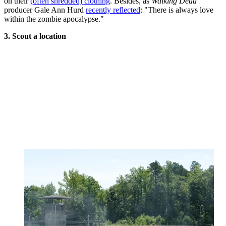
on their
(often shredded) clothing
. Besides, as
Walking Dead
producer Gale Ann Hurd
recently reflected
: "There is always love
within the zombie apocalypse."
3. Scout a location