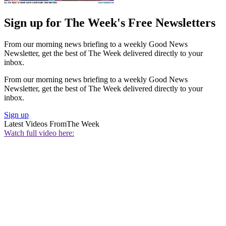
Sign up for The Week's Free Newsletters
From our morning news briefing to a weekly Good News
Newsletter, get the best of The Week delivered directly to your
inbox.
From our morning news briefing to a weekly Good News
Newsletter, get the best of The Week delivered directly to your
inbox.
Sign up
Latest Videos From
The Week
Watch full video here: