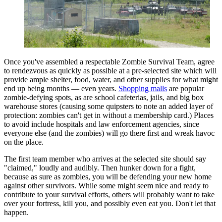
Once you've assembled a respectable Zombie Survival Team, agree
to rendezvous as quickly as possible at a pre-selected site which will
provide ample shelter, food, water, and other supplies for what might
end up being months — even years.
Shopping malls
are popular
zombie-defying spots, as are school cafeterias, jails, and big box
warehouse stores (causing some quipsters to note an added layer of
protection: zombies can't get in without a membership card.) Places
to avoid include hospitals and law enforcement agencies, since
everyone else (and the zombies) will go there first and wreak havoc
on the place.
The first team member who arrives at the selected site should say
"claimed," loudly and audibly. Then hunker down for a fight,
because as sure as zombies, you will be defending your new home
against other survivors. While some might seem nice and ready to
contribute to your survival efforts, others will probably want to take
over your fortress, kill you, and possibly even eat you. Don't let that
happen.