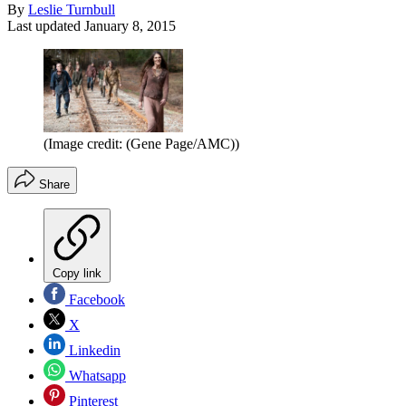
By
Leslie Turnbull
Last updated
January 8, 2015
(Image credit: (Gene Page/AMC))
Share
Copy link
Facebook
X
Linkedin
Whatsapp
Pinterest