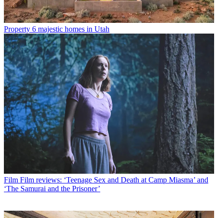
Property
6 majestic homes in Utah
Film
Film reviews: ‘Teenage Sex and Death at Camp Miasma’ and
‘The Samurai and the Prisoner’