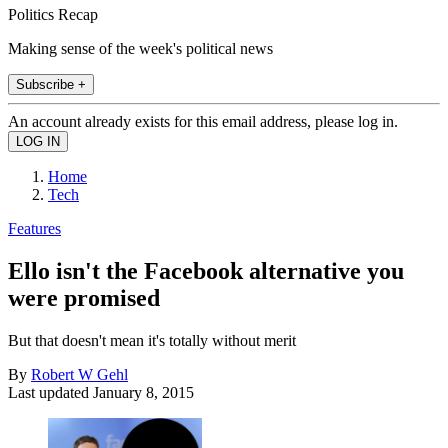
Politics Recap
Making sense of the week's political news
Subscribe +
An account already exists for this email address, please log in.
Home
Tech
Features
Ello isn't the Facebook alternative you
were promised
But that doesn't mean it's totally without merit
By
Robert W Gehl
Last updated
January 8, 2015