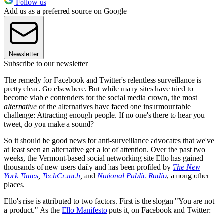
Follow us
Add us as a preferred source on Google
Newsletter
Subscribe to our newsletter
The remedy for Facebook and Twitter's relentless surveillance is
pretty clear: Go elsewhere. But while many sites have tried to
become viable contenders for the social media crown, the most
alternative
of the alternatives have faced one insurmountable
challenge: Attracting enough people. If no one's there to hear you
tweet, do you make a sound?
So it should be good news for anti-surveillance advocates that we've
at least seen an alternative get a lot of attention. Over the past two
weeks, the Vermont-based social networking site Ello has gained
thousands of new users daily and has been profiled by
The New
York Times
,
TechCrunch
,
and
National
Public Radio
, among other
places.
Ello's rise is attributed to two factors. First is the slogan "You are not
a product." As the
Ello Manifesto
puts it, on Facebook and Twitter: