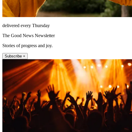
delivered every Thursday
The Good News Newsletter
Stories of progress and joy.
Subscribe +