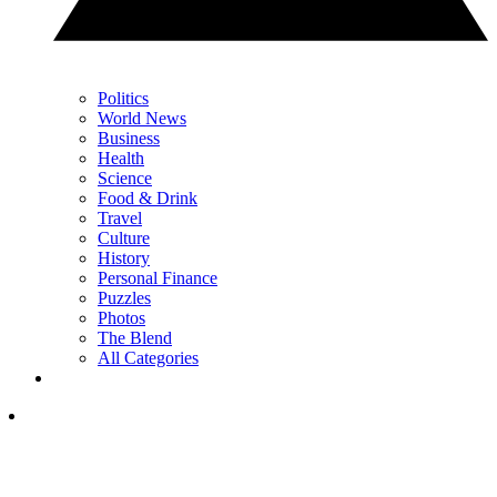
Politics
World News
Business
Health
Science
Food & Drink
Travel
Culture
History
Personal Finance
Puzzles
Photos
The Blend
All Categories