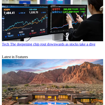
Tech
The deepening chip rout downwards as stocks take a dive
Latest in Features