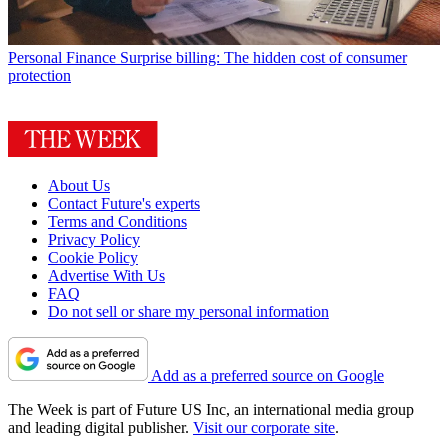
Personal Finance
Surprise billing: The hidden cost of consumer
protection
About Us
Contact Future's experts
Terms and Conditions
Privacy Policy
Cookie Policy
Advertise With Us
FAQ
Do not sell or share my personal information
Add as a preferred source on Google
The Week is part of Future US Inc, an international media group
and leading digital publisher.
Visit our corporate site
.