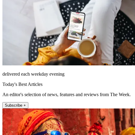
delivered each weekday evening
Today's Best Articles
An editor's selection of news, features and reviews from The Week.
Subscribe +