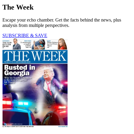
The Week
Escape your echo chamber. Get the facts behind the news, plus
analysis from multiple perspectives.
SUBSCRIBE & SAVE