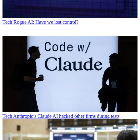
Tech
Rogue AI: Have we lost control?
Tech
Anthropic’s Claude AI hacked other firms during tests