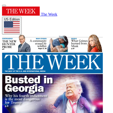
The Week
US Edition