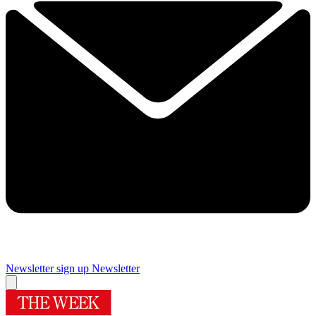
Newsletter sign up
Newsletter