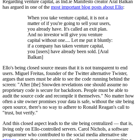
Regarding venture capital, as Ind.ie Manifesto creator Aral Balkan
has argued in one of the
most important blog posts about Ello
:
When you take venture capital, it is not a
matter of if you're going to sell your users,
you already have. It's called an exit plan.
And no investor will give you venture
capital without one.... Let me put it bluntly:
if a company has taken venture capital,
you [users] have already been sold. [Aral
Balkan]
Ello's being closed source means that it is not transparent to end
users. Miguel Freitas, founder of the Twitter alternative Twister,
argues that users must be able to see the code running behind the
screen: "After [the] Snowden revelations one should assume no
proprietary code is secure for backdoors. People must be able to
audit the source code and recompile it themselves." No matter how
often a site owner promises your data is safe, without the site being
open source, there's no way to adhere to Ronald Reagan's call to
"trust, but verify."
And this closed aspect leads to the site being centralized — that is,
living only on Ello-controlled servers. Carol Nichols, a software
programmer who contributed to the social media alternative site