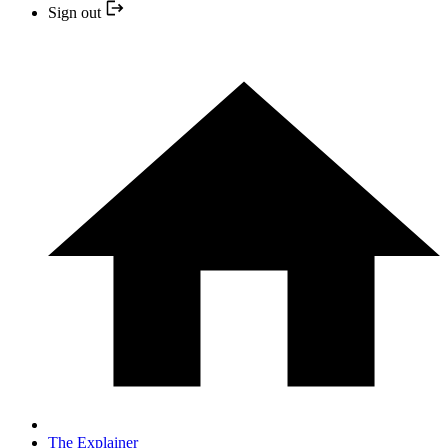
Sign out
The Explainer