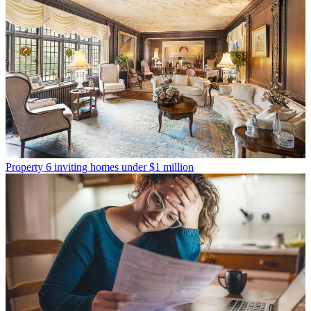
Property
6 inviting homes under $1 million