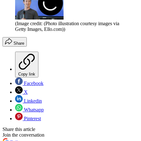
(Image credit: (Photo illustration courtesy images via
Getty Images, Ello.com))
Share
Copy link
Facebook
X
Linkedin
Whatsapp
Pinterest
Share this article
Join the conversation