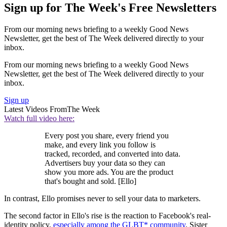
Sign up for The Week's Free Newsletters
From our morning news briefing to a weekly Good News
Newsletter, get the best of The Week delivered directly to your
inbox.
From our morning news briefing to a weekly Good News
Newsletter, get the best of The Week delivered directly to your
inbox.
Sign up
Latest Videos From
The Week
Watch full video here:
Every post you share, every friend you
make, and every link you follow is
tracked, recorded, and converted into data.
Advertisers buy your data so they can
show you more ads. You are the product
that's bought and sold. [Ello]
In contrast, Ello promises never to sell your data to marketers.
The second factor in Ello's rise is the reaction to Facebook's real-
identity policy,
especially among the GLBT* community
. Sister