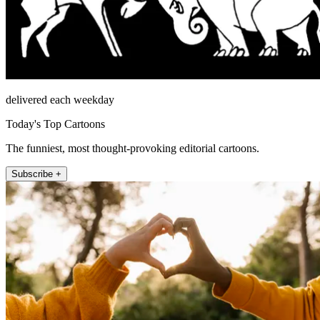
delivered each weekday
Today's Top Cartoons
The funniest, most thought-provoking editorial cartoons.
Subscribe +