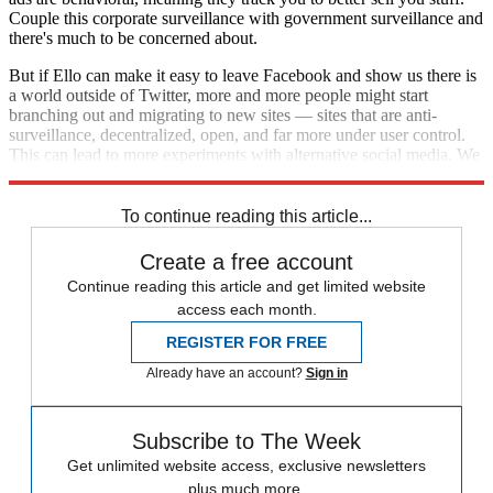
Couple this corporate surveillance with government surveillance and
there's much to be concerned about.
But if Ello can make it easy to leave Facebook and show us there is
a world outside of Twitter, more and more people might start
branching out and migrating to new sites — sites that are anti-
surveillance, decentralized, open, and far more under user control.
This can lead to more experiments with alternative social media. We
can finally leave the mainstream social media sites behind for good.
To continue reading this article...
Create a free account
Continue reading this article and get limited website
access each month.
REGISTER FOR FREE
Already have an account?
Sign in
Subscribe to The Week
Get unlimited website access, exclusive newsletters
plus much more.