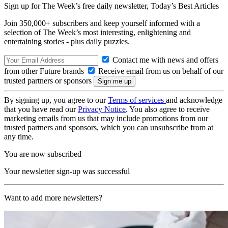
Sign up for The Week’s free daily newsletter,
Today’s Best Articles
Join 350,000+ subscribers and keep yourself informed with a
selection of The Week’s most interesting, enlightening and
entertaining stories - plus daily puzzles.
Contact me with news and offers
from other Future brands
Receive email from us on behalf of our
trusted partners or sponsors
By signing up, you agree to our
Terms of services
and acknowledge
that you have read our
Privacy Notice
. You also agree to receive
marketing emails from us that may include promotions from our
trusted partners and sponsors, which you can unsubscribe from at
any time.
You are now subscribed
Your newsletter sign-up was successful
Want to add more newsletters?