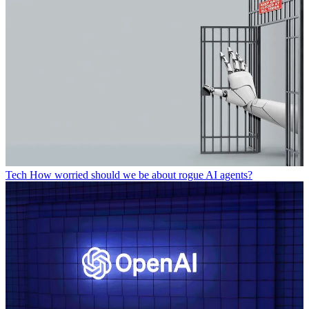
Tech
How worried should we be about rogue AI agents?