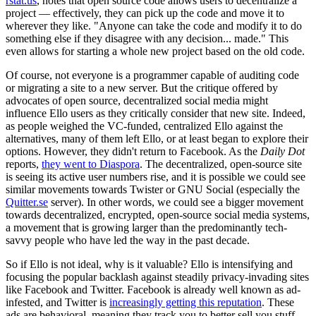
rstat.us
, notes that open source code allows users to decentralize a
project — effectively, they can pick up the code and move it to
wherever they like. "Anyone can take the code and modify it to do
something else if they disagree with any decision... made." This
even allows for starting a whole new project based on the old code.
Of course, not everyone is a programmer capable of auditing code
or migrating a site to a new server. But the critique offered by
advocates of open source, decentralized social media might
influence Ello users as they critically consider that new site. Indeed,
as people weighed the VC-funded, centralized Ello against the
alternatives, many of them left Ello, or at least began to explore their
options. However, they didn't return to Facebook. As the
Daily Dot
reports,
they went to Diaspora
. The decentralized, open-source site
is seeing its active user numbers rise, and it is possible we could see
similar movements towards Twister or GNU Social (especially the
Quitter.se
server). In other words, we could see a bigger movement
towards decentralized, encrypted, open-source social media systems,
a movement that is growing larger than the predominantly tech-
savvy people who have led the way in the past decade.
So if Ello is not ideal, why is it valuable? Ello is intensifying and
focusing the popular backlash against steadily privacy-invading sites
like Facebook and Twitter. Facebook is already well known as ad-
infested, and Twitter is
increasingly getting this reputation
. These
ads are behavioral, meaning they track you to better sell you stuff.