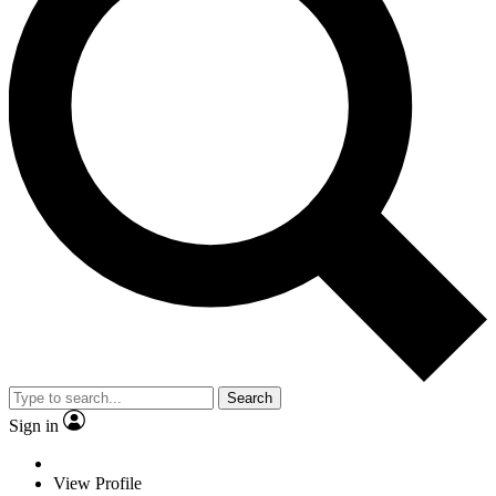
Search
Sign in
View Profile