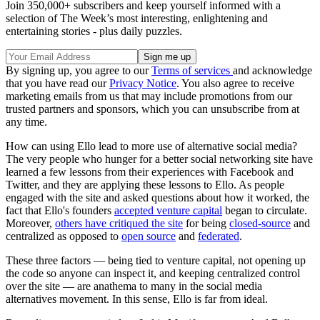
Join 350,000+ subscribers and keep yourself informed with a
selection of The Week’s most interesting, enlightening and
entertaining stories - plus daily puzzles.
By signing up, you agree to our
Terms of services
and acknowledge
that you have read our
Privacy Notice
. You also agree to receive
marketing emails from us that may include promotions from our
trusted partners and sponsors, which you can unsubscribe from at
any time.
How can using Ello lead to more use of alternative social media?
The very people who hunger for a better social networking site have
learned a few lessons from their experiences with Facebook and
Twitter, and they are applying these lessons to Ello. As people
engaged with the site and asked questions about how it worked, the
fact that Ello's founders
accepted venture capital
began to circulate.
Moreover,
others have critiqued the site
for being
closed-source
and
centralized as opposed to
open source
and
federated
.
These three factors — being tied to venture capital, not opening up
the code so anyone can inspect it, and keeping centralized control
over the site — are anathema to many in the social media
alternatives movement. In this sense, Ello is far from ideal.