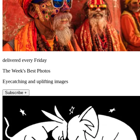
delivered every Friday
The Week's Best Photos
Eyecatching and uplifting images
Subscribe +