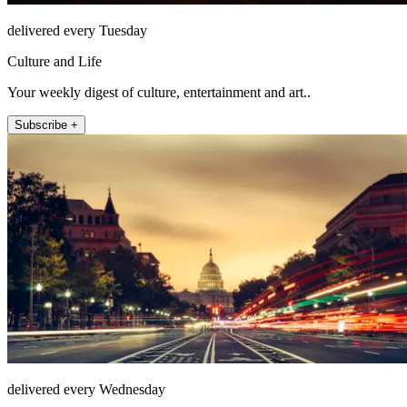
delivered every Tuesday
Culture and Life
Your weekly digest of culture, entertainment and art..
Subscribe +
delivered every Wednesday