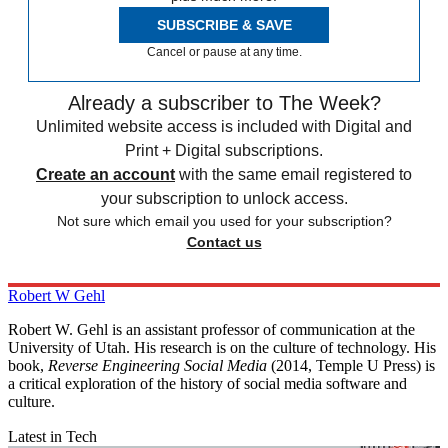
SUBSCRIBE & SAVE
Cancel or pause at any time.
Already a subscriber to The Week?
Unlimited website access is included with Digital and
Print + Digital subscriptions.
Create an account
with the same email registered to
your subscription to unlock access.
Not sure which email you used for your subscription?
Contact us
Robert W Gehl
Robert W. Gehl is an assistant professor of communication at the
University of Utah. His research is on the culture of technology. His
book,
Reverse Engineering Social Media
(2014, Temple U Press) is
a critical exploration of the history of social media software and
culture.
Latest in Tech