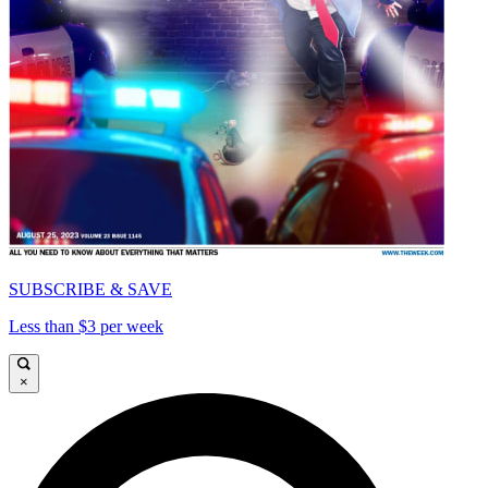
SUBSCRIBE & SAVE
Less than $3 per week
×