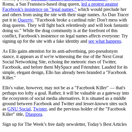
Roma, a San Fransisco-based drag queen,
led a protest against
Facebook's insistence on "legal names,"
which would preclude her
and others from using the site with their stage names. As Dan Tracer
put it in
Queerty
, "Facebook broke a cardinal rule: Don't mess with
drag queens. They will fight back relentlessly and will look fantastic
doing so." While the drag community is at the forefront of this
conflict, Facebook's insistence on legal names affects everyone: Try
signing up for the site with a fake identity and
see what happens
.
As Ello gains attention for its anti-advertising, pro-pseudonym
stance, it appears as if we're witnessing the rise of the Next Great
Social Networking Site, echoing the meteoric rises of Twitter,
Facebook, and before them MySpace and Friendster. Lauded for its
simple, elegant design, Ello has already been branded a "Facebook
Killer."
Ello's value, however, may not be as a "Facebook Killer" — that's
perhaps too lofty a goal. Rather, it will be valuable as a gateway into
the ecosystem of social media alternatives. It is situated as a middle
ground between Facebook and Twitter and lesser-known sites such
as
GNU Social
,
Twister
, and the previous holder of the "Facebook
Killer" title,
Diaspora
.
Sign up for The Week’s free daily newsletter,
Today’s Best Articles