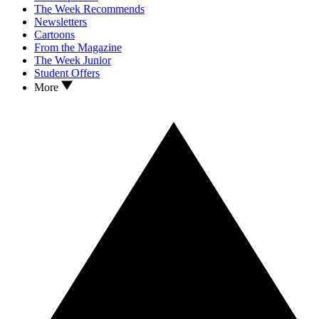
The Week Recommends
Newsletters
Cartoons
From the Magazine
The Week Junior
Student Offers
More