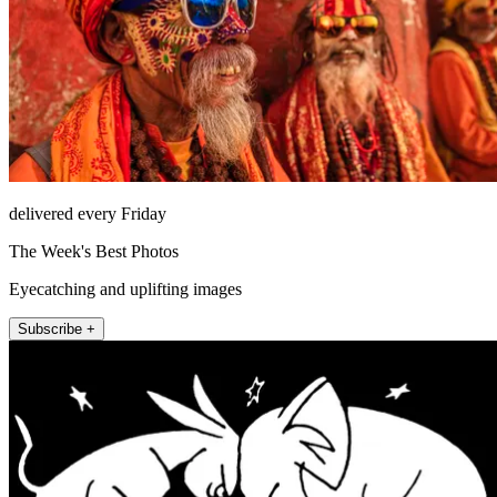
delivered every Friday
The Week's Best Photos
Eyecatching and uplifting images
Subscribe +