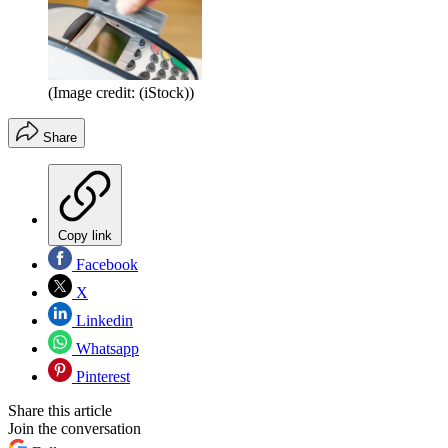
(Image credit: (iStock))
Share
Copy link
Facebook
X
Linkedin
Whatsapp
Pinterest
Share this article
Join the conversation