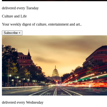
delivered every Tuesday
Culture and Life
Your weekly digest of culture, entertainment and art..
Subscribe +
delivered every Wednesday