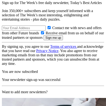
Sign up for The Week’s free daily newsletter,
Today’s Best Articles
Join 350,000+ subscribers and keep yourself informed with a
selection of The Week’s most interesting, enlightening and
entertaining stories - plus daily puzzles.
Contact me with news and offers
from other Future brands
Receive email from us on behalf of our
trusted partners or sponsors
By signing up, you agree to our
Terms of services
and acknowledge
that you have read our
Privacy Notice
. You also agree to receive
marketing emails from us that may include promotions from our
trusted partners and sponsors, which you can unsubscribe from at
any time.
You are now subscribed
Your newsletter sign-up was successful
Want to add more newsletters?