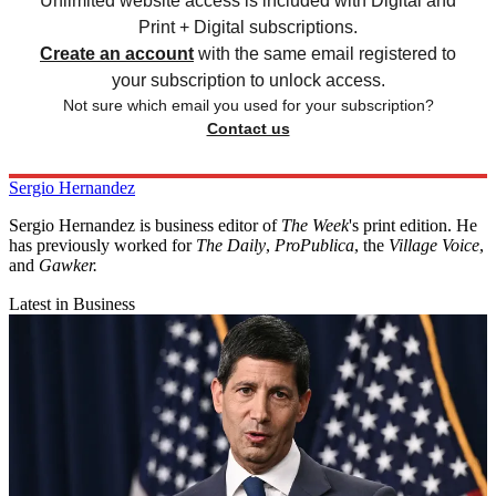
Unlimited website access is included with Digital and
Print + Digital subscriptions.
Create an account
with the same email registered to
your subscription to unlock access.
Not sure which email you used for your subscription?
Contact us
Sergio Hernandez
Sergio Hernandez is business editor of
The Week
's print edition. He
has previously worked for
The Daily
,
ProPublica
, the
Village Voice
,
and
Gawker
.
Latest in Business