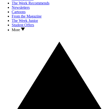
The Week Recommends
Newsletters
Cartoons
From the Magazine
The Week Junior
Student Offers
More