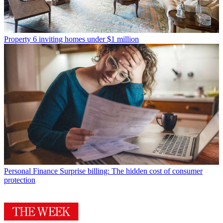
Property
6 inviting homes under $1 million
Personal Finance
Surprise billing: The hidden cost of consumer
protection