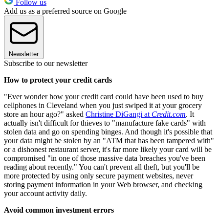
Follow us
Add us as a preferred source on Google
Newsletter
Subscribe to our newsletter
How to protect your credit cards
"Ever wonder how your credit card could have been used to buy
cellphones in Cleveland when you just swiped it at your grocery
store an hour ago?" asked
Christine DiGangi at
Credit.com
. It
actually isn't difficult for thieves to "manufacture fake cards" with
stolen data and go on spending binges. And though it's possible that
your data might be stolen by an "ATM that has been tampered with"
or a dishonest restaurant server, it's far more likely your card will be
compromised "in one of those massive data breaches you've been
reading about recently." You can't prevent all theft, but you'll be
more protected by using only secure payment websites, never
storing payment information in your Web browser, and checking
your account activity daily.
Avoid common investment errors