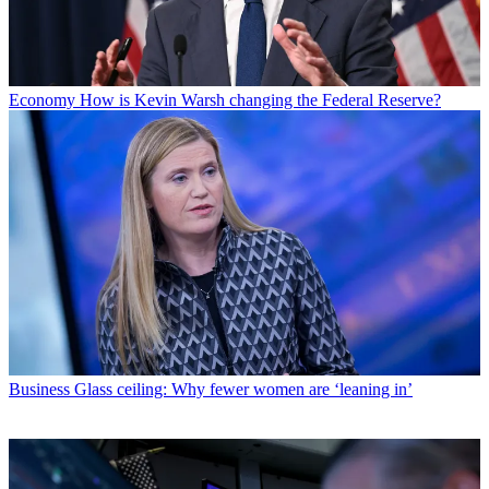
Economy
How is Kevin Warsh changing the Federal Reserve?
Business
Glass ceiling: Why fewer women are ‘leaning in’