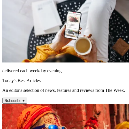
delivered each weekday evening
Today's Best Articles
An editor's selection of news, features and reviews from The Week.
Subscribe +