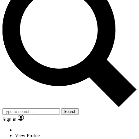
Search
Sign in
View Profile