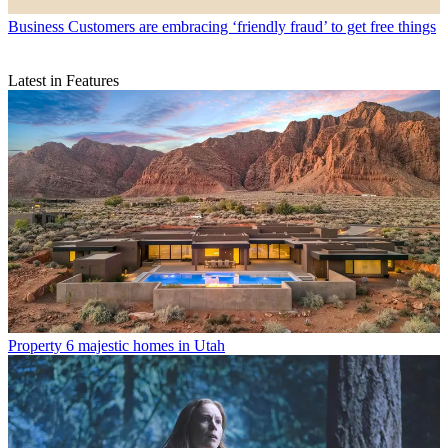
Business
Customers are embracing ‘friendly fraud’ to get free things
Latest in Features
Property
6 majestic homes in Utah