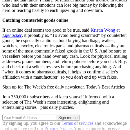
who lead with their emotions can lose big money by following the
herd or reacting hastily to each upswing and downturn.
Catching counterfeit goods online
If an online deal seems too good to be true, said
Kristin Wong at
Lifehacker
, it probably is. "To avoid being scammed" by counterfeit
goods, be especially cautious about buying handbags, wallets,
watches, jewelry, electronics parts, and pharmaceuticals — they are
some of the most commonly faked goods in the U.S. And be sure to
vet sellers before you hand over any cash. Look for physical mailing
addresses, phone numbers, and return policies before you click Buy,
and check out a seller's reviews before purchasing anything. And
"when it comes to pharmaceuticals, it helps to confirm a seller's
affiliation with a manufacturer" so you don't end up with fakes.
Sign up for The Week’s free daily newsletter,
Today’s Best Articles
Join 350,000+ subscribers and keep yourself informed with a
selection of The Week’s most interesting, enlightening and
entertaining stories - plus daily puzzles.
By signing up, you agree to our
Terms of services
and acknowledge
that you have read our
Privacy Notice
. You also agree to receive