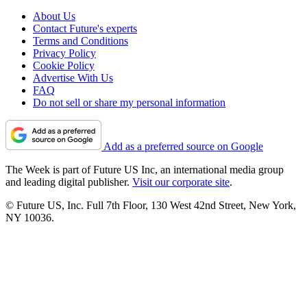
About Us
Contact Future's experts
Terms and Conditions
Privacy Policy
Cookie Policy
Advertise With Us
FAQ
Do not sell or share my personal information
Add as a preferred source on Google
The Week is part of Future US Inc, an international media group
and leading digital publisher.
Visit our corporate site
.
© Future US, Inc. Full 7th Floor, 130 West 42nd Street, New York,
NY 10036.