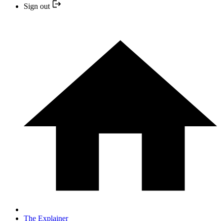
Sign out
The Explainer