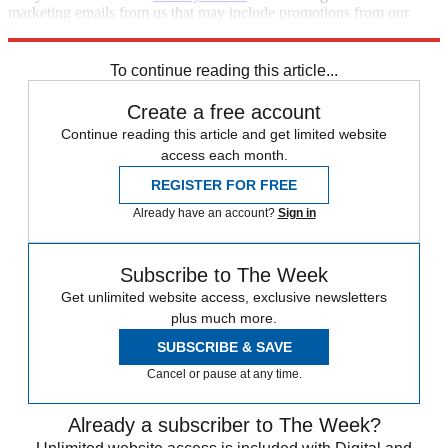
marketing emails from us that may include promotions from our
trusted partners and sponsors, which you can unsubscribe from at
any time.
To continue reading this article...
Create a free account
Continue reading this article and get limited website
access each month.
REGISTER FOR FREE
Already have an account?
Sign in
Subscribe to The Week
Get unlimited website access, exclusive newsletters
plus much more.
SUBSCRIBE & SAVE
Cancel or pause at any time.
Already a subscriber to The Week?