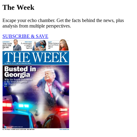
The Week
Escape your echo chamber. Get the facts behind the news, plus
analysis from multiple perspectives.
SUBSCRIBE & SAVE