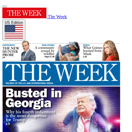
The Week
US Edition