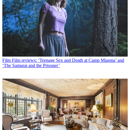
Film
Film reviews: ‘Teenage Sex and Death at Camp Miasma’ and
‘The Samurai and the Prisoner’