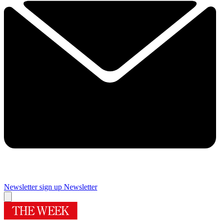
Newsletter sign up
Newsletter