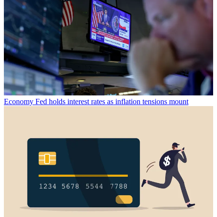
Economy
Fed holds interest rates as inflation tensions mount