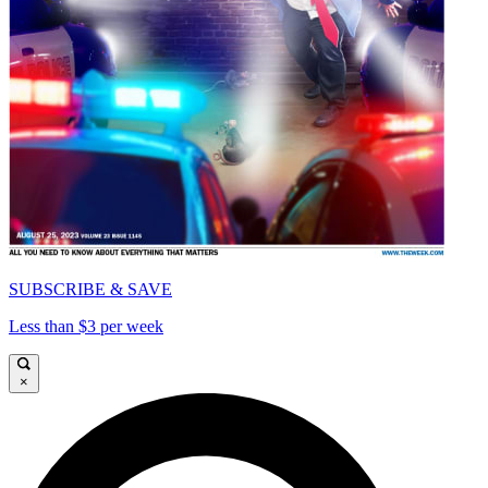
SUBSCRIBE & SAVE
Less than $3 per week
×