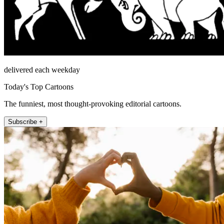
delivered each weekday
Today's Top Cartoons
The funniest, most thought-provoking editorial cartoons.
Subscribe +