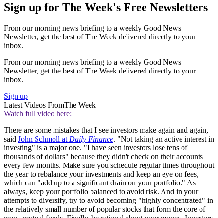
Sign up for The Week's Free Newsletters
From our morning news briefing to a weekly Good News
Newsletter, get the best of The Week delivered directly to your
inbox.
From our morning news briefing to a weekly Good News
Newsletter, get the best of The Week delivered directly to your
inbox.
Sign up
Latest Videos From
The Week
Watch full video here:
There are some mistakes that I see investors make again and again,
said
John Schmoll at
Daily Finance
. "Not taking an active interest in
investing" is a major one. "I have seen investors lose tens of
thousands of dollars" because they didn't check on their accounts
every few months. Make sure you schedule regular times throughout
the year to rebalance your investments and keep an eye on fees,
which can "add up to a significant drain on your portfolio." As
always, keep your portfolio balanced to avoid risk. And in your
attempts to diversify, try to avoid becoming "highly concentrated" in
the relatively small number of popular stocks that form the core of
many mutual funds. Finally, be rational about your money. Investors