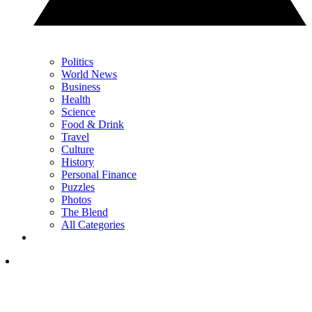
Politics
World News
Business
Health
Science
Food & Drink
Travel
Culture
History
Personal Finance
Puzzles
Photos
The Blend
All Categories