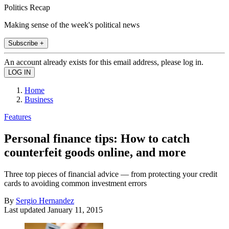
Politics Recap
Making sense of the week's political news
Subscribe +
An account already exists for this email address, please log in.
Home
Business
Features
Personal finance tips: How to catch
counterfeit goods online, and more
Three top pieces of financial advice — from protecting your credit
cards to avoiding common investment errors
By
Sergio Hernandez
Last updated
January 11, 2015