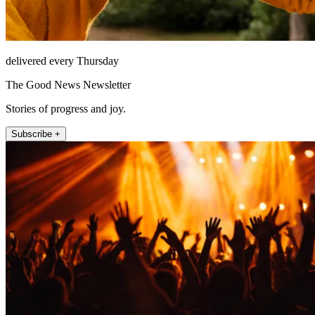
delivered every Thursday
The Good News Newsletter
Stories of progress and joy.
Subscribe +