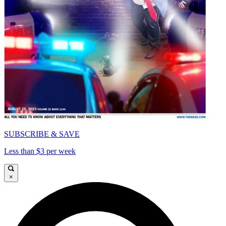
SUBSCRIBE & SAVE
Less than $3 per week
×