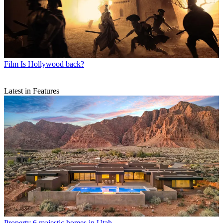
Film
Is Hollywood back?
Latest in Features
Property
6 majestic homes in Utah