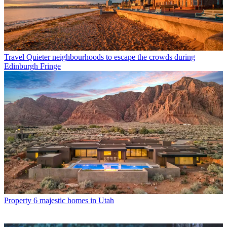
Travel
Quieter neighbourhoods to escape the crowds during
Edinburgh Fringe
Property
6 majestic homes in Utah