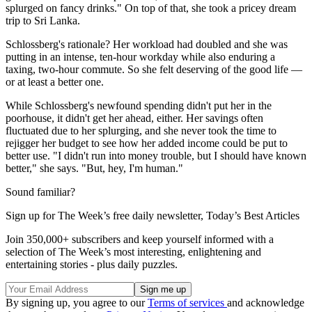
splurged on fancy drinks." On top of that, she took a pricey dream
trip to Sri Lanka.
Schlossberg's rationale? Her workload had doubled and she was
putting in an intense, ten-hour workday while also enduring a
taxing, two-hour commute. So she felt deserving of the good life —
or at least a better one.
While Schlossberg's newfound spending didn't put her in the
poorhouse, it didn't get her ahead, either. Her savings often
fluctuated due to her splurging, and she never took the time to
rejigger her budget to see how her added income could be put to
better use. "I didn't run into money trouble, but I should have known
better," she says. "But, hey, I'm human."
Sound familiar?
Sign up for The Week’s free daily newsletter,
Today’s Best Articles
Join 350,000+ subscribers and keep yourself informed with a
selection of The Week’s most interesting, enlightening and
entertaining stories - plus daily puzzles.
By signing up, you agree to our
Terms of services
and acknowledge