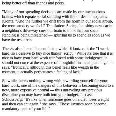
being better off than friends and peers.
"Many of our spending decisions are made by our unconscious
brains, which equate social standing with life or death," explains
Klontz. "And the further we drift from the norm in our social group,
the more anxiety we feel." Translation: Seeing that shiny new car in
a neighbor's driveway cues our brain to think that our social
standing is being threatened — spurring us to spend as soon as we
have the resources.
There's also the entitlement factor, which Klontz calls the "I work
hard, so I deserve to buy nice things" script. "While it's true that it is
nice to have your hard work reinforced with some indulgence, it
should not come at the expense of thoughtful financial planning," he
says. "Ironically, although this belief feels like wealth in the
moment, it actually perpetuates a feeling of lack."
So while there's nothing wrong with rewarding yourself for your
hard work, one of the dangers of this behavior is becoming used to a
new, more expensive normal — thus unraveling any previous
discipline you may have built into your budget. Just ask
Schlossberg. "It's like when someone goes on a diet, loses weight
and then can eat again," she says. "Those luxuries soon become
mandatory parts of your life."