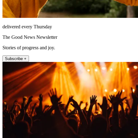
delivered every Thursday
The Good News Newsletter
Stories of progress and joy.
Subscribe +