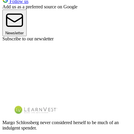
Follow us
Add us as a preferred source on Google
Newsletter
Subscribe to our newsletter
Margo Schlossberg never considered herself to be much of an
indulgent spender.