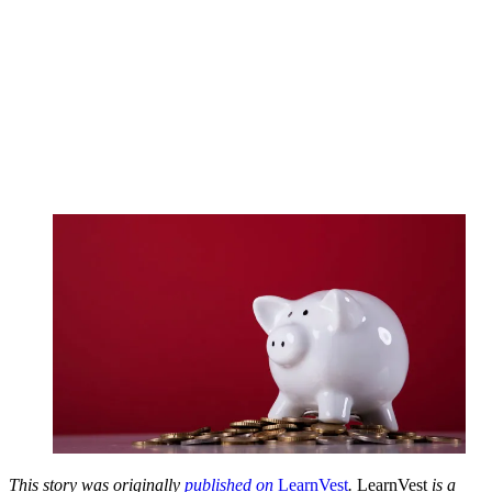
This story was originally
published on
LearnVest
.
LearnVest
is a