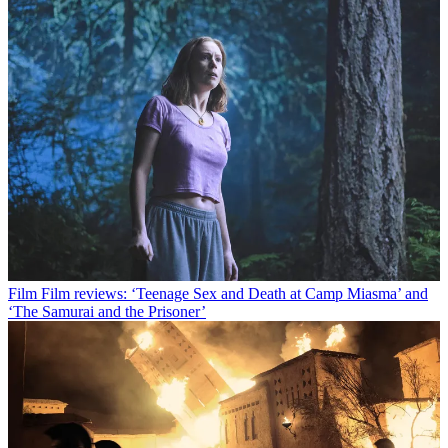
Film
Film reviews: ‘Teenage Sex and Death at Camp Miasma’ and
‘The Samurai and the Prisoner’