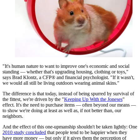
"It's human nature to want to improve one's economic and social
standing — whether that's upgrading housing, clothing or toys,"
says Brad Klontz, a CFP® and financial psychologist. "If it wasn't,
we would all still be living outdoors wearing animal skins."
The difference is that today, instead of being spurred by survival of
the fittest, we're driven by the "
Keeping Up With the Joneses
"
effect. It's the need to purchase items — often beyond our means —
to show we're doing at least as well as, if not better than, our
neighbors.
And the effect of this one-upmanship shouldn't be taken lightly: One
2010 study concluded
that people tend to be happier when they
have more money — but only if it gives them the perception of