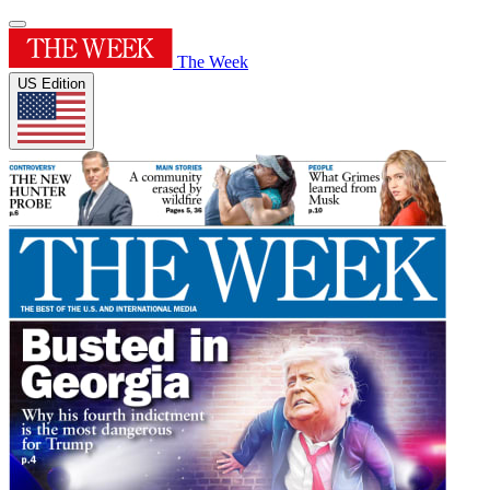
The Week
US Edition