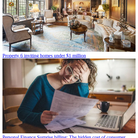
Property
6 inviting homes under $1 million
Personal Finance
Surprise billing: The hidden cost of consumer