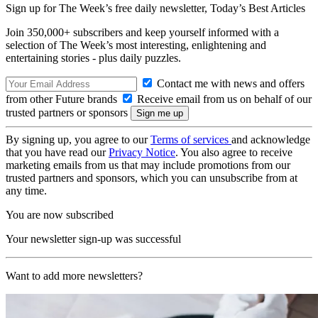
Sign up for The Week’s free daily newsletter,
Today’s Best Articles
Join 350,000+ subscribers and keep yourself informed with a
selection of The Week’s most interesting, enlightening and
entertaining stories - plus daily puzzles.
Contact me with news and offers
from other Future brands
Receive email from us on behalf of our
trusted partners or sponsors
By signing up, you agree to our
Terms of services
and acknowledge
that you have read our
Privacy Notice
. You also agree to receive
marketing emails from us that may include promotions from our
trusted partners and sponsors, which you can unsubscribe from at
any time.
You are now subscribed
Your newsletter sign-up was successful
Want to add more newsletters?