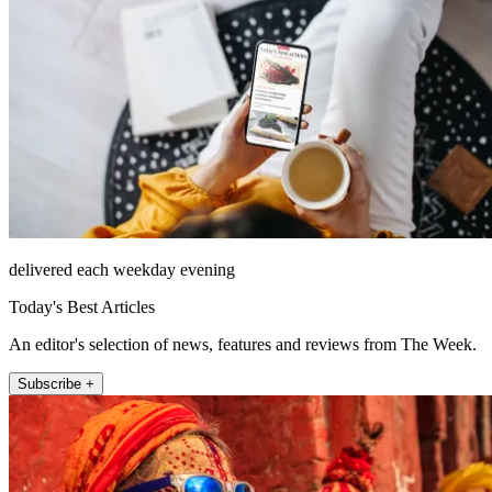
delivered each weekday evening
Today's Best Articles
An editor's selection of news, features and reviews from The Week.
Subscribe +