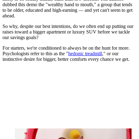
dubbed this demo the "wealthy hand to mouth," a group that tends
to be older, educated and high-earning — and yet can't seem to get
ahead.
So why, despite our best intentions, do we often end up putting our
raises toward a bigger apartment or luxury SUV before we tackle
our savings goals?
For starters, we're conditioned to always be on the hunt for more.
Psychologists refer to this as the "
hedonic treadmill
," or our
instinctive desire for bigger, better comforts every chance we get.