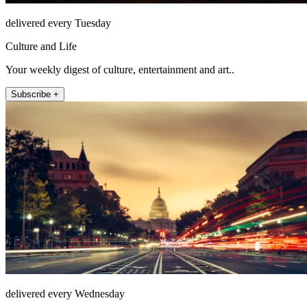
delivered every Tuesday
Culture and Life
Your weekly digest of culture, entertainment and art..
Subscribe +
delivered every Wednesday