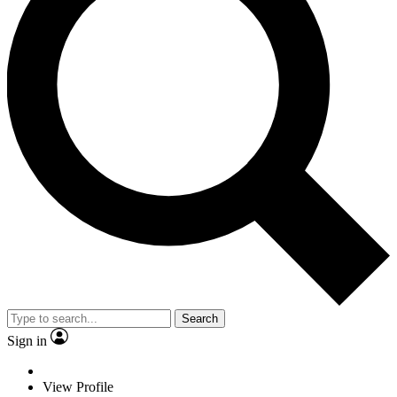
Search
Sign in
View Profile