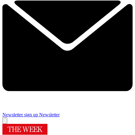
Newsletter sign up
Newsletter