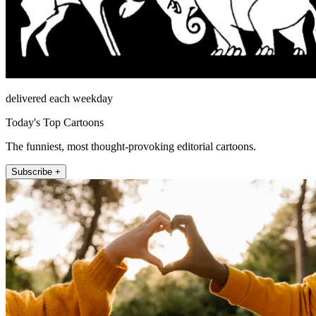
delivered each weekday
Today's Top Cartoons
The funniest, most thought-provoking editorial cartoons.
Subscribe +