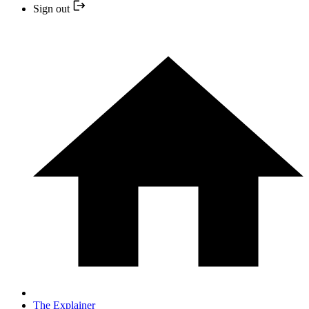
Sign out
The Explainer