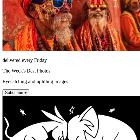
delivered every Friday
The Week's Best Photos
Eyecatching and uplifting images
Subscribe +