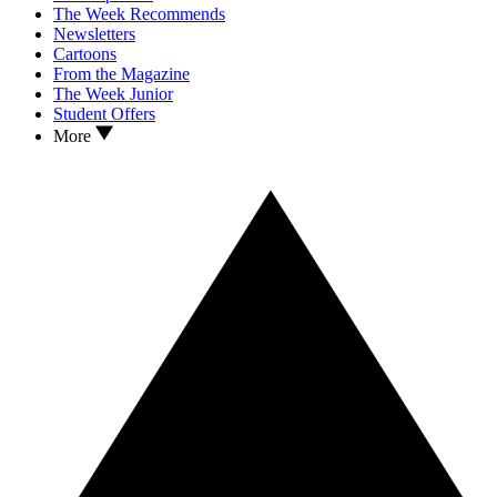
The Week Recommends
Newsletters
Cartoons
From the Magazine
The Week Junior
Student Offers
More