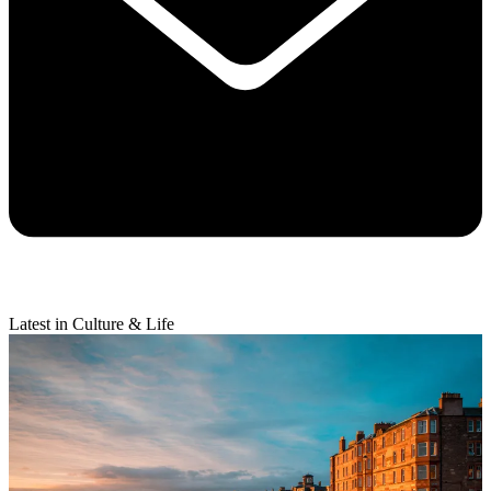
Latest in Culture & Life