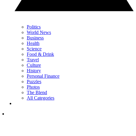
Politics
World News
Business
Health
Science
Food & Drink
Travel
Culture
History
Personal Finance
Puzzles
Photos
The Blend
All Categories