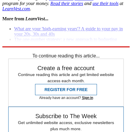
program for your money.
Read their stories
and
use their tools
at
LearnVest.com
.
More from
LearnVest
...
What are your 'high-earning years'? A guide to your pay in
your 20s, 30s and 40s
The one-number strategy: a new approach to budgeting
8 sneaky overspending triggers that can sabotage your budget
To continue reading this article...
Create a free account
Continue reading this article and get limited website
access each month.
REGISTER FOR FREE
Already have an account?
Sign in
Subscribe to The Week
Get unlimited website access, exclusive newsletters
plus much more.