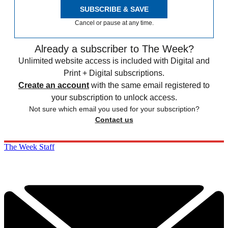
SUBSCRIBE & SAVE
Cancel or pause at any time.
Already a subscriber to The Week?
Unlimited website access is included with Digital and
Print + Digital subscriptions.
Create an account
with the same email registered to
your subscription to unlock access.
Not sure which email you used for your subscription?
Contact us
The Week Staff