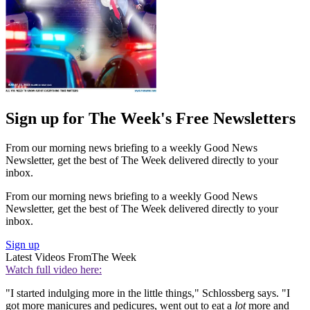
Sign up for The Week's Free Newsletters
From our morning news briefing to a weekly Good News
Newsletter, get the best of The Week delivered directly to your
inbox.
From our morning news briefing to a weekly Good News
Newsletter, get the best of The Week delivered directly to your
inbox.
Sign up
Latest Videos From
The Week
Watch full video here:
"I started indulging more in the little things," Schlossberg says. "I
got more manicures and pedicures, went out to eat a
lot
more and