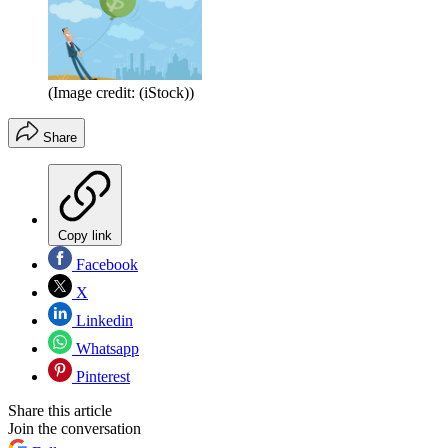
(Image credit: (iStock))
Share
Copy link
Facebook
X
Linkedin
Whatsapp
Pinterest
Share this article
Join the conversation