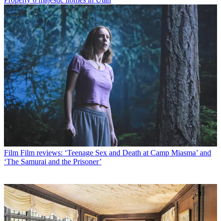
Film
Film reviews: ‘Teenage Sex and Death at Camp Miasma’ and
‘The Samurai and the Prisoner’