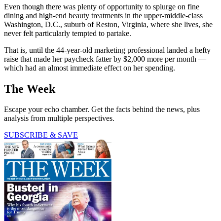
Even though there was plenty of opportunity to splurge on fine
dining and high-end beauty treatments in the upper-middle-class
Washington, D.C., suburb of Reston, Virginia, where she lives, she
never felt particularly tempted to partake.
That is, until the 44-year-old marketing professional landed a hefty
raise that made her paycheck fatter by $2,000 more per month —
which had an almost immediate effect on her spending.
The Week
Escape your echo chamber. Get the facts behind the news, plus
analysis from multiple perspectives.
SUBSCRIBE & SAVE