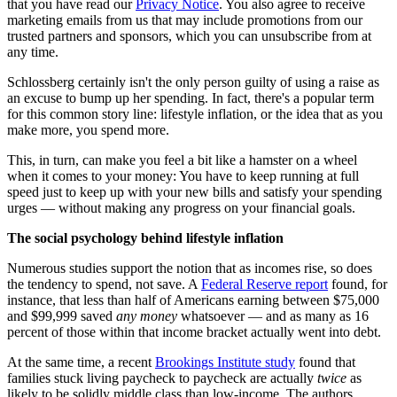
that you have read our
Privacy Notice
. You also agree to receive
marketing emails from us that may include promotions from our
trusted partners and sponsors, which you can unsubscribe from at
any time.
Schlossberg certainly isn't the only person guilty of using a raise as
an excuse to bump up her spending. In fact, there's a popular term
for this common story line: lifestyle inflation, or the idea that as you
make more, you spend more.
This, in turn, can make you feel a bit like a hamster on a wheel
when it comes to your money: You have to keep running at full
speed just to keep up with your new bills and satisfy your spending
urges — without making any progress on your financial goals.
The social psychology behind lifestyle inflation
Numerous studies support the notion that as incomes rise, so does
the tendency to spend, not save. A
Federal Reserve report
found, for
instance, that less than half of Americans earning between $75,000
and $99,999 saved
any money
whatsoever — and as many as 16
percent of those within that income bracket actually went into debt.
At the same time, a recent
Brookings Institute study
found that
families stuck living paycheck to paycheck are actually
twice
as
likely to be solidly middle class than low-income. The authors