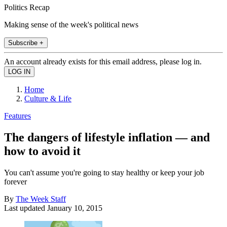
Politics Recap
Making sense of the week's political news
Subscribe +
An account already exists for this email address, please log in.
Home
Culture & Life
Features
The dangers of lifestyle inflation — and
how to avoid it
You can't assume you're going to stay healthy or keep your job
forever
By
The Week Staff
Last updated
January 10, 2015