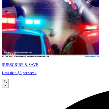
SUBSCRIBE & SAVE
Less than $3 per week
×