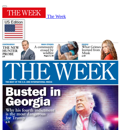
The Week
US Edition