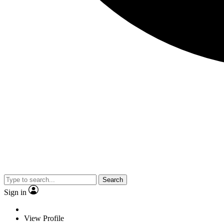
Search
Sign in
View Profile