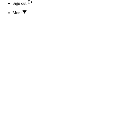
Sign out
More