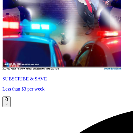
SUBSCRIBE & SAVE
Less than $3 per week
×