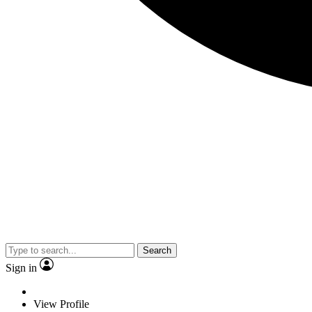
Search
Sign in
View Profile