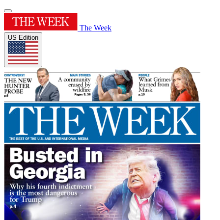
The Week
US Edition