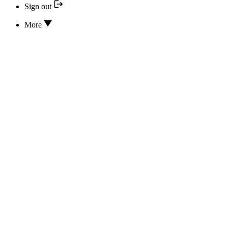
Sign out
More