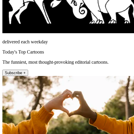
delivered each weekday
Today's Top Cartoons
The funniest, most thought-provoking editorial cartoons.
Subscribe +