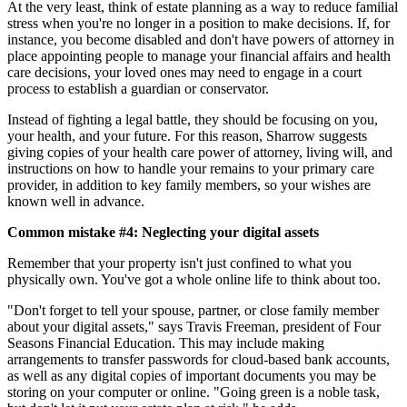
At the very least, think of estate planning as a way to reduce familial
stress when you're no longer in a position to make decisions. If, for
instance, you become disabled and don't have powers of attorney in
place appointing people to manage your financial affairs and health
care decisions, your loved ones may need to engage in a court
process to establish a guardian or conservator.
Instead of fighting a legal battle, they should be focusing on you,
your health, and your future. For this reason, Sharrow suggests
giving copies of your health care power of attorney, living will, and
instructions on how to handle your remains to your primary care
provider, in addition to key family members, so your wishes are
known well in advance.
Common mistake #4: Neglecting your digital assets
Remember that your property isn't just confined to what you
physically own. You've got a whole online life to think about too.
"Don't forget to tell your spouse, partner, or close family member
about your digital assets," says Travis Freeman, president of Four
Seasons Financial Education. This may include making
arrangements to transfer passwords for cloud-based bank accounts,
as well as any digital copies of important documents you may be
storing on your computer or online. "Going green is a noble task,