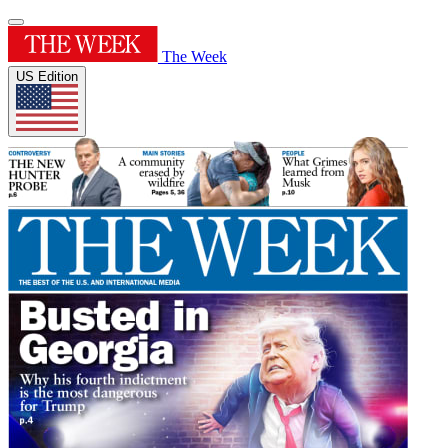
The Week
US Edition