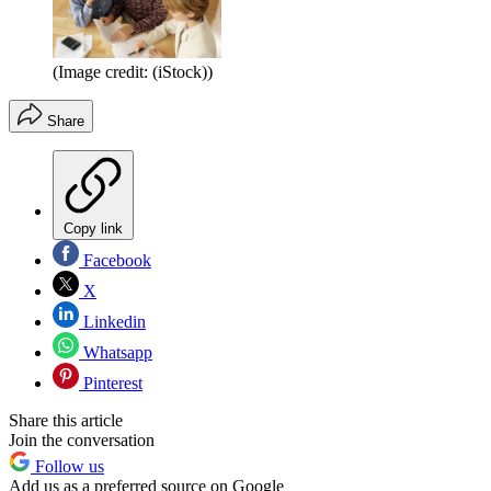
(Image credit: (iStock))
Share
Copy link
Facebook
X
Linkedin
Whatsapp
Pinterest
Share this article
Join the conversation
Follow us
Add us as a preferred source on Google