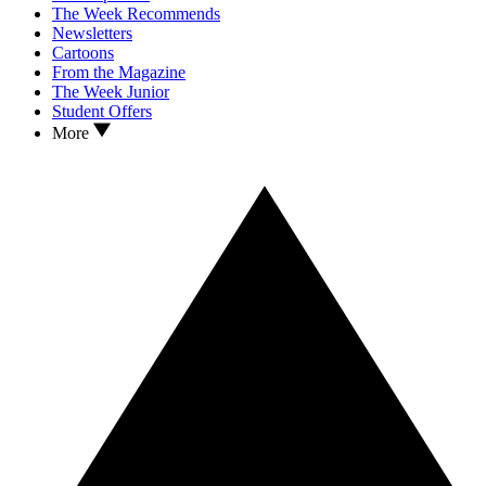
The Week Recommends
Newsletters
Cartoons
From the Magazine
The Week Junior
Student Offers
More