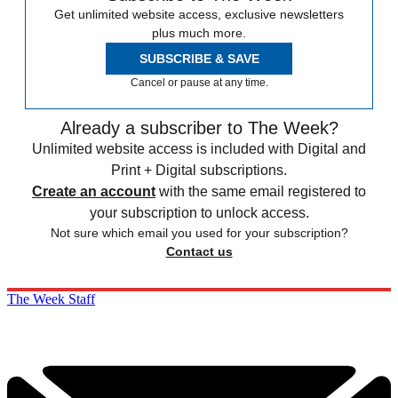
Get unlimited website access, exclusive newsletters
plus much more.
SUBSCRIBE & SAVE
Cancel or pause at any time.
Already a subscriber to The Week?
Unlimited website access is included with Digital and
Print + Digital subscriptions.
Create an account
with the same email registered to
your subscription to unlock access.
Not sure which email you used for your subscription?
Contact us
The Week Staff