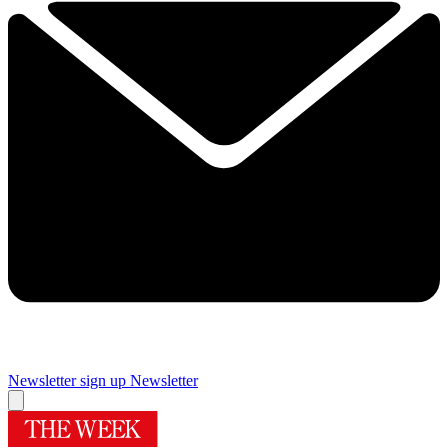
Newsletter sign up
Newsletter