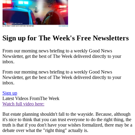
Sign up for The Week's Free Newsletters
From our morning news briefing to a weekly Good News
Newsletter, get the best of The Week delivered directly to your
inbox.
From our morning news briefing to a weekly Good News
Newsletter, get the best of The Week delivered directly to your
inbox.
Sign up
Latest Videos From
The Week
Watch full video here:
But estate planning shouldn't fall to the wayside. Because, although
it's nice to think that you can trust everyone to do the right thing, the
truth is that if you don't have your wishes formalized, there may be a
debate over what the "right thing" actually is.