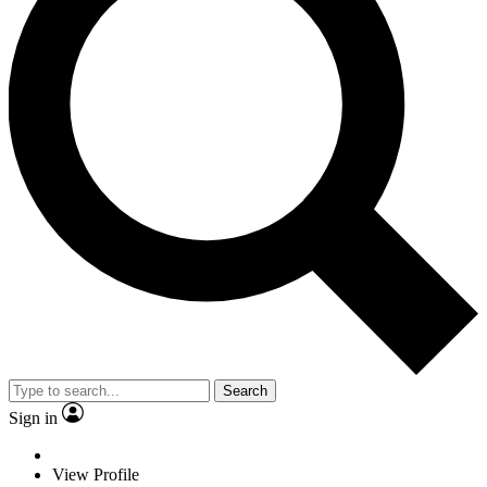
Search
Sign in
View Profile