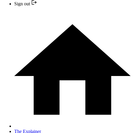
Sign out
The Explainer