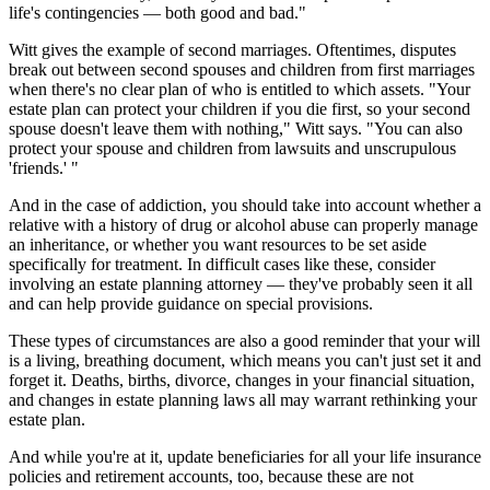
life's contingencies — both good and bad."
Witt gives the example of second marriages. Oftentimes, disputes
break out between second spouses and children from first marriages
when there's no clear plan of who is entitled to which assets. "Your
estate plan can protect your children if you die first, so your second
spouse doesn't leave them with nothing," Witt says. "You can also
protect your spouse and children from lawsuits and unscrupulous
'friends.' "
And in the case of addiction, you should take into account whether a
relative with a history of drug or alcohol abuse can properly manage
an inheritance, or whether you want resources to be set aside
specifically for treatment. In difficult cases like these, consider
involving an estate planning attorney — they've probably seen it all
and can help provide guidance on special provisions.
These types of circumstances are also a good reminder that your will
is a living, breathing document, which means you can't just set it and
forget it. Deaths, births, divorce, changes in your financial situation,
and changes in estate planning laws all may warrant rethinking your
estate plan.
And while you're at it, update beneficiaries for all your life insurance
policies and retirement accounts, too, because these are not