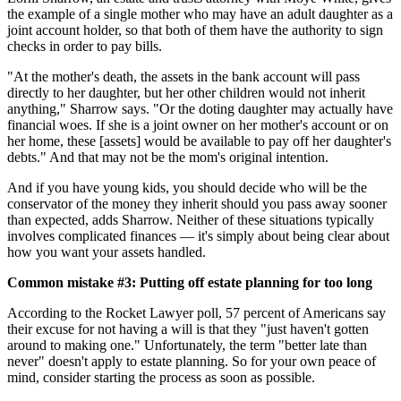
the example of a single mother who may have an adult daughter as a
joint account holder, so that both of them have the authority to sign
checks in order to pay bills.
"At the mother's death, the assets in the bank account will pass
directly to her daughter, but her other children would not inherit
anything," Sharrow says. "Or the doting daughter may actually have
financial woes. If she is a joint owner on her mother's account or on
her home, these [assets] would be available to pay off her daughter's
debts." And that may not be the mom's original intention.
And if you have young kids, you should decide who will be the
conservator of the money they inherit should you pass away sooner
than expected, adds Sharrow. Neither of these situations typically
involves complicated finances — it's simply about being clear about
how you want your assets handled.
Common mistake #3: Putting off estate planning for too long
According to the Rocket Lawyer poll, 57 percent of Americans say
their excuse for not having a will is that they "just haven't gotten
around to making one." Unfortunately, the term "better late than
never" doesn't apply to estate planning. So for your own peace of
mind, consider starting the process as soon as possible.