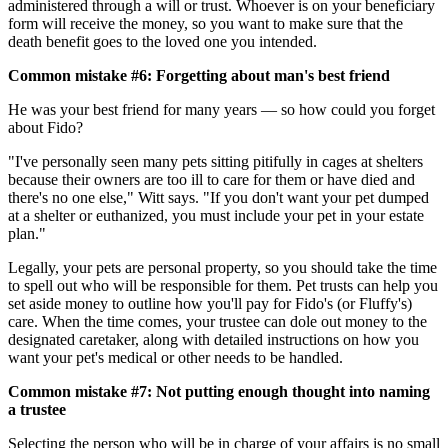
administered through a will or trust. Whoever is on your beneficiary
form will receive the money, so you want to make sure that the
death benefit goes to the loved one you intended.
Common mistake #6: Forgetting about man's best friend
He was your best friend for many years — so how could you forget
about Fido?
"I've personally seen many pets sitting pitifully in cages at shelters
because their owners are too ill to care for them or have died and
there's no one else," Witt says. "If you don't want your pet dumped
at a shelter or euthanized, you must include your pet in your estate
plan."
Legally, your pets are personal property, so you should take the time
to spell out who will be responsible for them. Pet trusts can help you
set aside money to outline how you'll pay for Fido's (or Fluffy's)
care. When the time comes, your trustee can dole out money to the
designated caretaker, along with detailed instructions on how you
want your pet's medical or other needs to be handled.
Common mistake #7: Not putting enough thought into naming
a trustee
Selecting the person who will be in charge of your affairs is no small