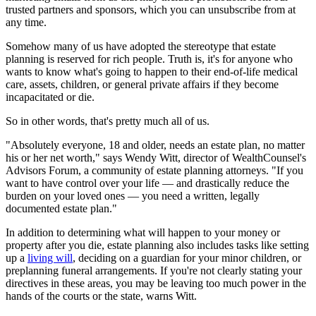
trusted partners and sponsors, which you can unsubscribe from at
any time.
Somehow many of us have adopted the stereotype that estate
planning is reserved for rich people. Truth is, it's for anyone who
wants to know what's going to happen to their end-of-life medical
care, assets, children, or general private affairs if they become
incapacitated or die.
So in other words, that's pretty much all of us.
"Absolutely everyone, 18 and older, needs an estate plan, no matter
his or her net worth," says Wendy Witt, director of WealthCounsel's
Advisors Forum, a community of estate planning attorneys. "If you
want to have control over your life — and drastically reduce the
burden on your loved ones — you need a written, legally
documented estate plan."
In addition to determining what will happen to your money or
property after you die, estate planning also includes tasks like setting
up a
living will
, deciding on a guardian for your minor children, or
preplanning funeral arrangements. If you're not clearly stating your
directives in these areas, you may be leaving too much power in the
hands of the courts or the state, warns Witt.