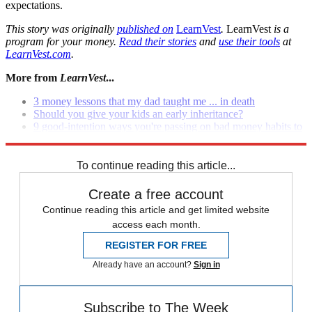
expectations.
This story was originally
published on
LearnVest
.
LearnVest
is a
program for your money.
Read their stories
and
use their tools
at
LearnVest.com
.
More from
LearnVest
...
3 money lessons that my dad taught me ... in death
Should you give your kids an early inheritance?
9 good-intention ways you're passing on bad money habits to
your kids
To continue reading this article...
Create a free account
Continue reading this article and get limited website
access each month.
REGISTER FOR FREE
Already have an account?
Sign in
Subscribe to The Week