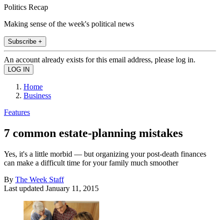
Politics Recap
Making sense of the week's political news
Subscribe +
An account already exists for this email address, please log in.
Home
Business
Features
7 common estate-planning mistakes
Yes, it's a little morbid — but organizing your post-death finances
can make a difficult time for your family much smoother
By
The Week Staff
Last updated
January 11, 2015