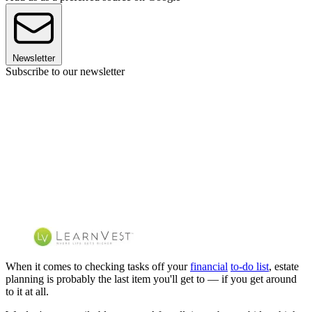
Newsletter
Subscribe to our newsletter
When it comes to checking tasks off your
financial
to-do list
, estate
planning is probably the last item you'll get to — if you get around
to it at all.