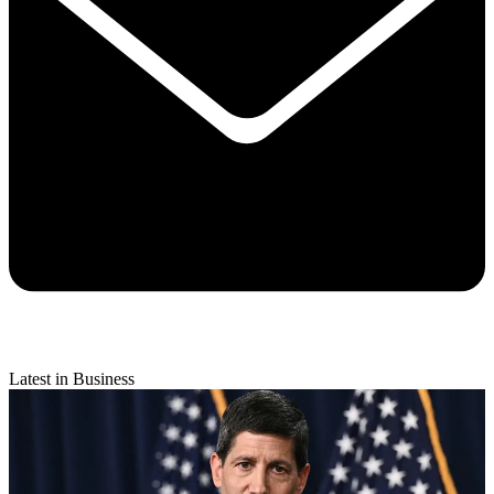
Latest in Business