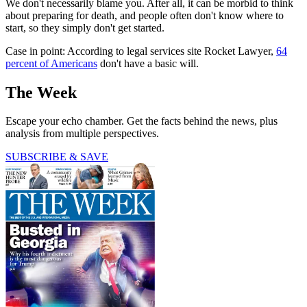
We don't necessarily blame you. After all, it can be morbid to think
about preparing for death, and people often don't know where to
start, so they simply don't get started.
Case in point: According to legal services site Rocket Lawyer,
64
percent of Americans
don't have a basic will.
The Week
Escape your echo chamber. Get the facts behind the news, plus
analysis from multiple perspectives.
SUBSCRIBE & SAVE