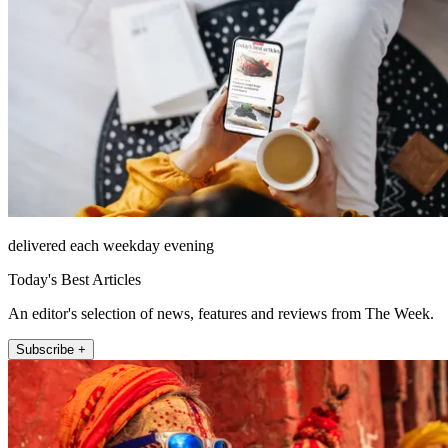
delivered each weekday evening
Today's Best Articles
An editor's selection of news, features and reviews from The Week.
Subscribe +