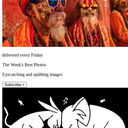
delivered every Friday
The Week's Best Photos
Eyecatching and uplifting images
Subscribe +