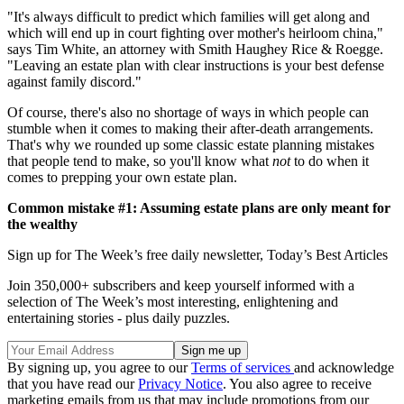
"It's always difficult to predict which families will get along and
which will end up in court fighting over mother's heirloom china,"
says Tim White, an attorney with Smith Haughey Rice & Roegge.
"Leaving an estate plan with clear instructions is your best defense
against family discord."
Of course, there's also no shortage of ways in which people can
stumble when it comes to making their after-death arrangements.
That's why we rounded up some classic estate planning mistakes
that people tend to make, so you'll know what
not
to do when it
comes to prepping your own estate plan.
Common mistake #1: Assuming estate plans are only meant for
the wealthy
Sign up for The Week’s free daily newsletter,
Today’s Best Articles
Join 350,000+ subscribers and keep yourself informed with a
selection of The Week’s most interesting, enlightening and
entertaining stories - plus daily puzzles.
By signing up, you agree to our
Terms of services
and acknowledge
that you have read our
Privacy Notice
. You also agree to receive
marketing emails from us that may include promotions from our