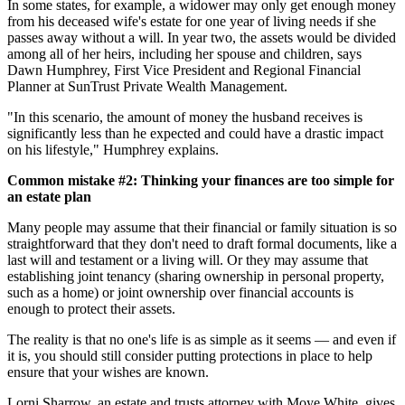
In some states, for example, a widower may only get enough money
from his deceased wife's estate for one year of living needs if she
passes away without a will. In year two, the assets would be divided
among all of her heirs, including her spouse and children, says
Dawn Humphrey, First Vice President and Regional Financial
Planner at SunTrust Private Wealth Management.
"In this scenario, the amount of money the husband receives is
significantly less than he expected and could have a drastic impact
on his lifestyle," Humphrey explains.
Common mistake #2: Thinking your finances are too simple for
an estate plan
Many people may assume that their financial or family situation is so
straightforward that they don't need to draft formal documents, like a
last will and testament or a living will. Or they may assume that
establishing joint tenancy (sharing ownership in personal property,
such as a home) or joint ownership over financial accounts is
enough to protect their assets.
The reality is that no one's life is as simple as it seems — and even if
it is, you should still consider putting protections in place to help
ensure that your wishes are known.
Lorni Sharrow, an estate and trusts attorney with Moye White, gives