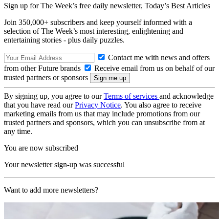
Sign up for The Week’s free daily newsletter,
Today’s Best Articles
Join 350,000+ subscribers and keep yourself informed with a
selection of The Week’s most interesting, enlightening and
entertaining stories - plus daily puzzles.
Contact me with news and offers
from other Future brands
Receive email from us on behalf of our
trusted partners or sponsors
By signing up, you agree to our
Terms of services
and acknowledge
that you have read our
Privacy Notice
. You also agree to receive
marketing emails from us that may include promotions from our
trusted partners and sponsors, which you can unsubscribe from at
any time.
You are now subscribed
Your newsletter sign-up was successful
Want to add more newsletters?