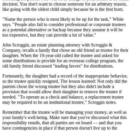
decision. You don't want to choose someone for an arbitrary reason,
like going with the oldest child simply because he is the first born.
"Name the person who is most likely to be up for the task," White
says. "People also fail to consider professional or corporate trustees
as a potential alternative or backup because they assume it will be
too expensive, but they can provide a lot of value."
John Scroggin, an estate planning attorney with Scroggin &
Company, recalls a family that chose an old friend as trustee for their
daughter. When the 19-year-old called the trustee and asked for
some distributions to provide for an overseas college program, the
old family friend discussed "trading favors" for distributions.
Fortunately, the daughter had a record of the inappropriate behavior,
so the trustee quickly resigned. The lesson learned: Not only did the
parents chose the wrong trustee but they also didn't include a
provision that would allow their daughter to remove the trustee if
needed. "To operate as a check and balance, a replacement trustee
may be required to be an institutional trustee," Scroggin notes.
Remember that the trustee will be managing your money, as well as
your family's well-being. Make sure that you've discussed what this
responsibility entails, that all parties are on board — and that you
have contingencies in place if that person doesn't live up to the