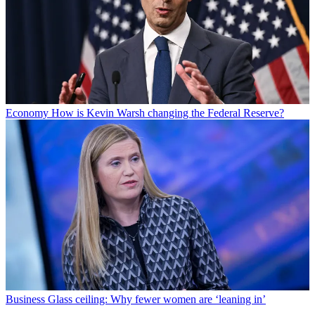
Economy
How is Kevin Warsh changing the Federal Reserve?
Business
Glass ceiling: Why fewer women are ‘leaning in’