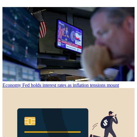
Economy
Fed holds interest rates as inflation tensions mount