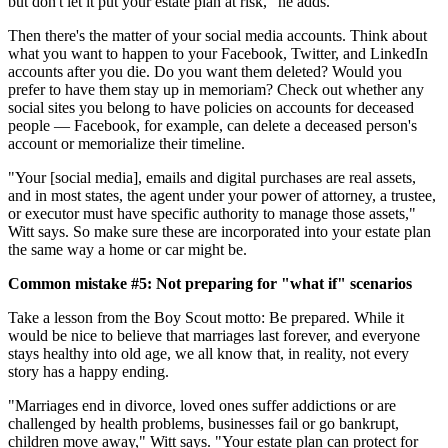
but don't let it put your estate plan at risk," he adds.
Then there's the matter of your social media accounts. Think about
what you want to happen to your Facebook, Twitter, and LinkedIn
accounts after you die. Do you want them deleted? Would you
prefer to have them stay up in memoriam? Check out whether any
social sites you belong to have policies on accounts for deceased
people — Facebook, for example, can delete a deceased person's
account or memorialize their timeline.
"Your [social media], emails and digital purchases are real assets,
and in most states, the agent under your power of attorney, a trustee,
or executor must have specific authority to manage those assets,"
Witt says. So make sure these are incorporated into your estate plan
the same way a home or car might be.
Common mistake #5: Not preparing for "what if" scenarios
Take a lesson from the Boy Scout motto: Be prepared. While it
would be nice to believe that marriages last forever, and everyone
stays healthy into old age, we all know that, in reality, not every
story has a happy ending.
"Marriages end in divorce, loved ones suffer addictions or are
challenged by health problems, businesses fail or go bankrupt,
children move away," Witt says. "Your estate plan can protect for