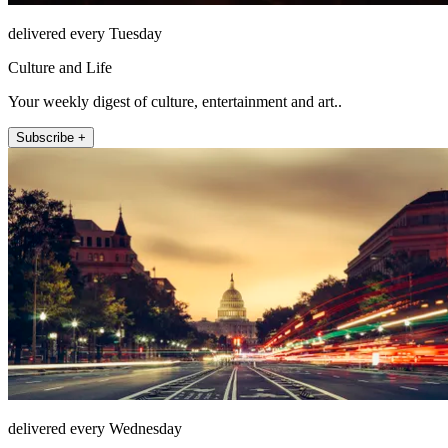
delivered every Tuesday
Culture and Life
Your weekly digest of culture, entertainment and art..
Subscribe +
delivered every Wednesday