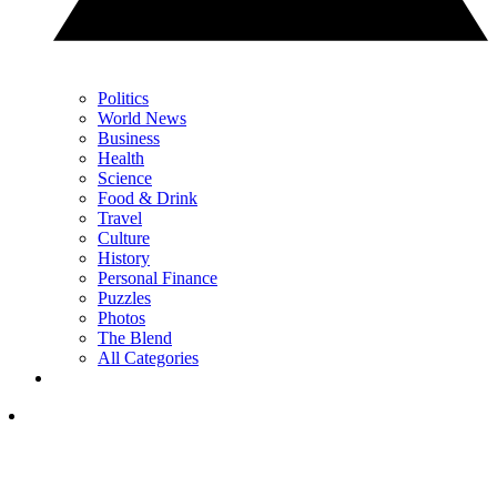
Politics
World News
Business
Health
Science
Food & Drink
Travel
Culture
History
Personal Finance
Puzzles
Photos
The Blend
All Categories