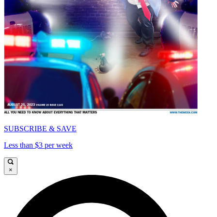
SUBSCRIBE & SAVE
Less than $3 per week
×