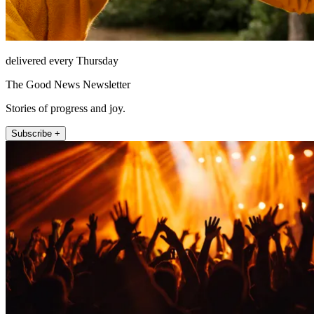
delivered every Thursday
The Good News Newsletter
Stories of progress and joy.
Subscribe +