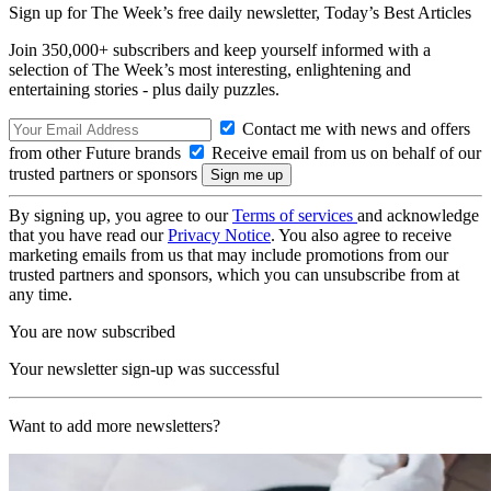
Sign up for The Week’s free daily newsletter,
Today’s Best Articles
Join 350,000+ subscribers and keep yourself informed with a
selection of The Week’s most interesting, enlightening and
entertaining stories - plus daily puzzles.
Contact me with news and offers
from other Future brands
Receive email from us on behalf of our
trusted partners or sponsors
By signing up, you agree to our
Terms of services
and acknowledge
that you have read our
Privacy Notice
. You also agree to receive
marketing emails from us that may include promotions from our
trusted partners and sponsors, which you can unsubscribe from at
any time.
You are now subscribed
Your newsletter sign-up was successful
Want to add more newsletters?