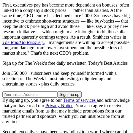
First, executives pay has become more dependent on bonuses, often
linked to a company's stock prices — rather than salaries. At the
same time, CEO tenure has declined since 2000. So bosses have big
incentive to embrace short-term strategies — like buy-backs — that
keep the stock price high and avoid those — like, say, a pricey new
research initiative — which might make it tougher to hit those all-
important quarterly earnings targets. As a result, Smithers writes in
The Road to Recovery
, "managements are willing to accept possible
long-run damage from lower investment and the possible loss of
market share." That's the next CEO's problem.
Sign up for The Week’s free daily newsletter,
Today’s Best Articles
Join 350,000+ subscribers and keep yourself informed with a
selection of The Week’s most interesting, enlightening and
entertaining stories - plus daily puzzles.
By signing up, you agree to our
Terms of services
and acknowledge
that you have read our
Privacy Notice
. You also agree to receive
marketing emails from us that may include promotions from our
trusted partners and sponsors, which you can unsubscribe from at
any time.
Second, executives have been slow adjust to a world where capital