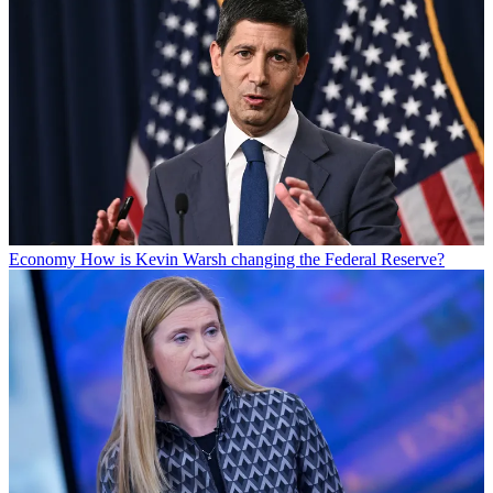
Economy
How is Kevin Warsh changing the Federal Reserve?