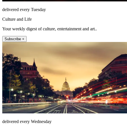
delivered every Tuesday
Culture and Life
Your weekly digest of culture, entertainment and art..
Subscribe +
delivered every Wednesday