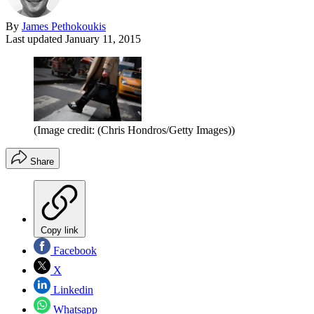
By
James Pethokoukis
Last updated
January 11, 2015
(Image credit: (Chris Hondros/Getty Images))
Share
Copy link
Facebook
X
Linkedin
Whatsapp