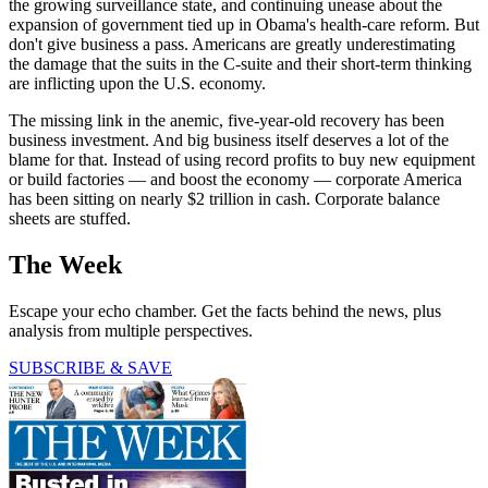
the growing surveillance state, and continuing unease about the
expansion of government tied up in Obama's health-care reform. But
don't give business a pass. Americans are greatly underestimating
the damage that the suits in the C-suite and their short-term thinking
are inflicting upon the U.S. economy.
The missing link in the anemic, five-year-old recovery has been
business investment. And big business itself deserves a lot of the
blame for that. Instead of using record profits to buy new equipment
or build factories — and boost the economy — corporate America
has been sitting on nearly $2 trillion in cash. Corporate balance
sheets are stuffed.
The Week
Escape your echo chamber. Get the facts behind the news, plus
analysis from multiple perspectives.
SUBSCRIBE & SAVE