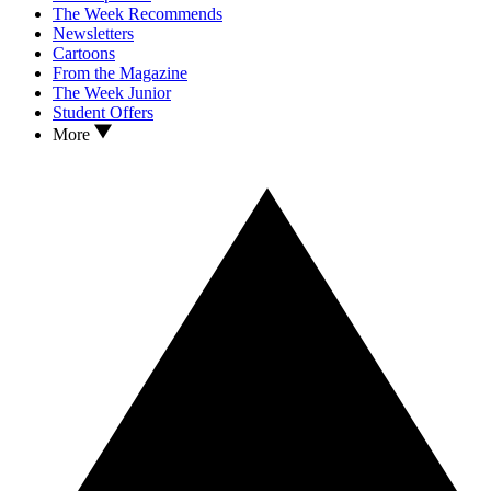
The Week Recommends
Newsletters
Cartoons
From the Magazine
The Week Junior
Student Offers
More