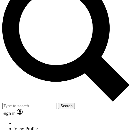
Search
Sign in
View Profile