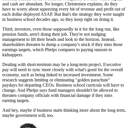
and cash are abundant. No longer, Christensen explains, do they
have to worry about squeezing every bit of revenue and profit out of
each dollar deployed ASAP. But that's the strategy they were taught
in business school decades ago, so they keep right on doing it.
Third, investors, even those supposedly in it for the long run, like
pension funds, aren't doing their job. They're not nudging
management to lift their heads and look to the horizon. Instead,
shareholders threaten to dump a company's stock if they miss those
earnings targets, which Phelps compares to paying ransom to
kidnappers.
Dealing with short-termism may be a long-term project. Executive
pay will need to sync more closely with what's good for the overall
economy, such as being linked to increased investment. Some
research suggests limiting or eliminating "golden parachute"
paydays for departing CEOs. Business school curricula will have to
change. And Phelps says fund managers shouldn't be allowed to
threaten company officials with financial damage if they miss
earning targets.
And hey, maybe if business starts thinking more about the long term,
maybe government will, too.