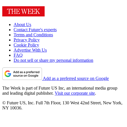
About Us
Contact Future's experts
Terms and Conditions
Privacy Policy
Cookie Policy
Advertise With Us
FAQ
Do not sell or share my personal information
Add as a preferred source on Google
The Week is part of Future US Inc, an international media group
and leading digital publisher.
Visit our corporate site
.
© Future US, Inc. Full 7th Floor, 130 West 42nd Street, New York,
NY 10036.