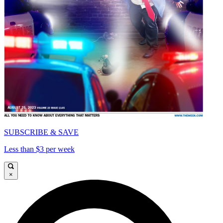
SUBSCRIBE & SAVE
Less than $3 per week
×