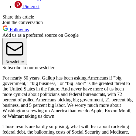
Pinterest
Share this article
Join the conversation
Follow us
Add us as a preferred source on Google
Newsletter
Subscribe to our newsletter
For nearly 50 years, Gallup has been asking Americans if "big
government," "big business," or "big labor" is the greatest threat to
the United States in the future. And never have more of us been
more cynical about politicians and federal bureaucrats, with 72
percent of polled Americans picking big government, 21 percent big
business, and 5 percent big labor. We worry much more about
Washington screwing up America than we do Apple, Exxon Mobil,
or Walmart taking us down.
Those results are hardly surprising, what with fear about rocketing
federal debt, the ballooning costs of Social Security and Medicare,