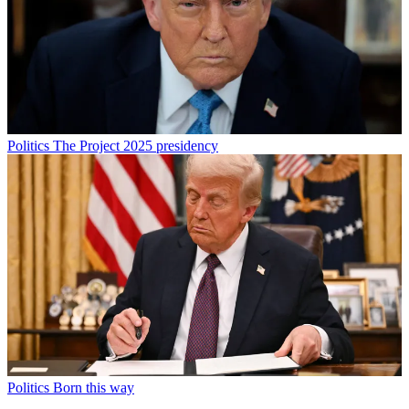
Politics
The Project 2025 presidency
Politics
Born this way