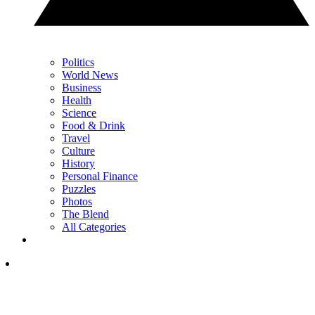
Politics
World News
Business
Health
Science
Food & Drink
Travel
Culture
History
Personal Finance
Puzzles
Photos
The Blend
All Categories