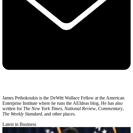
James Pethokoukis is the DeWitt Wallace Fellow at the American
Enterprise Institute where he runs the AEIdeas blog. He has also
written for
The New York Times
,
National Review
,
Commentary
,
The Weekly Standard
, and other places.
Latest in Business