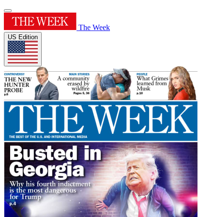
The Week
US Edition