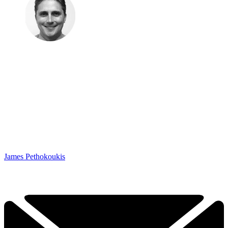
James Pethokoukis