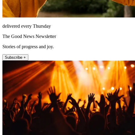
delivered every Thursday
The Good News Newsletter
Stories of progress and joy.
Subscribe +