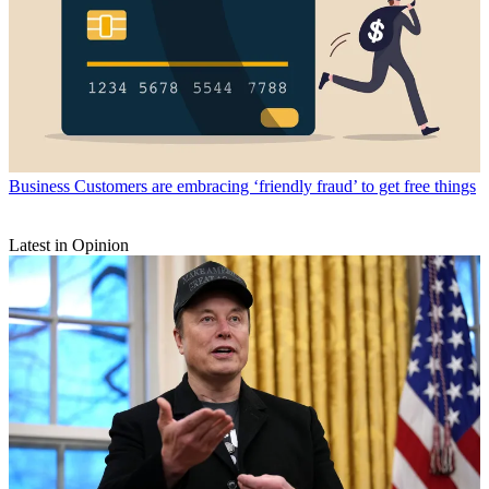
Business
Customers are embracing ‘friendly fraud’ to get free things
Latest in Opinion