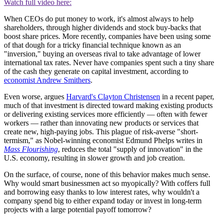
Watch full video here:
When CEOs do put money to work, it's almost always to help
shareholders, through higher dividends and stock buy-backs that
boost share prices. More recently, companies have been using some
of that dough for a tricky financial technique known as an
"inversion," buying an overseas rival to take advantage of lower
international tax rates. Never have companies spent such a tiny share
of the cash they generate on capital investment, according to
economist Andrew Smithers
.
Even worse, argues
Harvard's Clayton Christensen
in a recent paper,
much of that investment is directed toward making existing products
or delivering existing services more efficiently — often with fewer
workers — rather than innovating new products or services that
create new, high-paying jobs. This plague of risk-averse "short-
termism," as Nobel-winning economist Edmund Phelps writes in
Mass Flourishing
, reduces the total "supply of innovation" in the
U.S. economy, resulting in slower growth and job creation.
On the surface, of course, none of this behavior makes much sense.
Why would smart businessmen act so myopically? With coffers full
and borrowing easy thanks to low interest rates, why wouldn't a
company spend big to either expand today or invest in long-term
projects with a large potential payoff tomorrow?