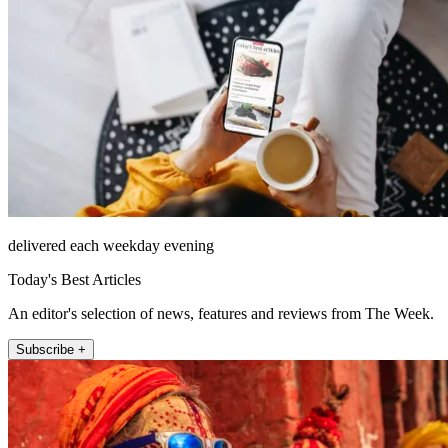
delivered each weekday evening
Today's Best Articles
An editor's selection of news, features and reviews from The Week.
Subscribe +