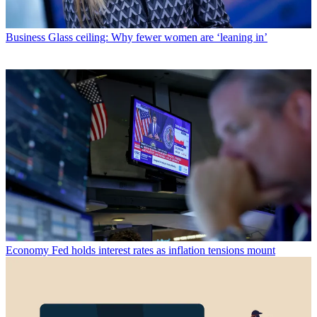
Business
Glass ceiling: Why fewer women are ‘leaning in’
Economy
Fed holds interest rates as inflation tensions mount