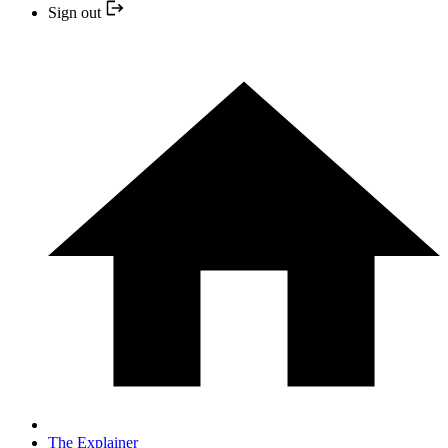
Sign out
The Explainer