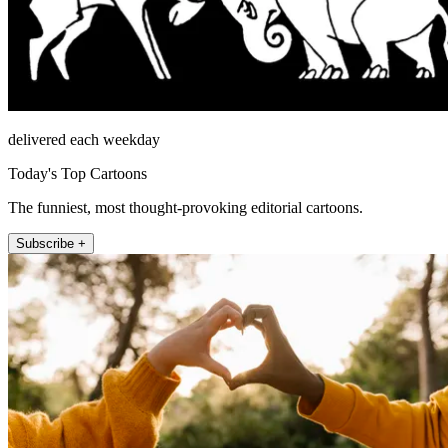
delivered each weekday
Today's Top Cartoons
The funniest, most thought-provoking editorial cartoons.
Subscribe +