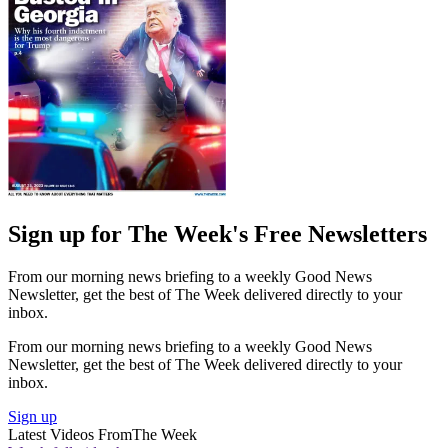
Sign up for The Week's Free Newsletters
From our morning news briefing to a weekly Good News
Newsletter, get the best of The Week delivered directly to your
inbox.
From our morning news briefing to a weekly Good News
Newsletter, get the best of The Week delivered directly to your
inbox.
Sign up
Latest Videos From
The Week