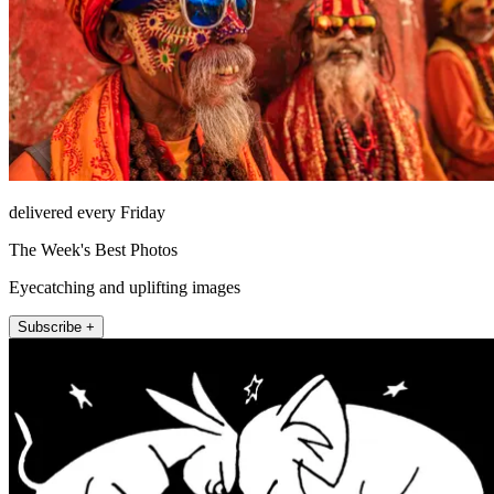
delivered every Friday
The Week's Best Photos
Eyecatching and uplifting images
Subscribe +