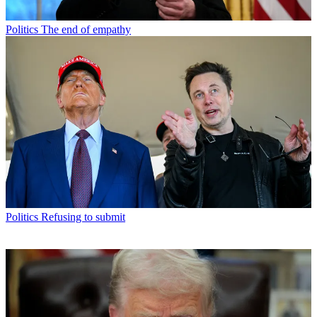
Politics
The end of empathy
Politics
Refusing to submit