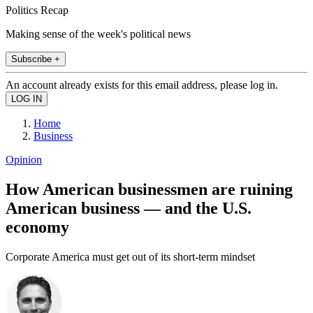
Politics Recap
Making sense of the week's political news
Subscribe +
An account already exists for this email address, please log in.
Home
Business
Opinion
How American businessmen are ruining
American business — and the U.S.
economy
Corporate America must get out of its short-term mindset