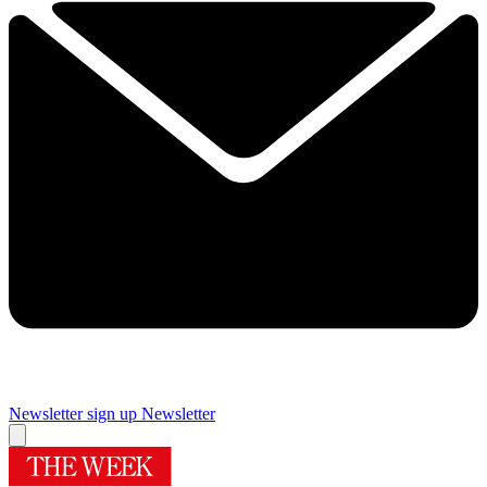
Newsletter sign up
Newsletter