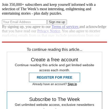
Join 350,000+ subscribers and keep yourself informed with a
selection of The Week’s most interesting, enlightening and
entertaining stories - plus daily puzzles.
By signing up, you agree to our
Terms of services
and acknowledge
that you have read our
Privacy Notice
. You also agree to receive
marketing emails from us that may include promotions from our
trusted partners and sponsors, which you can unsubscribe from at
any time.
To continue reading this article...
Create a free account
Continue reading this article and get limited website
access each month.
REGISTER FOR FREE
Already have an account?
Sign in
Subscribe to The Week
Get unlimited website access, exclusive newsletters