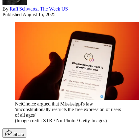
By
Rafi Schwartz, The Week US
Published
August 15, 2025
NetChoice argued that Mississippi's law
'unconstitutionally restricts the free expression of users
of all ages'
(Image credit: STR / NurPhoto / Getty Images)
Share