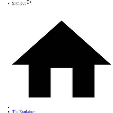
Sign out
The Explainer