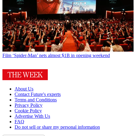
Film
‘Spider-Man’ nets almost $1B in opening weekend
About Us
Contact Future's experts
Terms and Conditions
Privacy Policy
Cookie Policy
Advertise With Us
FAQ
Do not sell or share my personal information