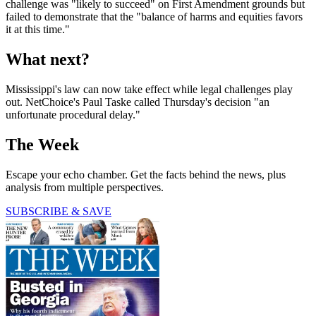
challenge was "likely to succeed" on First Amendment grounds but
failed to demonstrate that the "balance of harms and equities favors
it at this time."
What next?
Mississippi's law can now take effect while legal challenges play
out. NetChoice's Paul Taske called Thursday's decision "an
unfortunate procedural delay."
The Week
Escape your echo chamber. Get the facts behind the news, plus
analysis from multiple perspectives.
SUBSCRIBE & SAVE