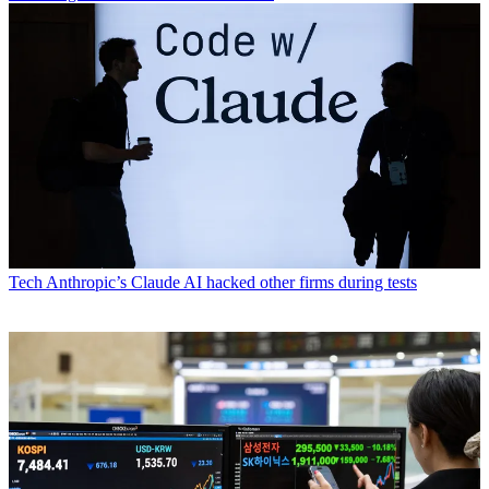
Tech
Anthropic’s Claude AI hacked other firms during tests