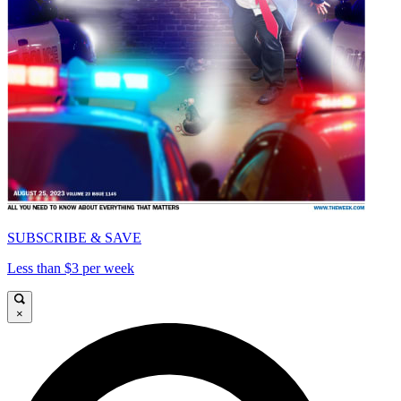
SUBSCRIBE & SAVE
Less than $3 per week
×