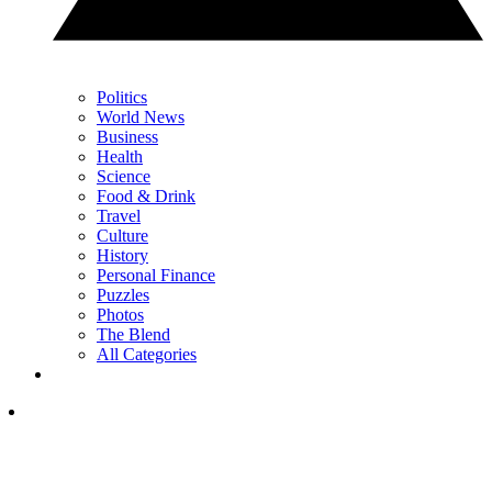
Politics
World News
Business
Health
Science
Food & Drink
Travel
Culture
History
Personal Finance
Puzzles
Photos
The Blend
All Categories