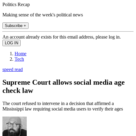
Politics Recap
Making sense of the week's political news
Subscribe +
An account already exists for this email address, please log in.
Home
Tech
speed read
Supreme Court allows social media age
check law
The court refused to intervene in a decision that affirmed a
Mississippi law requiring social media users to verify their ages