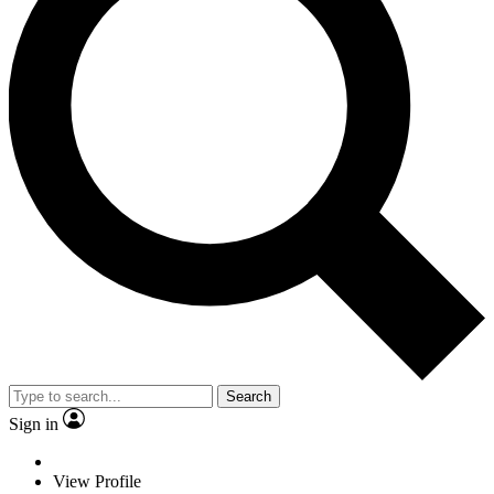
Search
Sign in
View Profile