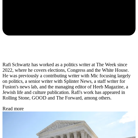
Rafi Schwartz has worked as a politics writer at The Week since
2022, where he covers elections, Congress and the White House.
He was previously a contributing writer with Mic focusing largely
on politics, a senior writer with Splinter News, a staff writer for
Fusion's news lab, and the managing editor of Heeb Magazine, a
Jewish life and culture publication. Rafi's work has appeared in
Rolling Stone, GOOD and The Forward, among others.
Read more