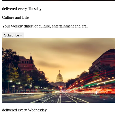
delivered every Tuesday
Culture and Life
Your weekly digest of culture, entertainment and art..
Subscribe +
delivered every Wednesday