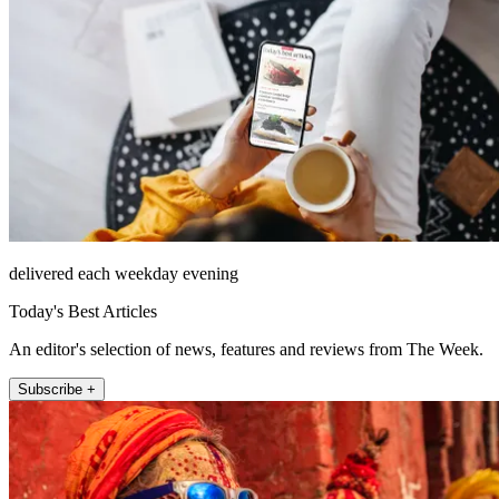
delivered each weekday evening
Today's Best Articles
An editor's selection of news, features and reviews from The Week.
Subscribe +