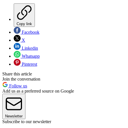
Copy link
Facebook
X
Linkedin
Whatsapp
Pinterest
Share this article
Join the conversation
Follow us
Add us as a preferred source on Google
Newsletter
Subscribe to our newsletter