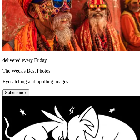
delivered every Friday
The Week's Best Photos
Eyecatching and uplifting images
Subscribe +