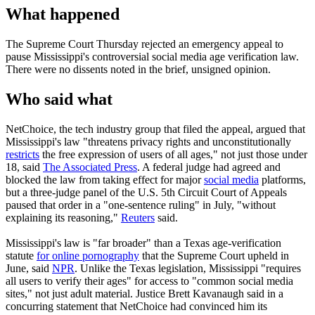
What happened
The Supreme Court Thursday rejected an emergency appeal to
pause Mississippi's controversial social media age verification law.
There were no dissents noted in the brief, unsigned opinion.
Who said what
NetChoice, the tech industry group that filed the appeal, argued that
Mississippi's law "threatens privacy rights and unconstitutionally
restricts
the free expression of users of all ages," not just those under
18, said
The Associated Press
. A federal judge had agreed and
blocked the law from taking effect for major
social media
platforms,
but a three-judge panel of the U.S. 5th Circuit Court of Appeals
paused that order in a "one-sentence ruling" in July, "without
explaining its reasoning,"
Reuters
said.
Mississippi's law is "far broader" than a Texas age-verification
statute
for online pornography
that the Supreme Court upheld in
June, said
NPR
. Unlike the Texas legislation, Mississippi "requires
all users to verify their ages" for access to "common social media
sites," not just adult material. Justice Brett Kavanaugh said in a
concurring statement that NetChoice had convinced him its