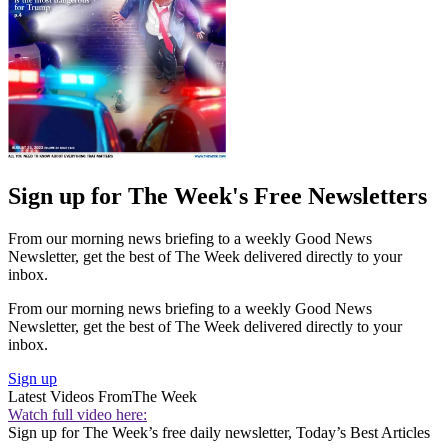
Sign up for The Week's Free Newsletters
From our morning news briefing to a weekly Good News
Newsletter, get the best of The Week delivered directly to your
inbox.
From our morning news briefing to a weekly Good News
Newsletter, get the best of The Week delivered directly to your
inbox.
Sign up
Latest Videos From
The Week
Watch full video here:
Sign up for The Week’s free daily newsletter,
Today’s Best Articles