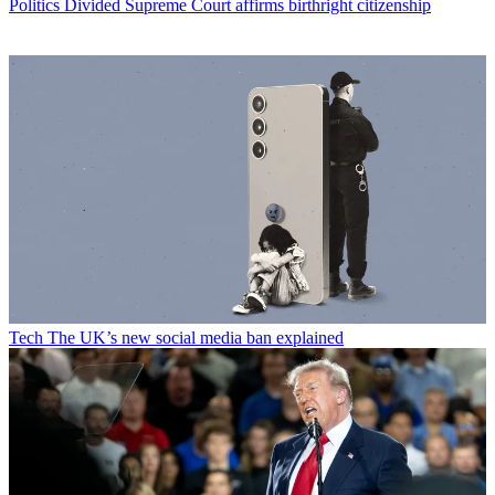
Politics
Divided Supreme Court affirms birthright citizenship
Tech
The UK’s new social media ban explained