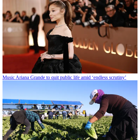
Music
Ariana Grande to quit public life amid ‘endless scrutiny’