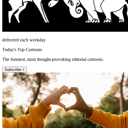
delivered each weekday
Today's Top Cartoons
The funniest, most thought-provoking editorial cartoons.
Subscribe +