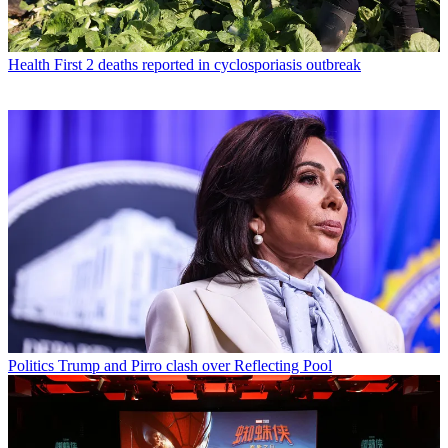
Health
First 2 deaths reported in cyclosporiasis outbreak
Politics
Trump and Pirro clash over Reflecting Pool