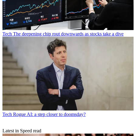
Tech
The deepening chip rout downwards as stocks take a dive
Tech
Rogue AI: a step closer to doomsday?
Latest in Speed read