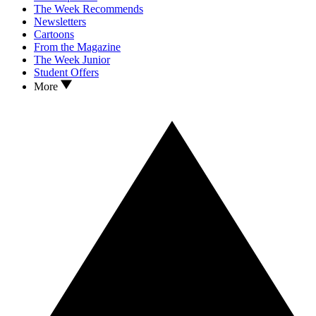
The Week Recommends
Newsletters
Cartoons
From the Magazine
The Week Junior
Student Offers
More