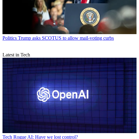
Politics
Trump asks SCOTUS to allow mail-voting curbs
Latest in Tech
Tech
Rogue AI: Have we lost control?