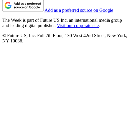
Add as a preferred source on Google
The Week is part of Future US Inc, an international media group
and leading digital publisher.
Visit our corporate site
.
© Future US, Inc. Full 7th Floor, 130 West 42nd Street, New York,
NY 10036.