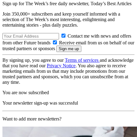
Sign up for The Week’s free daily newsletter,
Today’s Best Articles
Join 350,000+ subscribers and keep yourself informed with a
selection of The Week’s most interesting, enlightening and
entertaining stories - plus daily puzzles.
Contact me with news and offers
from other Future brands
Receive email from us on behalf of our
trusted partners or sponsors
By signing up, you agree to our
Terms of services
and acknowledge
that you have read our
Privacy Notice
. You also agree to receive
marketing emails from us that may include promotions from our
trusted partners and sponsors, which you can unsubscribe from at
any time.
You are now subscribed
Your newsletter sign-up was successful
Want to add more newsletters?