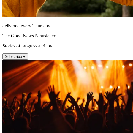
delivered every Thursday
The Good News Newsletter
Stories of progress and joy.
Subscribe +