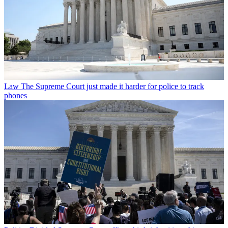
Law
The Supreme Court just made it harder for police to track
phones