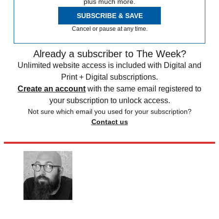
plus much more.
SUBSCRIBE & SAVE
Cancel or pause at any time.
Already a subscriber to The Week?
Unlimited website access is included with Digital and
Print + Digital subscriptions.
Create an account
with the same email registered to
your subscription to unlock access.
Not sure which email you used for your subscription?
Contact us