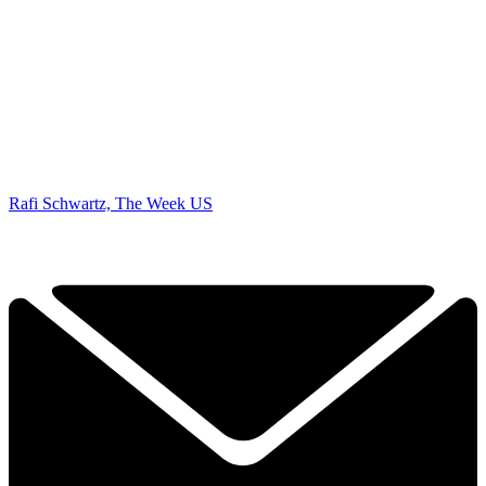
Rafi Schwartz, The Week US