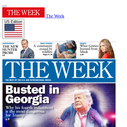
The Week
US Edition