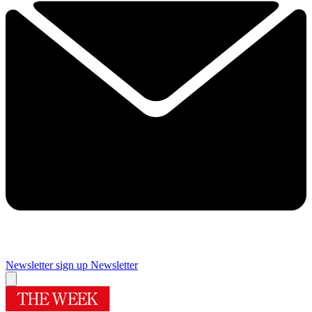
Newsletter sign up
Newsletter