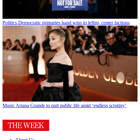
Politics
Democratic primaries hand wins to leftist, center factions
Music
Ariana Grande to quit public life amid ‘endless scrutiny’
About Us