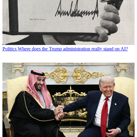
Politics
Where does the Trump administration really stand on AI?