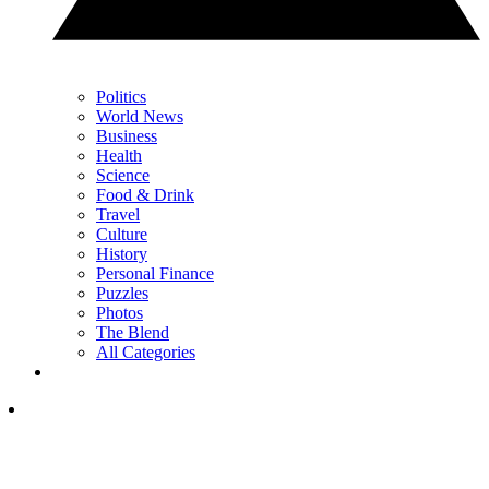
Politics
World News
Business
Health
Science
Food & Drink
Travel
Culture
History
Personal Finance
Puzzles
Photos
The Blend
All Categories