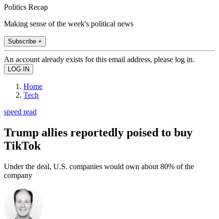
Politics Recap
Making sense of the week's political news
Subscribe +
An account already exists for this email address, please log in.
Home
Tech
speed read
Trump allies reportedly poised to buy
TikTok
Under the deal, U.S. companies would own about 80% of the
company