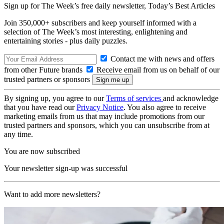
Sign up for The Week’s free daily newsletter,
Today’s Best Articles
Join 350,000+ subscribers and keep yourself informed with a
selection of The Week’s most interesting, enlightening and
entertaining stories - plus daily puzzles.
Contact me with news and offers
from other Future brands
Receive email from us on behalf of our
trusted partners or sponsors
By signing up, you agree to our
Terms of services
and acknowledge
that you have read our
Privacy Notice
. You also agree to receive
marketing emails from us that may include promotions from our
trusted partners and sponsors, which you can unsubscribe from at
any time.
You are now subscribed
Your newsletter sign-up was successful
Want to add more newsletters?