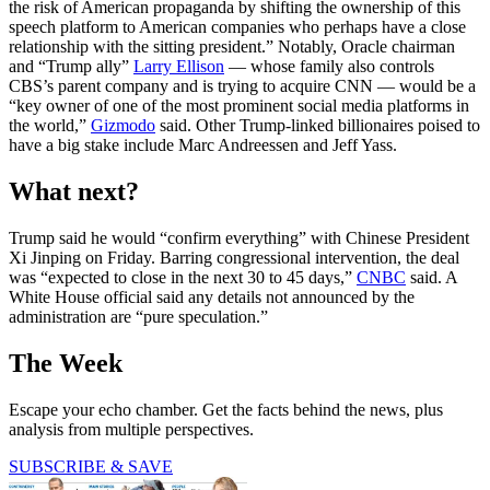
the risk of American propaganda by shifting the ownership of this
speech platform to American companies who perhaps have a close
relationship with the sitting president.” Notably, Oracle chairman
and “Trump ally”
Larry Ellison
— whose family also controls
CBS’s parent company and is trying to acquire CNN — would be a
“key owner of one of the most prominent social media platforms in
the world,”
Gizmodo
said. Other Trump-linked billionaires poised to
have a big stake include Marc Andreessen and Jeff Yass.
What next?
Trump said he would “confirm everything” with Chinese President
Xi Jinping on Friday. Barring congressional intervention, the deal
was “expected to close in the next 30 to 45 days,”
CNBC
said. A
White House official said any details not announced by the
administration are “pure speculation.”
The Week
Escape your echo chamber. Get the facts behind the news, plus
analysis from multiple perspectives.
SUBSCRIBE & SAVE