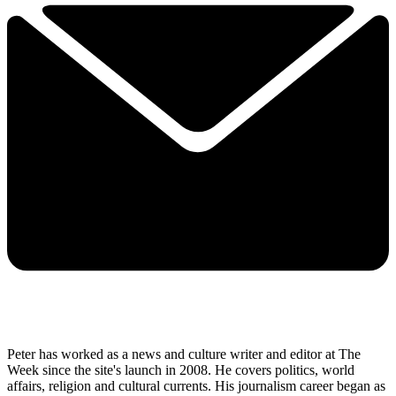
Peter has worked as a news and culture writer and editor at The
Week since the site's launch in 2008. He covers politics, world
affairs, religion and cultural currents. His journalism career began as