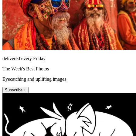
delivered every Friday
The Week's Best Photos
Eyecatching and uplifting images
Subscribe +