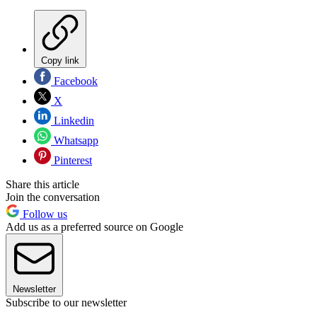
Copy link
Facebook
X
Linkedin
Whatsapp
Pinterest
Share this article
Join the conversation
Follow us
Add us as a preferred source on Google
Newsletter
Subscribe to our newsletter