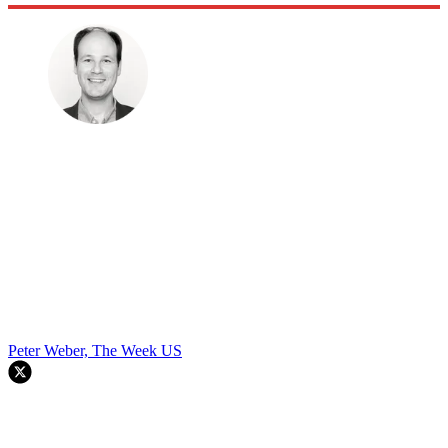
Peter Weber, The Week US