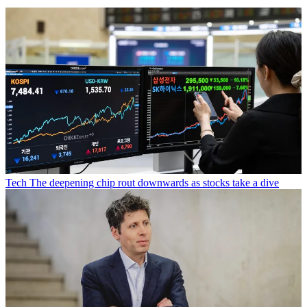
Tech
The deepening chip rout downwards as stocks take a dive