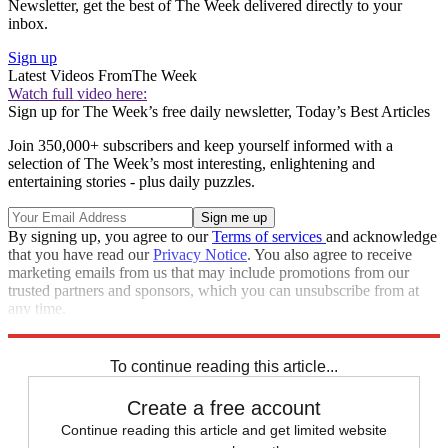
Newsletter, get the best of The Week delivered directly to your
inbox.
Sign up
Latest Videos From
The Week
Watch full video here:
Sign up for The Week’s free daily newsletter,
Today’s Best Articles
Join 350,000+ subscribers and keep yourself informed with a
selection of The Week’s most interesting, enlightening and
entertaining stories - plus daily puzzles.
By signing up, you agree to our
Terms of services
and acknowledge
that you have read our
Privacy Notice
. You also agree to receive
marketing emails from us that may include promotions from our
trusted partners and sponsors, which you can unsubscribe from at
any time.
Explore More
Donald Trump
To continue reading this article...
Create a free account
Continue reading this article and get limited website