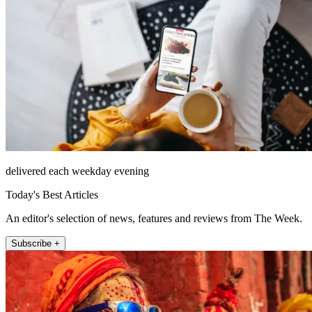
delivered each weekday evening
Today's Best Articles
An editor's selection of news, features and reviews from The Week.
Subscribe +