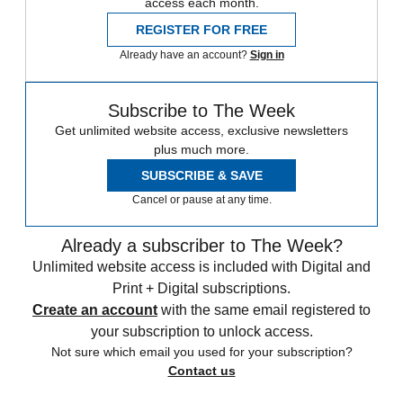
access each month.
REGISTER FOR FREE
Already have an account?
Sign in
Subscribe to The Week
Get unlimited website access, exclusive newsletters
plus much more.
SUBSCRIBE & SAVE
Cancel or pause at any time.
Already a subscriber to The Week?
Unlimited website access is included with Digital and
Print + Digital subscriptions.
Create an account
with the same email registered to
your subscription to unlock access.
Not sure which email you used for your subscription?
Contact us