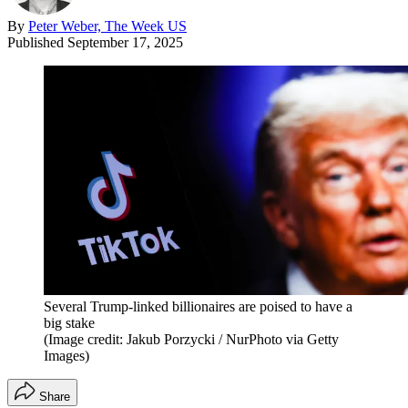
By
Peter Weber, The Week US
Published
September 17, 2025
Several Trump-linked billionaires are poised to have a
big stake
(Image credit: Jakub Porzycki / NurPhoto via Getty
Images)
Share