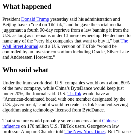
What happened
President
Donald Trump
yesterday said his administration and
Beijing have a “deal on TikTok,” and he gave the social media
juggernaut a fourth 90-day reprieve from a law banning it from the
U.S. as long as it remains under Chinese ownership. He declined to
name any of the “very big companies that want to buy it,” but
The
Wall Street Journal
said a U.S. version of TikTok “would be
controlled by an investor consortium including Oracle, Silver Lake
and Andreessen Horowitz.”
Who said what
Under the framework deal, U.S. companies would own about 80%
of the new company, while China’s ByteDance would keep just
under 20%, the Journal said. U.S.
TikTok
would have an
“American-dominated board with one member designated by the
U.S. government,” and it would recreate TikTok’s content-serving
algorithm using technology licensed from ByteDance.
That structure would probably solve concerns about
Chinese
influence
on 170 million U.S. TikTok users, Georgetown law
professor Anupam Chander told
The New York Times
. But “it raises