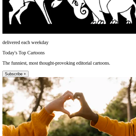
delivered each weekday
Today's Top Cartoons
The funniest, most thought-provoking editorial cartoons.
Subscribe +