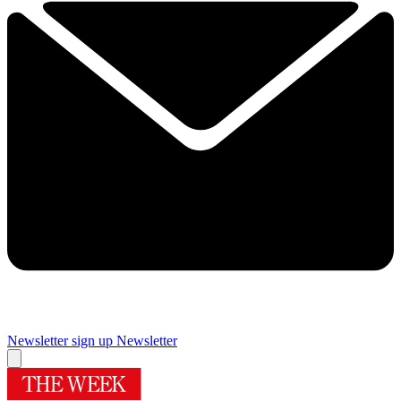
Newsletter sign up
Newsletter