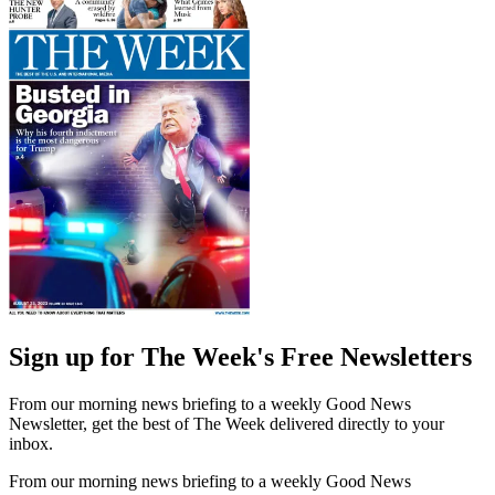
Sign up for The Week's Free Newsletters
From our morning news briefing to a weekly Good News
Newsletter, get the best of The Week delivered directly to your
inbox.
From our morning news briefing to a weekly Good News