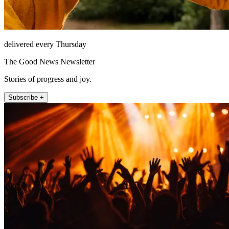
delivered every Thursday
The Good News Newsletter
Stories of progress and joy.
Subscribe +