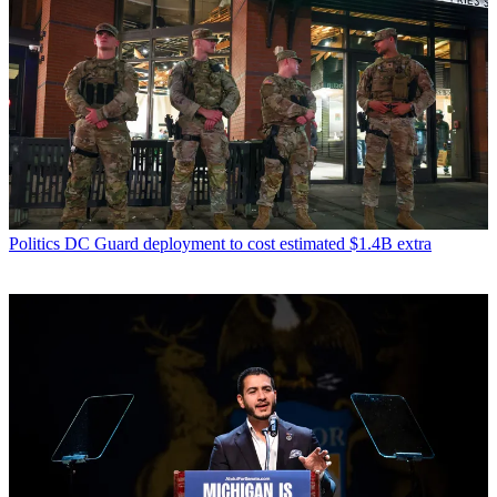
Politics
DC Guard deployment to cost estimated $1.4B extra