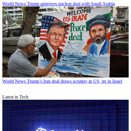
World News
Trump approves nuclear deal with Saudi Arabia
World News
Trump’s Iran deal draws scrutiny in US, ire in Israel
Latest in Tech