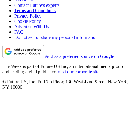
Contact Future's experts
Terms and Conditions
Privacy Policy
Cookie Policy
Advertise With Us
FAQ
Do not sell or share my personal information
Add as a preferred source on Google
The Week is part of Future US Inc, an international media group
and leading digital publisher.
Visit our corporate site
.
© Future US, Inc. Full 7th Floor, 130 West 42nd Street, New York,
NY 10036.