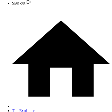
Sign out
The Explainer