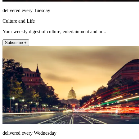
delivered every Tuesday
Culture and Life
Your weekly digest of culture, entertainment and art..
Subscribe +
delivered every Wednesday