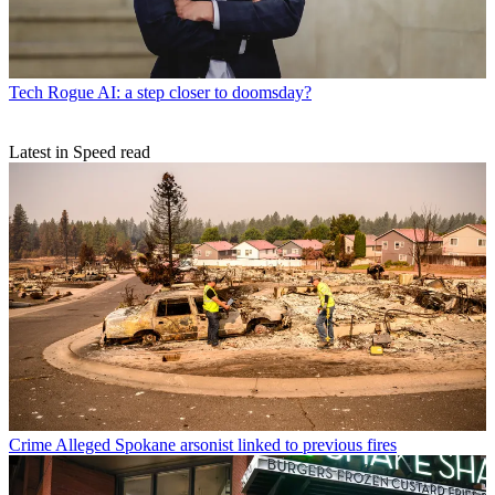
Tech
Rogue AI: a step closer to doomsday?
Latest in Speed read
Crime
Alleged Spokane arsonist linked to previous fires