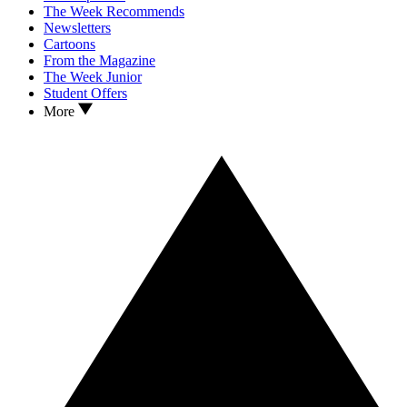
The Week Recommends
Newsletters
Cartoons
From the Magazine
The Week Junior
Student Offers
More