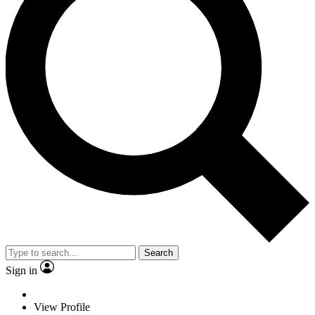
Search
Sign in
View Profile