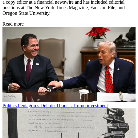
a copy editor at a financial newswire and has included editorial
positions at The New York Times Magazine, Facts on File, and
Oregon State University.
Read more
Politics
Pentagon’s Dell deal boosts Trump investment