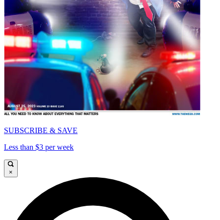
SUBSCRIBE & SAVE
Less than $3 per week
×