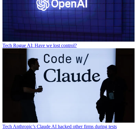
Tech
Rogue AI: Have we lost control?
Tech
Anthropic’s Claude AI hacked other firms during tests