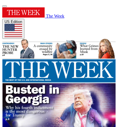
The Week
US Edition