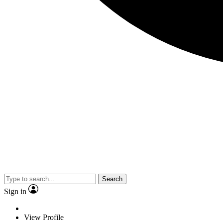
Search
Sign in
View Profile