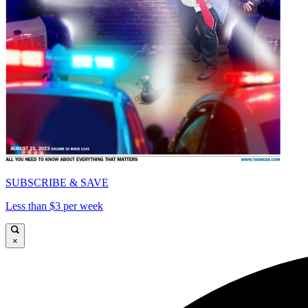
SUBSCRIBE & SAVE
Less than $3 per week
×