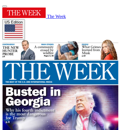
The Week
US Edition