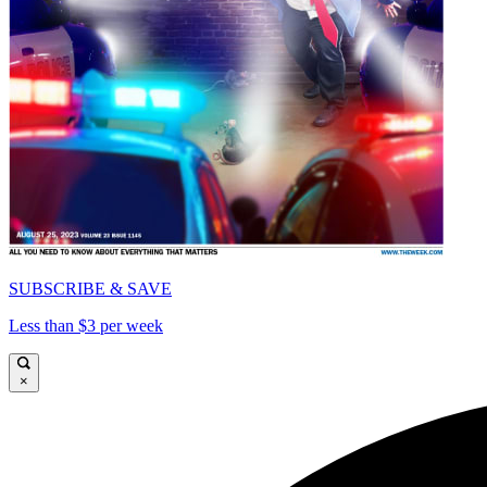
SUBSCRIBE & SAVE
Less than $3 per week
×