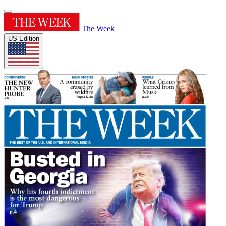
The Week
US Edition