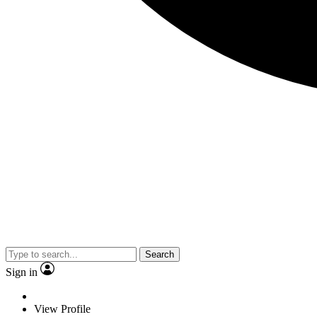
Search
Sign in
View Profile