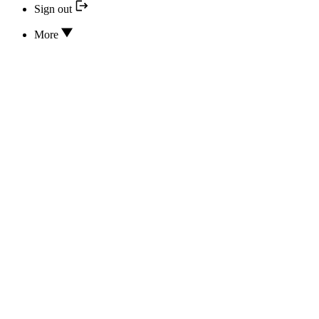
Sign out
More