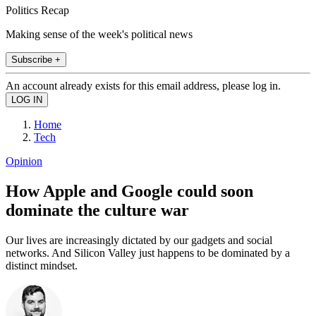
Politics Recap
Making sense of the week's political news
Subscribe +
An account already exists for this email address, please log in.
Home
Tech
Opinion
How Apple and Google could soon
dominate the culture war
Our lives are increasingly dictated by our gadgets and social
networks. And Silicon Valley just happens to be dominated by a
distinct mindset.