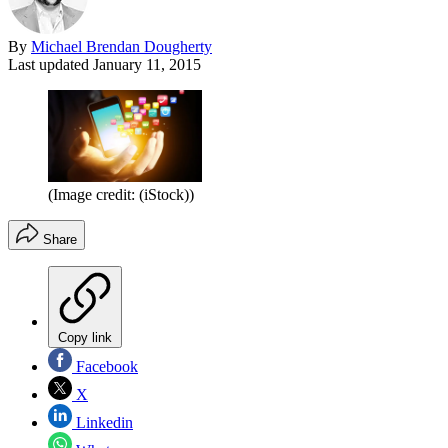
By
Michael Brendan Dougherty
Last updated
January 11, 2015
(Image credit: (iStock))
Share
Copy link
Facebook
X
Linkedin