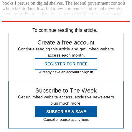
books I peruse on digital shelves. The federal government controls
where tax dollars flow, but a few companies and social networks
have the ability to sluice the far more powerful currents of social
status.
To continue reading this article...
Create a free account
Continue reading this article and get limited website
access each month.
REGISTER FOR FREE
Already have an account?
Sign in
Subscribe to The Week
Get unlimited website access, exclusive newsletters
plus much more.
SUBSCRIBE & SAVE
Cancel or pause at any time.