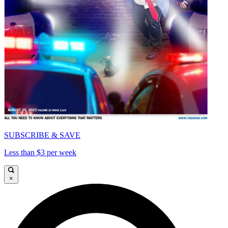
SUBSCRIBE & SAVE
Less than $3 per week
×