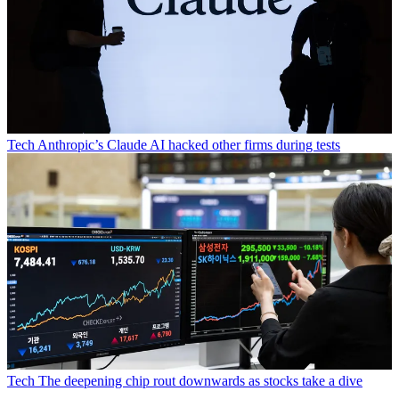
Tech
Anthropic’s Claude AI hacked other firms during tests
Tech
The deepening chip rout downwards as stocks take a dive