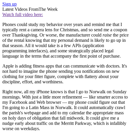
Sign up
Latest Videos From
The Week
Watch full video here:
Phones could study my behavior over years and remind me that I
typically rent a camera lens for Christmas, and so send me a coupon
over Thanksgiving. Or worse, the manufacturer could
raise
the price
of the rental knowing that my personal demand is likely to go up in
that season. All it would take is a few APIs (application
programming interfaces), and some strategically placed legal
language in the terms that accompany the first point of purchase.
Apple is adding fitness apps that can communicate with doctors. It's
not hard to imagine the phone sending you notifications on new
clothing for your fitter figure, complete with flattery about your
discipline, effort, and worthiness.
Right now, all my iPhone knows is that I go to Norwalk on Sunday
mornings. With just a little more refinement — like smarter access to
my Facebook and Web browser — my phone could figure out that
I'm going to a Latin Mass in Norwalk. It could automatically crawl
the parish's webpage and add to my calendar the appropriate mass
on holy days of obligation that fall midweek. It could give me a
nudge early about traffic on the Merritt Parkway, which is infallibly
worse on weekdays.