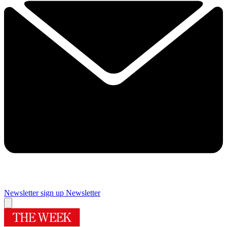
Newsletter sign up
Newsletter