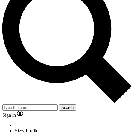
Search
Sign in
View Profile