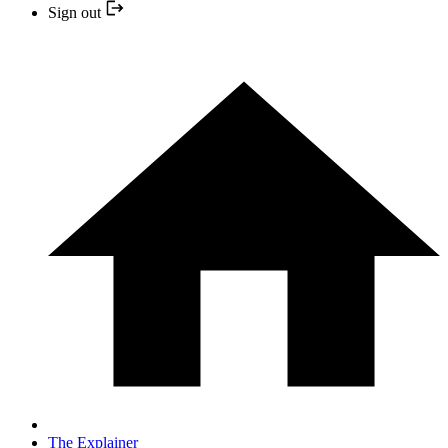
Sign out
The Explainer