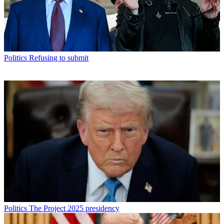
Politics
Refusing to submit
Politics
The Project 2025 presidency