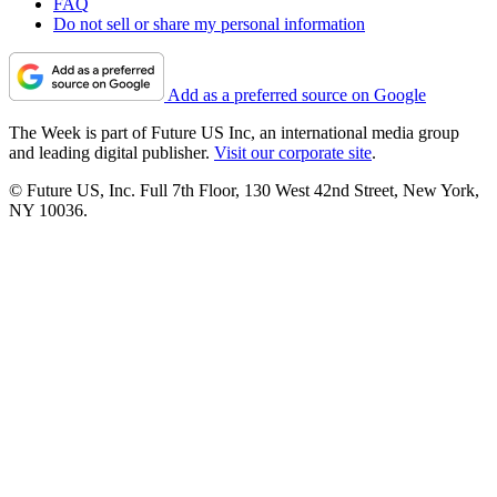
FAQ
Do not sell or share my personal information
Add as a preferred source on Google
The Week is part of Future US Inc, an international media group
and leading digital publisher.
Visit our corporate site
.
© Future US, Inc. Full 7th Floor, 130 West 42nd Street, New York,
NY 10036.