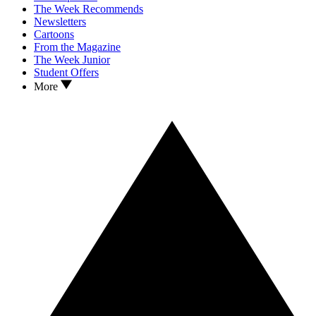
The Week Recommends
Newsletters
Cartoons
From the Magazine
The Week Junior
Student Offers
More