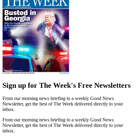
Sign up for The Week's Free Newsletters
From our morning news briefing to a weekly Good News
Newsletter, get the best of The Week delivered directly to your
inbox.
From our morning news briefing to a weekly Good News
Newsletter, get the best of The Week delivered directly to your
inbox.