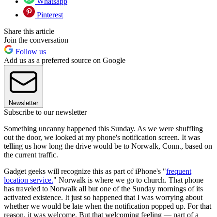
Whatsapp
Pinterest
Share this article
Join the conversation
Follow us
Add us as a preferred source on Google
Newsletter
Subscribe to our newsletter
Something uncanny happened this Sunday. As we were shuffling
out the door, we looked at my phone's notification screen. It was
telling us how long the drive would be to Norwalk, Conn., based on
the current traffic.
Gadget geeks will recognize this as part of iPhone's "
frequent
location service.
" Norwalk is where we go to church. That phone
has traveled to Norwalk all but one of the Sunday mornings of its
activated existence. It just so happened that I was worrying about
whether we would be late when the notification popped up. For that
reason, it was welcome. But that welcoming feeling — part of a