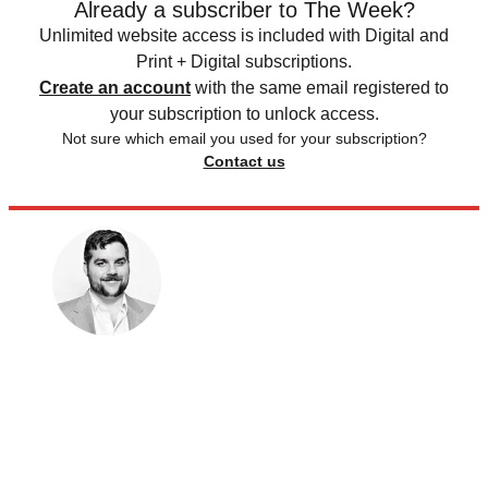
Already a subscriber to The Week?
Unlimited website access is included with Digital and
Print + Digital subscriptions.
Create an account
with the same email registered to
your subscription to unlock access.
Not sure which email you used for your subscription?
Contact us