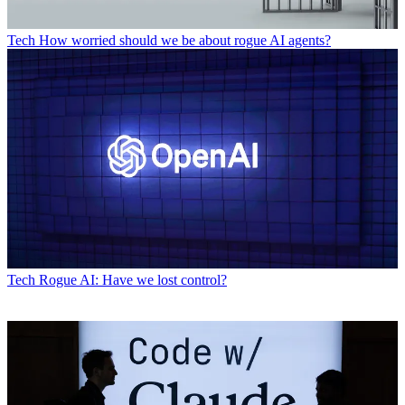
Tech
How worried should we be about rogue AI agents?
Tech
Rogue AI: Have we lost control?