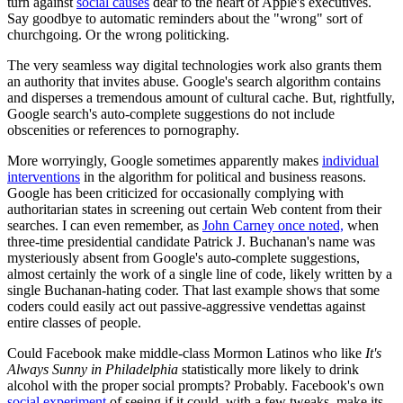
turn against
social causes
dear to the heart of Apple's executives.
Say goodbye to automatic reminders about the "wrong" sort of
churchgoing. Or the wrong politicking.
The very seamless way digital technologies work also grants them
an authority that invites abuse. Google's search algorithm contains
and disperses a tremendous amount of cultural cache. But, rightfully,
Google search's auto-complete suggestions do not include
obscenities or references to pornography.
More worryingly, Google sometimes apparently makes
individual
interventions
in the algorithm for political and business reasons.
Google has been criticized for occasionally complying with
authoritarian states in screening out certain Web content from their
searches. I can even remember, as
John Carney once noted,
when
three-time presidential candidate Patrick J. Buchanan's name was
mysteriously absent from Google's auto-complete suggestions,
almost certainly the work of a single line of code, likely written by a
single Buchanan-hating coder. That last example shows that some
coders could easily act out passive-aggressive vendettas against
entire classes of people.
Could Facebook make middle-class Mormon Latinos who like
It's
Always Sunny in Philadelphia
statistically more likely to drink
alcohol with the proper social prompts? Probably. Facebook's own
social experiment
of seeing if it could, with a few tweaks, make its