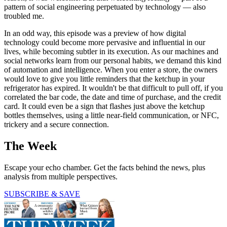
pattern of social engineering perpetuated by technology — also
troubled me.
In an odd way, this episode was a preview of how digital
technology could become more pervasive and influential in our
lives, while becoming subtler in its execution. As our machines and
social networks learn from our personal habits, we demand this kind
of automation and intelligence. When you enter a store, the owners
would love to give you little reminders that the ketchup in your
refrigerator has expired. It wouldn't be that difficult to pull off, if you
correlated the bar code, the date and time of purchase, and the credit
card. It could even be a sign that flashes just above the ketchup
bottles themselves, using a little near-field communication, or NFC,
trickery and a secure connection.
The Week
Escape your echo chamber. Get the facts behind the news, plus
analysis from multiple perspectives.
SUBSCRIBE & SAVE