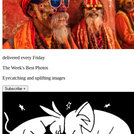
delivered every Friday
The Week's Best Photos
Eyecatching and uplifting images
Subscribe +