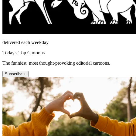
delivered each weekday
Today's Top Cartoons
The funniest, most thought-provoking editorial cartoons.
Subscribe +