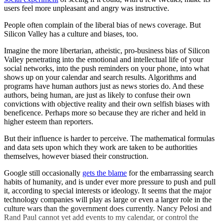
users feel more unpleasant and angry was instructive.
People often complain of the liberal bias of news coverage. But
Silicon Valley has a culture and biases, too.
Imagine the more libertarian, atheistic, pro-business bias of Silicon
Valley penetrating into the emotional and intellectual life of your
social networks, into the push reminders on your phone, into what
shows up on your calendar and search results. Algorithms and
programs have human authors just as news stories do. And these
authors, being human, are just as likely to confuse their own
convictions with objective reality and their own selfish biases with
beneficence. Perhaps more so because they are richer and held in
higher esteem than reporters.
But their influence is harder to perceive. The mathematical formulas
and data sets upon which they work are taken to be authorities
themselves, however biased their construction.
Google still occasionally
gets the blame
for the embarrassing search
habits of humanity, and is under ever more pressure to push and pull
it, according to special interests or ideology. It seems that the major
technology companies will play as large or even a larger role in the
culture wars than the government does currently. Nancy Pelosi and
Rand Paul cannot yet add events to my calendar, or control the