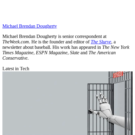
Michael Brendan Dougherty
Michael Brendan Dougherty is senior correspondent at
TheWeek.com
. He is the founder and editor of
The Slurve
, a
newsletter about baseball. His work has appeared in
The New York
Times Magazine
,
ESPN Magazine
,
Slate
and
The American
Conservative
.
Latest in Tech