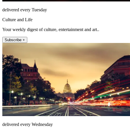
delivered every Tuesday
Culture and Life
Your weekly digest of culture, entertainment and art..
Subscribe +
delivered every Wednesday