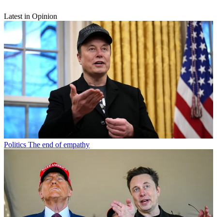
Latest in Opinion
Politics
The end of empathy