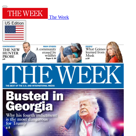
The Week
US Edition