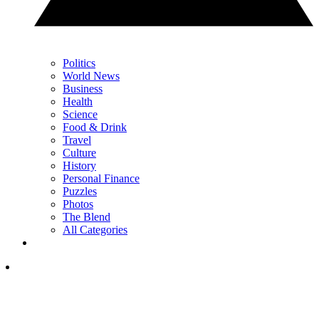
Politics
World News
Business
Health
Science
Food & Drink
Travel
Culture
History
Personal Finance
Puzzles
Photos
The Blend
All Categories