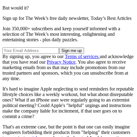
But would it?
Sign up for The Week’s free daily newsletter,
Today’s Best Articles
Join 350,000+ subscribers and keep yourself informed with a
selection of The Week’s most interesting, enlightening and
entertaining stories - plus daily puzzles.
By signing up, you agree to our
Terms of services
and acknowledge
that you have read our
Privacy Notice
. You also agree to receive
marketing emails from us that may include promotions from our
trusted partners and sponsors, which you can unsubscribe from at
any time.
It's hard to imagine Apple neglecting to send reminders for reputable
lifestyle choices like a weekly workout, but what about disreputable
ones? What if an iPhone user were regularly going to an extremist
political meeting? Could Apple's "helpful" urgings and instructions
make the company liable for incitement, if that user goes on to
commit a crime?
That's an extreme case, but the point is that one can easily imagine
engineers forbidding their products from "helping" their customers