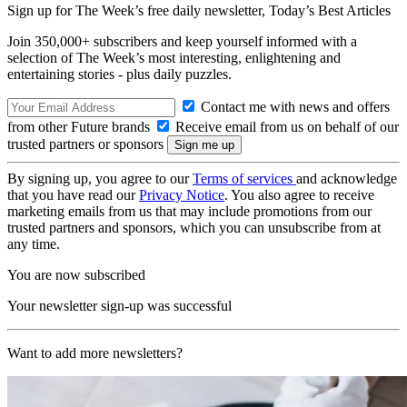
Sign up for The Week’s free daily newsletter,
Today’s Best Articles
Join 350,000+ subscribers and keep yourself informed with a
selection of The Week’s most interesting, enlightening and
entertaining stories - plus daily puzzles.
Contact me with news and offers
from other Future brands
Receive email from us on behalf of our
trusted partners or sponsors
By signing up, you agree to our
Terms of services
and acknowledge
that you have read our
Privacy Notice
. You also agree to receive
marketing emails from us that may include promotions from our
trusted partners and sponsors, which you can unsubscribe from at
any time.
You are now subscribed
Your newsletter sign-up was successful
Want to add more newsletters?