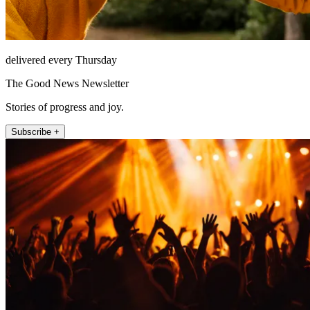
delivered every Thursday
The Good News Newsletter
Stories of progress and joy.
Subscribe +