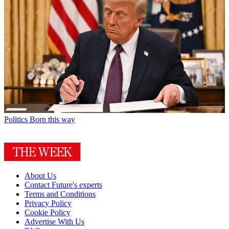
Politics
Born this way
About Us
Contact Future's experts
Terms and Conditions
Privacy Policy
Cookie Policy
Advertise With Us