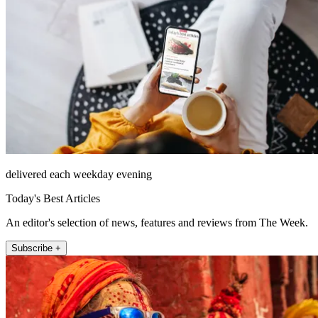
delivered each weekday evening
Today's Best Articles
An editor's selection of news, features and reviews from The Week.
Subscribe +