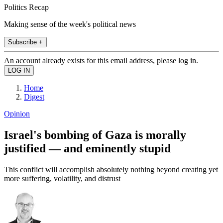
Politics Recap
Making sense of the week's political news
Subscribe +
An account already exists for this email address, please log in.
Home
Digest
Opinion
Israel's bombing of Gaza is morally
justified — and eminently stupid
This conflict will accomplish absolutely nothing beyond creating yet
more suffering, volatility, and distrust