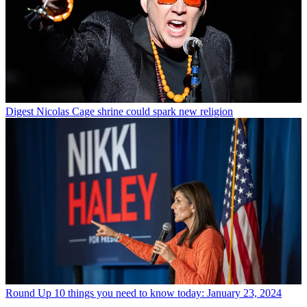
Digest
Nicolas Cage shrine could spark new religion
Round Up
10 things you need to know today: January 23, 2024