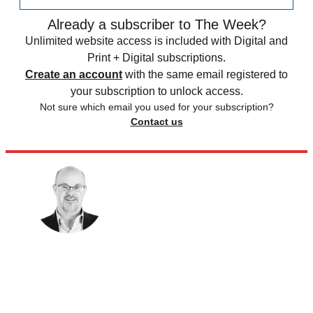
Already a subscriber to The Week?
Unlimited website access is included with Digital and
Print + Digital subscriptions.
Create an account
with the same email registered to
your subscription to unlock access.
Not sure which email you used for your subscription?
Contact us