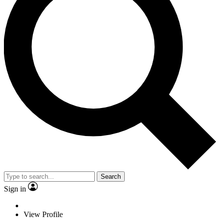
Search
Sign in
View Profile