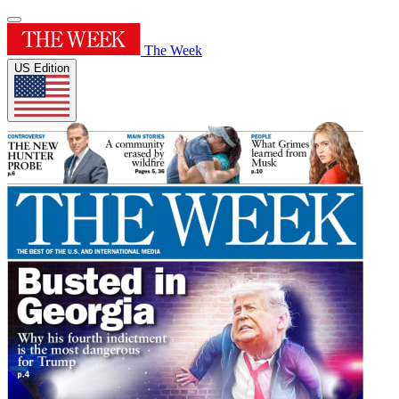
The Week
US Edition