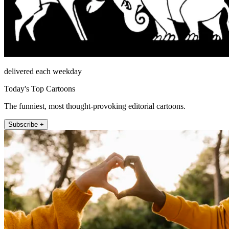
delivered each weekday
Today's Top Cartoons
The funniest, most thought-provoking editorial cartoons.
Subscribe +