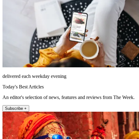
delivered each weekday evening
Today's Best Articles
An editor's selection of news, features and reviews from The Week.
Subscribe +