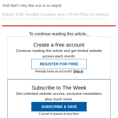
And that's why this war is so stupid.
Indeed, if the Swedish Academy gave a Nobel Prize for political
idiocy, Benjamin Netanyahu's performance over the past month
would make him a shoo-in.
To continue reading this article...
Create a free account
Continue reading this article and get limited website
access each month.
REGISTER FOR FREE
Already have an account?
Sign in
Subscribe to The Week
Get unlimited website access, exclusive newsletters
plus much more.
SUBSCRIBE & SAVE
Cancel or pause at any time.