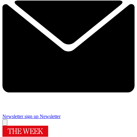
Newsletter sign up
Newsletter