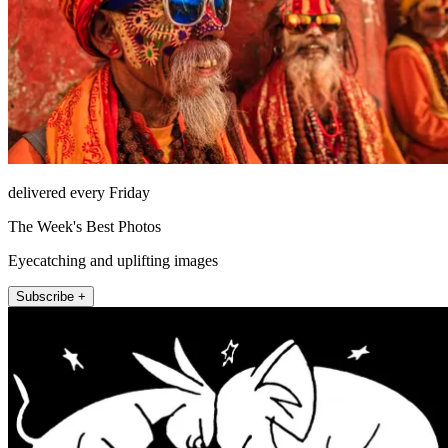
delivered every Friday
The Week's Best Photos
Eyecatching and uplifting images
Subscribe +