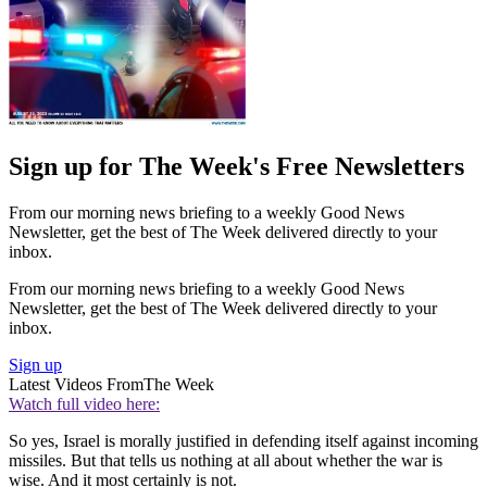
Sign up for The Week's Free Newsletters
From our morning news briefing to a weekly Good News
Newsletter, get the best of The Week delivered directly to your
inbox.
From our morning news briefing to a weekly Good News
Newsletter, get the best of The Week delivered directly to your
inbox.
Sign up
Latest Videos From
The Week
Watch full video here:
So yes, Israel is morally justified in defending itself against incoming
missiles. But that tells us nothing at all about whether the war is
wise. And it most certainly is not.