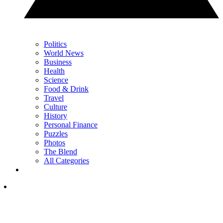
Politics
World News
Business
Health
Science
Food & Drink
Travel
Culture
History
Personal Finance
Puzzles
Photos
The Blend
All Categories