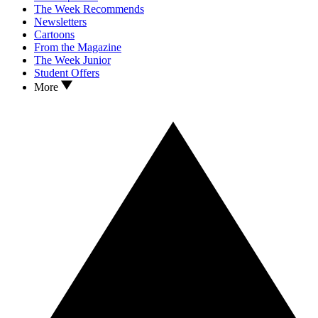
The Week Recommends
Newsletters
Cartoons
From the Magazine
The Week Junior
Student Offers
More