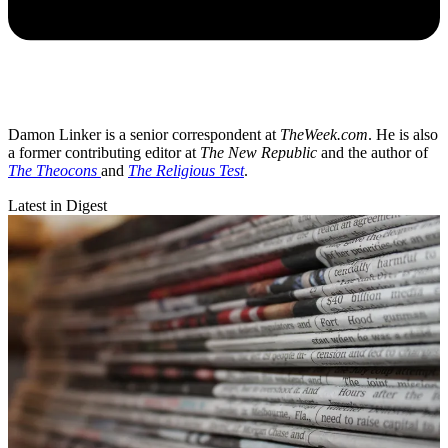
Damon Linker is a senior correspondent at
TheWeek.com
. He is also
a former contributing editor at
The New Republic
and the author of
The Theocons
and
The Religious Test
.
Latest in Digest