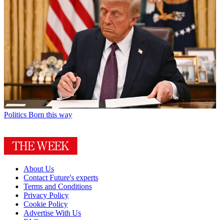
Politics
Born this way
About Us
Contact Future's experts
Terms and Conditions
Privacy Policy
Cookie Policy
Advertise With Us