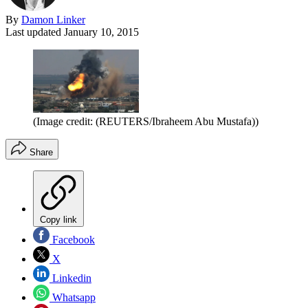
By
Damon Linker
Last updated
January 10, 2015
(Image credit: (REUTERS/Ibraheem Abu Mustafa))
Share
Copy link
Facebook
X
Linkedin
Whatsapp