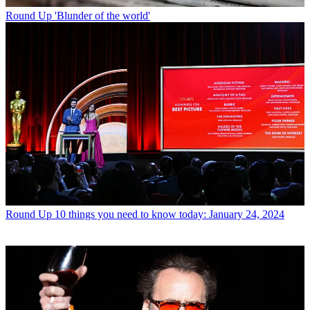
Round Up
'Blunder of the world'
Round Up
10 things you need to know today: January 24, 2024