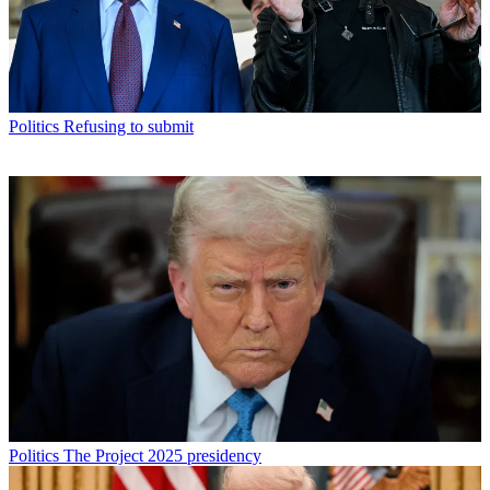
Politics
Refusing to submit
Politics
The Project 2025 presidency