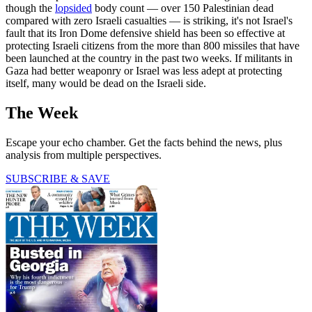
though the
lopsided
body count — over 150 Palestinian dead
compared with zero Israeli casualties — is striking, it's not Israel's
fault that its Iron Dome defensive shield has been so effective at
protecting Israeli citizens from the more than 800 missiles that have
been launched at the country in the past two weeks. If militants in
Gaza had better weaponry or Israel was less adept at protecting
itself, many would be dead on the Israeli side.
The Week
Escape your echo chamber. Get the facts behind the news, plus
analysis from multiple perspectives.
SUBSCRIBE & SAVE