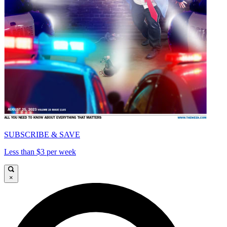
SUBSCRIBE & SAVE
Less than $3 per week
×