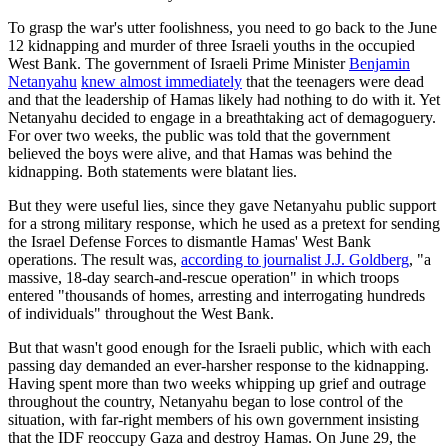
To grasp the war's utter foolishness, you need to go back to the June
12 kidnapping and murder of three Israeli youths in the occupied
West Bank. The government of Israeli Prime Minister
Benjamin
Netanyahu
knew almost immediately
that the teenagers were dead
and that the leadership of Hamas likely had nothing to do with it. Yet
Netanyahu decided to engage in a breathtaking act of demagoguery.
For over two weeks, the public was told that the government
believed the boys were alive, and that Hamas was behind the
kidnapping. Both statements were blatant lies.
But they were useful lies, since they gave Netanyahu public support
for a strong military response, which he used as a pretext for sending
the Israel Defense Forces to dismantle Hamas' West Bank
operations. The result was,
according to journalist J.J. Goldberg
, "a
massive, 18-day search-and-rescue operation" in which troops
entered "thousands of homes, arresting and interrogating hundreds
of individuals" throughout the West Bank.
But that wasn't good enough for the Israeli public, which with each
passing day demanded an ever-harsher response to the kidnapping.
Having spent more than two weeks whipping up grief and outrage
throughout the country, Netanyahu began to lose control of the
situation, with far-right members of his own government insisting
that the IDF reoccupy Gaza and destroy Hamas. On June 29, the