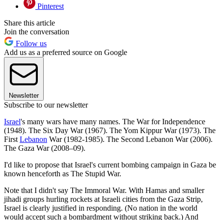
Pinterest
Share this article
Join the conversation
Follow us
Add us as a preferred source on Google
Newsletter
Subscribe to our newsletter
Israel
's many wars have many names. The War for Independence
(1948). The Six Day War (1967). The Yom Kippur War (1973). The
First
Lebanon
War (1982-1985). The Second Lebanon War (2006).
The Gaza War (2008–09).
I'd like to propose that Israel's current bombing campaign in Gaza be
known henceforth as The Stupid War.
Note that I didn't say The Immoral War. With Hamas and smaller
jihadi groups hurling rockets at Israeli cities from the Gaza Strip,
Israel is clearly justified in responding. (No nation in the world
would accept such a bombardment without striking back.) And