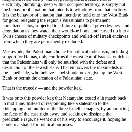
electricity, plumbing), deep within occupied territory, is simply not
the behavior of a nation that intends to withdraw from that territory.
It is the behavior of a nation that intends to hold onto the West Bank
for good, relegating the region's Palestinians to permanent
noncitizen status, subjected to a future of political powerlessness and
degradation as they watch their would-be homeland carved up into a
Swiss cheese of military checkpoints and walled-off Israeli enclaves
from which they are permanently excluded.
Meanwhile, the Palestinian choice for political radicalism, including
support for Hamas, only confirms the worst fear of Israelis, which is
that the Palestinians will only be satisfied with the defeat and
destruction of the Jewish state. That empowers the maximalists on
the Israeli side, who believe Israel should never give up the West
Bank or permit the creation of a Palestinian state.
That is the tragedy — and the powder keg.
It was onto this powder keg that Netanyahu tossed a lit match back
in mid-June. Instead of responding like a statesman to the
kidnapping and murder of the three Israeli teenagers, by announcing
the facts of the case right away and seeking to dissipate the
predictable rage, he went out of his way to encourage it, hoping he
could marshal it for political purposes.