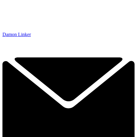
Damon Linker