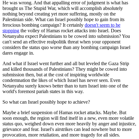
He was wrong. And that appalling error of judgment is what has
brought us The Stupid War, which will accomplish absolutely
nothing beyond creating yet more suffering, mostly on the
Palestinian side. What can Israel possibly hope to gain from its
ferocious bombing campaign? It certainly
doesn't seem to be
stopping
the volley of Hamas rocket attacks into Israel. Does
Netanyahu expect Palestinians to be cowed into submission? You
can't send an effective realpolitik threat when your opponent
considers the status quo worse than any bombing campaign Israel
dares engage in.
And what if Israel went further and all but leveled the Gaza Strip
and killed thousands of Palestinians? They might be cowed into
submission then, but at the cost of inspiring worldwide
condemnation the likes of which Israel has never seen. Even
Netanyahu surely knows better than to turn Israel into one of the
world's foremost pariah states in this way.
So what can Israel possibly hope to achieve?
Maybe a brief suspension of Hamas rocket attacks. Maybe. But
soon enough, the region will find itself in a new, even more volatile
status quo, weighed down even more heavily by anger and injustice,
grievance and fear. Israel's airstrikes can lead nowhere but to more
provocation, more retaliation, and more tragedy for all sides.