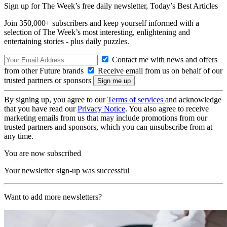
Sign up for The Week’s free daily newsletter,
Today’s Best Articles
Join 350,000+ subscribers and keep yourself informed with a
selection of The Week’s most interesting, enlightening and
entertaining stories - plus daily puzzles.
Contact me with news and offers
from other Future brands
Receive email from us on behalf of our
trusted partners or sponsors
By signing up, you agree to our
Terms of services
and acknowledge
that you have read our
Privacy Notice
. You also agree to receive
marketing emails from us that may include promotions from our
trusted partners and sponsors, which you can unsubscribe from at
any time.
You are now subscribed
Your newsletter sign-up was successful
Want to add more newsletters?