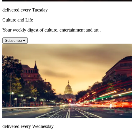
delivered every Tuesday
Culture and Life
Your weekly digest of culture, entertainment and art..
Subscribe +
delivered every Wednesday