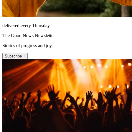
delivered every Thursday
The Good News Newsletter
Stories of progress and joy.
Subscribe +