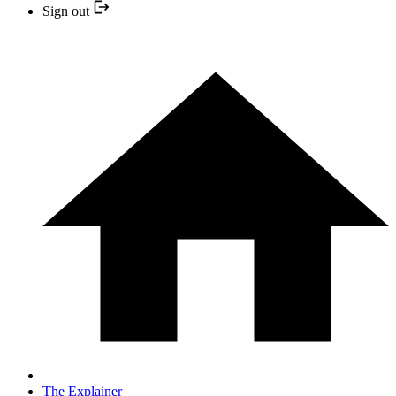
Sign out
The Explainer