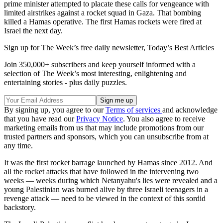
prime minister attempted to placate these calls for vengeance with
limited airstrikes against a rocket squad in Gaza. That bombing
killed a Hamas operative. The first Hamas rockets were fired at
Israel the next day.
Sign up for The Week’s free daily newsletter,
Today’s Best Articles
Join 350,000+ subscribers and keep yourself informed with a
selection of The Week’s most interesting, enlightening and
entertaining stories - plus daily puzzles.
By signing up, you agree to our
Terms of services
and acknowledge
that you have read our
Privacy Notice
. You also agree to receive
marketing emails from us that may include promotions from our
trusted partners and sponsors, which you can unsubscribe from at
any time.
It was the first rocket barrage launched by Hamas since 2012. And
all the rocket attacks that have followed in the intervening two
weeks — weeks during which Netanyahu's lies were revealed and a
young Palestinian was burned alive by three Israeli teenagers in a
revenge attack — need to be viewed in the context of this sordid
backstory.