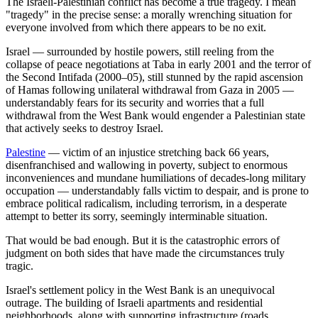
The Israeli-Palestinian conflict has become a true tragedy. I mean
"tragedy" in the precise sense: a morally wrenching situation for
everyone involved from which there appears to be no exit.
Israel — surrounded by hostile powers, still reeling from the
collapse of peace negotiations at Taba in early 2001 and the terror of
the Second Intifada (2000–05), still stunned by the rapid ascension
of Hamas following unilateral withdrawal from Gaza in 2005 —
understandably fears for its security and worries that a full
withdrawal from the West Bank would engender a Palestinian state
that actively seeks to destroy Israel.
Palestine
— victim of an injustice stretching back 66 years,
disenfranchised and wallowing in poverty, subject to enormous
inconveniences and mundane humiliations of decades-long military
occupation — understandably falls victim to despair, and is prone to
embrace political radicalism, including terrorism, in a desperate
attempt to better its sorry, seemingly interminable situation.
That would be bad enough. But it is the catastrophic errors of
judgment on both sides that have made the circumstances truly
tragic.
Israel's settlement policy in the West Bank is an unequivocal
outrage. The building of Israeli apartments and residential
neighborhoods, along with supporting infrastructure (roads,