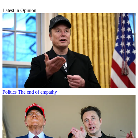
Latest in Opinion
Politics
The end of empathy