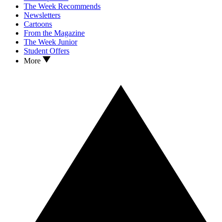
The Week Recommends
Newsletters
Cartoons
From the Magazine
The Week Junior
Student Offers
More