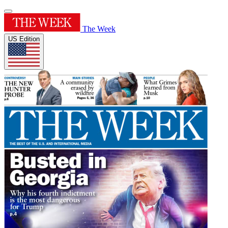
The Week
US Edition