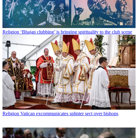
Religion
‘Bhajan clubbing’ is bringing spirituality to the club scene
Religion
Vatican excommunicates splinter sect over bishops