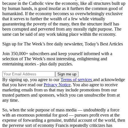
because in the Catholic view the economy, like all structures built up
by human hands, is good insofar as it furthers the common good of
humankind. If the economy becomes so overwhelmingly exclusive
that it serves to further the wealth of a few while virtually
guaranteeing the poverty of the many, then the structure itself has
been corrupted and perverted from any morally right purpose. The
same can be said of any work taking place within the economy.
Sign up for The Week’s free daily newsletter,
Today’s Best Articles
Join 350,000+ subscribers and keep yourself informed with a
selection of The Week’s most interesting, enlightening and
entertaining stories - plus daily puzzles.
By signing up, you agree to our
Terms of services
and acknowledge
that you have read our
Privacy Notice
. You also agree to receive
marketing emails from us that may include promotions from our
trusted partners and sponsors, which you can unsubscribe from at
any time.
So, when the sole purpose of mass media — undoubtedly a force
with an enormous potential for good — pursues profit even at the
expense of forwarding a genuine, truthful account of the world, then
the perverse sort of economy Francis repeatedly criticizes has