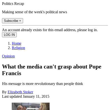
Politics Recap
Making sense of the week's political news
Subscribe +
An account already exists for this email address, please log in.
Home
Religion
Opinion
What the media can't grasp about Pope
Francis
His message is more revolutionary than people think
By
Elizabeth Stoker
Last updated
January 11, 2015