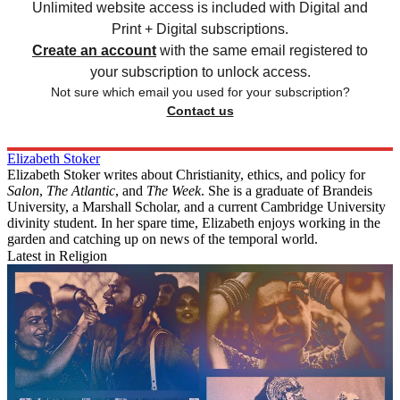
Unlimited website access is included with Digital and
Print + Digital subscriptions.
Create an account
with the same email registered to
your subscription to unlock access.
Not sure which email you used for your subscription?
Contact us
Elizabeth Stoker
Elizabeth Stoker writes about Christianity, ethics, and policy for
Salon
,
The Atlantic
, and
The Week
. She is a graduate of Brandeis
University, a Marshall Scholar, and a current Cambridge University
divinity student. In her spare time, Elizabeth enjoys working in the
garden and catching up on news of the temporal world.
Latest in Religion