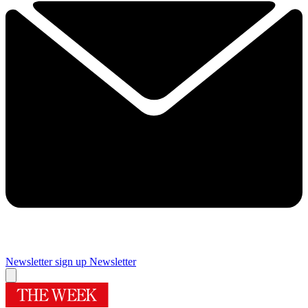
Newsletter sign up
Newsletter