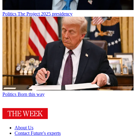
Politics
The Project 2025 presidency
Politics
Born this way
About Us
Contact Future's experts