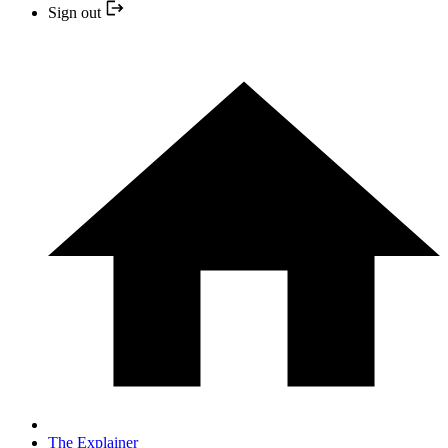
Sign out
The Explainer