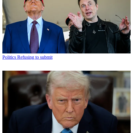
Politics
Refusing to submit