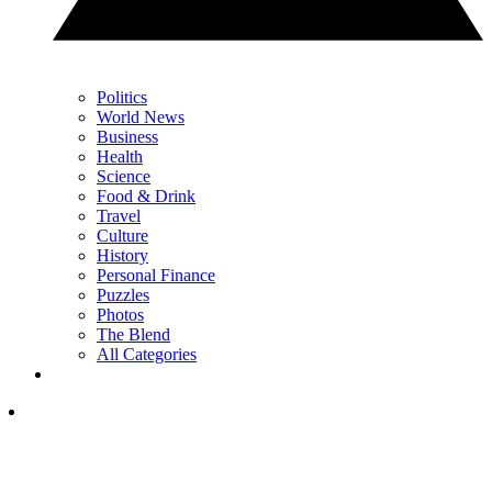
Politics
World News
Business
Health
Science
Food & Drink
Travel
Culture
History
Personal Finance
Puzzles
Photos
The Blend
All Categories