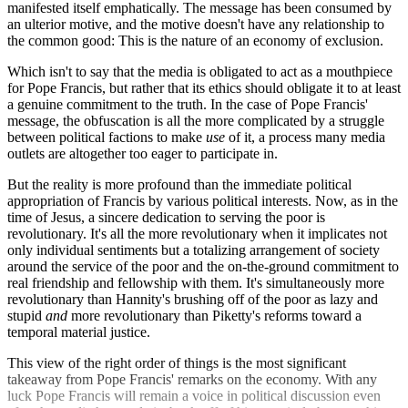
manifested itself emphatically. The message has been consumed by
an ulterior motive, and the motive doesn't have any relationship to
the common good: This is the nature of an economy of exclusion.
Which isn't to say that the media is obligated to act as a mouthpiece
for Pope Francis, but rather that its ethics should obligate it to at least
a genuine commitment to the truth. In the case of Pope Francis'
message, the obfuscation is all the more complicated by a struggle
between political factions to make
use
of it, a process many media
outlets are altogether too eager to participate in.
But the reality is more profound than the immediate political
appropriation of Francis by various political interests. Now, as in the
time of Jesus, a sincere dedication to serving the poor is
revolutionary. It's all the more revolutionary when it implicates not
only individual sentiments but a totalizing arrangement of society
around the service of the poor and the on-the-ground commitment to
real friendship and fellowship with them. It's simultaneously more
revolutionary than Hannity's brushing off of the poor as lazy and
stupid
and
more revolutionary than Piketty's reforms toward a
temporal material justice.
This view of the right order of things is the most significant
takeaway from Pope Francis' remarks on the economy. With any
luck Pope Francis will remain a voice in political discussion even