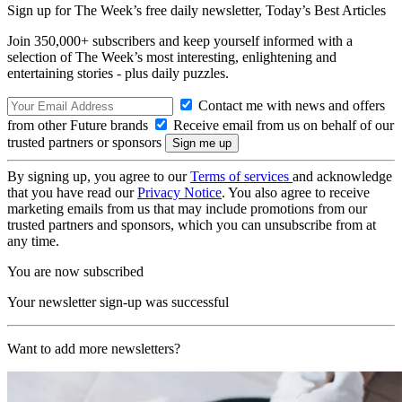
Sign up for The Week’s free daily newsletter,
Today’s Best Articles
Join 350,000+ subscribers and keep yourself informed with a
selection of The Week’s most interesting, enlightening and
entertaining stories - plus daily puzzles.
Contact me with news and offers
from other Future brands
Receive email from us on behalf of our
trusted partners or sponsors
By signing up, you agree to our
Terms of services
and acknowledge
that you have read our
Privacy Notice
. You also agree to receive
marketing emails from us that may include promotions from our
trusted partners and sponsors, which you can unsubscribe from at
any time.
You are now subscribed
Your newsletter sign-up was successful
Want to add more newsletters?