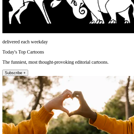
delivered each weekday
Today's Top Cartoons
The funniest, most thought-provoking editorial cartoons.
Subscribe +