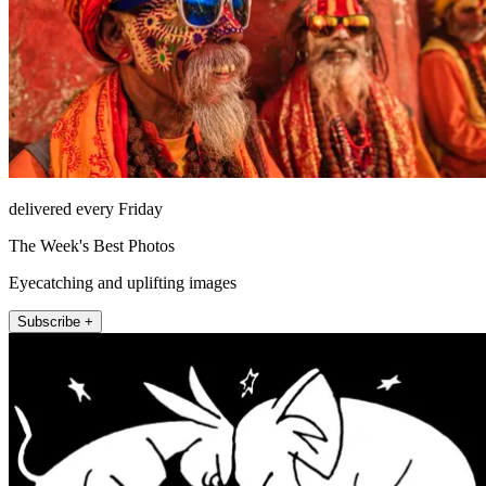
delivered every Friday
The Week's Best Photos
Eyecatching and uplifting images
Subscribe +