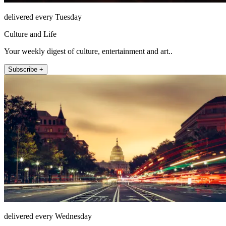
delivered every Tuesday
Culture and Life
Your weekly digest of culture, entertainment and art..
Subscribe +
delivered every Wednesday