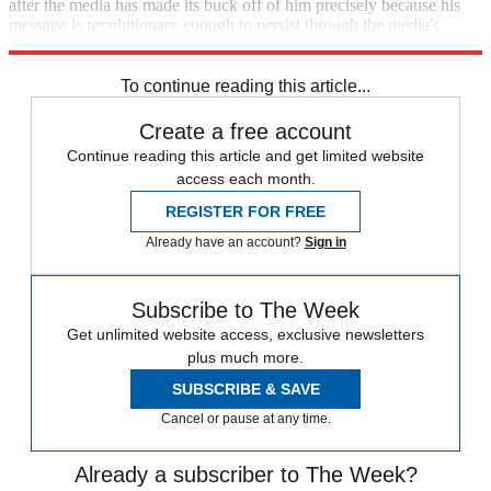
after the media has made its buck off of him precisely because his
message is revolutionary enough to persist through the media's
monotonous fog.
To continue reading this article...
Create a free account
Continue reading this article and get limited website
access each month.
REGISTER FOR FREE
Already have an account?
Sign in
Subscribe to The Week
Get unlimited website access, exclusive newsletters
plus much more.
SUBSCRIBE & SAVE
Cancel or pause at any time.
Already a subscriber to The Week?