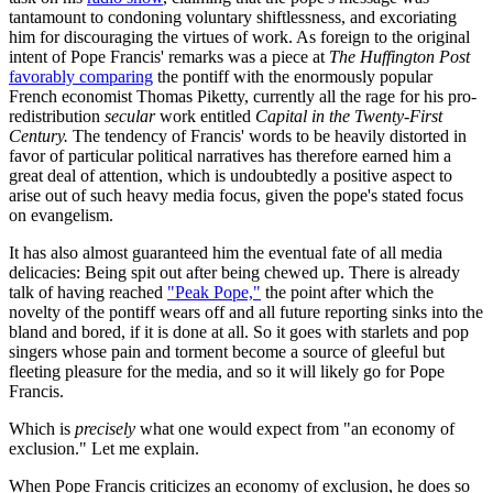
tantamount to condoning voluntary shiftlessness, and excoriating
him for discouraging the virtues of work. As foreign to the original
intent of Pope Francis' remarks was a piece at
The Huffington Post
favorably comparing
the pontiff with the enormously popular
French economist Thomas Piketty, currently all the rage for his pro-
redistribution
secular
work entitled
Capital in the Twenty-First
Century.
The tendency of Francis' words to be heavily distorted in
favor of particular political narratives has therefore earned him a
great deal of attention, which is undoubtedly a positive aspect to
arise out of such heavy media focus, given the pope's stated focus
on evangelism.
It has also almost guaranteed him the eventual fate of all media
delicacies: Being spit out after being chewed up. There is already
talk of having reached
"Peak Pope,"
the point after which the
novelty of the pontiff wears off and all future reporting sinks into the
bland and bored, if it is done at all. So it goes with starlets and pop
singers whose pain and torment become a source of gleeful but
fleeting pleasure for the media, and so it will likely go for Pope
Francis.
Which is
precisely
what one would expect from "an economy of
exclusion." Let me explain.
When Pope Francis criticizes an economy of exclusion, he does so