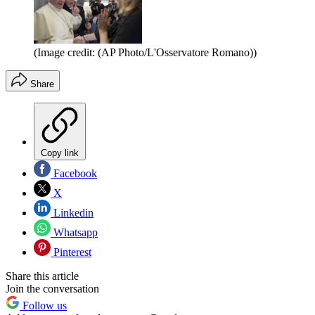
(Image credit: (AP Photo/L'Osservatore Romano))
Share
Copy link
Facebook
X
Linkedin
Whatsapp
Pinterest
Share this article
Join the conversation
Follow us