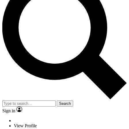
Search
Sign in
View Profile