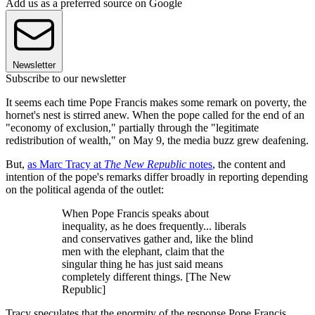
Add us as a preferred source on Google
Newsletter
Subscribe to our newsletter
It seems each time Pope Francis makes some remark on poverty, the
hornet's nest is stirred anew. When the pope called for the end of an
"economy of exclusion," partially through the "legitimate
redistribution of wealth," on May 9, the media buzz grew deafening.
But,
as Marc Tracy at
The New Republic
notes
, the content and
intention of the pope's remarks differ broadly in reporting depending
on the political agenda of the outlet:
When Pope Francis speaks about
inequality, as he does frequently... liberals
and conservatives gather and, like the blind
men with the elephant, claim that the
singular thing he has just said means
completely different things. [The New
Republic]
Tracy speculates that the enormity of the response Pope Francis