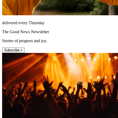
delivered every Thursday
The Good News Newsletter
Stories of progress and joy.
Subscribe +