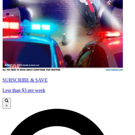
SUBSCRIBE & SAVE
Less than $3 per week
×