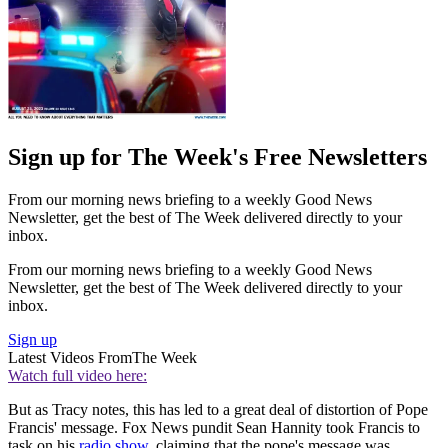
Sign up for The Week's Free Newsletters
From our morning news briefing to a weekly Good News
Newsletter, get the best of The Week delivered directly to your
inbox.
From our morning news briefing to a weekly Good News
Newsletter, get the best of The Week delivered directly to your
inbox.
Sign up
Latest Videos From
The Week
Watch full video here:
But as Tracy notes, this has led to a great deal of distortion of Pope
Francis' message. Fox News pundit Sean Hannity took Francis to
task on his
radio show
, claiming that the pope's message was