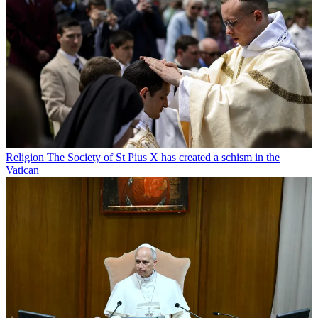
Religion
The Society of St Pius X has created a schism in the
Vatican