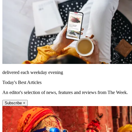
delivered each weekday evening
Today's Best Articles
An editor's selection of news, features and reviews from The Week.
Subscribe +