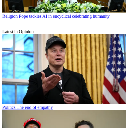
Religion
Pope tackles AI in encyclical celebrating humanity
Latest in Opinion
Politics
The end of empathy