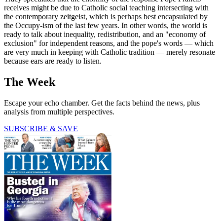
receives might be due to Catholic social teaching intersecting with
the contemporary zeitgeist, which is perhaps best encapsulated by
the Occupy-ism of the last few years. In other words, the world is
ready to talk about inequality, redistribution, and an "economy of
exclusion" for independent reasons, and the pope's words — which
are very much in keeping with Catholic tradition — merely resonate
because ears are ready to listen.
The Week
Escape your echo chamber. Get the facts behind the news, plus
analysis from multiple perspectives.
SUBSCRIBE & SAVE