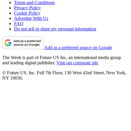
Terms and Conditions
Privacy Policy
Cookie Policy
Advertise With Us
FAQ
Do not sell or share my personal information
Add as a preferred source on Google
The Week is part of Future US Inc, an international media group
and leading digital publisher.
Visit our corporate site
.
© Future US, Inc. Full 7th Floor, 130 West 42nd Street, New York,
NY 10036.