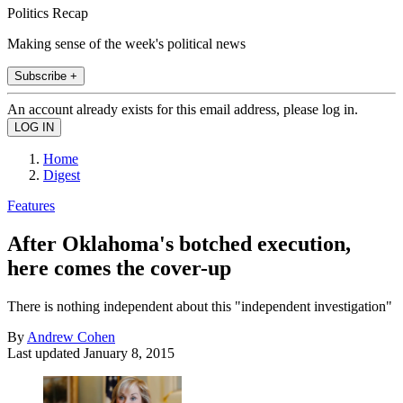
Politics Recap
Making sense of the week's political news
Subscribe +
An account already exists for this email address, please log in.
Home
Digest
Features
After Oklahoma's botched execution,
here comes the cover-up
There is nothing independent about this "independent investigation"
By
Andrew Cohen
Last updated
January 8, 2015