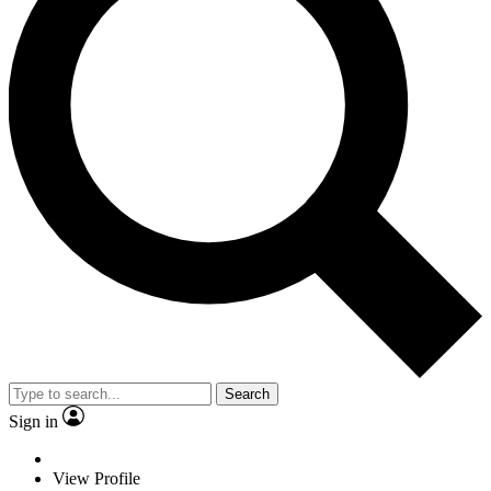
Search
Sign in
View Profile