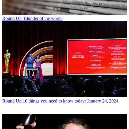
Round Up
'Blunder of the world'
Round Up
10 things you need to know today: January 24, 2024