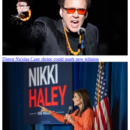
Digest
Nicolas Cage shrine could spark new religion