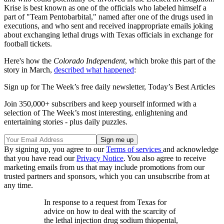
Krise is best known as one of the officials who labeled himself a
part of "Team Pentobarbital," named after one of the drugs used in
executions, and who sent and received inappropriate emails joking
about exchanging lethal drugs with Texas officials in exchange for
football tickets.
Here's how the
Colorado Independent
, which broke this part of the
story in March,
described what happened
:
Sign up for The Week’s free daily newsletter,
Today’s Best Articles
Join 350,000+ subscribers and keep yourself informed with a
selection of The Week’s most interesting, enlightening and
entertaining stories - plus daily puzzles.
By signing up, you agree to our
Terms of services
and acknowledge
that you have read our
Privacy Notice
. You also agree to receive
marketing emails from us that may include promotions from our
trusted partners and sponsors, which you can unsubscribe from at
any time.
In response to a request from Texas for
advice on how to deal with the scarcity of
the lethal injection drug sodium thiopental,