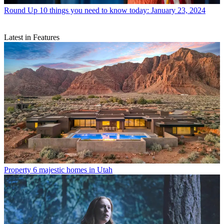
Round Up
10 things you need to know today: January 23, 2024
Latest in Features
Property
6 majestic homes in Utah