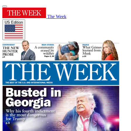
The Week
US Edition