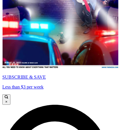
SUBSCRIBE & SAVE
Less than $3 per week
×