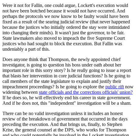
Were it not for Fallin, one could argue, Lockett's execution would
not have been botched because it would not have occurred. And
perhaps the protocols we now know to be faulty would have been
fixed as a result of the searing judicial review (that never happened
because the justices who initially ordered the stay were intimidated
into changing their minds). It wasn't just the governor, to be fair.
State lawmakers also moved to impeach the five Supreme Court
justices who had sought to block the execution. But Fallin was
undeniably a part of this.
Does anyone think that Thompson, the newly appointed chief
investigator, is going to question his boss under oath about her
important role in this sorry story? Is he really going to issue a report
that blasts her intervention in core judicial functions? Is he going to
call members of the state legislature to explain and justify their
impeachment proceedings? Is he going to explore the
public rift
now
widening between
state officials and the corrections officials' union?
If he does so, he will effectively end his career in state government.
And if he does not, this "independent" investigation will be a sham.
There can be no valid investigation unless it includes an honest
review of the breakdown of government that occurred in the days
preceding the execution. And that brings us, finally, to Stephen
Krise, the general counsel at the DPS, who works for Thompson
and who could potentially be involved in the Lockett investigation.