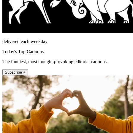
delivered each weekday
Today's Top Cartoons
The funniest, most thought-provoking editorial cartoons.
Subscribe +