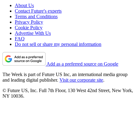
About Us
Contact Future's experts
Terms and Conditions
Privacy Policy
Cookie Policy
Advertise With Us
FAQ
Do not sell or share my personal information
Add as a preferred source on Google
The Week is part of Future US Inc, an international media group
and leading digital publisher.
Visit our corporate site
.
© Future US, Inc. Full 7th Floor, 130 West 42nd Street, New York,
NY 10036.