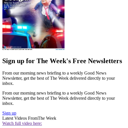
Sign up for The Week's Free Newsletters
From our morning news briefing to a weekly Good News
Newsletter, get the best of The Week delivered directly to your
inbox.
From our morning news briefing to a weekly Good News
Newsletter, get the best of The Week delivered directly to your
inbox.
Sign up
Latest Videos From
The Week
Watch full video here: