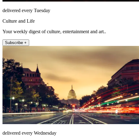
delivered every Tuesday
Culture and Life
Your weekly digest of culture, entertainment and art..
Subscribe +
delivered every Wednesday