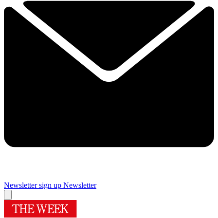
Newsletter sign up
Newsletter