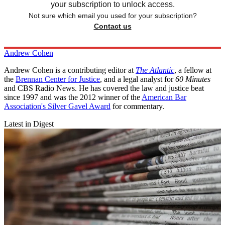
your subscription to unlock access.
Not sure which email you used for your subscription?
Contact us
Andrew Cohen
Andrew Cohen is a contributing editor at
The Atlantic
, a fellow at
the
Brennan Center for Justice
, and a legal analyst for
60 Minutes
and CBS Radio News. He has covered the law and justice beat
since 1997 and was the 2012 winner of the
American Bar
Association's Silver Gavel Award
for commentary.
Latest in Digest