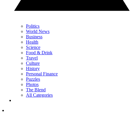
Politics
World News
Business
Health
Science
Food & Drink
Travel
Culture
History
Personal Finance
Puzzles
Photos
The Blend
All Categories