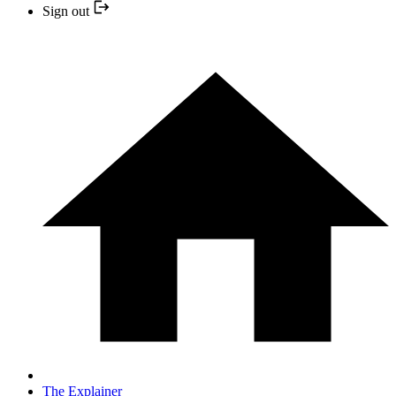
Sign out
The Explainer