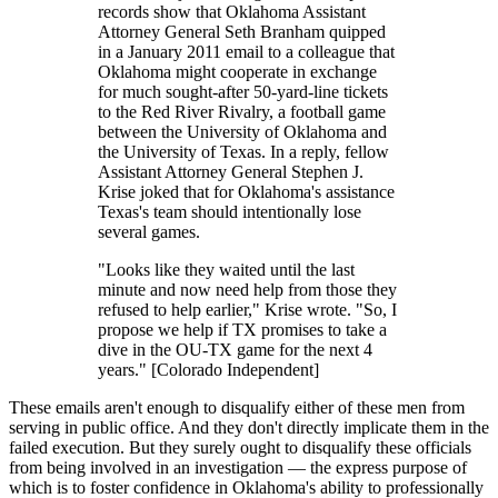
records show that Oklahoma Assistant
Attorney General Seth Branham quipped
in a January 2011 email to a colleague that
Oklahoma might cooperate in exchange
for much sought-after 50-yard-line tickets
to the Red River Rivalry, a football game
between the University of Oklahoma and
the University of Texas. In a reply, fellow
Assistant Attorney General Stephen J.
Krise joked that for Oklahoma's assistance
Texas's team should intentionally lose
several games.
"Looks like they waited until the last
minute and now need help from those they
refused to help earlier," Krise wrote. "So, I
propose we help if TX promises to take a
dive in the OU-TX game for the next 4
years." [Colorado Independent]
These emails aren't enough to disqualify either of these men from
serving in public office. And they don't directly implicate them in the
failed execution. But they surely ought to disqualify these officials
from being involved in an investigation — the express purpose of
which is to foster confidence in Oklahoma's ability to professionally