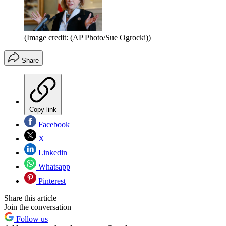
(Image credit: (AP Photo/Sue Ogrocki))
Share
Copy link
Facebook
X
Linkedin
Whatsapp
Pinterest
Share this article
Join the conversation
Follow us