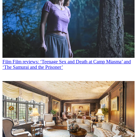
Film
Film reviews: ‘Teenage Sex and Death at Camp Miasma’ and
‘The Samurai and the Prisoner’