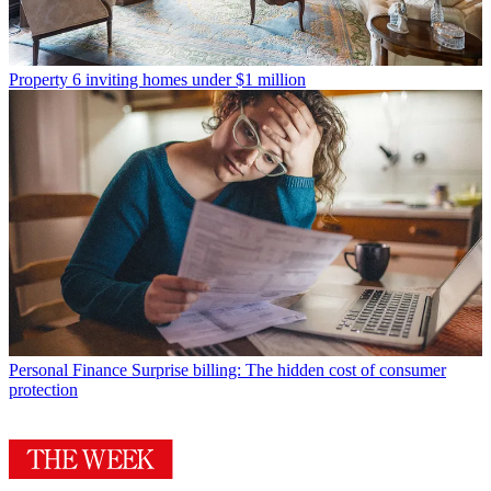
Property
6 inviting homes under $1 million
Personal Finance
Surprise billing: The hidden cost of consumer
protection