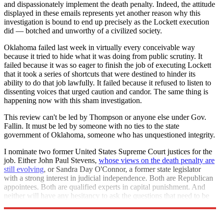
and dispassionately implement the death penalty. Indeed, the attitude
displayed in these emails represents yet another reason why this
investigation is bound to end up precisely as the Lockett execution
did — botched and unworthy of a civilized society.
Oklahoma failed last week in virtually every conceivable way
because it tried to hide what it was doing from public scrutiny. It
failed because it was so eager to finish the job of executing Lockett
that it took a series of shortcuts that were destined to hinder its
ability to do that job lawfully. It failed because it refused to listen to
dissenting voices that urged caution and candor. The same thing is
happening now with this sham investigation.
This review can't be led by Thompson or anyone else under Gov.
Fallin. It must be led by someone with no ties to the state
government of Oklahoma, someone who has unquestioned integrity.
I nominate two former United States Supreme Court justices for the
job. Either John Paul Stevens,
whose views on the death penalty are
still evolving
, or Sandra Day O'Connor, a former state legislator
with a strong interest in judicial independence. Both are Republican
appointees. Both are qualified experts in capital punishment. And
neither will have any hesitancy to ask the questions that need to be
asked.