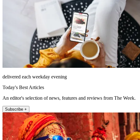
delivered each weekday evening
Today's Best Articles
An editor's selection of news, features and reviews from The Week.
Subscribe +