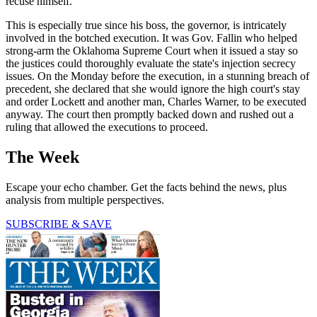
recuse himself.
This is especially true since his boss, the governor, is intricately
involved in the botched execution. It was Gov. Fallin who helped
strong-arm the Oklahoma Supreme Court when it issued a stay so
the justices could thoroughly evaluate the state's injection secrecy
issues. On the Monday before the execution, in a stunning breach of
precedent, she declared that she would ignore the high court's stay
and order Lockett and another man, Charles Warner, to be executed
anyway. The court then promptly backed down and rushed out a
ruling that allowed the executions to proceed.
The Week
Escape your echo chamber. Get the facts behind the news, plus
analysis from multiple perspectives.
SUBSCRIBE & SAVE