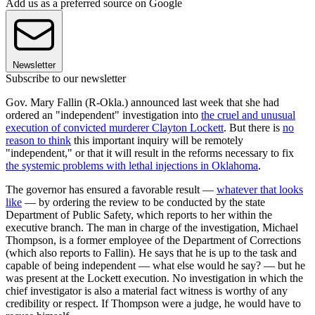
Add us as a preferred source on Google
Newsletter
Subscribe to our newsletter
Gov. Mary Fallin (R-Okla.) announced last week that she had
ordered an "independent" investigation into
the cruel and unusual
execution of convicted murderer Clayton Lockett
. But there is
no
reason to think
this important inquiry will be remotely
"independent," or that it will result in the reforms necessary to fix
the systemic problems with lethal injections in Oklahoma
.
The governor has ensured a favorable result —
whatever that looks
like
— by ordering the review to be conducted by the state
Department of Public Safety, which reports to her within the
executive branch. The man in charge of the investigation, Michael
Thompson, is a former employee of the Department of Corrections
(which also reports to Fallin). He says that he is up to the task and
capable of being independent — what else would he say? — but he
was present at the Lockett execution. No investigation in which the
chief investigator is also a material fact witness is worthy of any
credibility or respect. If Thompson were a judge, he would have to