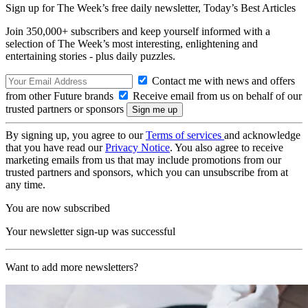
Sign up for The Week’s free daily newsletter,
Today’s Best Articles
Join 350,000+ subscribers and keep yourself informed with a
selection of The Week’s most interesting, enlightening and
entertaining stories - plus daily puzzles.
Contact me with news and offers
from other Future brands
Receive email from us on behalf of our
trusted partners or sponsors
By signing up, you agree to our
Terms of services
and acknowledge
that you have read our
Privacy Notice
. You also agree to receive
marketing emails from us that may include promotions from our
trusted partners and sponsors, which you can unsubscribe from at
any time.
You are now subscribed
Your newsletter sign-up was successful
Want to add more newsletters?