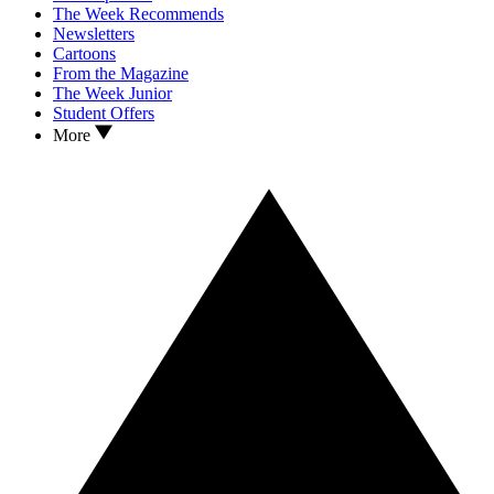
The Week Recommends
Newsletters
Cartoons
From the Magazine
The Week Junior
Student Offers
More