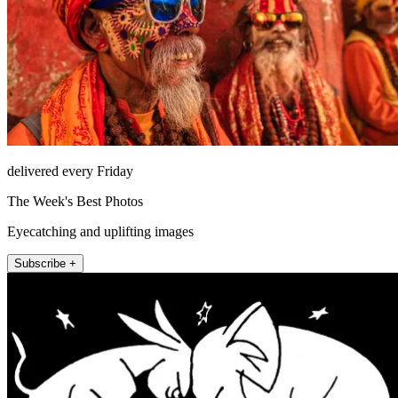
delivered every Friday
The Week's Best Photos
Eyecatching and uplifting images
Subscribe +