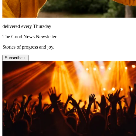
delivered every Thursday
The Good News Newsletter
Stories of progress and joy.
Subscribe +