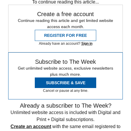
To continue reading this article...
Create a free account
Continue reading this article and get limited website
access each month.
REGISTER FOR FREE
Already have an account?
Sign in
Subscribe to The Week
Get unlimited website access, exclusive newsletters
plus much more.
SUBSCRIBE & SAVE
Cancel or pause at any time.
Already a subscriber to The Week?
Unlimited website access is included with Digital and
Print + Digital subscriptions.
Create an account
with the same email registered to