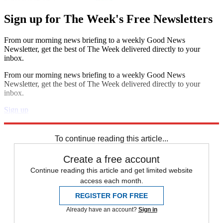
Sign up for The Week's Free Newsletters
From our morning news briefing to a weekly Good News
Newsletter, get the best of The Week delivered directly to your
inbox.
From our morning news briefing to a weekly Good News
Newsletter, get the best of The Week delivered directly to your
inbox.
Sign up
Explore More
Speed Reads
To continue reading this article...
Create a free account
Continue reading this article and get limited website
access each month.
REGISTER FOR FREE
Already have an account?
Sign in