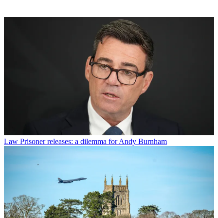
Law
Prisoner releases: a dilemma for Andy Burnham