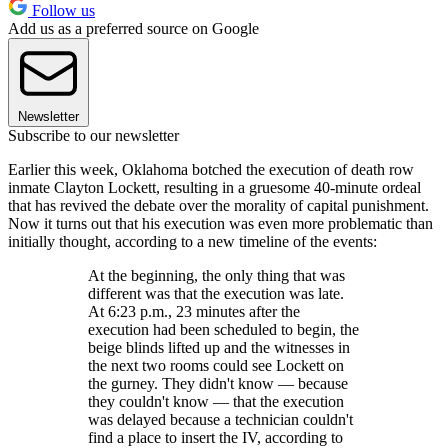
Follow us
Add us as a preferred source on Google
Newsletter
Subscribe to our newsletter
Earlier this week, Oklahoma botched the execution of death row
inmate Clayton Lockett, resulting in a gruesome 40-minute ordeal
that has revived the debate over the morality of capital punishment.
Now it turns out that his execution was even more problematic than
initially thought, according to a new timeline of the events:
At the beginning, the only thing that was
different was that the execution was late.
At 6:23 p.m., 23 minutes after the
execution had been scheduled to begin, the
beige blinds lifted up and the witnesses in
the next two rooms could see Lockett on
the gurney. They didn't know — because
they couldn't know — that the execution
was delayed because a technician couldn't
find a place to insert the IV, according to