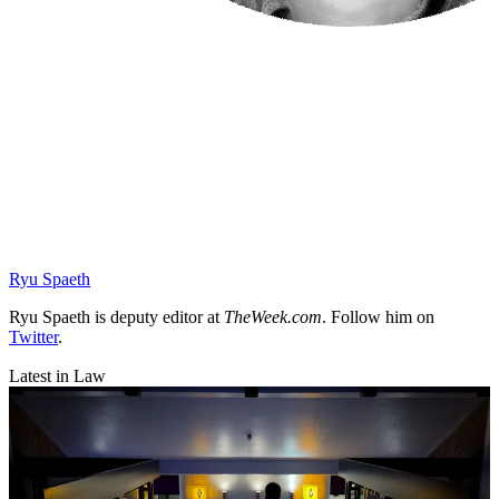
Ryu Spaeth
Ryu Spaeth is deputy editor at
TheWeek.com
. Follow him on
Twitter
.
Latest in Law