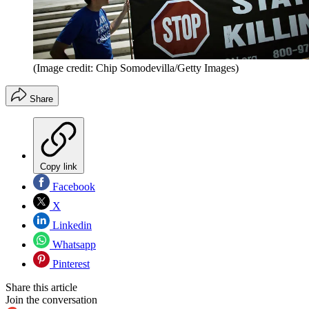
(Image credit: Chip Somodevilla/Getty Images)
Share
Copy link
Facebook
X
Linkedin
Whatsapp
Pinterest
Share this article
Join the conversation