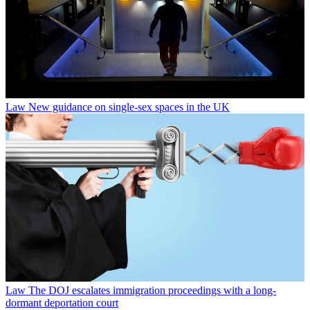
Law
New guidance on single-sex spaces in the UK
Law
The DOJ escalates immigration proceedings with a long-
dormant deportation court