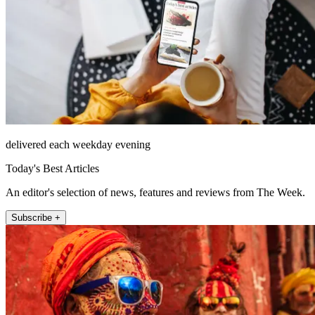
delivered each weekday evening
Today's Best Articles
An editor's selection of news, features and reviews from The Week.
Subscribe +