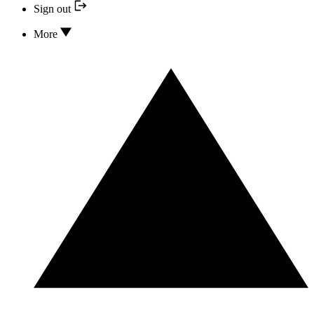
Sign out
More