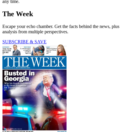
any time.
The Week
Escape your echo chamber. Get the facts behind the news, plus
analysis from multiple perspectives.
SUBSCRIBE & SAVE