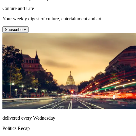
Culture and Life
Your weekly digest of culture, entertainment and art..
Subscribe +
delivered every Wednesday
Politics Recap