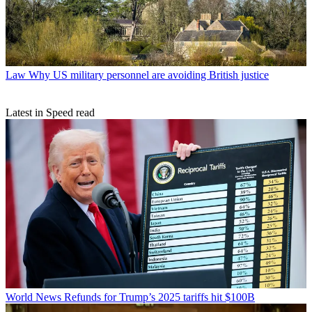
Law
Why US military personnel are avoiding British justice
Latest in Speed read
World News
Refunds for Trump’s 2025 tariffs hit $100B