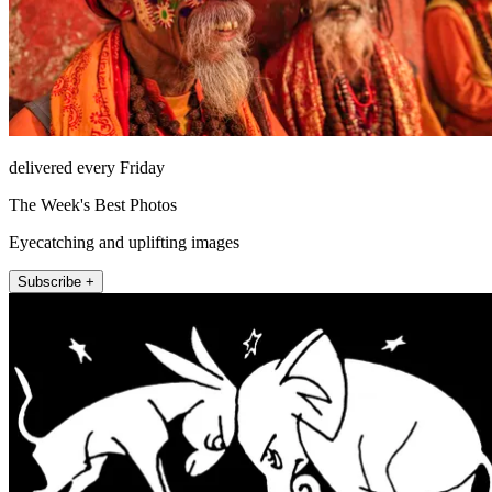
delivered every Friday
The Week's Best Photos
Eyecatching and uplifting images
Subscribe +