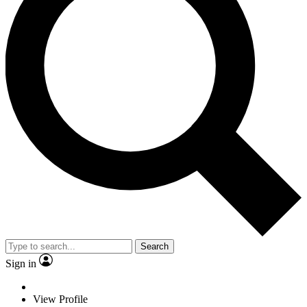
Search
Sign in
View Profile