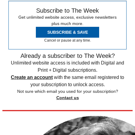
Subscribe to The Week
Get unlimited website access, exclusive newsletters
plus much more.
SUBSCRIBE & SAVE
Cancel or pause at any time.
Already a subscriber to The Week?
Unlimited website access is included with Digital and
Print + Digital subscriptions.
Create an account
with the same email registered to
your subscription to unlock access.
Not sure which email you used for your subscription?
Contact us