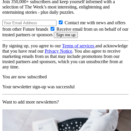
Join 350,000+ subscribers and keep yourself informed with a
selection of The Week’s most interesting, enlightening and
entertaining stories - plus daily puzzles.
Contact me with news and offers
from other Future brands
Receive email from us on behalf of our
trusted partners or sponsors
By signing up, you agree to our
Terms of services
and acknowledge
that you have read our
Privacy Notice
. You also agree to receive
marketing emails from us that may include promotions from our
trusted partners and sponsors, which you can unsubscribe from at
any time.
You are now subscribed
Your newsletter sign-up was successful
Want to add more newsletters?