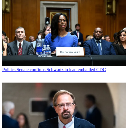
Politics
Senate confirms Schwartz to lead embattled CDC