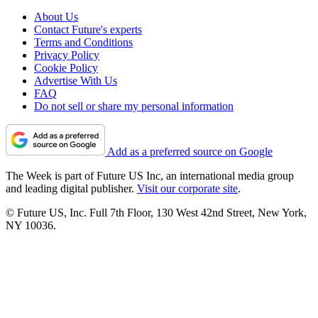
About Us
Contact Future's experts
Terms and Conditions
Privacy Policy
Cookie Policy
Advertise With Us
FAQ
Do not sell or share my personal information
Add as a preferred source on Google
The Week is part of Future US Inc, an international media group
and leading digital publisher.
Visit our corporate site
.
© Future US, Inc. Full 7th Floor, 130 West 42nd Street, New York,
NY 10036.