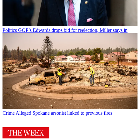
Politics
GOP’s Edwards drops bid for reelection, Miller stays in
Crime
Alleged Spokane arsonist linked to previous fires