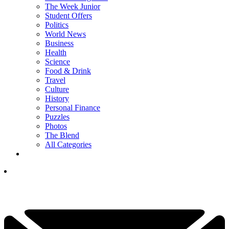
The Week Junior
Student Offers
Politics
World News
Business
Health
Science
Food & Drink
Travel
Culture
History
Personal Finance
Puzzles
Photos
The Blend
All Categories