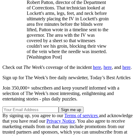
Robert Patton, director of the Department
of Corrections. That technician looked at
Lockett's arms, legs, feet, and neck before
ultimately placing the IV in Lockett's groin
area five minutes before the blinds were
lifted, Patton wrote in a timeline sent to the
governor. The area with the IV was
covered by a sheet so that witnesses
couldn't see his groin, blocking their view
of the vein where the needle was inserted.
[Washington Post]
Check out
The Week
's coverage of the incident
here
,
here
, and
here
.
Sign up for The Week’s free daily newsletter,
Today’s Best Articles
Join 350,000+ subscribers and keep yourself informed with a
selection of The Week’s most interesting, enlightening and
entertaining stories - plus daily puzzles.
By signing up, you agree to our
Terms of services
and acknowledge
that you have read our
Privacy Notice
. You also agree to receive
marketing emails from us that may include promotions from our
trusted partners and sponsors, which you can unsubscribe from at