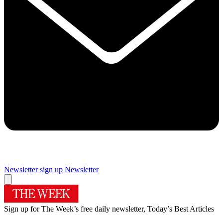
Newsletter sign up
Newsletter
Sign up for The Week’s free daily newsletter,
Today’s Best Articles