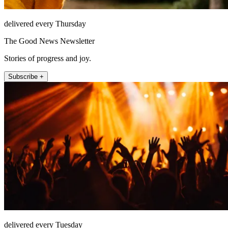
delivered every Thursday
The Good News Newsletter
Stories of progress and joy.
Subscribe +
delivered every Tuesday