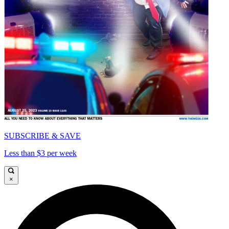
SUBSCRIBE & SAVE
Less than $3 per week
×