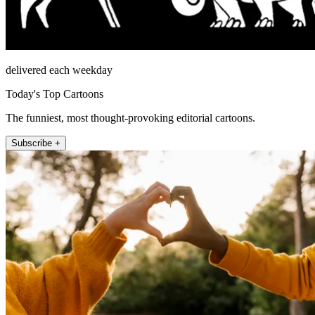
delivered each weekday
Today's Top Cartoons
The funniest, most thought-provoking editorial cartoons.
Subscribe +