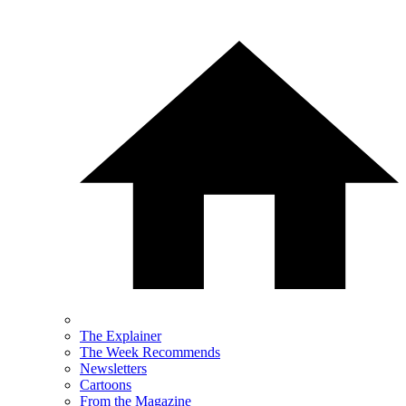
The Explainer
The Week Recommends
Newsletters
Cartoons
From the Magazine