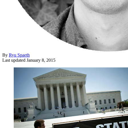
By
Ryu Spaeth
Last updated
January 8, 2015