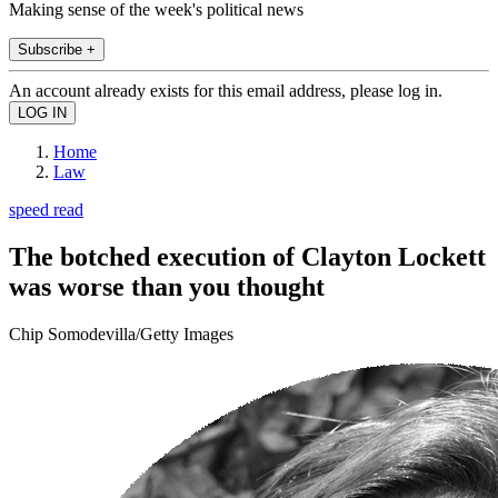
Making sense of the week's political news
Subscribe +
An account already exists for this email address, please log in.
Home
Law
speed read
The botched execution of Clayton Lockett
was worse than you thought
Chip Somodevilla/Getty Images