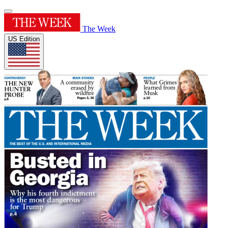
The Week
US Edition