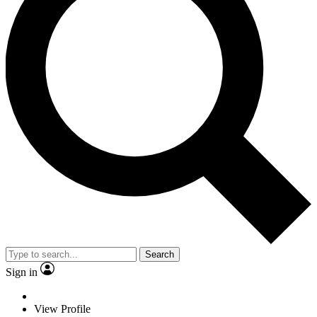
Search
Sign in
View Profile