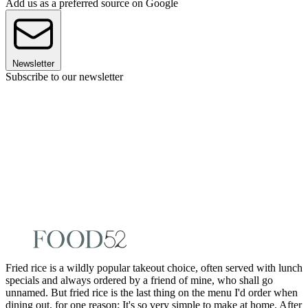
Add us as a preferred source on Google
Newsletter
Subscribe to our newsletter
Fried rice is a wildly popular takeout choice, often served with lunch
specials and always ordered by a friend of mine, who shall go
unnamed. But fried rice is the last thing on the menu I'd order when
dining out, for one reason: It's so very simple to make at home. After