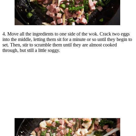
4. Move all the ingredients to one side of the wok. Crack two eggs
into the middle, letting them sit for a minute or so until they begin to
set. Then, stir to scramble them until they are almost cooked
through, but still a little soggy.