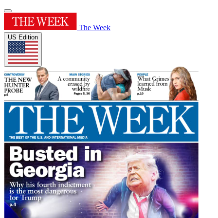
The Week
US Edition