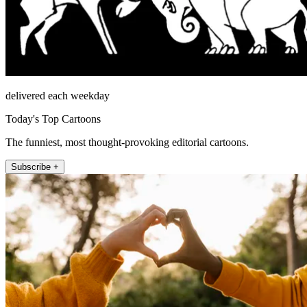
delivered each weekday
Today's Top Cartoons
The funniest, most thought-provoking editorial cartoons.
Subscribe +