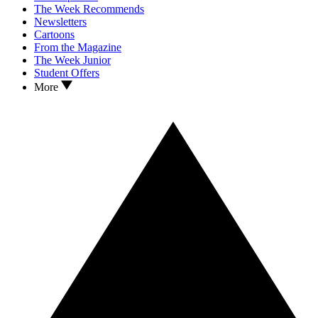
The Week Recommends
Newsletters
Cartoons
From the Magazine
The Week Junior
Student Offers
More