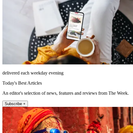
delivered each weekday evening
Today's Best Articles
An editor's selection of news, features and reviews from The Week.
Subscribe +