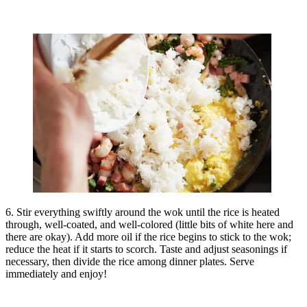
6. Stir everything swiftly around the wok until the rice is heated
through, well-coated, and well-colored (little bits of white here and
there are okay). Add more oil if the rice begins to stick to the wok;
reduce the heat if it starts to scorch. Taste and adjust seasonings if
necessary, then divide the rice among dinner plates. Serve
immediately and enjoy!