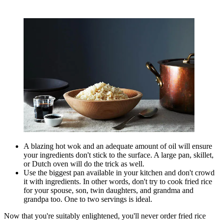
A blazing hot wok and an adequate amount of oil will ensure
your ingredients don't stick to the surface. A large pan, skillet,
or Dutch oven will do the trick as well.
Use the biggest pan available in your kitchen and don't crowd
it with ingredients. In other words, don't try to cook fried rice
for your spouse, son, twin daughters, and grandma and
grandpa too. One to two servings is ideal.
Now that you're suitably enlightened, you'll never order fried rice