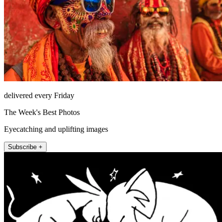
delivered every Friday
The Week's Best Photos
Eyecatching and uplifting images
Subscribe +