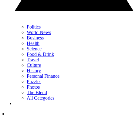
Politics
World News
Business
Health
Science
Food & Drink
Travel
Culture
History
Personal Finance
Puzzles
Photos
The Blend
All Categories