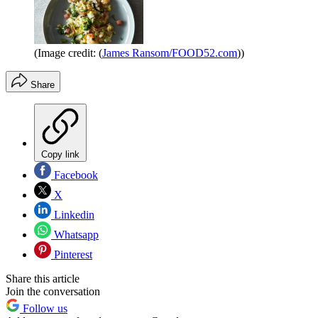
(Image credit: (
James Ransom/FOOD52.com
))
Share
Copy link
Facebook
X
Linkedin
Whatsapp
Pinterest
Share this article
Join the conversation
Follow us