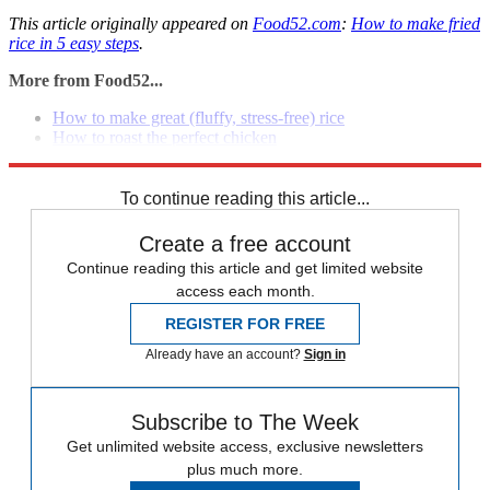
This article originally appeared on
Food52.com
:
How to make fried
rice in 5 easy steps
.
More from Food52...
How to make great (fluffy, stress-free) rice
How to roast the perfect chicken
How to make quinoa salad without a recipe
To continue reading this article...
Create a free account
Continue reading this article and get limited website
access each month.
REGISTER FOR FREE
Already have an account?
Sign in
Subscribe to The Week
Get unlimited website access, exclusive newsletters
plus much more.