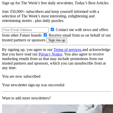
Sign up for The Week’s free daily newsletter,
Today’s Best Articles
Join 350,000+ subscribers and keep yourself informed with a
selection of The Week’s most interesting, enlightening and
entertaining stories - plus daily puzzles.
Contact me with news and offers
from other Future brands
Receive email from us on behalf of our
trusted partners or sponsors
By signing up, you agree to our
Terms of services
and acknowledge
that you have read our
Privacy Notice
. You also agree to receive
marketing emails from us that may include promotions from our
trusted partners and sponsors, which you can unsubscribe from at
any time.
You are now subscribed
Your newsletter sign-up was successful
Want to add more newsletters?