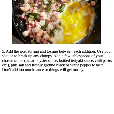
5. Add the rice, stirring and tossing between each addition. Use your
spatula to break up any clumps. Add a few tablespoons of your
chosen sauce (tamari, oyster sauce, bottled teriyaki sauce, chili paste,
etc.), plus salt and freshly ground black or white pepper to taste.
Don't add too much sauce or things will get mushy.