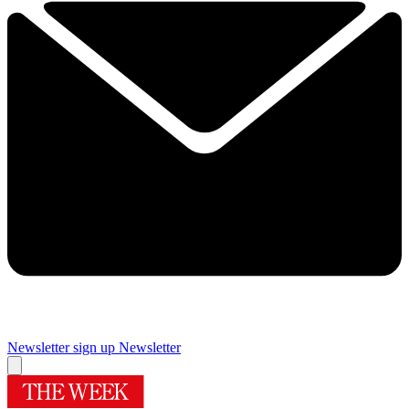
Newsletter sign up
Newsletter