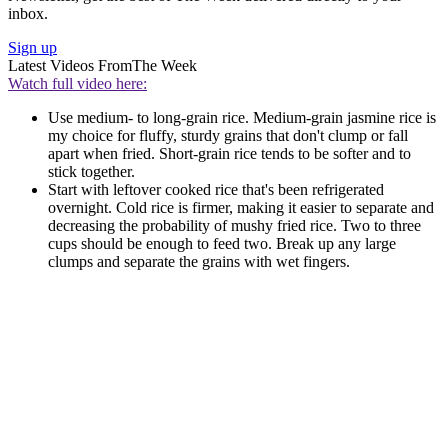
inbox.
Sign up
Latest Videos From
The Week
Watch full video here:
Use medium- to long-grain rice. Medium-grain jasmine rice is
my choice for fluffy, sturdy grains that don't clump or fall
apart when fried. Short-grain rice tends to be softer and to
stick together.
Start with leftover cooked rice that's been refrigerated
overnight. Cold rice is firmer, making it easier to separate and
decreasing the probability of mushy fried rice. Two to three
cups should be enough to feed two. Break up any large
clumps and separate the grains with wet fingers.