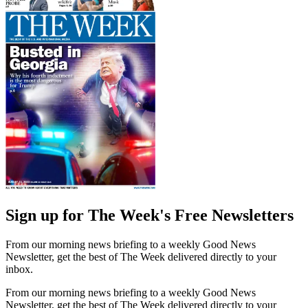
Sign up for The Week's Free Newsletters
From our morning news briefing to a weekly Good News
Newsletter, get the best of The Week delivered directly to your
inbox.
From our morning news briefing to a weekly Good News
Newsletter, get the best of The Week delivered directly to your