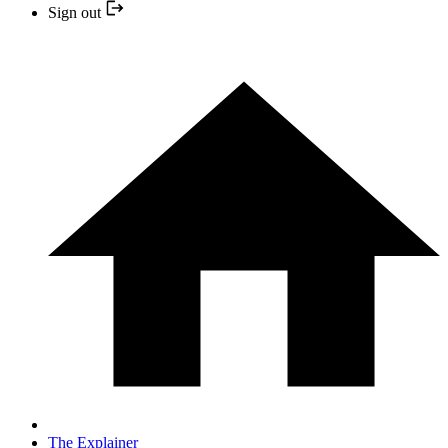
Sign out
The Explainer