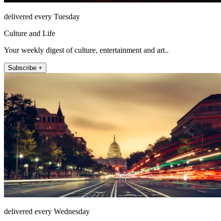
delivered every Tuesday
Culture and Life
Your weekly digest of culture, entertainment and art..
Subscribe +
delivered every Wednesday