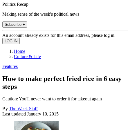
Politics Recap
Making sense of the week's political news
Subscribe +
An account already exists for this email address, please log in.
Home
Culture & Life
Features
How to make perfect fried rice in 6 easy
steps
Caution: You'll never want to order it for takeout again
By
The Week Staff
Last updated
January 10, 2015