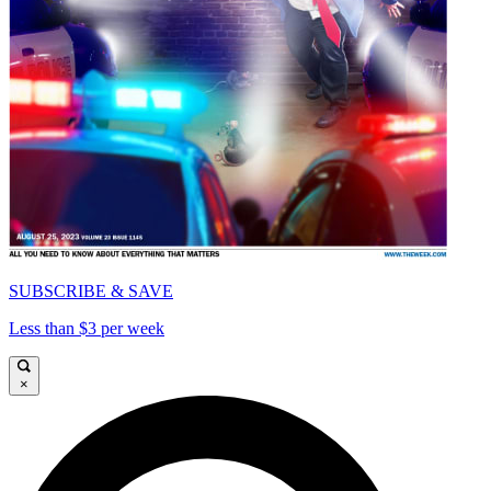
SUBSCRIBE & SAVE
Less than $3 per week
×