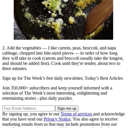
2. Add the vegetables — I like carrots, peas, broccoli, and napa
cabbage, chopped into bite-sized pieces — in order of how long
they will take to cook (carrots and broccoli usually take the longest,
and should be added first). Cook until they're tender, about two to
three minutes.
Sign up for The Week’s free daily newsletter,
Today’s Best Articles
Join 350,000+ subscribers and keep yourself informed with a
selection of The Week’s most interesting, enlightening and
entertaining stories - plus daily puzzles.
By signing up, you agree to our
Terms of services
and acknowledge
that you have read our
Privacy Notice
. You also agree to receive
marketing emails from us that may include promotions from our