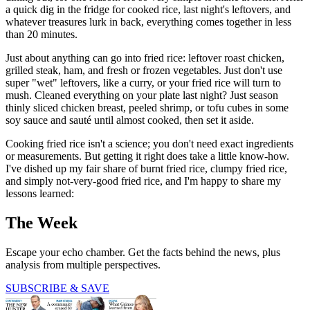
a quick dig in the fridge for cooked rice, last night's leftovers, and
whatever treasures lurk in back, everything comes together in less
than 20 minutes.
Just about anything can go into fried rice: leftover roast chicken,
grilled steak, ham, and fresh or frozen vegetables. Just don't use
super "wet" leftovers, like a curry, or your fried rice will turn to
mush. Cleaned everything on your plate last night? Just season
thinly sliced chicken breast, peeled shrimp, or tofu cubes in some
soy sauce and sauté until almost cooked, then set it aside.
Cooking fried rice isn't a science; you don't need exact ingredients
or measurements. But getting it right does take a little know-how.
I've dished up my fair share of burnt fried rice, clumpy fried rice,
and simply not-very-good fried rice, and I'm happy to share my
lessons learned:
The Week
Escape your echo chamber. Get the facts behind the news, plus
analysis from multiple perspectives.
SUBSCRIBE & SAVE