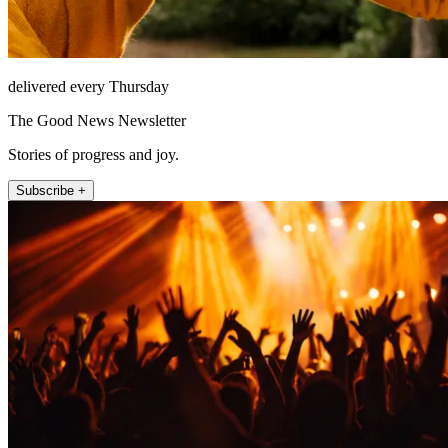
delivered every Thursday
The Good News Newsletter
Stories of progress and joy.
Subscribe +