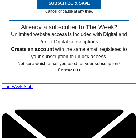
SUBSCRIBE & SAVE
Cancel or pause at any time.
Already a subscriber to The Week?
Unlimited website access is included with Digital and
Print + Digital subscriptions.
Create an account
with the same email registered to
your subscription to unlock access.
Not sure which email you used for your subscription?
Contact us
The Week Staff