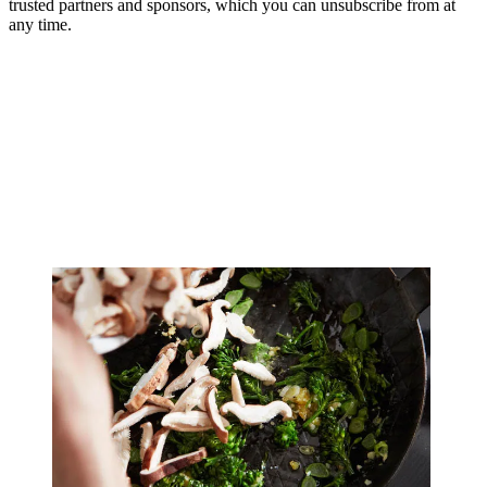
trusted partners and sponsors, which you can unsubscribe from at
any time.