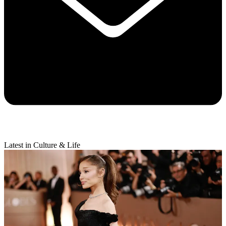
Latest in Culture & Life