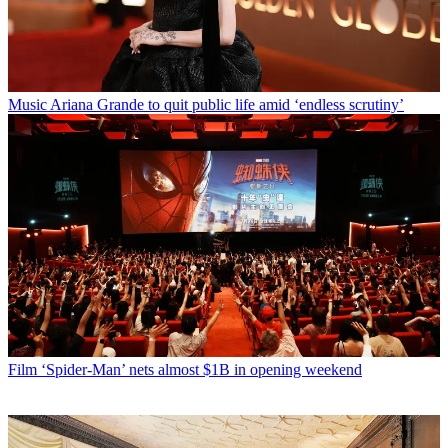
Music
Ariana Grande to quit public life amid ‘endless scrutiny’
Film
‘Spider-Man’ nets almost $1B in opening weekend