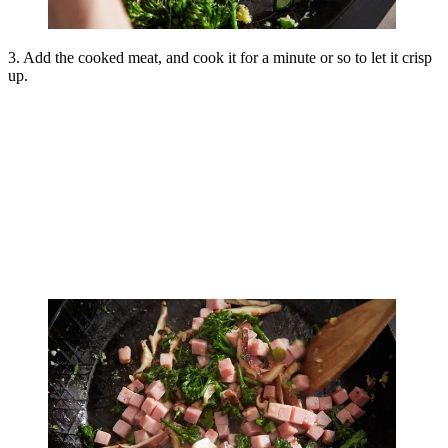
3. Add the cooked meat, and cook it for a minute or so to let it crisp
up.