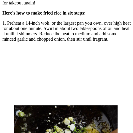
for takeout again!
Here's how to make fried rice in six steps:
1. Preheat a 14-inch wok, or the largest pan you own, over high heat
for about one minute. Swirl in about two tablespoons of oil and heat
it until it shimmers. Reduce the heat to medium and add some
minced garlic and chopped onion, then stir until fragrant.