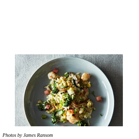
Photos by James Ransom