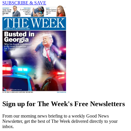
SUBSCRIBE & SAVE
Sign up for The Week's Free Newsletters
From our morning news briefing to a weekly Good News
Newsletter, get the best of The Week delivered directly to your
inbox.