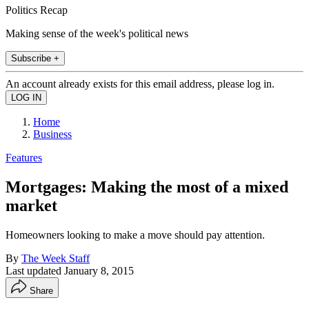
Politics Recap
Making sense of the week's political news
Subscribe +
An account already exists for this email address, please log in.
Home
Business
Features
Mortgages: Making the most of a mixed
market
Homeowners looking to make a move should pay attention.
By
The Week Staff
Last updated
January 8, 2015
Share