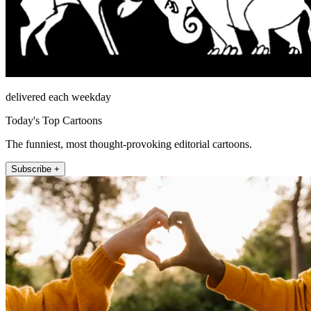
delivered each weekday
Today's Top Cartoons
The funniest, most thought-provoking editorial cartoons.
Subscribe +