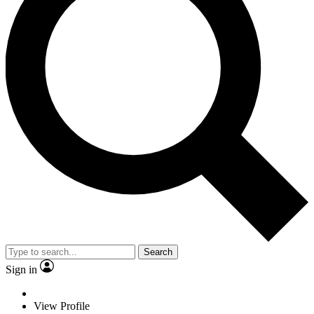
Search
Sign in
View Profile