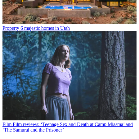
Property
6 majestic homes in Utah
Film
Film reviews: ‘Teenage Sex and Death at Camp Miasma’ and
‘The Samurai and the Prisoner’