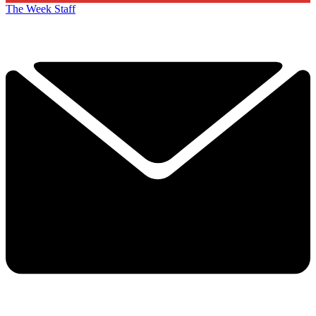
The Week Staff