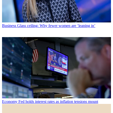
Business
Glass ceiling: Why fewer women are ‘leaning in’
Economy
Fed holds interest rates as inflation tensions mount