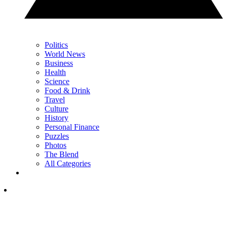
Politics
World News
Business
Health
Science
Food & Drink
Travel
Culture
History
Personal Finance
Puzzles
Photos
The Blend
All Categories