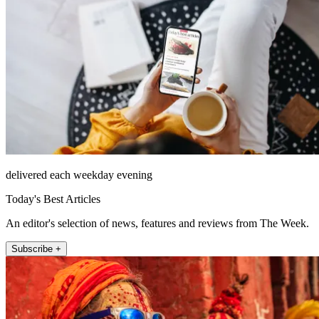
delivered each weekday evening
Today's Best Articles
An editor's selection of news, features and reviews from The Week.
Subscribe +