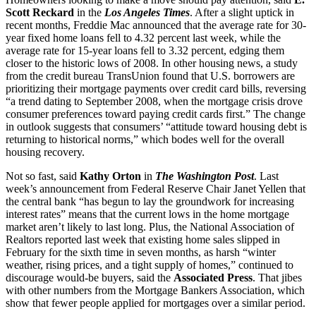
Scott Reckard
in the
Los Angeles Times
. After a slight uptick in
recent months, Freddie Mac announced that the average rate for 30-
year fixed home loans fell to 4.32 percent last week, while the
average rate for 15-year loans fell to 3.32 percent, edging them
closer to the historic lows of 2008. In other housing news, a study
from the credit bureau TransUnion found that U.S. borrowers are
prioritizing their mortgage payments over credit card bills, reversing
“a trend dating to September 2008, when the mortgage crisis drove
consumer preferences toward paying credit cards first.” The change
in outlook suggests that consumers’ “attitude toward housing debt is
returning to historical norms,” which bodes well for the overall
housing recovery.
Not so fast, said
Kathy Orton
in
The Washington Post
. Last
week’s announcement from Federal Reserve Chair Janet Yellen that
the central bank “has begun to lay the groundwork for increasing
interest rates” means that the current lows in the home mortgage
market aren’t likely to last long. Plus, the National Association of
Realtors reported last week that existing home sales slipped in
February for the sixth time in seven months, as harsh “winter
weather, rising prices, and a tight supply of homes,” continued to
discourage would-be buyers, said the
Associated Press
. That jibes
with other numbers from the Mortgage Bankers Association, which
show that fewer people applied for mortgages over a similar period.