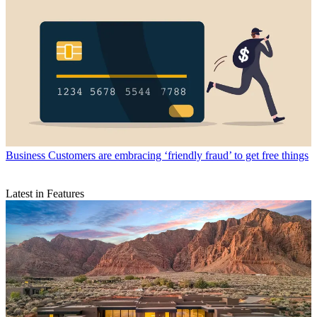
Business
Customers are embracing ‘friendly fraud’ to get free things
Latest in Features