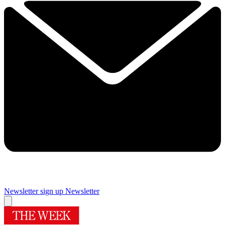
Newsletter sign up
Newsletter