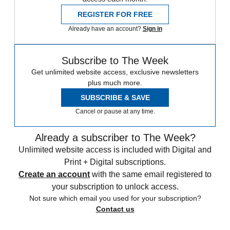
REGISTER FOR FREE
Already have an account?
Sign in
Subscribe to The Week
Get unlimited website access, exclusive newsletters
plus much more.
SUBSCRIBE & SAVE
Cancel or pause at any time.
Already a subscriber to The Week?
Unlimited website access is included with Digital and
Print + Digital subscriptions.
Create an account
with the same email registered to
your subscription to unlock access.
Not sure which email you used for your subscription?
Contact us