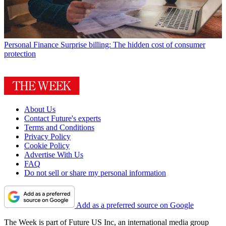
Personal Finance
Surprise billing: The hidden cost of consumer
protection
About Us
Contact Future's experts
Terms and Conditions
Privacy Policy
Cookie Policy
Advertise With Us
FAQ
Do not sell or share my personal information
Add as a preferred source on Google
The Week is part of Future US Inc, an international media group