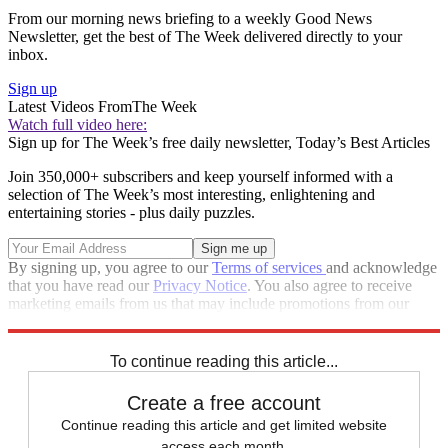
From our morning news briefing to a weekly Good News
Newsletter, get the best of The Week delivered directly to your
inbox.
Sign up
Latest Videos From
The Week
Watch full video here:
Sign up for The Week’s free daily newsletter,
Today’s Best Articles
Join 350,000+ subscribers and keep yourself informed with a
selection of The Week’s most interesting, enlightening and
entertaining stories - plus daily puzzles.
By signing up, you agree to our
Terms of services
and acknowledge
that you have read our
Privacy Notice
. You also agree to receive
marketing emails from us that may include promotions from our
trusted partners and sponsors, which you can unsubscribe from at
any time.
To continue reading this article...
Create a free account
Continue reading this article and get limited website
access each month.