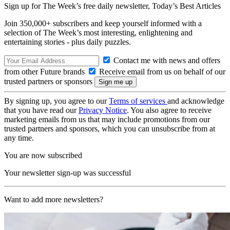
Sign up for The Week’s free daily newsletter,
Today’s Best Articles
Join 350,000+ subscribers and keep yourself informed with a
selection of The Week’s most interesting, enlightening and
entertaining stories - plus daily puzzles.
Contact me with news and offers
from other Future brands
Receive email from us on behalf of our
trusted partners or sponsors
By signing up, you agree to our
Terms of services
and acknowledge
that you have read our
Privacy Notice
. You also agree to receive
marketing emails from us that may include promotions from our
trusted partners and sponsors, which you can unsubscribe from at
any time.
You are now subscribed
Your newsletter sign-up was successful
Want to add more newsletters?