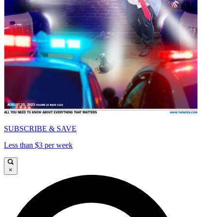
SUBSCRIBE & SAVE
Less than $3 per week
×