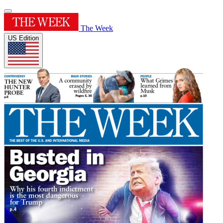
The Week
US Edition