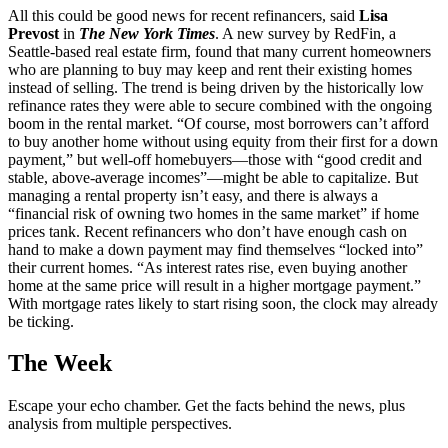
All this could be good news for recent refinancers, said
Lisa
Prevost
in
The New York Times
. A new survey by RedFin, a
Seattle-based real estate firm, found that many current homeowners
who are planning to buy may keep and rent their existing homes
instead of selling. The trend is being driven by the historically low
refinance rates they were able to secure combined with the ongoing
boom in the rental market. “Of course, most borrowers can’t afford
to buy another home without using equity from their first for a down
payment,” but well-off homebuyers—those with “good credit and
stable, above-average incomes”—might be able to capitalize. But
managing a rental property isn’t easy, and there is always a
“financial risk of owning two homes in the same market” if home
prices tank. Recent refinancers who don’t have enough cash on
hand to make a down payment may find themselves “locked into”
their current homes. “As interest rates rise, even buying another
home at the same price will result in a higher mortgage payment.”
With mortgage rates likely to start rising soon, the clock may already
be ticking.
The Week
Escape your echo chamber. Get the facts behind the news, plus
analysis from multiple perspectives.