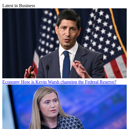
Latest in Business
Economy
How is Kevin Warsh changing the Federal Reserve?