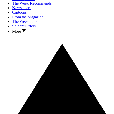
The Week Recommends
Newsletters
Cartoons
From the Magazine
The Week Junior
Student Offers
More