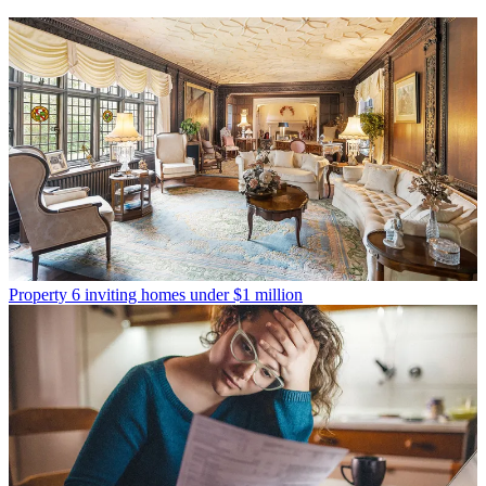
Property
6 inviting homes under $1 million