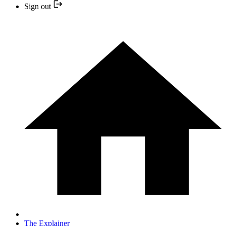
Sign out
The Explainer