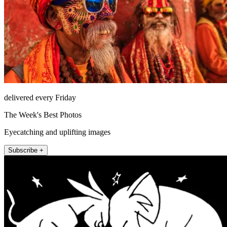
delivered every Friday
The Week's Best Photos
Eyecatching and uplifting images
Subscribe +