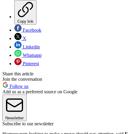
Copy link
Facebook
X
Linkedin
Whatsapp
Pinterest
Share this article
Join the conversation
Follow us
Add us as a preferred source on Google
Newsletter
Subscribe to our newsletter
Homeowners looking to make a move should pay attention, said
E.