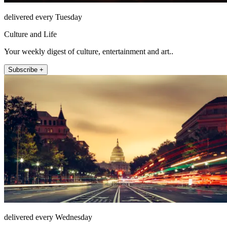
delivered every Tuesday
Culture and Life
Your weekly digest of culture, entertainment and art..
Subscribe +
delivered every Wednesday