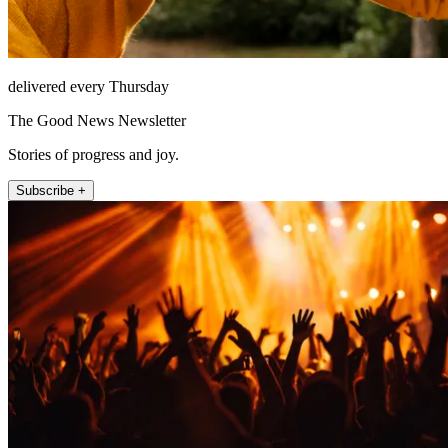
delivered every Thursday
The Good News Newsletter
Stories of progress and joy.
Subscribe +