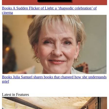
Books
A Sudden Flicker of Light: a ‘rhapsodic celebration’ of
cinema
Books
Julia Samuel shares books that changed how she understands
grief
Latest in Features