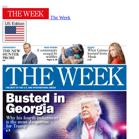
The Week
US Edition