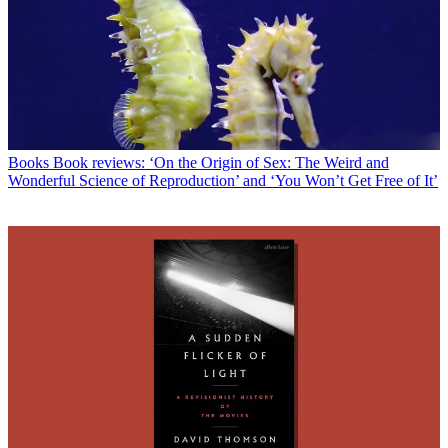
Books
Book reviews: ‘On the Origin of Sex: The Weird and
Wonderful Science of Reproduction’ and ‘You Won’t Get Free of It’