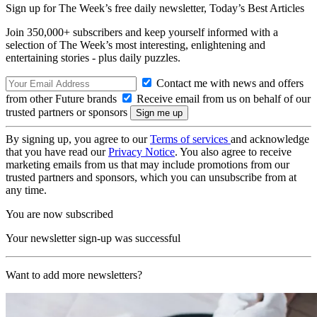
Sign up for The Week’s free daily newsletter,
Today’s Best Articles
Join 350,000+ subscribers and keep yourself informed with a
selection of The Week’s most interesting, enlightening and
entertaining stories - plus daily puzzles.
Contact me with news and offers
from other Future brands
Receive email from us on behalf of our
trusted partners or sponsors
By signing up, you agree to our
Terms of services
and acknowledge
that you have read our
Privacy Notice
. You also agree to receive
marketing emails from us that may include promotions from our
trusted partners and sponsors, which you can unsubscribe from at
any time.
You are now subscribed
Your newsletter sign-up was successful
Want to add more newsletters?