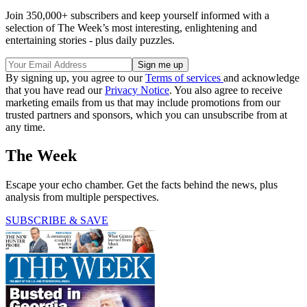
Join 350,000+ subscribers and keep yourself informed with a
selection of The Week’s most interesting, enlightening and
entertaining stories - plus daily puzzles.
By signing up, you agree to our
Terms of services
and acknowledge
that you have read our
Privacy Notice
. You also agree to receive
marketing emails from us that may include promotions from our
trusted partners and sponsors, which you can unsubscribe from at
any time.
The Week
Escape your echo chamber. Get the facts behind the news, plus
analysis from multiple perspectives.
SUBSCRIBE & SAVE