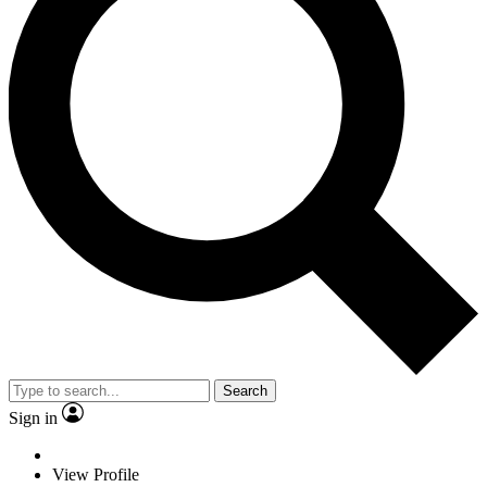
Search
Sign in
View Profile