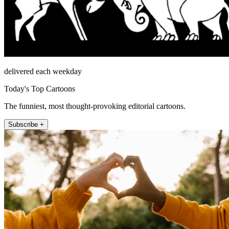
delivered each weekday
Today's Top Cartoons
The funniest, most thought-provoking editorial cartoons.
Subscribe +