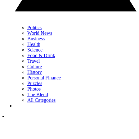
Politics
World News
Business
Health
Science
Food & Drink
Travel
Culture
History
Personal Finance
Puzzles
Photos
The Blend
All Categories