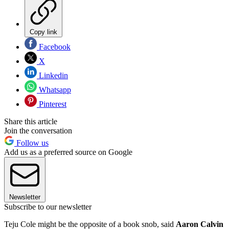
Copy link
Facebook
X
Linkedin
Whatsapp
Pinterest
Share this article
Join the conversation
Follow us
Add us as a preferred source on Google
Newsletter
Subscribe to our newsletter
Teju Cole might be the opposite of a book snob, said
Aaron Calvin