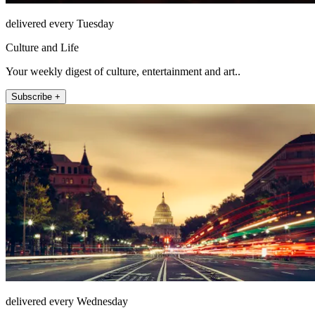
delivered every Tuesday
Culture and Life
Your weekly digest of culture, entertainment and art..
Subscribe +
delivered every Wednesday