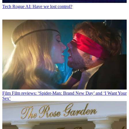
Tech
Rogue AI: Have we lost control?
Film
Film reviews: ‘Spider-Man: Brand New Day’ and ‘I Want Your
Sex’