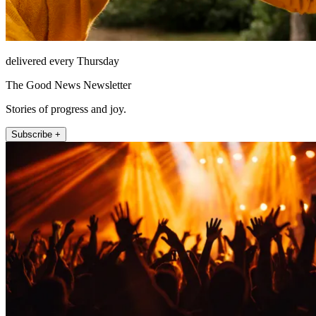
delivered every Thursday
The Good News Newsletter
Stories of progress and joy.
Subscribe +