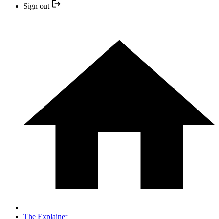
Sign out
The Explainer