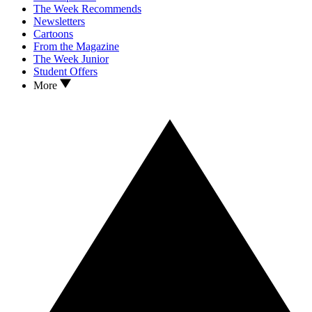
The Week Recommends
Newsletters
Cartoons
From the Magazine
The Week Junior
Student Offers
More