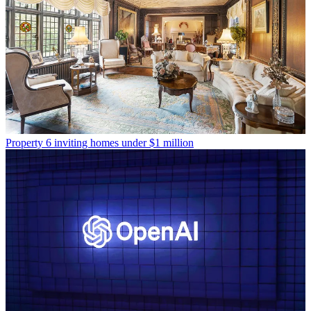
Property
6 inviting homes under $1 million