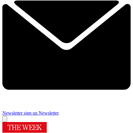
Newsletter sign up
Newsletter