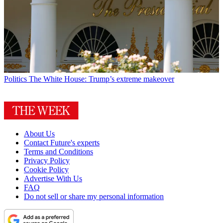
Politics
The White House: Trump’s extreme makeover
About Us
Contact Future's experts
Terms and Conditions
Privacy Policy
Cookie Policy
Advertise With Us
FAQ
Do not sell or share my personal information