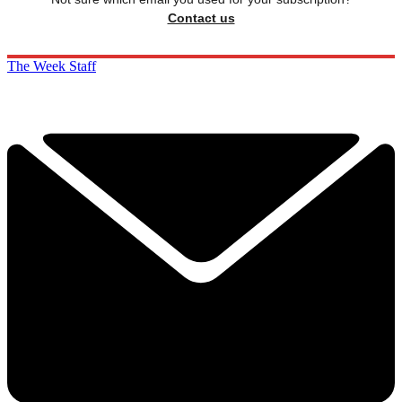
Contact us
The Week Staff