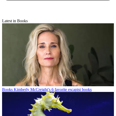
Latest in Books
Books
Kimberly McCreight’s 6 favorite escapist books