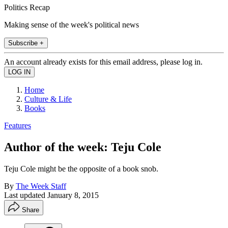
Politics Recap
Making sense of the week's political news
Subscribe +
An account already exists for this email address, please log in.
Home
Culture & Life
Books
Features
Author of the week: Teju Cole
Teju Cole might be the opposite of a book snob.
By
The Week Staff
Last updated
January 8, 2015
Share