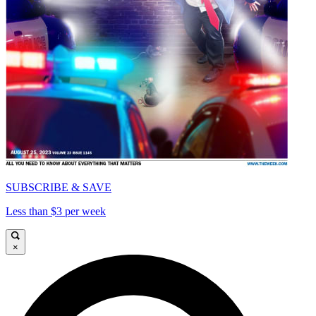
SUBSCRIBE & SAVE
Less than $3 per week
×