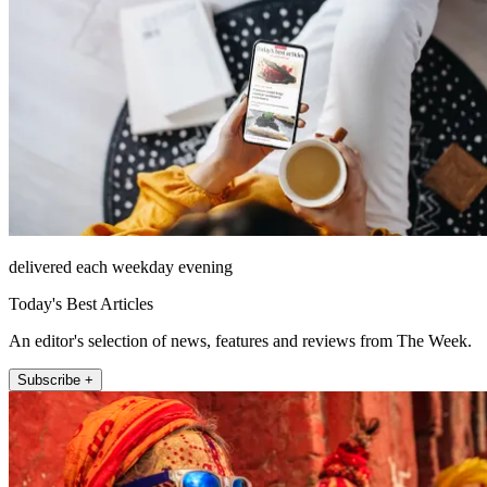
delivered each weekday evening
Today's Best Articles
An editor's selection of news, features and reviews from The Week.
Subscribe +