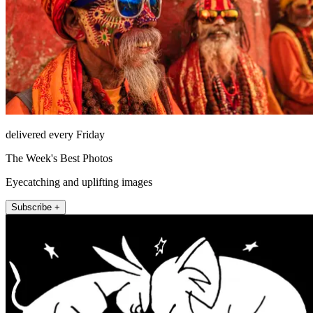
delivered every Friday
The Week's Best Photos
Eyecatching and uplifting images
Subscribe +