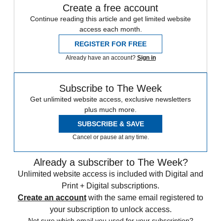
Create a free account
Continue reading this article and get limited website
access each month.
REGISTER FOR FREE
Already have an account?
Sign in
Subscribe to The Week
Get unlimited website access, exclusive newsletters
plus much more.
SUBSCRIBE & SAVE
Cancel or pause at any time.
Already a subscriber to The Week?
Unlimited website access is included with Digital and
Print + Digital subscriptions.
Create an account
with the same email registered to
your subscription to unlock access.
Not sure which email you used for your subscription?