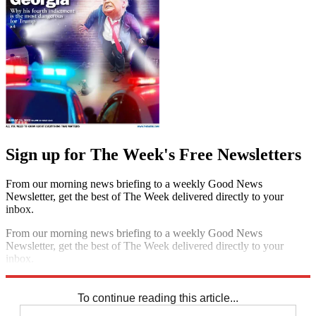
Sign up for The Week's Free Newsletters
From our morning news briefing to a weekly Good News
Newsletter, get the best of The Week delivered directly to your
inbox.
From our morning news briefing to a weekly Good News
Newsletter, get the best of The Week delivered directly to your
inbox.
Sign up
To continue reading this article...