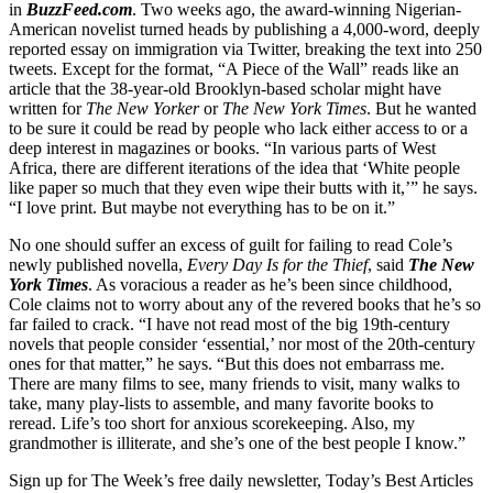
in
BuzzFeed.com
. Two weeks ago, the award-winning Nigerian-
American novelist turned heads by publishing a 4,000-word, deeply
reported essay on immigration via Twitter, breaking the text into 250
tweets. Except for the format, “A Piece of the Wall” reads like an
article that the 38-year-old Brooklyn-based scholar might have
written for
The New Yorker
or
The New York Times
. But he wanted
to be sure it could be read by people who lack either access to or a
deep interest in magazines or books. “In various parts of West
Africa, there are different iterations of the idea that ‘White people
like paper so much that they even wipe their butts with it,’” he says.
“I love print. But maybe not everything has to be on it.”
No one should suffer an excess of guilt for failing to read Cole’s
newly published novella,
Every Day Is for the Thief
, said
The New
York Times
. As voracious a reader as he’s been since childhood,
Cole claims not to worry about any of the revered books that he’s so
far failed to crack. “I have not read most of the big 19th-century
novels that people consider ‘essential,’ nor most of the 20th-century
ones for that matter,” he says. “But this does not embarrass me.
There are many films to see, many friends to visit, many walks to
take, many play-lists to assemble, and many favorite books to
reread. Life’s too short for anxious scorekeeping. Also, my
grandmother is illiterate, and she’s one of the best people I know.”
Sign up for The Week’s free daily newsletter,
Today’s Best Articles