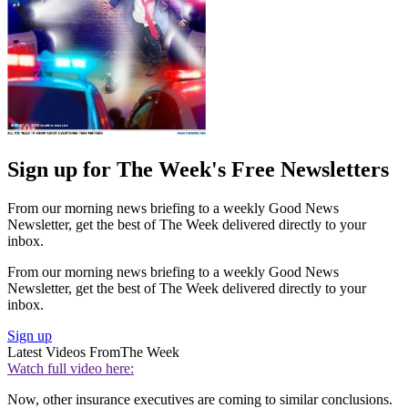
Sign up for The Week's Free Newsletters
From our morning news briefing to a weekly Good News
Newsletter, get the best of The Week delivered directly to your
inbox.
From our morning news briefing to a weekly Good News
Newsletter, get the best of The Week delivered directly to your
inbox.
Sign up
Latest Videos From
The Week
Watch full video here:
Now, other insurance executives are coming to similar conclusions.