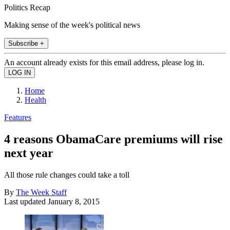
Politics Recap
Making sense of the week's political news
Subscribe +
An account already exists for this email address, please log in.
Home
Health
Features
4 reasons ObamaCare premiums will rise
next year
All those rule changes could take a toll
By
The Week Staff
Last updated
January 8, 2015