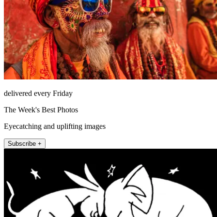
delivered every Friday
The Week's Best Photos
Eyecatching and uplifting images
Subscribe +