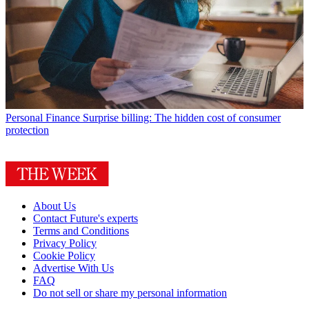
Personal Finance
Surprise billing: The hidden cost of consumer
protection
About Us
Contact Future's experts
Terms and Conditions
Privacy Policy
Cookie Policy
Advertise With Us
FAQ
Do not sell or share my personal information