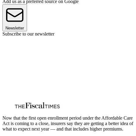
Add us as a preferred source on Google
Newsletter
Subscribe to our newsletter
Now that the first open enrollment period under the Affordable Care
Act is coming to a close, insurers say they are getting a better idea of
what to expect next year — and that includes higher premiums.