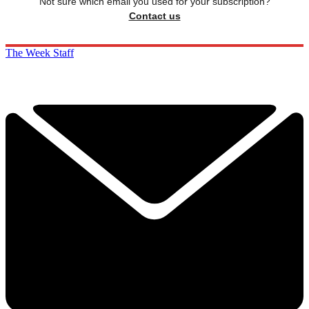
Not sure which email you used for your subscription?
Contact us
The Week Staff