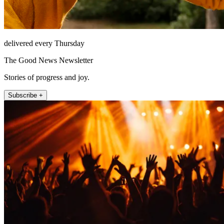
delivered every Thursday
The Good News Newsletter
Stories of progress and joy.
Subscribe +