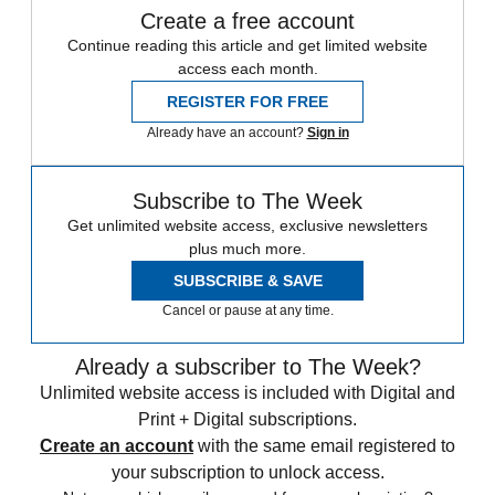
Create a free account
Continue reading this article and get limited website
access each month.
REGISTER FOR FREE
Already have an account?
Sign in
Subscribe to The Week
Get unlimited website access, exclusive newsletters
plus much more.
SUBSCRIBE & SAVE
Cancel or pause at any time.
Already a subscriber to The Week?
Unlimited website access is included with Digital and
Print + Digital subscriptions.
Create an account
with the same email registered to
your subscription to unlock access.