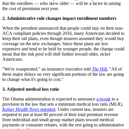
that the enrollees — who skew older — will be a factor in raising
the cost of premiums next year.
2. Administrative
rule changes impact enrollment numbers
When the president announced that people could stay on their non-
ACA compliant policies through 2016, many Americans decided to
keep their old plans, even though insurers assumed they would buy
coverage on the new exchanges. Since these plans are less
expensive and tend to be held by younger people, the change could
mean that the risk pool will shift further toward older, sicker
Americans.
"We're exasperated," an insurance executive told
The Hill
.
"All of
these major delays on very significant portions of the law are going
to change what it's going to cost."
3. Adjusted medical loss ratio
The Obama administration is expected to announce
a tweak
to a
provision in the law that sets a minimum medical loss ratio (MLR),
Kaiser Health News
reported
. Under current law, insurers are
required to put at least 80 percent of their total premium revenue
from individual and small group market plans toward medical
payments or consumer rebates, with the rest going to administrative