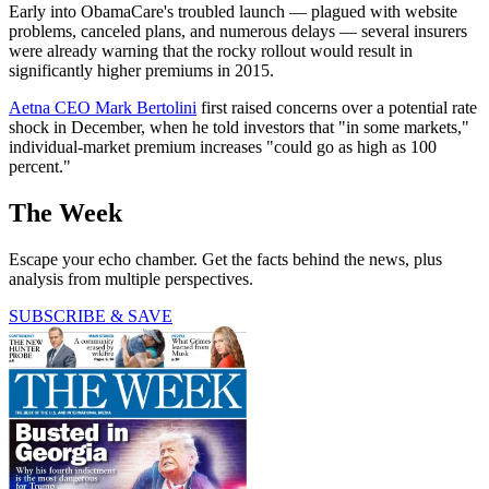
Early into ObamaCare's troubled launch — plagued with website
problems, canceled plans, and numerous delays — several insurers
were already warning that the rocky rollout would result in
significantly higher premiums in 2015.
Aetna CEO Mark Bertolini
first raised concerns over a potential rate
shock in December, when he told investors that "in some markets,"
individual-market premium increases "could go as high as 100
percent."
The Week
Escape your echo chamber. Get the facts behind the news, plus
analysis from multiple perspectives.
SUBSCRIBE & SAVE