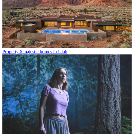
Property
6 majestic homes in Utah