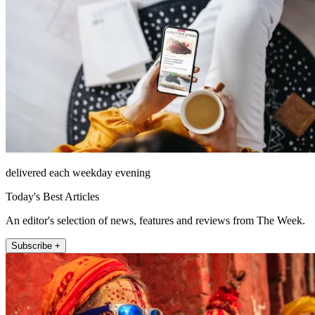
delivered each weekday evening
Today's Best Articles
An editor's selection of news, features and reviews from The Week.
Subscribe +