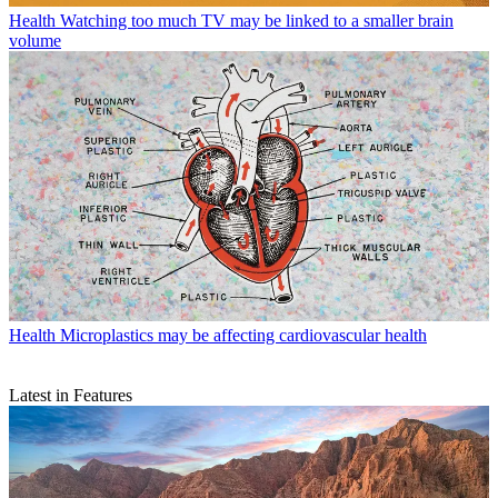
Health
Watching too much TV may be linked to a smaller brain
volume
Health
Microplastics may be affecting cardiovascular health
Latest in Features