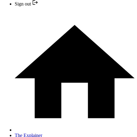
Sign out
The Explainer