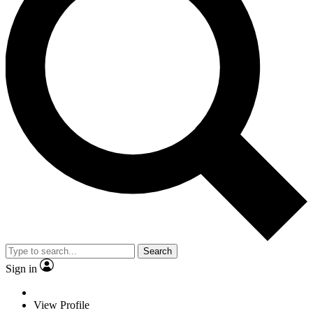
Search
Sign in
View Profile