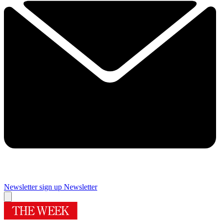
Newsletter sign up
Newsletter