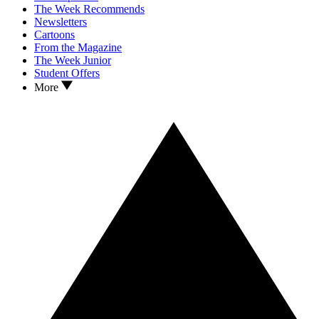
The Week Recommends
Newsletters
Cartoons
From the Magazine
The Week Junior
Student Offers
More