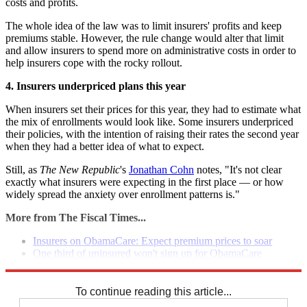
costs and profits.
The whole idea of the law was to limit insurers' profits and keep
premiums stable. However, the rule change would alter that limit
and allow insurers to spend more on administrative costs in order to
help insurers cope with the rocky rollout.
4. Insurers underpriced plans this year
When insurers set their prices for this year, they had to estimate what
the mix of enrollments would look like. Some insurers underpriced
their policies, with the intention of raising their rates the second year
when they had a better idea of what to expect.
Still, as
The New Republic
's
Jonathan Cohn
notes, "It's not clear
exactly what insurers were expecting in the first place — or how
widely spread the anxiety over enrollment patterns is."
More from The Fiscal Times...
Insurers on ObamaCare: Expect premium prices to soar
One third of uninsured won't sign up for ObamaCare
Consumers hit with surprise tax in ObamaCare premium
To continue reading this article...