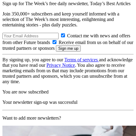
Sign up for The Week’s free daily newsletter,
Today’s Best Articles
Join 350,000+ subscribers and keep yourself informed with a
selection of The Week’s most interesting, enlightening and
entertaining stories - plus daily puzzles.
Contact me with news and offers
from other Future brands
Receive email from us on behalf of our
trusted partners or sponsors
By signing up, you agree to our
Terms of services
and acknowledge
that you have read our
Privacy Notice
. You also agree to receive
marketing emails from us that may include promotions from our
trusted partners and sponsors, which you can unsubscribe from at
any time.
You are now subscribed
Your newsletter sign-up was successful
Want to add more newsletters?