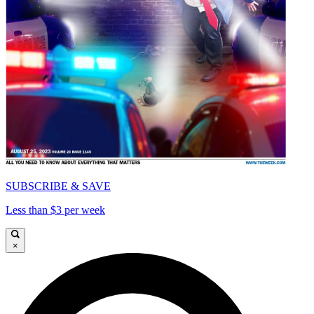
SUBSCRIBE & SAVE
Less than $3 per week
×