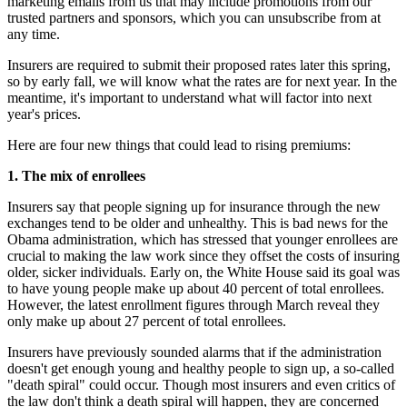
marketing emails from us that may include promotions from our
trusted partners and sponsors, which you can unsubscribe from at
any time.
Insurers are required to submit their proposed rates later this spring,
so by early fall, we will know what the rates are for next year. In the
meantime, it's important to understand what will factor into next
year's prices.
Here are four new things that could lead to rising premiums:
1. The mix of enrollees
Insurers say that people signing up for insurance through the new
exchanges tend to be older and unhealthy. This is bad news for the
Obama administration, which has stressed that younger enrollees are
crucial to making the law work since they offset the costs of insuring
older, sicker individuals. Early on, the White House said its goal was
to have young people make up about 40 percent of total enrollees.
However, the latest enrollment figures through March reveal they
only make up about 27 percent of total enrollees.
Insurers have previously sounded alarms that if the administration
doesn't get enough young and healthy people to sign up, a so-called
"death spiral" could occur. Though most insurers and even critics of
the law don't think a death spiral will happen, they are concerned