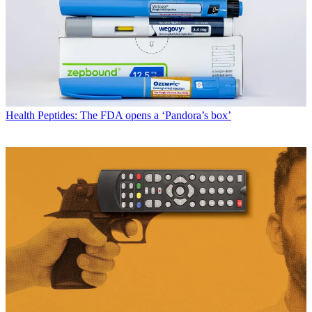
Health
Peptides: The FDA opens a ‘Pandora’s box’