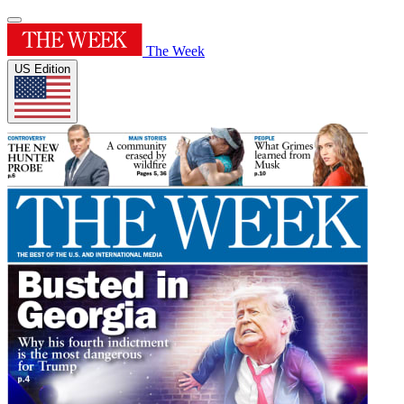
The Week
US Edition