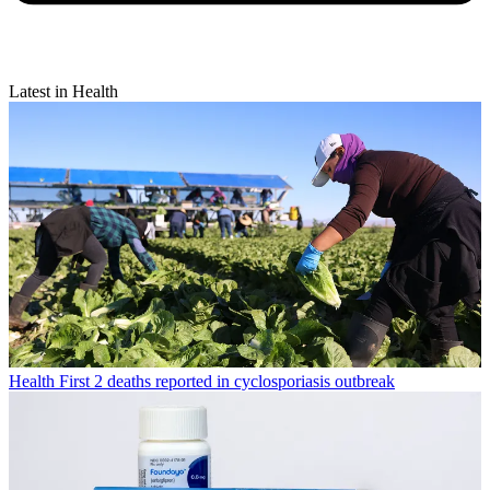
Latest in Health
Health
First 2 deaths reported in cyclosporiasis outbreak