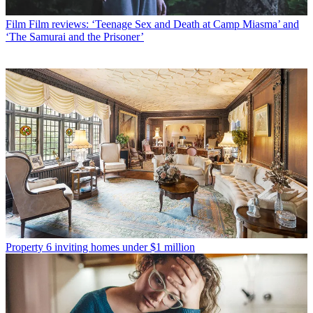
Film
Film reviews: ‘Teenage Sex and Death at Camp Miasma’ and
‘The Samurai and the Prisoner’
Property
6 inviting homes under $1 million