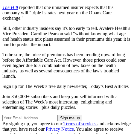
The Hill
reported that one unnamed insurer expects that his
company will "triple its rates next year on the ObamaCare
exchange."
Still, other industry insiders say it's too early to tell. Avalere Health's
Vice President Caroline Pearson said "without knowing what age
and health status mix plans assumed in their premiums this year, it is
hard to predict the impact."
To be sure, the price of premiums has been trending upward long
before the Affordable Care Act. However, those prices could soar
even higher due to a combination of new taxes on the health
industry, as well as several consequences of the law's troubled
launch.
Sign up for The Week’s free daily newsletter,
Today’s Best Articles
Join 350,000+ subscribers and keep yourself informed with a
selection of The Week’s most interesting, enlightening and
entertaining stories - plus daily puzzles.
By signing up, you agree to our
Terms of services
and acknowledge
that you have read our
Privacy Notice
. You also agree to receive