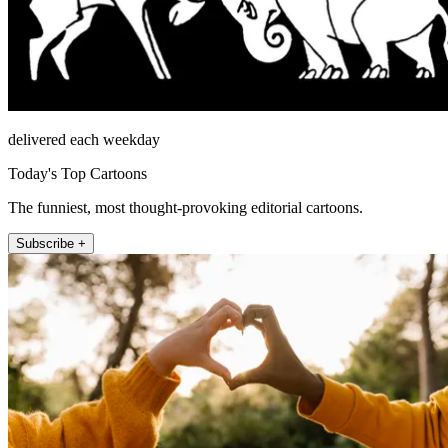
delivered each weekday
Today's Top Cartoons
The funniest, most thought-provoking editorial cartoons.
Subscribe +