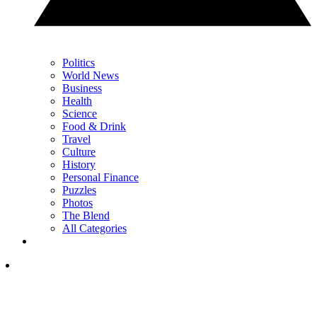
Politics
World News
Business
Health
Science
Food & Drink
Travel
Culture
History
Personal Finance
Puzzles
Photos
The Blend
All Categories