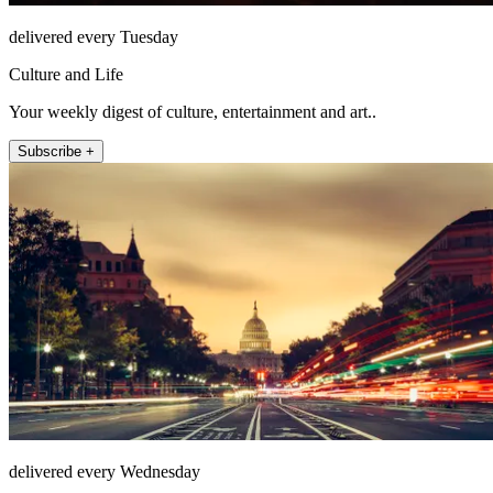
delivered every Tuesday
Culture and Life
Your weekly digest of culture, entertainment and art..
Subscribe +
delivered every Wednesday