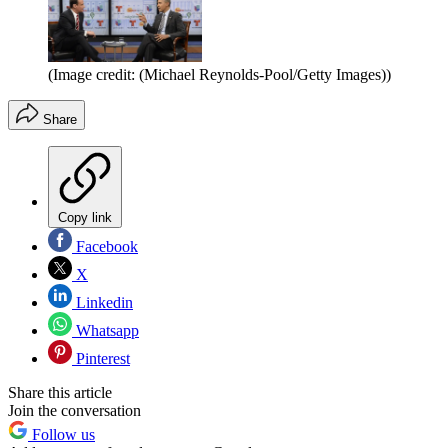
(Image credit: (Michael Reynolds-Pool/Getty Images))
Share
Copy link
Facebook
X
Linkedin
Whatsapp
Pinterest
Share this article
Join the conversation
Follow us