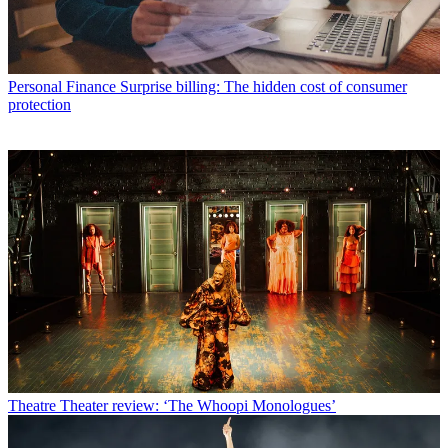
Personal Finance
Surprise billing: The hidden cost of consumer
protection
Theatre
Theater review: ‘The Whoopi Monologues’