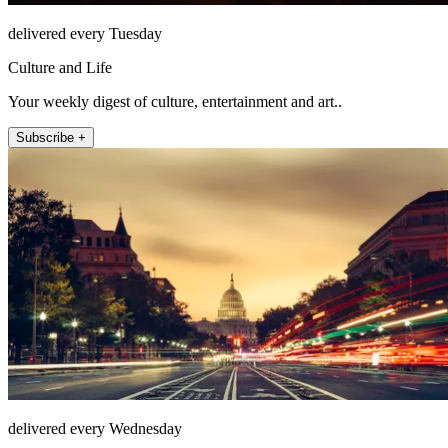
delivered every Tuesday
Culture and Life
Your weekly digest of culture, entertainment and art..
Subscribe +
delivered every Wednesday