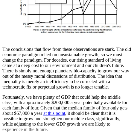
The conclusions that flow from these observations are stark. The old
economic paradigm relied on unsustainable growth, so we must
change the paradigm. For decades, our rising standard of living
came at a deep cost to our environment and our children's future.
There is simply not enough planetary bio-capacity to grow our way
out of the messy moral discussions of distribution. The idea that
inequality is merely an inefficiency to be corrected with a
technocratic fix or perpetual growth is no longer tenable.
Fortunately, we have plenty of GDP that could help the middle
class, with approximately $200,000 a year potentially available for
each family of four. Given that the median family of four only gets
about $67,000 a year
at this point
, it should be clear that it is
possible to grow and strengthen our middle class, significantly,
while adjusting to the lower GDP growth we are likely to
experience in the future.