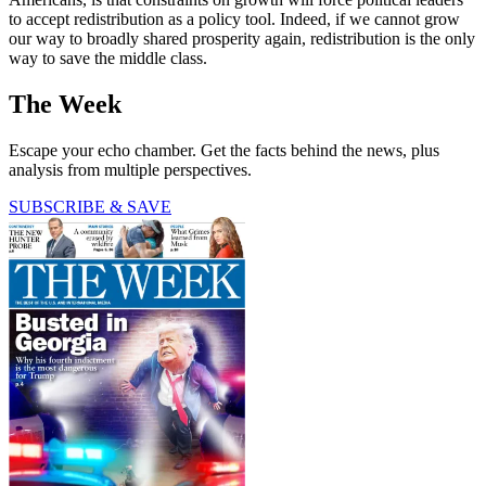
to accept redistribution as a policy tool. Indeed, if we cannot grow
our way to broadly shared prosperity again, redistribution is the only
way to save the middle class.
The Week
Escape your echo chamber. Get the facts behind the news, plus
analysis from multiple perspectives.
SUBSCRIBE & SAVE