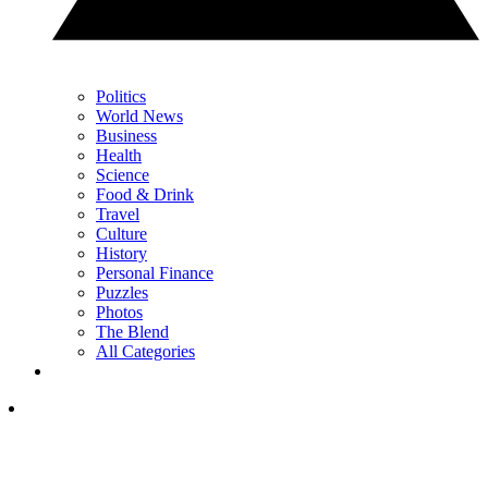
Politics
World News
Business
Health
Science
Food & Drink
Travel
Culture
History
Personal Finance
Puzzles
Photos
The Blend
All Categories