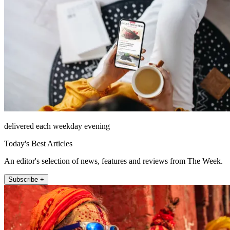
delivered each weekday evening
Today's Best Articles
An editor's selection of news, features and reviews from The Week.
Subscribe +