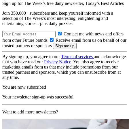
Sign up for The Week’s free daily newsletter,
Today’s Best Articles
Join 350,000+ subscribers and keep yourself informed with a
selection of The Week’s most interesting, enlightening and
entertaining stories - plus daily puzzles.
Contact me with news and offers
from other Future brands
Receive email from us on behalf of our
trusted partners or sponsors
By signing up, you agree to our
Terms of services
and acknowledge
that you have read our
Privacy Notice
. You also agree to receive
marketing emails from us that may include promotions from our
trusted partners and sponsors, which you can unsubscribe from at
any time.
You are now subscribed
Your newsletter sign-up was successful
Want to add more newsletters?