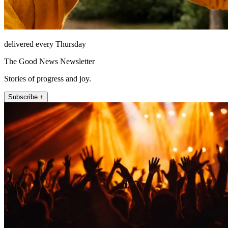
delivered every Thursday
The Good News Newsletter
Stories of progress and joy.
Subscribe +