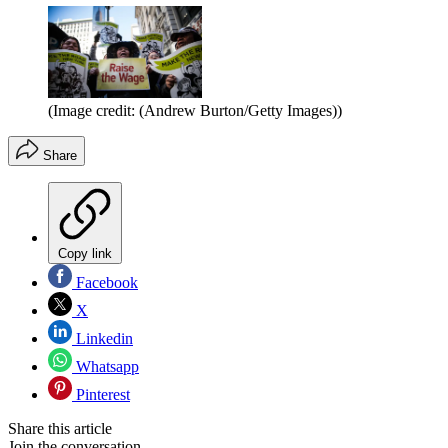
(Image credit: (Andrew Burton/Getty Images))
Share
Copy link
Facebook
X
Linkedin
Whatsapp
Pinterest
Share this article
Join the conversation