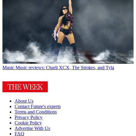
Music
Music reviews: Charli XCX, The Strokes, and Tyla
About Us
Contact Future's experts
Terms and Conditions
Privacy Policy
Cookie Policy
Advertise With Us
FAQ