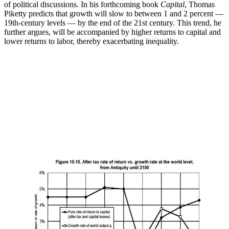
of political discussions. In his forthcoming book
Capital
, Thomas
Piketty predicts that growth will slow to between 1 and 2 percent —
19th-century levels — by the end of the 21st century. This trend, he
further argues, will be accompanied by higher returns to capital and
lower returns to labor, thereby exacerbating inequality.