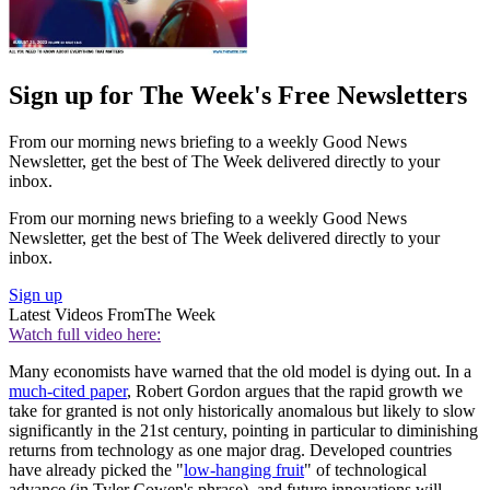
Sign up for The Week's Free Newsletters
From our morning news briefing to a weekly Good News
Newsletter, get the best of The Week delivered directly to your
inbox.
From our morning news briefing to a weekly Good News
Newsletter, get the best of The Week delivered directly to your
inbox.
Sign up
Latest Videos From
The Week
Watch full video here:
Many economists have warned that the old model is dying out. In a
much-cited paper
, Robert Gordon argues that the rapid growth we
take for granted is not only historically anomalous but likely to slow
significantly in the 21st century, pointing in particular to diminishing
returns from technology as one major drag. Developed countries
have already picked the "
low-hanging fruit
" of technological
advance (in Tyler Cowen's phrase), and future innovations will