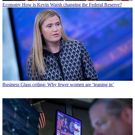
Economy
How is Kevin Warsh changing the Federal Reserve?
Business
Glass ceiling: Why fewer women are ‘leaning in’