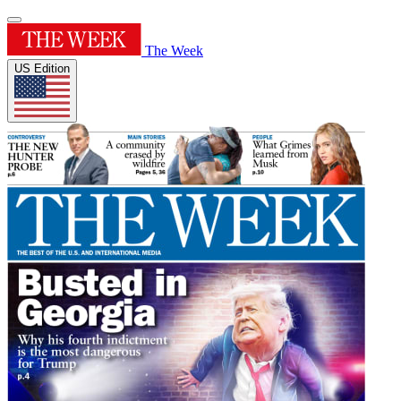
The Week
US Edition