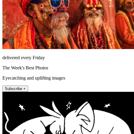
delivered every Friday
The Week's Best Photos
Eyecatching and uplifting images
Subscribe +