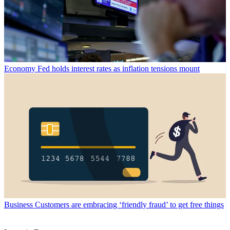
Economy
Fed holds interest rates as inflation tensions mount
Business
Customers are embracing ‘friendly fraud’ to get free things