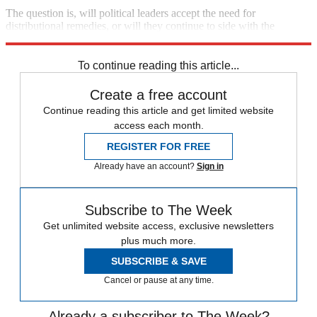
The question is, will political leaders accept the need for
distributional remedies, or will they continue to side with the
wealthy against the struggling middle class?
To continue reading this article...
Create a free account
Continue reading this article and get limited website
access each month.
REGISTER FOR FREE
Already have an account?
Sign in
Subscribe to The Week
Get unlimited website access, exclusive newsletters
plus much more.
SUBSCRIBE & SAVE
Cancel or pause at any time.
Already a subscriber to The Week?