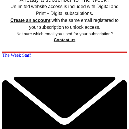
Unlimited website access is included with Digital and
Print + Digital subscriptions.
Create an account
with the same email registered to
your subscription to unlock access.
Not sure which email you used for your subscription?
Contact us
The Week Staff