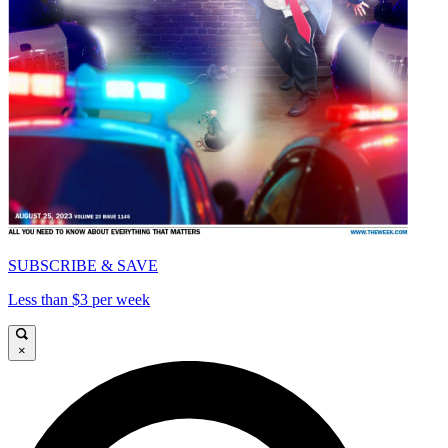
SUBSCRIBE & SAVE
Less than $3 per week
×