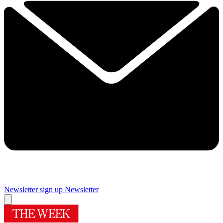
Newsletter sign up
Newsletter