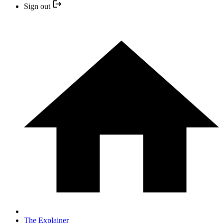
Sign out
The Explainer