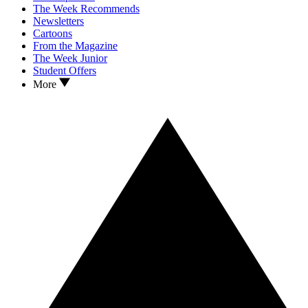
The Week Recommends
Newsletters
Cartoons
From the Magazine
The Week Junior
Student Offers
More