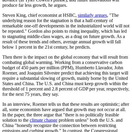
produce far less growth, he argues.
Steven King, chief economist at HSBC,
similarly argues
, "The
underlying reason for the stagnation is that a half-century of
remarkable one-off developments in the industrialized world will not
be repeated." Gordon also points to rising inequality, which has led
to stagnating middle-class wages, as a drag on future growth. As a
result of these trends and others, average annual growth will fall
below 1 percent in the 21st century, he predicts.
Then there is the impact on the global economy that will result from
combating global warming. Working from a conservative carbon
budget of 450 parts per million (PPM), Humberto Llavador, John
Roemer, and Joaquim Silvestre predict that achieving this target will
require a substantial slowing of growth, mainly borne by the United
States and China. The U.S. and China must keep growth within the
threshold of 1 percent and 2.8 percent of GDP per year, respectively,
for the next 75 years, they say.
In an interview, Roemer tells us that these results are optimistic; after
all, some economists have argued that growth may not occur at all.
In the paper, the three argue that "there is no politically feasible
solution to the
climate change
problem unless" both the U.S. and
China "honestly recognize the connection between restricting
emissions and curbing growth." In contrast, the Congressional