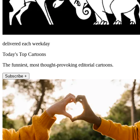
delivered each weekday
Today's Top Cartoons
The funniest, most thought-provoking editorial cartoons.
Subscribe +