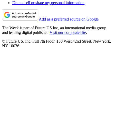
Do not sell or share my personal information
Add as a preferred source on Google
The Week is part of Future US Inc, an international media group
and leading digital publisher.
Visit our corporate site
.
© Future US, Inc. Full 7th Floor, 130 West 42nd Street, New York,
NY 10036.