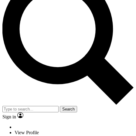
Search
Sign in
View Profile