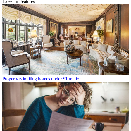
Latest in Features
Property
6 inviting homes under $1 million