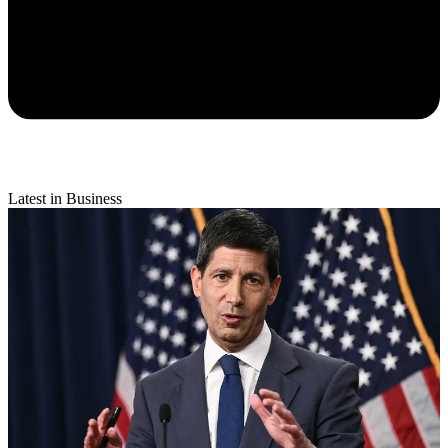
Latest in Business