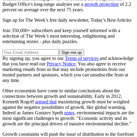
Budget Office's long-range analyses use a
growth projection
of 2.2
percent on average over the next 75 years.
Sign up for The Week’s free daily newsletter,
Today’s Best Articles
Join 350,000+ subscribers and keep yourself informed with a
selection of The Week’s most interesting, enlightening and
entertaining stories - plus daily puzzles.
By signing up, you agree to our
Terms of services
and acknowledge
that you have read our
Privacy Notice
. You also agree to receive
marketing emails from us that may include promotions from our
trusted partners and sponsors, which you can unsubscribe from at
any time.
Other economists have come to similar conclusions about the
connections between growth and sustainability. Early in 2012,
Kenneth Rogoff
argued that
maximizing growth must be weighed
against the negative possibilities of growth, like global warming.
Indeed as James Gustave Speth
notes
, environmental impacts are the
most significant challenges to growth: "Economic activity and its
growth are the principal drivers of massive environmental decline."
Growth constraints will push the issue of distribution to the forefront