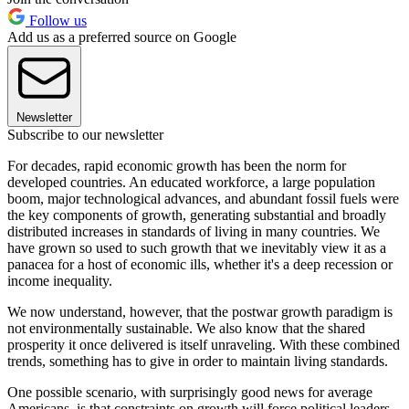
Follow us
Add us as a preferred source on Google
Newsletter
Subscribe to our newsletter
For decades, rapid economic growth has been the norm for
developed countries. An educated workforce, a large population
boom, major technological advances, and abundant fossil fuels were
the key components of growth, generating substantial and broadly
distributed increases in standards of living in many countries. We
have grown so used to such growth that we inevitably view it as a
panacea for a host of economic ills, whether it's a deep recession or
income inequality.
We now understand, however, that the postwar growth paradigm is
not environmentally sustainable. We also know that the shared
prosperity it once delivered is itself unraveling. With these combined
trends, something has to give in order to maintain living standards.
One possible scenario, with surprisingly good news for average
Americans, is that constraints on growth will force political leaders