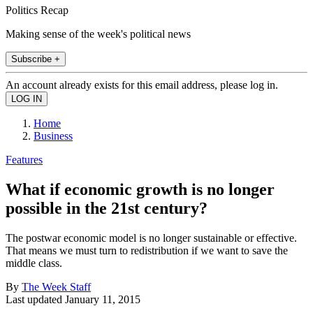
Politics Recap
Making sense of the week's political news
Subscribe +
An account already exists for this email address, please log in.
Home
Business
Features
What if economic growth is no longer
possible in the 21st century?
The postwar economic model is no longer sustainable or effective.
That means we must turn to redistribution if we want to save the
middle class.
By
The Week Staff
Last updated
January 11, 2015