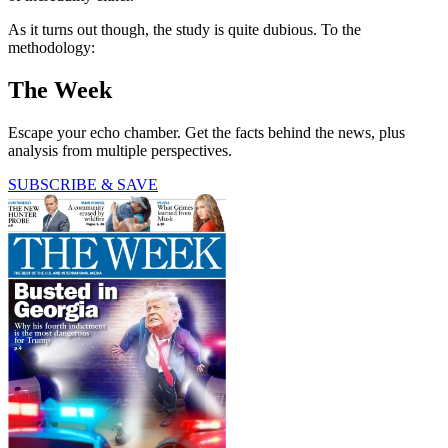
As it turns out though, the study is quite dubious. To the
methodology:
The Week
Escape your echo chamber. Get the facts behind the news, plus
analysis from multiple perspectives.
SUBSCRIBE & SAVE