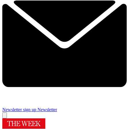
Newsletter sign up
Newsletter