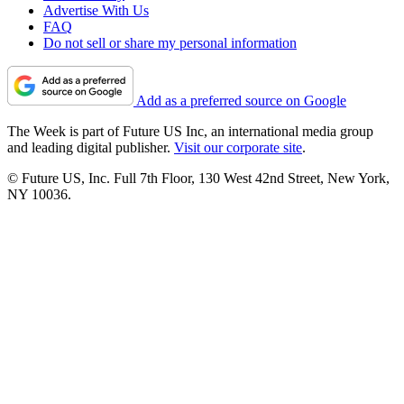
Advertise With Us
FAQ
Do not sell or share my personal information
Add as a preferred source on Google
The Week is part of Future US Inc, an international media group
and leading digital publisher.
Visit our corporate site
.
© Future US, Inc. Full 7th Floor, 130 West 42nd Street, New York,
NY 10036.