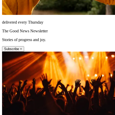
delivered every Thursday
The Good News Newsletter
Stories of progress and joy.
Subscribe +