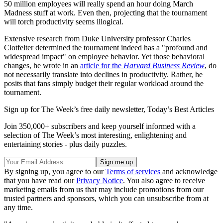
50 million employees will really spend an hour doing March
Madness stuff at work. Even then, projecting that the tournament
will torch productivity seems illogical.
Extensive research from Duke University professor Charles
Clotfelter determined the tournament indeed has a "profound and
widespread impact" on employee behavior. Yet those behavioral
changes, he wrote in an
article for the
Harvard Business Review
, do
not necessarily translate into declines in productivity. Rather, he
posits that fans simply budget their regular workload around the
tournament.
Sign up for The Week’s free daily newsletter,
Today’s Best Articles
Join 350,000+ subscribers and keep yourself informed with a
selection of The Week’s most interesting, enlightening and
entertaining stories - plus daily puzzles.
By signing up, you agree to our
Terms of services
and acknowledge
that you have read our
Privacy Notice
. You also agree to receive
marketing emails from us that may include promotions from our
trusted partners and sponsors, which you can unsubscribe from at
any time.