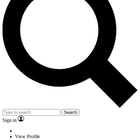
Search
Sign in
View Profile