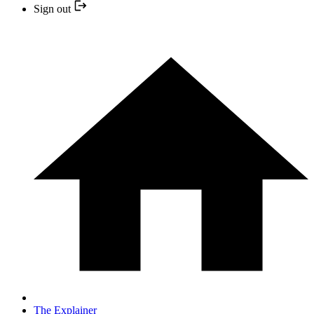
Sign out
The Explainer