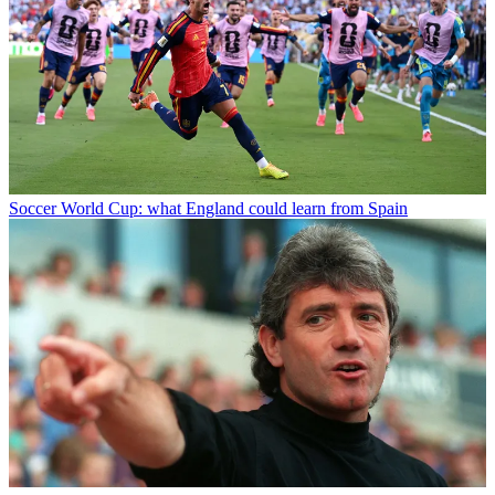
Soccer
World Cup: what England could learn from Spain