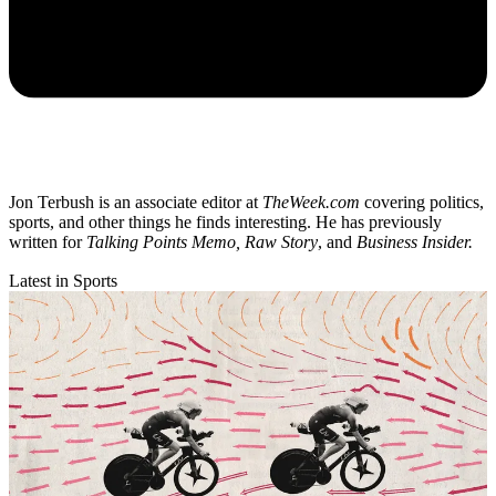
Jon Terbush is an associate editor at
TheWeek.com
covering politics,
sports, and other things he finds interesting. He has previously
written for
Talking Points Memo, Raw
Story
, and
Business Insider.
Latest in Sports