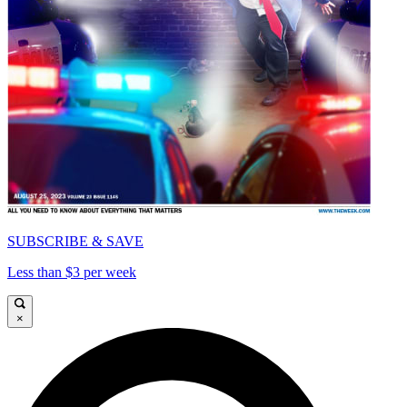
SUBSCRIBE & SAVE
Less than $3 per week
×