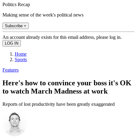
Politics Recap
Making sense of the week's political news
Subscribe +
An account already exists for this email address, please log in.
Home
Sports
Features
Here's how to convince your boss it's OK
to watch March Madness at work
Reports of lost productivity have been greatly exaggerated