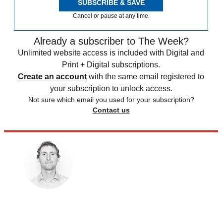
SUBSCRIBE & SAVE
Cancel or pause at any time.
Already a subscriber to The Week?
Unlimited website access is included with Digital and
Print + Digital subscriptions.
Create an account
with the same email registered to
your subscription to unlock access.
Not sure which email you used for your subscription?
Contact us