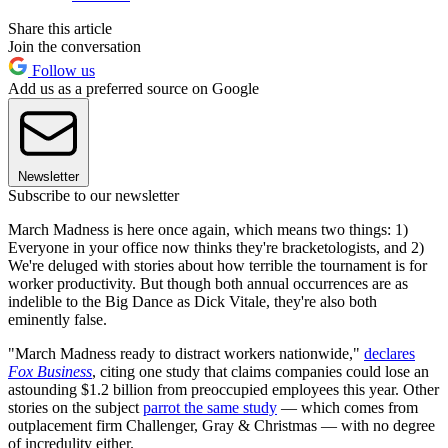
Share this article
Join the conversation
Follow us
Add us as a preferred source on Google
Newsletter
Subscribe to our newsletter
March Madness is here once again, which means two things: 1)
Everyone in your office now thinks they're bracketologists, and 2)
We're deluged with stories about how terrible the tournament is for
worker productivity. But though both annual occurrences are as
indelible to the Big Dance as Dick Vitale, they're also both
eminently false.
"March Madness ready to distract workers nationwide,"
declares
Fox Business
, citing one study that claims companies could lose an
astounding $1.2 billion from preoccupied employees this year. Other
stories on the subject
parrot the same study
— which comes from
outplacement firm Challenger, Gray & Christmas — with no degree
of incredulity either.