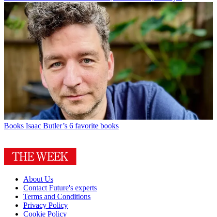
Books
Isaac Butler’s 6 favorite books
About Us
Contact Future's experts
Terms and Conditions
Privacy Policy
Cookie Policy