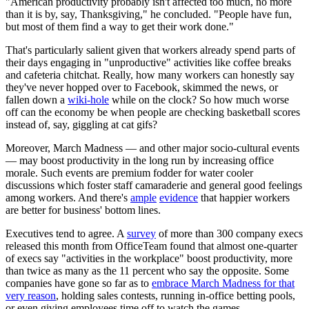
"American productivity probably isn't affected too much, no more
than it is by, say, Thanksgiving," he concluded. "People have fun,
but most of them find a way to get their work done."
That's particularly salient given that workers already spend parts of
their days engaging in "unproductive" activities like coffee breaks
and cafeteria chitchat. Really, how many workers can honestly say
they've never hopped over to Facebook, skimmed the news, or
fallen down a
wiki-hole
while on the clock? So how much worse
off can the economy be when people are checking basketball scores
instead of, say, giggling at cat gifs?
Moreover, March Madness — and other major socio-cultural events
— may boost productivity in the long run by increasing office
morale. Such events are premium fodder for water cooler
discussions which foster staff camaraderie and general good feelings
among workers. And there's
ample
evidence
that happier workers
are better for business' bottom lines.
Executives tend to agree. A
survey
of more than 300 company execs
released this month from OfficeTeam found that almost one-quarter
of execs say "activities in the workplace" boost productivity, more
than twice as many as the 11 percent who say the opposite. Some
companies have gone so far as to
embrace March Madness for that
very reason
, holding sales contests, running in-office betting pools,
or even giving employees time off to watch the games.