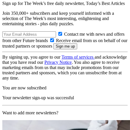
Sign up for The Week’s free daily newsletter,
Today’s Best Articles
Join 350,000+ subscribers and keep yourself informed with a
selection of The Week’s most interesting, enlightening and
entertaining stories - plus daily puzzles.
Contact me with news and offers
from other Future brands
Receive email from us on behalf of our
trusted partners or sponsors
By signing up, you agree to our
Terms of services
and acknowledge
that you have read our
Privacy Notice
. You also agree to receive
marketing emails from us that may include promotions from our
trusted partners and sponsors, which you can unsubscribe from at
any time.
You are now subscribed
Your newsletter sign-up was successful
Want to add more newsletters?