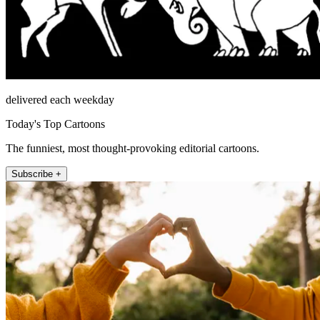
delivered each weekday
Today's Top Cartoons
The funniest, most thought-provoking editorial cartoons.
Subscribe +