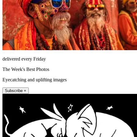
delivered every Friday
The Week's Best Photos
Eyecatching and uplifting images
Subscribe +