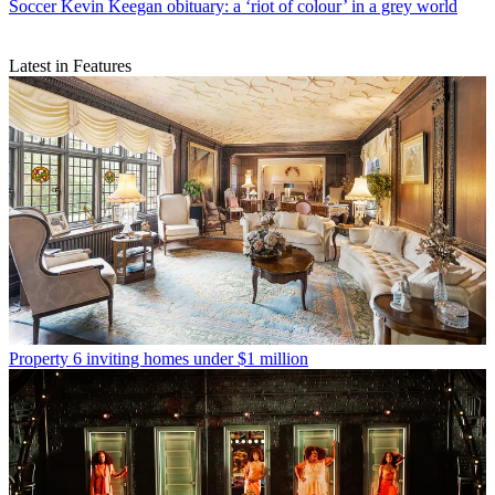
Soccer
Kevin Keegan obituary: a ‘riot of colour’ in a grey world
Latest in Features
Property
6 inviting homes under $1 million