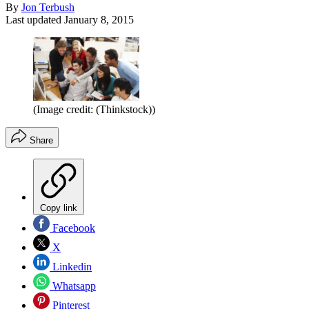
By
Jon Terbush
Last updated
January 8, 2015
(Image credit: (Thinkstock))
Share
Copy link
Facebook
X
Linkedin
Whatsapp
Pinterest