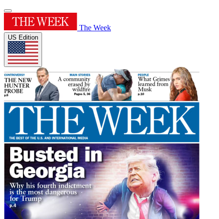
The Week
US Edition