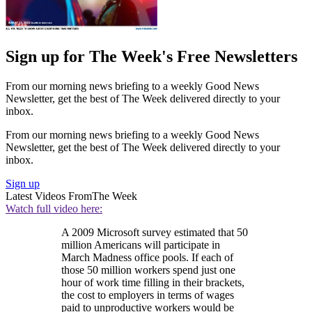
Sign up for The Week's Free Newsletters
From our morning news briefing to a weekly Good News
Newsletter, get the best of The Week delivered directly to your
inbox.
From our morning news briefing to a weekly Good News
Newsletter, get the best of The Week delivered directly to your
inbox.
Sign up
Latest Videos From
The Week
Watch full video here:
A 2009 Microsoft survey estimated that 50
million Americans will participate in
March Madness office pools. If each of
those 50 million workers spend just one
hour of work time filling in their brackets,
the cost to employers in terms of wages
paid to unproductive workers would be