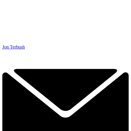
Jon Terbush