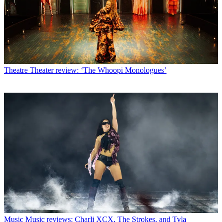
Theatre
Theater review: ‘The Whoopi Monologues’
Music
Music reviews: Charli XCX, The Strokes, and Tyla