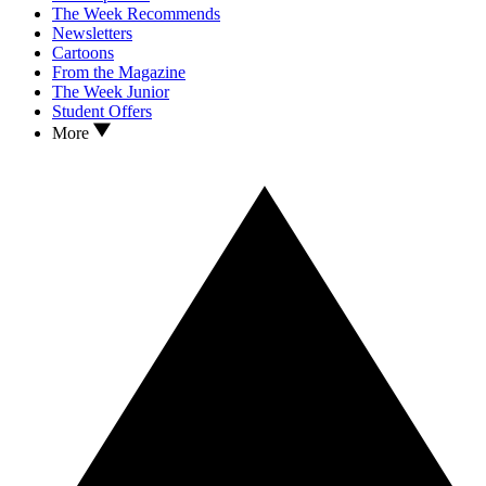
The Week Recommends
Newsletters
Cartoons
From the Magazine
The Week Junior
Student Offers
More