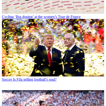
Cycling
‘Bra doping’ at the women’s Tour de France
Soccer
Is Fifa selling football’s soul?