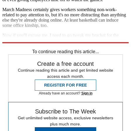
March Madness certainly gives workers something non-work-
related to pay attention to, but it's no more distracting than anything
else they're already doing online. At least basketball can induce
some office kinship, too.
Now if you'll excuse me, I need to go tweak my bracket for the
millionth time.
To continue reading this article...
Create a free account
Continue reading this article and get limited website
access each month.
REGISTER FOR FREE
Already have an account?
Sign in
Subscribe to The Week
Get unlimited website access, exclusive newsletters
plus much more.