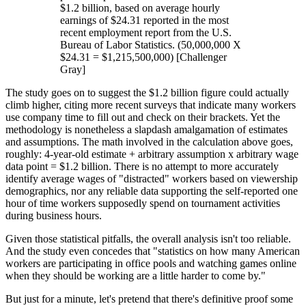
$1.2 billion, based on average hourly
earnings of $24.31 reported in the most
recent employment report from the U.S.
Bureau of Labor Statistics. (50,000,000 X
$24.31 = $1,215,500,000) [Challenger
Gray]
The study goes on to suggest the $1.2 billion figure could actually
climb higher, citing more recent surveys that indicate many workers
use company time to fill out and check on their brackets. Yet the
methodology is nonetheless a slapdash amalgamation of estimates
and assumptions. The math involved in the calculation above goes,
roughly: 4-year-old estimate + arbitrary assumption x arbitrary wage
data point = $1.2 billion. There is no attempt to more accurately
identify average wages of "distracted" workers based on viewership
demographics, nor any reliable data supporting the self-reported one
hour of time workers supposedly spend on tournament activities
during business hours.
Given those statistical pitfalls, the overall analysis isn't too reliable.
And the study even concedes that "statistics on how many American
workers are participating in office pools and watching games online
when they should be working are a little harder to come by."
But just for a minute, let's pretend that there's definitive proof some