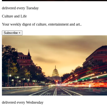
delivered every Tuesday
Culture and Life
Your weekly digest of culture, entertainment and art..
Subscribe +
delivered every Wednesday