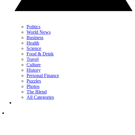
Politics
World News
Business
Health
Science
Food & Drink
Travel
Culture
History
Personal Finance
Puzzles
Photos
The Blend
All Categories