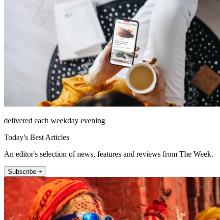
delivered each weekday evening
Today's Best Articles
An editor's selection of news, features and reviews from The Week.
Subscribe +