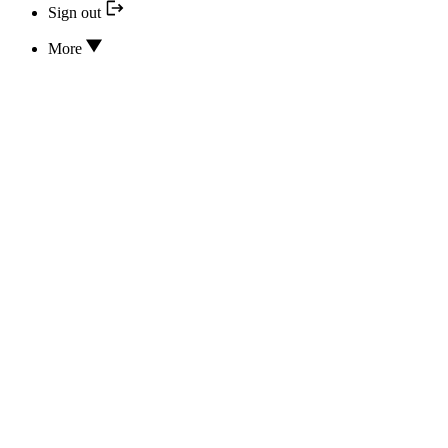
Sign out
More