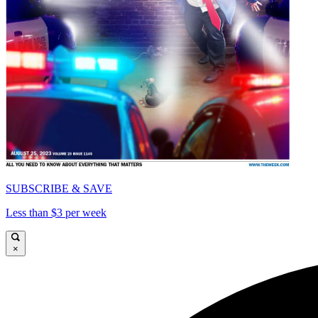
SUBSCRIBE & SAVE
Less than $3 per week
×