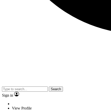
Search
Sign in
View Profile