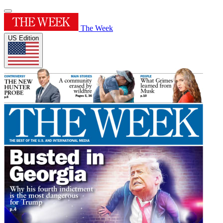
The Week
US Edition