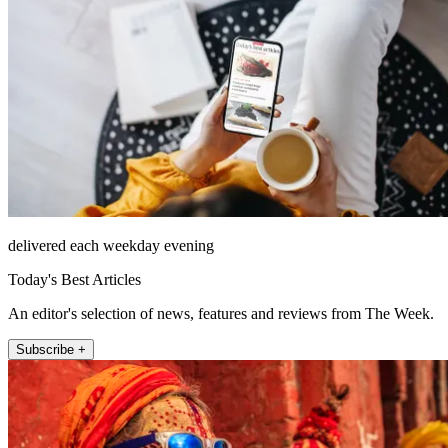
delivered each weekday evening
Today's Best Articles
An editor's selection of news, features and reviews from The Week.
Subscribe +