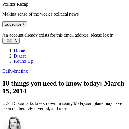
Politics Recap
Making sense of the week's political news
Subscribe +
An account already exists for this email address, please log in.
Home
Digest
Round Up
Daily-briefing
10 things you need to know today: March
15, 2014
U.S.-Russia talks break down, missing Malaysian plane may have
been deliberately diverted, and more