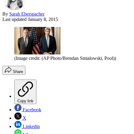
By
Sarah Eberspacher
Last updated
January 8, 2015
(Image credit: (AP Photo/Brendan Smialowski, Pool))
Share
Copy link
Facebook
X
Linkedin