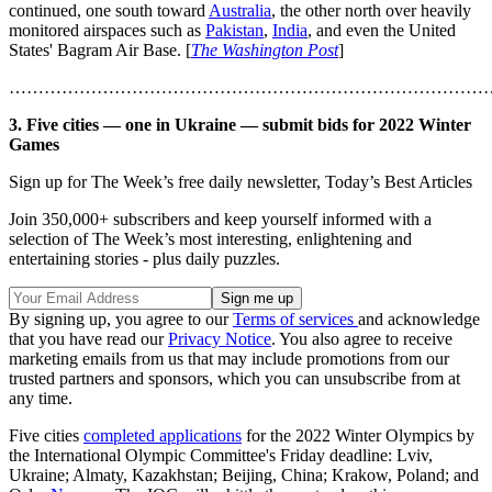
continued, one south toward
Australia
, the other north over heavily
monitored airspaces such as
Pakistan
,
India
, and even the United
States' Bagram Air Base. [
The Washington Post
]
………………………………………………………………………
3. Five cities — one in Ukraine — submit bids for 2022 Winter
Games
Sign up for The Week’s free daily newsletter,
Today’s Best Articles
Join 350,000+ subscribers and keep yourself informed with a
selection of The Week’s most interesting, enlightening and
entertaining stories - plus daily puzzles.
By signing up, you agree to our
Terms of services
and acknowledge
that you have read our
Privacy Notice
. You also agree to receive
marketing emails from us that may include promotions from our
trusted partners and sponsors, which you can unsubscribe from at
any time.
Five cities
completed applications
for the 2022 Winter Olympics by
the International Olympic Committee's Friday deadline: Lviv,
Ukraine; Almaty, Kazakhstan; Beijing, China; Krakow, Poland; and