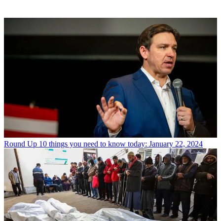
Round Up
10 things you need to know today: January 22, 2024