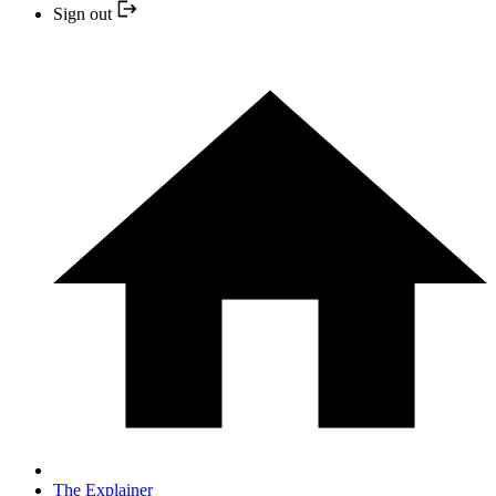
Sign out
The Explainer