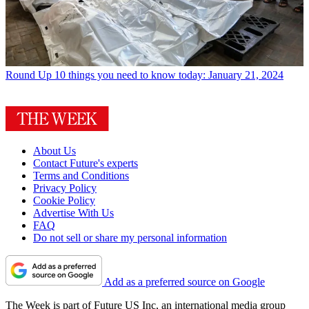
Round Up
10 things you need to know today: January 21, 2024
About Us
Contact Future's experts
Terms and Conditions
Privacy Policy
Cookie Policy
Advertise With Us
FAQ
Do not sell or share my personal information
Add as a preferred source on Google
The Week is part of Future US Inc, an international media group