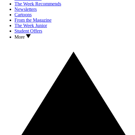
The Week Recommends
Newsletters
Cartoons
From the Magazine
The Week Junior
Student Offers
More