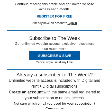
Continue reading this article and get limited website
access each month.
REGISTER FOR FREE
Already have an account?
Sign in
Subscribe to The Week
Get unlimited website access, exclusive newsletters
plus much more.
SUBSCRIBE & SAVE
Cancel or pause at any time.
Already a subscriber to The Week?
Unlimited website access is included with Digital and
Print + Digital subscriptions.
Create an account
with the same email registered to
your subscription to unlock access.
Not sure which email you used for your subscription?
Contact us