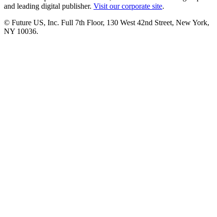
and leading digital publisher.
Visit our corporate site
.
© Future US, Inc. Full 7th Floor, 130 West 42nd Street, New York,
NY 10036.