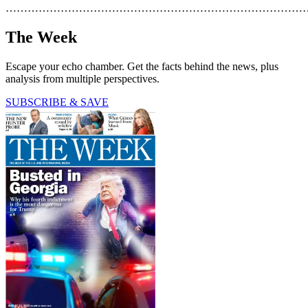
………………………………………………………………………
The Week
Escape your echo chamber. Get the facts behind the news, plus
analysis from multiple perspectives.
SUBSCRIBE & SAVE