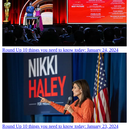
Round Up
10 things you need to know today: January 24, 2024
Round Up
10 things you need to know today: January 23, 2024