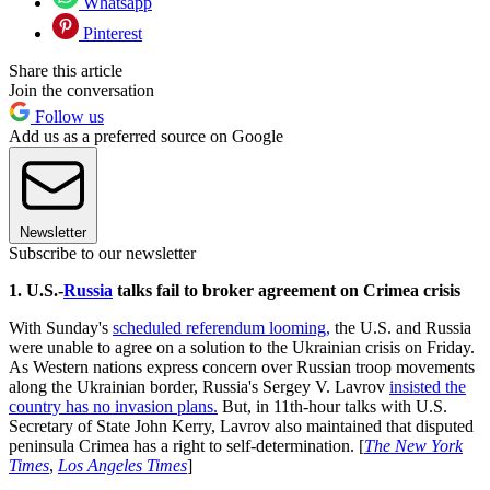
Whatsapp
Pinterest
Share this article
Join the conversation
Follow us
Add us as a preferred source on Google
Newsletter
Subscribe to our newsletter
1. U.S.-
Russia
talks fail to broker agreement on Crimea crisis
With Sunday's
scheduled referendum looming,
the U.S. and Russia
were unable to agree on a solution to the Ukrainian crisis on Friday.
As Western nations express concern over Russian troop movements
along the Ukrainian border, Russia's Sergey V. Lavrov
insisted the
country has no invasion plans.
But, in 11th-hour talks with U.S.
Secretary of State John Kerry, Lavrov also maintained that disputed
peninsula Crimea has a right to self-determination. [
The New York
Times
,
Los Angeles Times
]