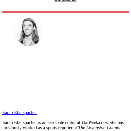
Sarah Eberspacher
Sarah Eberspacher is an associate editor at
TheWeek.com
. She has
previously worked as a sports reporter at
The Livingston County