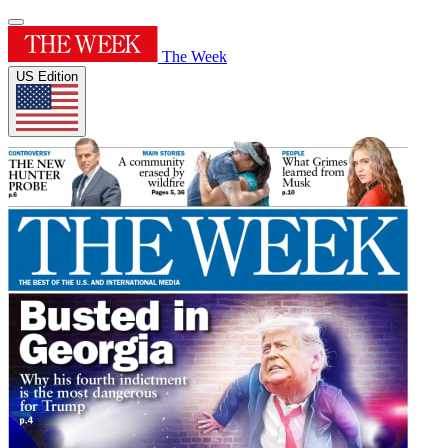
The Week
US Edition