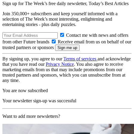
Sign up for The Week’s free daily newsletter,
Today’s Best Articles
Join 350,000+ subscribers and keep yourself informed with a
selection of The Week’s most interesting, enlightening and
entertaining stories - plus daily puzzles.
Contact me with news and offers
from other Future brands
Receive email from us on behalf of our
trusted partners or sponsors
By signing up, you agree to our
Terms of services
and acknowledge
that you have read our
Privacy Notice
. You also agree to receive
marketing emails from us that may include promotions from our
trusted partners and sponsors, which you can unsubscribe from at
any time.
You are now subscribed
Your newsletter sign-up was successful
Want to add more newsletters?