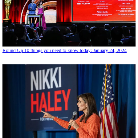
Round Up
10 things you need to know today: January 24, 2024