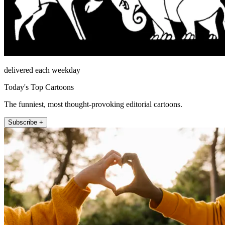
delivered each weekday
Today's Top Cartoons
The funniest, most thought-provoking editorial cartoons.
Subscribe +