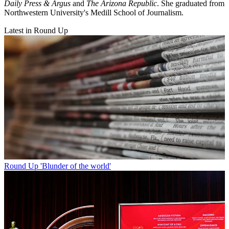
Daily Press & Argus
and
The Arizona Republic
. She graduated from
Northwestern University's Medill School of Journalism.
Latest in Round Up
Round Up
'Blunder of the world'