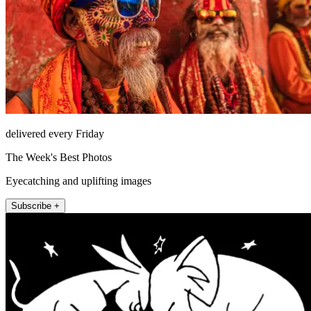
delivered every Friday
The Week's Best Photos
Eyecatching and uplifting images
Subscribe +