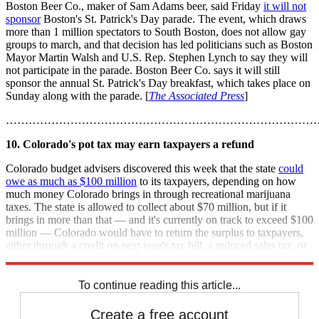
Boston Beer Co., maker of Sam Adams beer, said Friday
it will not
sponsor
Boston's St. Patrick's Day parade. The event, which draws
more than 1 million spectators to South Boston, does not allow gay
groups to march, and that decision has led politicians such as Boston
Mayor Martin Walsh and U.S. Rep. Stephen Lynch to say they will
not participate in the parade. Boston Beer Co. says it will still
sponsor the annual St. Patrick's Day breakfast, which takes place on
Sunday along with the parade. [
The Associated Press
]
………………………………………………………………………
10. Colorado's pot tax may earn taxpayers a refund
Colorado budget advisers discovered this week that the state
could
owe as much as $100 million
to its taxpayers, depending on how
much money Colorado brings in through recreational marijuana
taxes. The state is allowed to collect about $70 million, but if it
brings in more than that — and it's currently on track to exceed $100
million — Colorado would have to return the surplus to taxpayers,
either through a credit on next year's tax bill, a reduced sales tax, or
a similar measure. [
CNNMoney
]
To continue reading this article...
Create a free account