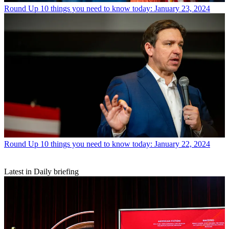
Round Up
10 things you need to know today: January 23, 2024
Round Up
10 things you need to know today: January 22, 2024
Latest in Daily briefing