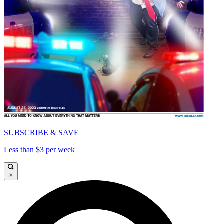
SUBSCRIBE & SAVE
Less than $3 per week
×