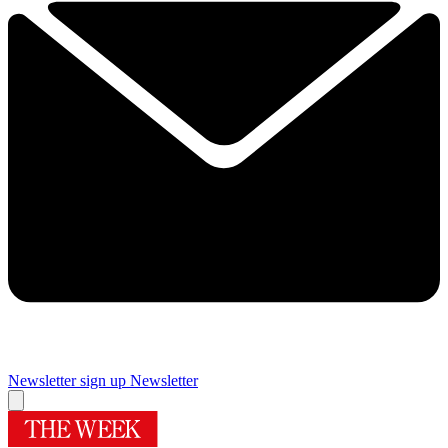
Newsletter sign up
Newsletter