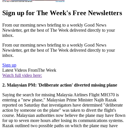
Sign up for The Week's Free Newsletters
From our morning news briefing to a weekly Good News
Newsletter, get the best of The Week delivered directly to your
inbox.
From our morning news briefing to a weekly Good News
Newsletter, get the best of The Week delivered directly to your
inbox.
Sign up
Latest Videos From
The Week
Watch full video here:
2. Malaysian PM: 'Deliberate action' diverted missing plane
Saying the search for missing Malaysia Airlines Flight MH370 is
entering a "new phase," Malaysian Prime Minister Najib Razak
reported on Saturday that investigators have determined "deliberate
action by someone on the plane" was taken to divert the flight's
course. Malaysian authorities now believe the plane may have flown
for up to seven more hours after losing its communications systems.
Razak outlined two possible paths on which the plane may have