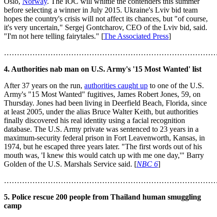
Oslo,
Norway
. The IOC will whittle the contenders this summer
before selecting a winner in July 2015. Ukraine's Lviv bid team
hopes the country's crisis will not affect its chances, but "of course,
it's very uncertain," Sergej Gontcharov, CEO of the Lviv bid, said.
"I'm not here telling fairytales." [
The Associated Press
]
………………………………………………………………………
4. Authorities nab man on U.S. Army's '15 Most Wanted' list
After 37 years on the run,
authorities caught up
to one of the U.S.
Army's "15 Most Wanted" fugitives, James Robert Jones, 59, on
Thursday. Jones had been living in Deerfield Beach, Florida, since
at least 2005, under the alias Bruce Walter Keith, but authorities
finally discovered his real identity using a facial recognition
database. The U.S. Army private was sentenced to 23 years in a
maximum-security federal prison in Fort Leavenworth, Kansas, in
1974, but he escaped three years later. "The first words out of his
mouth was, 'I knew this would catch up with me one day,'" Barry
Golden of the U.S. Marshals Service said. [
NBC 6
]
………………………………………………………………………
5. Police rescue 200 people from Thailand human smuggling
camp