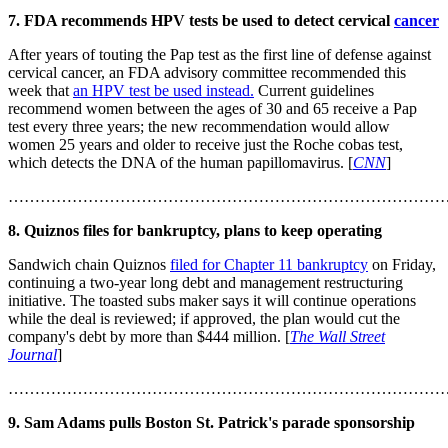
7. FDA recommends HPV tests be used to detect cervical
cancer
After years of touting the Pap test as the first line of defense against
cervical cancer, an FDA advisory committee recommended this
week that
an HPV test be used instead.
Current guidelines
recommend women between the ages of 30 and 65 receive a Pap
test every three years; the new recommendation would allow
women 25 years and older to receive just the Roche cobas test,
which detects the DNA of the human papillomavirus. [
CNN
]
………………………………………………………………………
8. Quiznos files for bankruptcy, plans to keep operating
Sandwich chain Quiznos
filed for Chapter 11 bankruptcy
on Friday,
continuing a two-year long debt and management restructuring
initiative. The toasted subs maker says it will continue operations
while the deal is reviewed; if approved, the plan would cut the
company's debt by more than $444 million. [
The Wall Street
Journal
]
………………………………………………………………………
9. Sam Adams pulls Boston St. Patrick's parade sponsorship