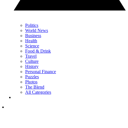
Politics
World News
Business
Health
Science
Food & Drink
Travel
Culture
History
Personal Finance
Puzzles
Photos
The Blend
All Categories