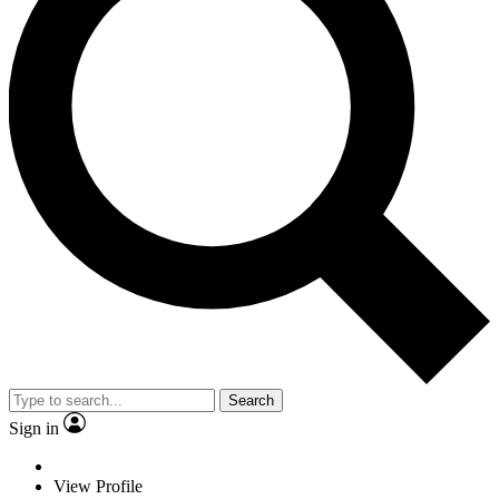
Search
Sign in
View Profile