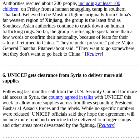
Authorities rescued about 200 people,
including at least 100
children,
on Friday from a human smuggling camp in southern
Thailand. Believed to be Muslim Uighurs originally from China's
far-western region of Xinjiang, the group is the latest find as
Southeast Asian authorities continue to crack down on human
trafficking rings. So far, the group is refusing to speak more than a
few words or confirm their nationality, because of fears for their
safety if returned to China. "They're under pressure," police Major
General Thatchai Pitaneelaboot said. "They want to go somewhere,
but they don't want to go back to China." [
Reuters
]
………………………………………………………………………
6. UNICEF gets clearance from Syria to deliver more aid
supplies
Following last month's call from the U.N. Security Council for more
aid access in Syria, the
country agreed in talks
with UNICEF this
week to allow more supplies across frontlines separating President
Bashar al-Assad's forces and the rebels. While no specific numbers
were released, UNICEF officials said they hope the agreement will
include more food and medicine to be delivered to refugee camps
and other areas most devastated by the fighting. [
Reuters
]
………………………………………………………………………