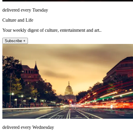
delivered every Tuesday
Culture and Life
Your weekly digest of culture, entertainment and art..
Subscribe +
delivered every Wednesday