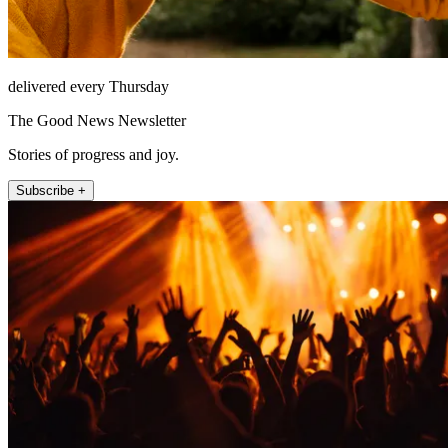
delivered every Thursday
The Good News Newsletter
Stories of progress and joy.
Subscribe +