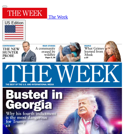
The Week
US Edition