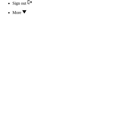
Sign out
More