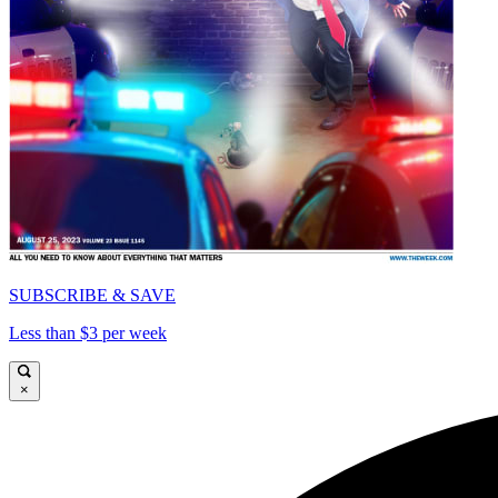
SUBSCRIBE & SAVE
Less than $3 per week
×