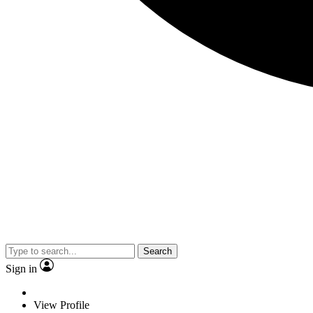
Search
Sign in
View Profile