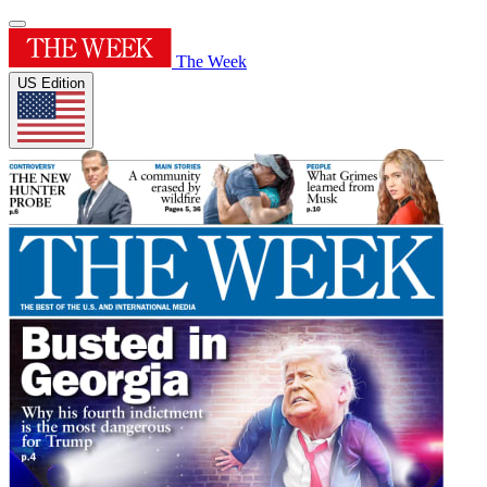
The Week
US Edition