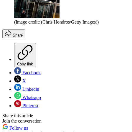
(Image credit: (Chris Hondros/Getty Images))
Share
Copy link
Facebook
X
Linkedin
Whatsapp
Pinterest
Share this article
Join the conversation
Follow us