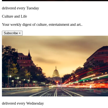
delivered every Tuesday
Culture and Life
Your weekly digest of culture, entertainment and art..
Subscribe +
delivered every Wednesday