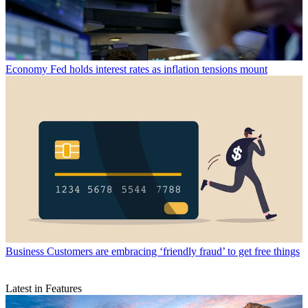
Economy
Fed holds interest rates as inflation tensions mount
Business
Customers are embracing ‘friendly fraud’ to get free things
Latest in Features