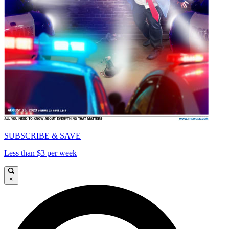
SUBSCRIBE & SAVE
Less than $3 per week
×