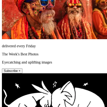
delivered every Friday
The Week's Best Photos
Eyecatching and uplifting images
Subscribe +