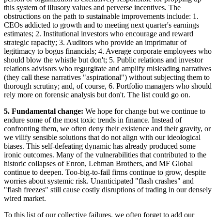
this system of illusory values and perverse incentives. The
obstructions on the path to sustainable improvements include: 1.
CEOs addicted to growth and to meeting next quarter's earnings
estimates; 2. Institutional investors who encourage and reward
strategic rapacity; 3. Auditors who provide an imprimatur of
legitimacy to bogus financials; 4. Average corporate employees who
should blow the whistle but don't; 5. Public relations and investor
relations advisors who regurgitate and amplify misleading narratives
(they call these narratives "aspirational") without subjecting them to
thorough scrutiny; and, of course, 6. Portfolio managers who should
rely more on forensic analysis but don't. The list could go on.
5. Fundamental change:
We hope for change but we continue to
endure some of the most toxic trends in finance. Instead of
confronting them, we often deny their existence and their gravity, or
we vilify sensible solutions that do not align with our ideological
biases. This self-defeating dynamic has already produced some
ironic outcomes. Many of the vulnerabilities that contributed to the
historic collapses of Enron, Lehman Brothers, and MF Global
continue to deepen. Too-big-to-fail firms continue to grow, despite
worries about systemic risk. Unanticipated "flash crashes" and
"flash freezes" still cause costly disruptions of trading in our densely
wired market.
To this list of our collective failures, we often forget to add our