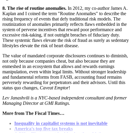
8. The rise of routine anomalies.
In 2012, my co-author James A.
Kaplan and I coined the term "Routine Anomalies" to describe the
rising frequency of events that defy traditional risk models. The
routinization of anomalies primarily reflects flaws embedded in the
system of perverse incentives that reward poor performance and
excessive risk-taking, if not outright breaches of fiduciary duty.
These systemic flaws elevate the risk of fraud as surely as sedentary
lifestyles elevate the risk of heart disease.
The value of mandated corporate disclosures continues to diminish,
not only because companies cheat, but also because they are
enmeshed in an ecosystem that allows and rewards earnings
manipulation, even within legal limits. Without stronger leadership
and fundamental reforms from FASB, accounting fraud remains
perversely rewarding for perpetrators and their advisors. Until this
status quo changes,
Caveat Emptor
!
Lev Janashvili is a NYC-based independent consultant and former
Managing Director at GMI Ratings.
More from The Fiscal Times…
Inequality in capitalist systems is not inevitable
America's top five tax breaks