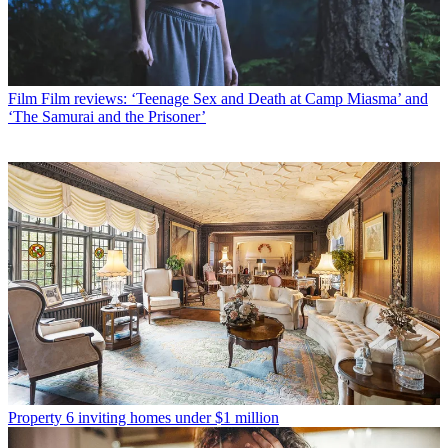
Film
Film reviews: ‘Teenage Sex and Death at Camp Miasma’ and
‘The Samurai and the Prisoner’
Property
6 inviting homes under $1 million