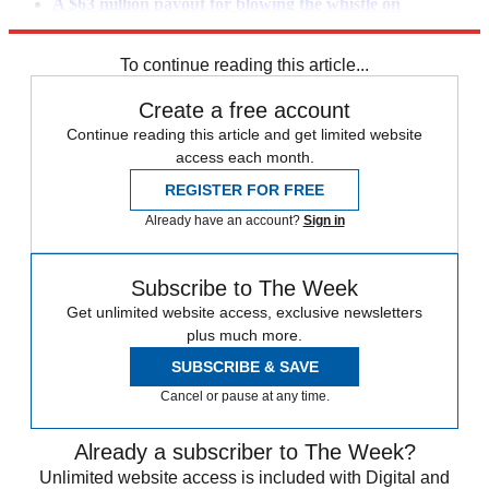
A $63 million payout for blowing the whistle on
JPMorgan
To continue reading this article...
Create a free account
Continue reading this article and get limited website
access each month.
REGISTER FOR FREE
Already have an account?
Sign in
Subscribe to The Week
Get unlimited website access, exclusive newsletters
plus much more.
SUBSCRIBE & SAVE
Cancel or pause at any time.
Already a subscriber to The Week?
Unlimited website access is included with Digital and