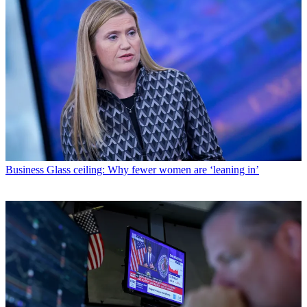
Business
Glass ceiling: Why fewer women are ‘leaning in’