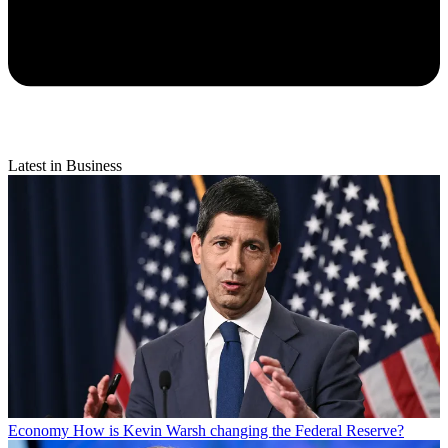
Latest in Business
Economy
How is Kevin Warsh changing the Federal Reserve?