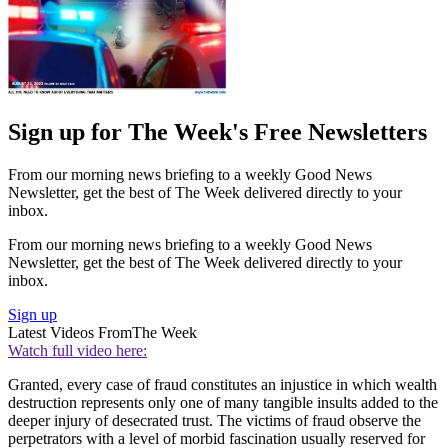
Sign up for The Week's Free Newsletters
From our morning news briefing to a weekly Good News
Newsletter, get the best of The Week delivered directly to your
inbox.
From our morning news briefing to a weekly Good News
Newsletter, get the best of The Week delivered directly to your
inbox.
Sign up
Latest Videos From
The Week
Watch full video here:
Granted, every case of fraud constitutes an injustice in which wealth
destruction represents only one of many tangible insults added to the
deeper injury of desecrated trust. The victims of fraud observe the
perpetrators with a level of morbid fascination usually reserved for