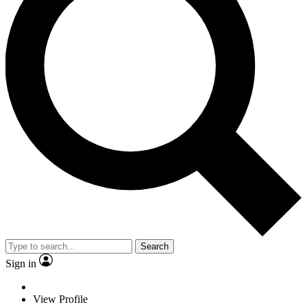
Search
Sign in
View Profile