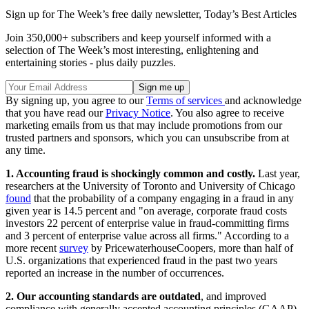
Sign up for The Week’s free daily newsletter,
Today’s Best Articles
Join 350,000+ subscribers and keep yourself informed with a
selection of The Week’s most interesting, enlightening and
entertaining stories - plus daily puzzles.
By signing up, you agree to our
Terms of services
and acknowledge
that you have read our
Privacy Notice
. You also agree to receive
marketing emails from us that may include promotions from our
trusted partners and sponsors, which you can unsubscribe from at
any time.
1. Accounting fraud is shockingly common and costly.
Last year,
researchers at the University of Toronto and University of Chicago
found
that the probability of a company engaging in a fraud in any
given year is 14.5 percent and "on average, corporate fraud costs
investors 22 percent of enterprise value in fraud-committing firms
and 3 percent of enterprise value across all firms." According to a
more recent
survey
by PricewaterhouseCoopers, more than half of
U.S. organizations that experienced fraud in the past two years
reported an increase in the number of occurrences.
2. Our accounting standards are outdated
, and improved
compliance with generally accepted accounting principles (GAAP)