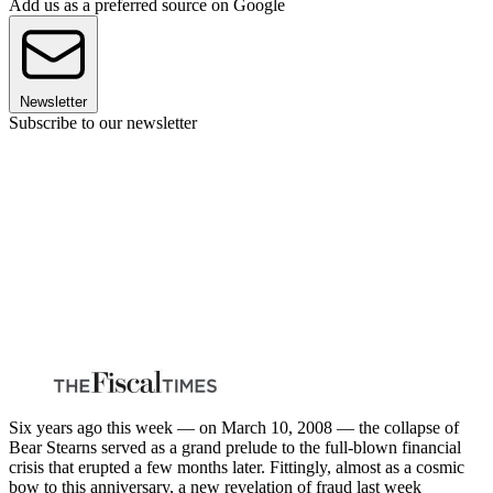
Add us as a preferred source on Google
Newsletter
Subscribe to our newsletter
Six years ago this week — on March 10, 2008 — the collapse of
Bear Stearns served as a grand prelude to the full-blown financial
crisis that erupted a few months later. Fittingly, almost as a cosmic
bow to this anniversary, a new revelation of fraud last week