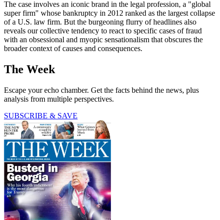
The case involves an iconic brand in the legal profession, a "global
super firm" whose bankruptcy in 2012 ranked as the largest collapse
of a U.S. law firm. But the burgeoning flurry of headlines also
reveals our collective tendency to react to specific cases of fraud
with an obsessional and myopic sensationalism that obscures the
broader context of causes and consequences.
The Week
Escape your echo chamber. Get the facts behind the news, plus
analysis from multiple perspectives.
SUBSCRIBE & SAVE