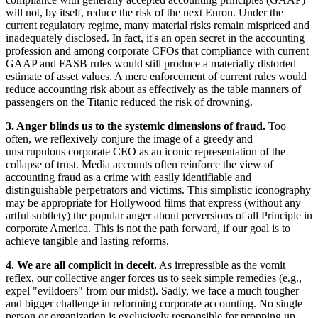
will not, by itself, reduce the risk of the next Enron. Under the
current regulatory regime, many material risks remain mispriced and
inadequately disclosed. In fact, it's an open secret in the accounting
profession and among corporate CFOs that compliance with current
GAAP and FASB rules would still produce a materially distorted
estimate of asset values. A mere enforcement of current rules would
reduce accounting risk about as effectively as the table manners of
passengers on the Titanic reduced the risk of drowning.
3. Anger blinds us to the systemic dimensions of fraud.
Too
often, we reflexively conjure the image of a greedy and
unscrupulous corporate CEO as an iconic representation of the
collapse of trust. Media accounts often reinforce the view of
accounting fraud as a crime with easily identifiable and
distinguishable perpetrators and victims. This simplistic iconography
may be appropriate for Hollywood films that express (without any
artful subtlety) the popular anger about perversions of all Principle in
corporate America. This is not the path forward, if our goal is to
achieve tangible and lasting reforms.
4. We are all complicit in deceit.
As irrepressible as the vomit
reflex, our collective anger forces us to seek simple remedies (e.g.,
expel "evildoers" from our midst). Sadly, we face a much tougher
and bigger challenge in reforming corporate accounting. No single
person or organization is exclusively responsible for propping up