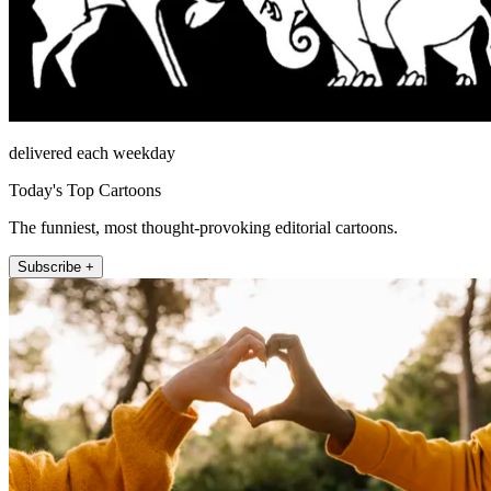
delivered each weekday
Today's Top Cartoons
The funniest, most thought-provoking editorial cartoons.
Subscribe +