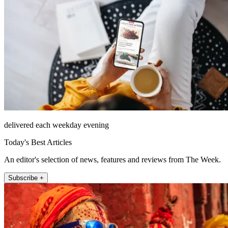
delivered each weekday evening
Today's Best Articles
An editor's selection of news, features and reviews from The Week.
Subscribe +