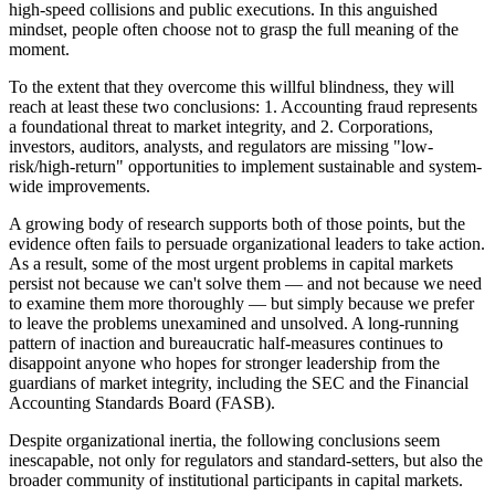
high-speed collisions and public executions. In this anguished
mindset, people often choose not to grasp the full meaning of the
moment.
To the extent that they overcome this willful blindness, they will
reach at least these two conclusions: 1. Accounting fraud represents
a foundational threat to market integrity, and 2. Corporations,
investors, auditors, analysts, and regulators are missing "low-
risk/high-return" opportunities to implement sustainable and system-
wide improvements.
A growing body of research supports both of those points, but the
evidence often fails to persuade organizational leaders to take action.
As a result, some of the most urgent problems in capital markets
persist not because we can't solve them — and not because we need
to examine them more thoroughly — but simply because we prefer
to leave the problems unexamined and unsolved. A long-running
pattern of inaction and bureaucratic half-measures continues to
disappoint anyone who hopes for stronger leadership from the
guardians of market integrity, including the SEC and the Financial
Accounting Standards Board (FASB).
Despite organizational inertia, the following conclusions seem
inescapable, not only for regulators and standard-setters, but also the
broader community of institutional participants in capital markets.