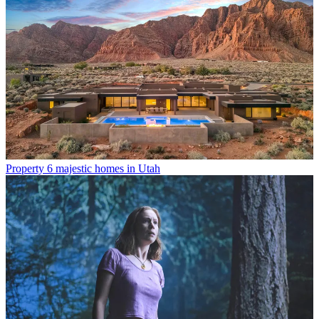
Property
6 majestic homes in Utah