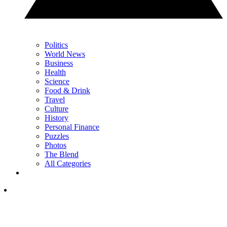
Politics
World News
Business
Health
Science
Food & Drink
Travel
Culture
History
Personal Finance
Puzzles
Photos
The Blend
All Categories