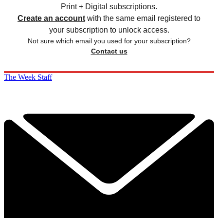
Print + Digital subscriptions.
Create an account
with the same email registered to
your subscription to unlock access.
Not sure which email you used for your subscription?
Contact us
The Week Staff