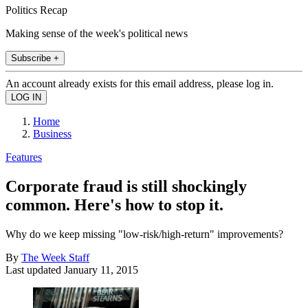
Politics Recap
Making sense of the week's political news
Subscribe +
An account already exists for this email address, please log in.
Home
Business
Features
Corporate fraud is still shockingly
common. Here's how to stop it.
Why do we keep missing "low-risk/high-return" improvements?
By
The Week Staff
Last updated
January 11, 2015