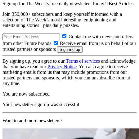
Sign up for The Week’s free daily newsletter,
Today’s Best Articles
Join 350,000+ subscribers and keep yourself informed with a
selection of The Week’s most interesting, enlightening and
entertaining stories - plus daily puzzles.
Contact me with news and offers
from other Future brands
Receive email from us on behalf of our
trusted partners or sponsors
By signing up, you agree to our
Terms of services
and acknowledge
that you have read our
Privacy Notice
. You also agree to receive
marketing emails from us that may include promotions from our
trusted partners and sponsors, which you can unsubscribe from at
any time.
You are now subscribed
Your newsletter sign-up was successful
Want to add more newsletters?