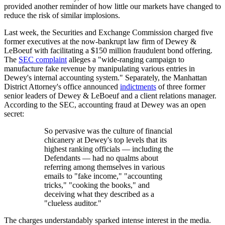
provided another reminder of how little our markets have changed to
reduce the risk of similar implosions.
Last week, the Securities and Exchange Commission charged five
former executives at the now-bankrupt law firm of Dewey &
LeBoeuf with facilitating a $150 million fraudulent bond offering.
The
SEC complaint
alleges a "wide-ranging campaign to
manufacture fake revenue by manipulating various entries in
Dewey's internal accounting system." Separately, the Manhattan
District Attorney's office announced
indictments
of three former
senior leaders of Dewey & LeBoeuf and a client relations manager.
According to the SEC, accounting fraud at Dewey was an open
secret:
So pervasive was the culture of financial
chicanery at Dewey's top levels that its
highest ranking officials — including the
Defendants — had no qualms about
referring among themselves in various
emails to "fake income," "accounting
tricks," "cooking the books," and
deceiving what they described as a
"clueless auditor."
The charges understandably sparked intense interest in the media.