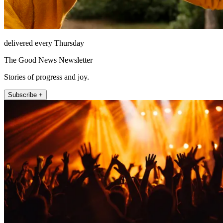
delivered every Thursday
The Good News Newsletter
Stories of progress and joy.
Subscribe +