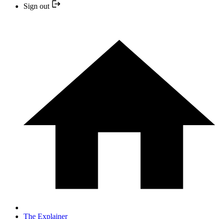
Sign out
The Explainer