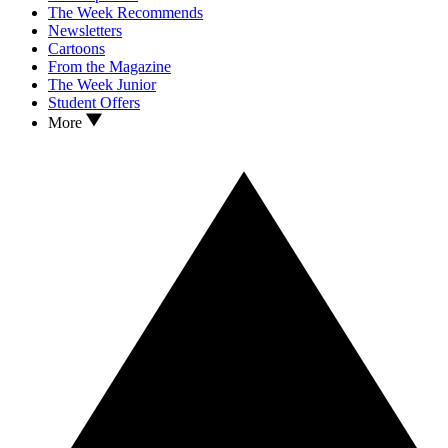
The Week Recommends
Newsletters
Cartoons
From the Magazine
The Week Junior
Student Offers
More