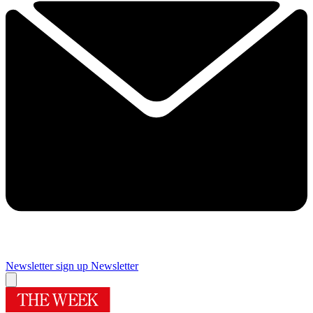
Newsletter sign up
Newsletter