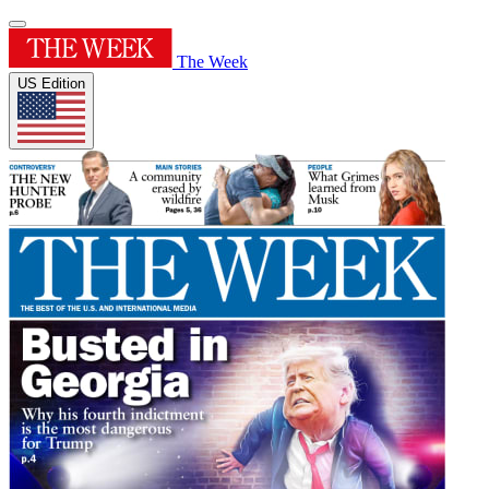
The Week
US Edition