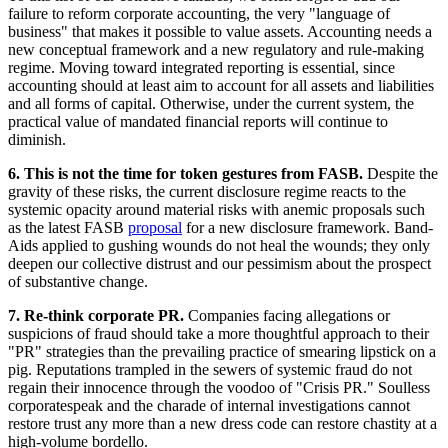
failure to reform corporate accounting, the very "language of
business" that makes it possible to value assets. Accounting needs a
new conceptual framework and a new regulatory and rule-making
regime. Moving toward integrated reporting is essential, since
accounting should at least aim to account for all assets and liabilities
and all forms of capital. Otherwise, under the current system, the
practical value of mandated financial reports will continue to
diminish.
6. This is not the time for token gestures from FASB.
Despite the
gravity of these risks, the current disclosure regime reacts to the
systemic opacity around material risks with anemic proposals such
as the latest FASB
proposal
for a new disclosure framework. Band-
Aids applied to gushing wounds do not heal the wounds; they only
deepen our collective distrust and our pessimism about the prospect
of substantive change.
7. Re-think corporate PR.
Companies facing allegations or
suspicions of fraud should take a more thoughtful approach to their
"PR" strategies than the prevailing practice of smearing lipstick on a
pig. Reputations trampled in the sewers of systemic fraud do not
regain their innocence through the voodoo of "Crisis PR." Soulless
corporatespeak and the charade of internal investigations cannot
restore trust any more than a new dress code can restore chastity at a
high-volume bordello.