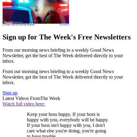
Sign up for The Week's Free Newsletters
From our morning news briefing to a weekly Good News
Newsletter, get the best of The Week delivered directly to your
inbox.
From our morning news briefing to a weekly Good News
Newsletter, get the best of The Week delivered directly to your
inbox.
Sign up
Latest Videos From
The Week
Watch full video here:
Keep your boss happy. If your boss is
happy with you, everybody will be happy.
If your boss isn't happy with you, I don't
care what else you're doing, you're going
to have trouble.