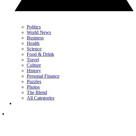
Politics
World News
Business
Health
Science
Food & Drink
Travel
Culture
History
Personal Finance
Puzzles
Photos
The Blend
All Categories