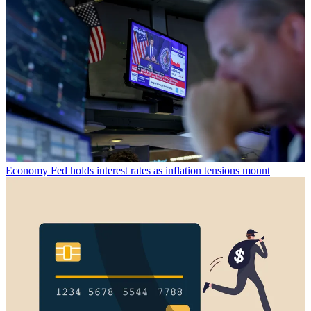
Economy
Fed holds interest rates as inflation tensions mount