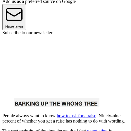
Add us as a preferred source on Google
Newsletter
Subscribe to our newsletter
People always want to know
how to ask for a raise
. Ninety-nine
percent of whether you get a raise has nothing to do with wording.
The vast majority of the time the result of that
negotiation
is