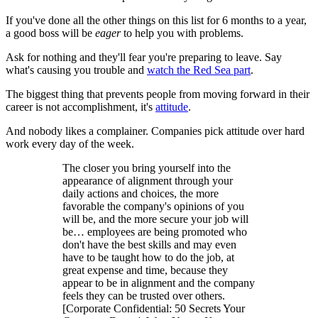
If you've done all the other things on this list for 6 months to a year,
a good boss will be
eager
to help you with problems.
Ask for nothing and they'll fear you're preparing to leave. Say
what's causing you trouble and
watch the Red Sea part
.
The biggest thing that prevents people from moving forward in their
career is not accomplishment, it's
attitude
.
And nobody likes a complainer. Companies pick attitude over hard
work every day of the week.
The closer you bring yourself into the
appearance of alignment through your
daily actions and choices, the more
favorable the company's opinions of you
will be, and the more secure your job will
be… employees are being promoted who
don't have the best skills and may even
have to be taught how to do the job, at
great expense and time, because they
appear to be in alignment and the company
feels they can be trusted over others.
[Corporate Confidential: 50 Secrets Your