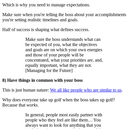
Which is why you need to manage expectations.
Make sure when you're telling the boss about your accomplishments
you're setting realistic timelines and goals.
Half of success is shaping what defines success.
Make sure the boss understands what can
be expected of you, what the objectives
and goals are on which your own energies
and those of your people will be
concentrated, what your priorities are, and,
equally important, what they are not.
[Managing for the Future]
8) Have things in common with your boss
This is just human nature:
We all like people who are similar to us
.
Why does everyone take up golf when the boss takes up golf?
Because that
works
.
In general, people most easily partner with
people who they feel are like them… You
always want to look for anything that you