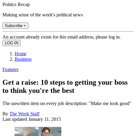
Politics Recap
Making sense of the week's political news
Subscribe +
An account already exists for this email address, please log in.
Home
Business
Features
Get a raise: 10 steps to getting your boss
to think you're the best
The unwritten item on every job description: "Make me look good"
By
The Week Staff
Last updated
January 11, 2015