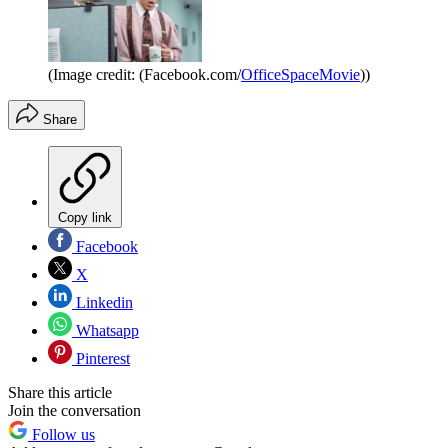
(Image credit: (Facebook.com/
OfficeSpaceMovie
))
Share
Copy link
Facebook
X
Linkedin
Whatsapp
Pinterest
Share this article
Join the conversation
Follow us