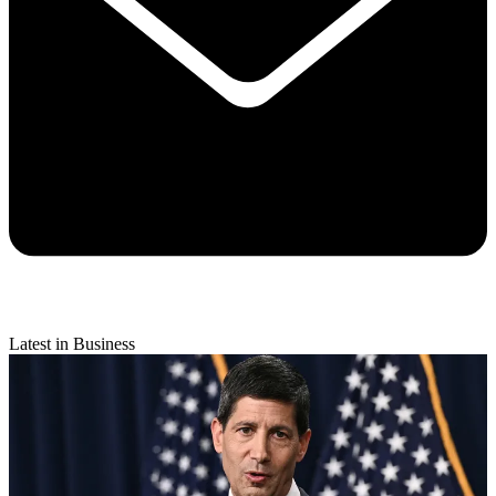
Latest in Business