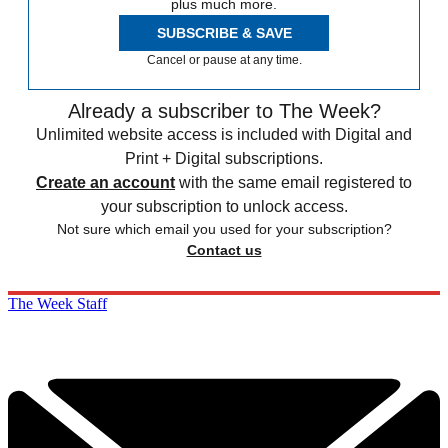
plus much more.
SUBSCRIBE & SAVE
Cancel or pause at any time.
Already a subscriber to The Week?
Unlimited website access is included with Digital and
Print + Digital subscriptions.
Create an account
with the same email registered to
your subscription to unlock access.
Not sure which email you used for your subscription?
Contact us
The Week Staff