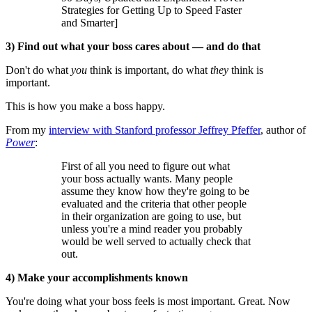
Strategies for Getting Up to Speed Faster
and Smarter]
3) Find out what your boss cares about — and do that
Don't do what
you
think is important, do what
they
think is
important.
This is how you make a boss happy.
From my
interview with Stanford professor Jeffrey Pfeffer
, author of
Power
:
First of all you need to figure out what
your boss actually wants. Many people
assume they know how they're going to be
evaluated and the criteria that other people
in their organization are going to use, but
unless you're a mind reader you probably
would be well served to actually check that
out.
4) Make your accomplishments known
You're doing what your boss feels is most important. Great. Now