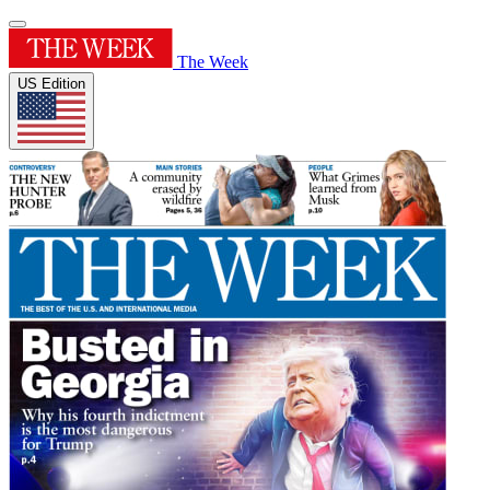
The Week
US Edition