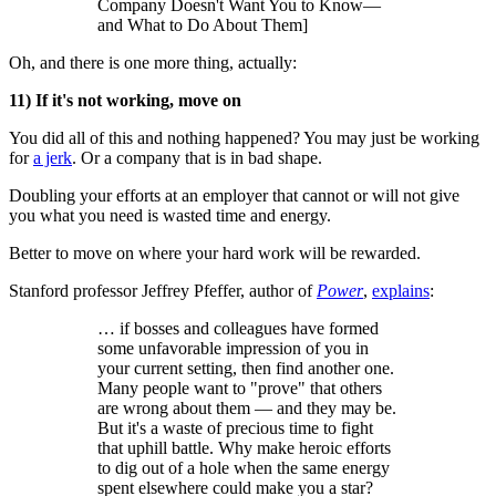
Company Doesn't Want You to Know—
and What to Do About Them]
Oh, and there is one more thing, actually:
11) If it's not working, move on
You did all of this and nothing happened? You may just be working
for
a jerk
. Or a company that is in bad shape.
Doubling your efforts at an employer that cannot or will not give
you what you need is wasted time and energy.
Better to move on where your hard work will be rewarded.
Stanford professor Jeffrey Pfeffer, author of
Power
,
explains
:
… if bosses and colleagues have formed
some unfavorable impression of you in
your current setting, then find another one.
Many people want to "prove" that others
are wrong about them — and they may be.
But it's a waste of precious time to fight
that uphill battle. Why make heroic efforts
to dig out of a hole when the same energy
spent elsewhere could make you a star?