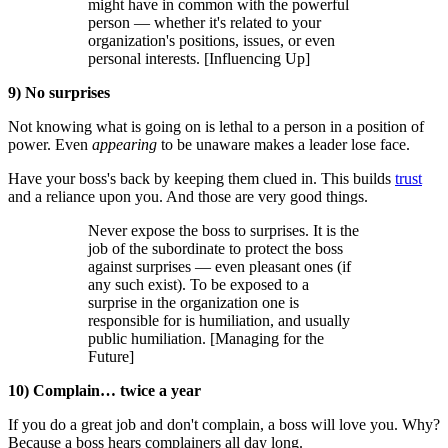
might have in common with the powerful
person — whether it's related to your
organization's positions, issues, or even
personal interests. [Influencing Up]
9) No surprises
Not knowing what is going on is lethal to a person in a position of
power. Even
appearing
to be unaware makes a leader lose face.
Have your boss's back by keeping them clued in. This builds
trust
and a reliance upon you. And those are very good things.
Never expose the boss to surprises. It is the
job of the subordinate to protect the boss
against surprises — even pleasant ones (if
any such exist). To be exposed to a
surprise in the organization one is
responsible for is humiliation, and usually
public humiliation. [Managing for the
Future]
10) Complain… twice a year
If you do a great job and don't complain, a boss will love you. Why?
Because a boss hears complainers all day long.