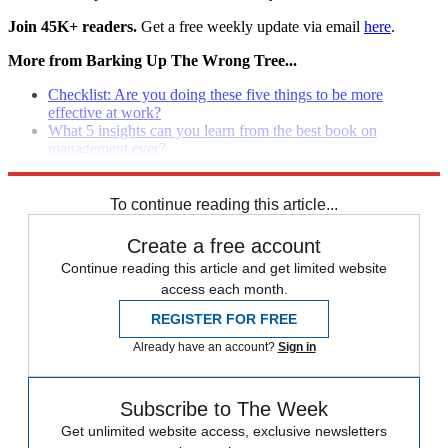
Join 45K+ readers.
Get a free weekly update via email
here
.
More from Barking Up The Wrong Tree...
Checklist: Are you doing these five things to be more
effective at work?
What 5 insights can you learn from the best book on
management ever?
How to ho from 'good manager' To 'grea
t leader'
To continue reading this article...
Create a free account
Continue reading this article and get limited website
access each month.
REGISTER FOR FREE
Already have an account?
Sign in
Subscribe to The Week
Get unlimited website access, exclusive newsletters