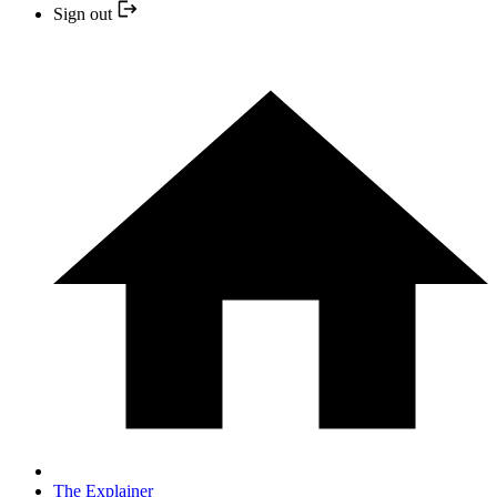
Sign out
The Explainer