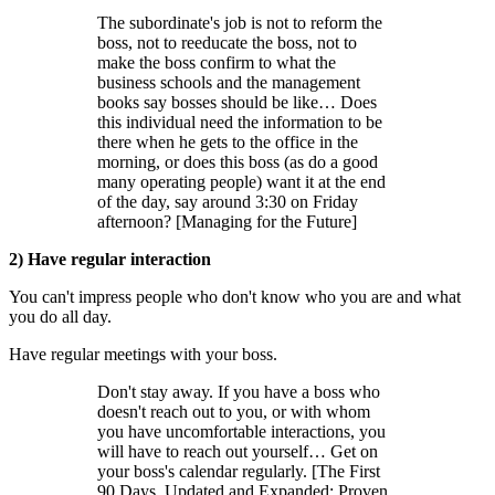
The subordinate's job is not to reform the
boss, not to reeducate the boss, not to
make the boss confirm to what the
business schools and the management
books say bosses should be like… Does
this individual need the information to be
there when he gets to the office in the
morning, or does this boss (as do a good
many operating people) want it at the end
of the day, say around 3:30 on Friday
afternoon? [Managing for the Future]
2) Have regular interaction
You can't impress people who don't know who you are and what
you do all day.
Have regular meetings with your boss.
Don't stay away. If you have a boss who
doesn't reach out to you, or with whom
you have uncomfortable interactions, you
will have to reach out yourself… Get on
your boss's calendar regularly. [The First
90 Days, Updated and Expanded: Proven