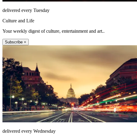
delivered every Tuesday
Culture and Life
Your weekly digest of culture, entertainment and art..
Subscribe +
delivered every Wednesday