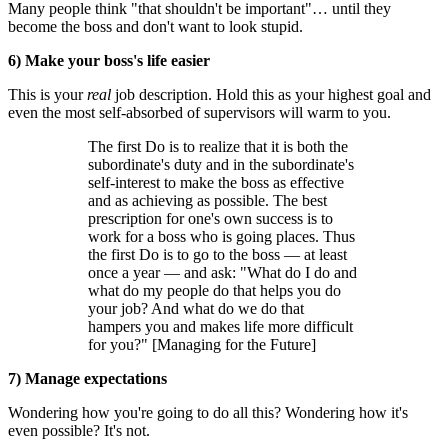
Many people think "that shouldn't be important"… until they
become the boss and don't want to look stupid.
6) Make your boss's life easier
This is your
real
job description. Hold this as your highest goal and
even the most self-absorbed of supervisors will warm to you.
The first Do is to realize that it is both the
subordinate's duty and in the subordinate's
self-interest to make the boss as effective
and as achieving as possible. The best
prescription for one's own success is to
work for a boss who is going places. Thus
the first Do is to go to the boss — at least
once a year — and ask: "What do I do and
what do my people do that helps you do
your job? And what do we do that
hampers you and makes life more difficult
for you?" [Managing for the Future]
7) Manage expectations
Wondering how you're going to do all this? Wondering how it's
even possible? It's not.