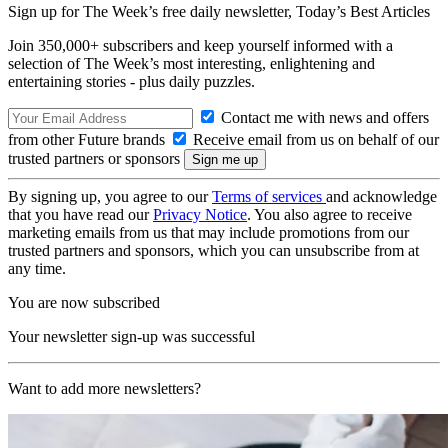
Sign up for The Week’s free daily newsletter,
Today’s Best Articles
Join 350,000+ subscribers and keep yourself informed with a
selection of The Week’s most interesting, enlightening and
entertaining stories - plus daily puzzles.
Contact me with news and offers
from other Future brands
Receive email from us on behalf of our
trusted partners or sponsors
By signing up, you agree to our
Terms of services
and acknowledge
that you have read our
Privacy Notice
. You also agree to receive
marketing emails from us that may include promotions from our
trusted partners and sponsors, which you can unsubscribe from at
any time.
You are now subscribed
Your newsletter sign-up was successful
Want to add more newsletters?