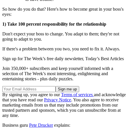
So how do you do that? Here's how to become great in your boss's
eyes:
1) Take 100 percent responsibility for the relationship
Don't expect your boss to change. You adapt to them; they're not
going to adapt to you.
If there's a problem between you two, you need to fix it. Always.
Sign up for The Week’s free daily newsletter,
Today’s Best Articles
Join 350,000+ subscribers and keep yourself informed with a
selection of The Week’s most interesting, enlightening and
entertaining stories - plus daily puzzles.
By signing up, you agree to our
Terms of services
and acknowledge
that you have read our
Privacy Notice
. You also agree to receive
marketing emails from us that may include promotions from our
trusted partners and sponsors, which you can unsubscribe from at
any time.
Business guru
Pete Drucker
explains: