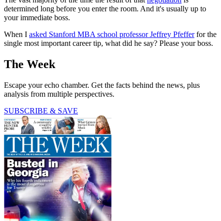
determined long before you enter the room. And it's usually up to
your immediate boss.
When I
asked Stanford MBA school professor Jeffrey Pfeffer
for the
single most important career tip, what did he say? Please your boss.
The Week
Escape your echo chamber. Get the facts behind the news, plus
analysis from multiple perspectives.
SUBSCRIBE & SAVE