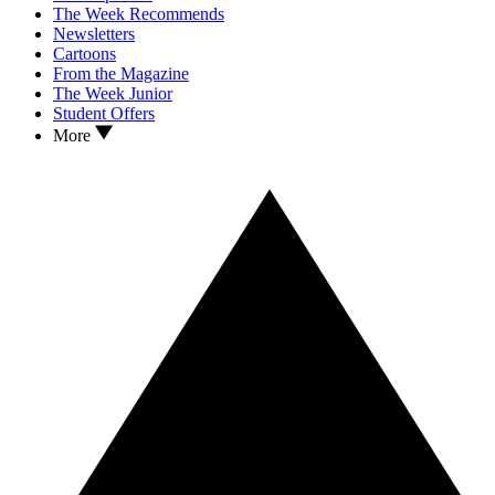
The Week Recommends
Newsletters
Cartoons
From the Magazine
The Week Junior
Student Offers
More