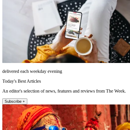
delivered each weekday evening
Today's Best Articles
An editor's selection of news, features and reviews from The Week.
Subscribe +