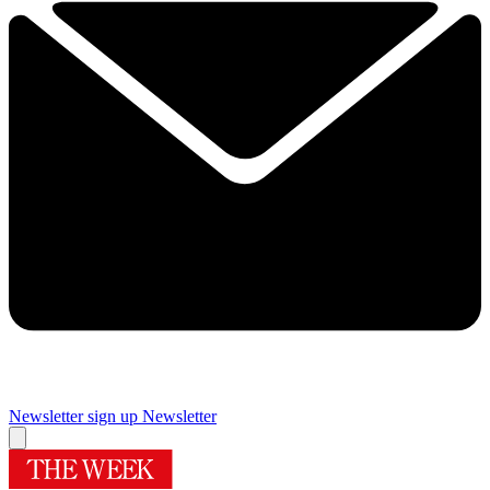
Newsletter sign up
Newsletter