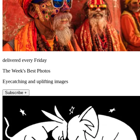
delivered every Friday
The Week's Best Photos
Eyecatching and uplifting images
Subscribe +