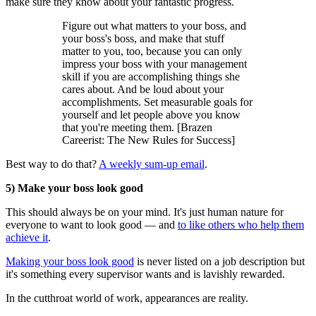
make sure they know about your fantastic progress.
Figure out what matters to your boss, and
your boss's boss, and make that stuff
matter to you, too, because you can only
impress your boss with your management
skill if you are accomplishing things she
cares about. And be loud about your
accomplishments. Set measurable goals for
yourself and let people above you know
that you're meeting them. [Brazen
Careerist: The New Rules for Success]
Best way to do that?
A weekly sum-up email
.
5) Make your boss look good
This should always be on your mind. It's just human nature for
everyone to want to look good — and
to like others who help them
achieve it
.
Making your boss look good
is never listed on a job description but
it's something every supervisor wants and is lavishly rewarded.
In the cutthroat world of work, appearances are reality.