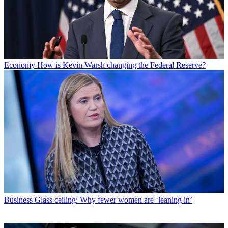
Economy
How is Kevin Warsh changing the Federal Reserve?
Business
Glass ceiling: Why fewer women are ‘leaning in’