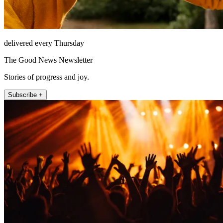
delivered every Thursday
The Good News Newsletter
Stories of progress and joy.
Subscribe +