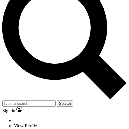
Search
Sign in
View Profile