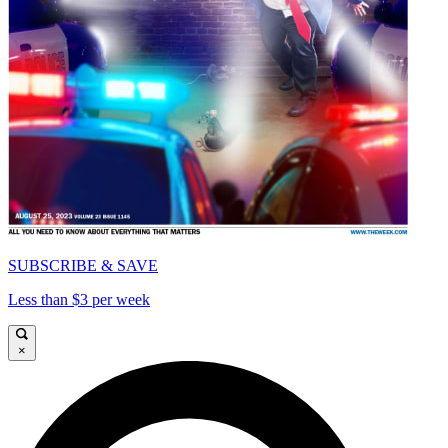
SUBSCRIBE & SAVE
Less than $3 per week
×