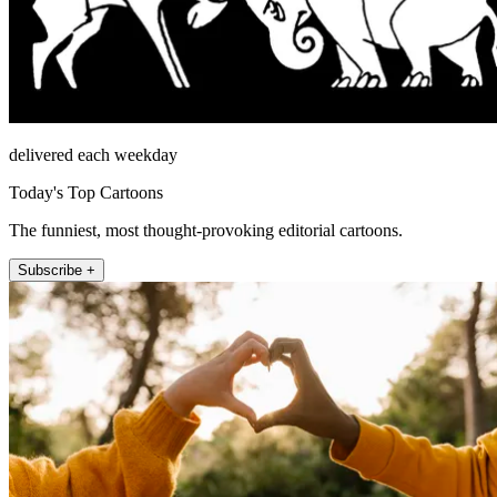
delivered each weekday
Today's Top Cartoons
The funniest, most thought-provoking editorial cartoons.
Subscribe +