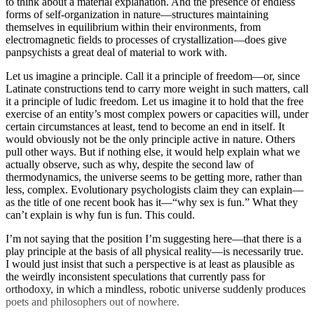
to think about a material explanation. And the presence of endless
forms of self-organization in nature—structures maintaining
themselves in equilibrium within their environments, from
electromagnetic fields to processes of crystallization—does give
panpsychists a great deal of material to work with.
Let us imagine a principle. Call it a principle of freedom—or, since
Latinate constructions tend to carry more weight in such matters, call
it a principle of ludic freedom. Let us imagine it to hold that the free
exercise of an entity’s most complex powers or capacities will, under
certain circumstances at least, tend to become an end in itself. It
would obviously not be the only principle active in nature. Others
pull other ways. But if nothing else, it would help explain what we
actually observe, such as why, despite the second law of
thermodynamics, the universe seems to be getting more, rather than
less, complex. Evolutionary psychologists claim they can explain—
as the title of one recent book has it—“why sex is fun.” What they
can’t explain is why fun is fun. This could.
I’m not saying that the position I’m suggesting here—that there is a
play principle at the basis of all physical reality—is necessarily true.
I would just insist that such a perspective is at least as plausible as
the weirdly inconsistent speculations that currently pass for
orthodoxy, in which a mindless, robotic universe suddenly produces
poets and philosophers out of nowhere.