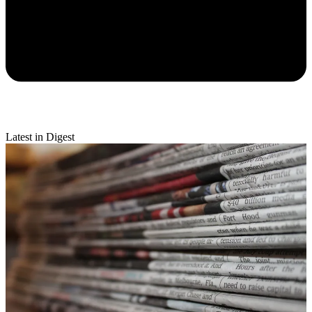
Latest in Digest