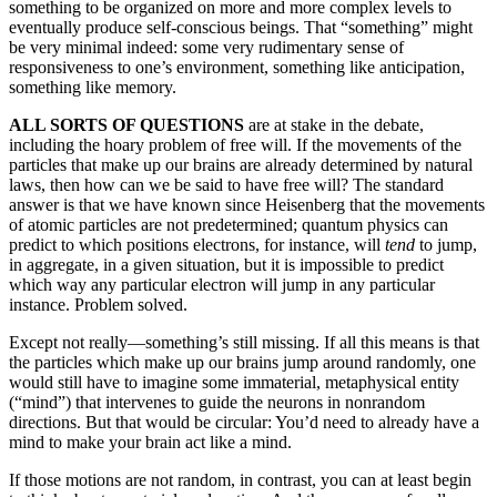
something to be organized on more and more complex levels to
eventually produce self-conscious beings. That “something” might
be very minimal indeed: some very rudimentary sense of
responsiveness to one’s environment, something like anticipation,
something like memory.
ALL SORTS OF QUESTIONS
are at stake in the debate,
including the hoary problem of free will. If the movements of the
particles that make up our brains are already determined by natural
laws, then how can we be said to have free will? The standard
answer is that we have known since Heisenberg that the movements
of atomic particles are not predetermined; quantum physics can
predict to which positions electrons, for instance, will
tend
to jump,
in aggregate, in a given situation, but it is impossible to predict
which way any particular electron will jump in any particular
instance. Problem solved.
Except not really—something’s still missing. If all this means is that
the particles which make up our brains jump around randomly, one
would still have to imagine some immaterial, metaphysical entity
(“mind”) that intervenes to guide the neurons in nonrandom
directions. But that would be circular: You’d need to already have a
mind to make your brain act like a mind.
If those motions are not random, in contrast, you can at least begin