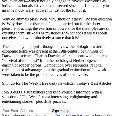
yes, even ants—which not only engage in frivolous activities as
individuals, but also have been observed since the 19th century to
arrange mock-wars, apparently just for the fun of it.
Why do animals play? Well, why shouldn’t they? The real question
is: Why does the existence of action carried out for the sheer
pleasure of acting, the exertion of powers for the sheer pleasure of
exerting them, strike us as mysterious? What does it tell us about
ourselves that we instinctively assume that it is?
The tendency in popular thought to view the biological world in
economic terms was present at the 19th-century beginnings of
Darwinian science. Charles Darwin, after all, borrowed the term
“survival of the fittest” from the sociologist Herbert Spencer, that
darling of robber barons. Competition over resources, rational
calculation of advantage, and the gradual extinction of the weak
were taken to be the prime directives of the universe.
Sign up for The Week’s free daily newsletter,
Today’s Best Articles
Join 350,000+ subscribers and keep yourself informed with a
selection of The Week’s most interesting, enlightening and
entertaining stories - plus daily puzzles.
By signing up, you agree to our
Terms of services
and acknowledge