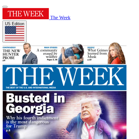
The Week
US Edition