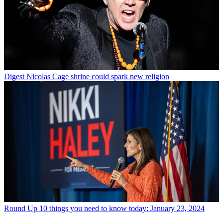
Digest
Nicolas Cage shrine could spark new religion
Round Up
10 things you need to know today: January 23, 2024