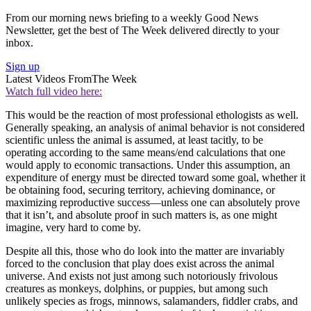
From our morning news briefing to a weekly Good News
Newsletter, get the best of The Week delivered directly to your
inbox.
Sign up
Latest Videos From
The Week
Watch full video here:
This would be the reaction of most professional ethologists as well.
Generally speaking, an analysis of animal behavior is not considered
scientific unless the animal is assumed, at least tacitly, to be
operating according to the same means/end calculations that one
would apply to economic transactions. Under this assumption, an
expenditure of energy must be directed toward some goal, whether it
be obtaining food, securing territory, achieving dominance, or
maximizing reproductive success—unless one can absolutely prove
that it isn’t, and absolute proof in such matters is, as one might
imagine, very hard to come by.
Despite all this, those who do look into the matter are invariably
forced to the conclusion that play does exist across the animal
universe. And exists not just among such notoriously frivolous
creatures as monkeys, dolphins, or puppies, but among such
unlikely species as frogs, minnows, salamanders, fiddler crabs, and