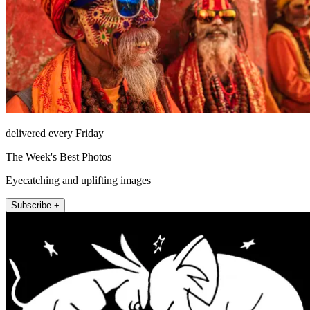
delivered every Friday
The Week's Best Photos
Eyecatching and uplifting images
Subscribe +