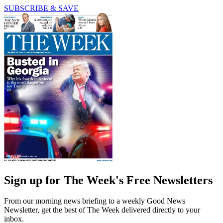
SUBSCRIBE & SAVE
Sign up for The Week's Free Newsletters
From our morning news briefing to a weekly Good News
Newsletter, get the best of The Week delivered directly to your
inbox.