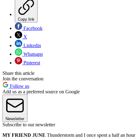
Copy link
Facebook
X
Linkedin
Whatsapp
Pinterest
Share this article
Join the conversation
Follow us
Add us as a preferred source on Google
Newsletter
Subscribe to our newsletter
MY FRIEND JUNE
Thunderstorm and I once spent a half an hour