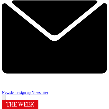
Newsletter sign up
Newsletter