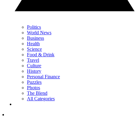
Politics
World News
Business
Health
Science
Food & Drink
Travel
Culture
History
Personal Finance
Puzzles
Photos
The Blend
All Categories