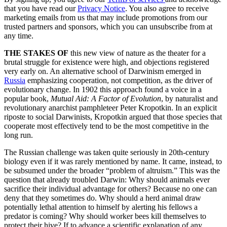
that you have read our
Privacy Notice
. You also agree to receive
marketing emails from us that may include promotions from our
trusted partners and sponsors, which you can unsubscribe from at
any time.
THE STAKES OF
this new view of nature as the theater for a
brutal struggle for existence were high, and objections registered
very early on. An alternative school of Darwinism emerged in
Russia
emphasizing cooperation, not competition, as the driver of
evolutionary change. In 1902 this approach found a voice in a
popular book,
Mutual Aid: A Factor of Evolution
, by naturalist and
revolutionary anarchist pamphleteer Peter Kropotkin. In an explicit
riposte to social Darwinists, Kropotkin argued that those species that
cooperate most effectively tend to be the most competitive in the
long run.
The Russian challenge was taken quite seriously in 20th-century
biology even if it was rarely mentioned by name. It came, instead, to
be subsumed under the broader “problem of altruism.” This was the
question that already troubled Darwin: Why should animals ever
sacrifice their individual advantage for others? Because no one can
deny that they sometimes do. Why should a herd animal draw
potentially lethal attention to himself by alerting his fellows a
predator is coming? Why should worker bees kill themselves to
protect their hive? If to advance a scientific explanation of any