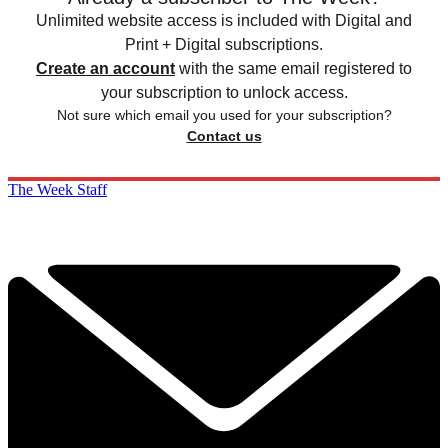
Unlimited website access is included with Digital and
Print + Digital subscriptions.
Create an account
with the same email registered to
your subscription to unlock access.
Not sure which email you used for your subscription?
Contact us
The Week Staff