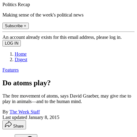
Politics Recap
Making sense of the week's political news
Subscribe +
An account already exists for this email address, please log in.
Home
Digest
Features
Do atoms play?
The free movement of atoms, says David Graeber, may give rise to
play in animals—and to the human mind.
By
The Week Staff
Last updated
January 8, 2015
Share