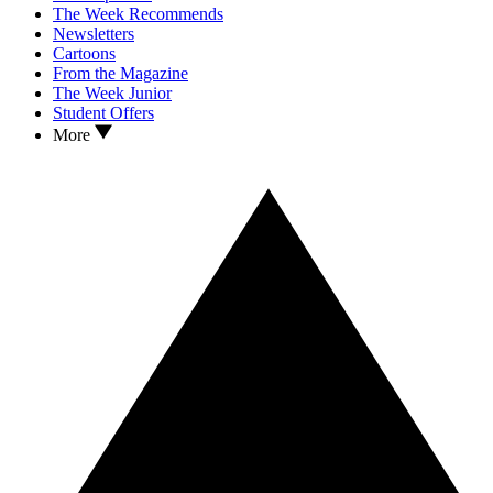
The Week Recommends
Newsletters
Cartoons
From the Magazine
The Week Junior
Student Offers
More