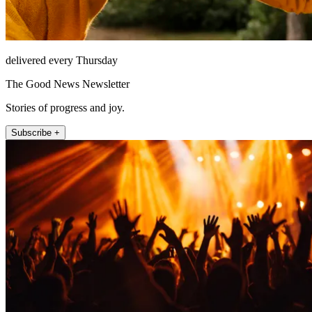
delivered every Thursday
The Good News Newsletter
Stories of progress and joy.
Subscribe +