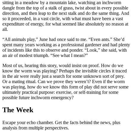
sitting in a meadow by a mountain lake, watching an inchworm
dangle from the top of a stalk of grass, twist about in every possible
direction, and then leap to the next stalk and do the same thing. And
so it proceeded, in a vast circle, with what must have been a vast
expenditure of energy, for what seemed like absolutely no reason at
all.
“All animals play,” June had once said to me. “Even ants.” She’d
spent many years working as a professional gardener and had plenty
of incidents like this to observe and ponder. “Look,” she said, with
an air of modest triumph. “See what I mean?”
Most of us, hearing this story, would insist on proof. How do we
know the worm was playing? Perhaps the invisible circles it traced
in the air were really just a search for some unknown sort of prey.
Or a mating ritual. Can we prove they weren’t? Even if the worm
was playing, how do we know this form of play did not serve some
ultimately practical purpose: exercise, or self-training for some
possible future inchworm emergency?
The Week
Escape your echo chamber. Get the facts behind the news, plus
analysis from multiple perspectives.