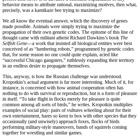
behavior means to attribute rational, maximizing motives, then what,
precisely, was a kamikaze bee trying to maximize?
We all know the eventual answer, which the discovery of genes
made possible. Animals were simply trying to maximize the
propagation of their own genetic codes. The epitome of this line of
thought came with militant atheist Richard Dawkins’s book
The
Selfish Gene
—a work that insisted all biological entities were best
conceived of as “lumbering robots,” programmed by genetic codes
that, for some reason no one could quite explain, acted like
“successful Chicago gangsters,” ruthlessly expanding their territory
in an endless desire to propagate themselves.
This, anyway, is how the Russian challenge was understood.
Kropotkin’s actual argument is far more interesting. Much of it, for
instance, is concerned with how animal cooperation often has
nothing to do with survival or reproduction, but is a form of pleasure
in itself. “To take flight in flocks merely for pleasure is quite
common among all sorts of birds,” he writes. Kropotkin multiplies
examples of social play: pairs of vultures wheeling about for their
own entertainment, hares so keen to box with other species that they
occasionally (and unwisely) approach foxes, flocks of birds
performing military-style maneuvers, bands of squirrels coming
together for wrestling and similar games.