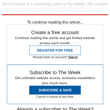
David Graeber is a contributing editor at
The Baffler
. The complete
version of this article first appeared in
The Baffler, No. 24
,
and is
reprinted by permission.
To continue reading this article...
Create a free account
Continue reading this article and get limited website
access each month.
REGISTER FOR FREE
Already have an account?
Sign in
Subscribe to The Week
Get unlimited website access, exclusive newsletters
plus much more.
SUBSCRIBE & SAVE
Cancel or pause at any time.
Already a subscriber to The Week?