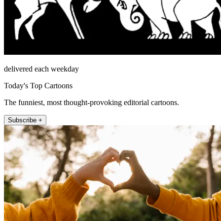
delivered each weekday
Today's Top Cartoons
The funniest, most thought-provoking editorial cartoons.
Subscribe +