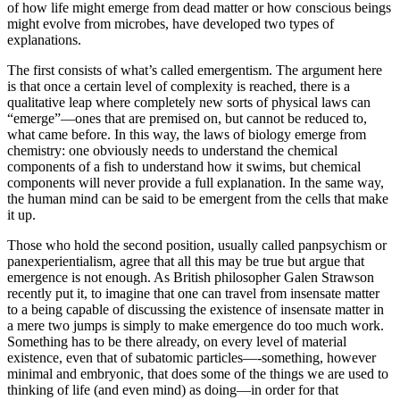
of how life might emerge from dead matter or how conscious beings
might evolve from microbes, have developed two types of
explanations.
The first consists of what’s called emergentism. The argument here
is that once a certain level of complexity is reached, there is a
qualitative leap where completely new sorts of physical laws can
“emerge”—ones that are premised on, but cannot be reduced to,
what came before. In this way, the laws of biology emerge from
chemistry: one obviously needs to understand the chemical
components of a fish to understand how it swims, but chemical
components will never provide a full explanation. In the same way,
the human mind can be said to be emergent from the cells that make
it up.
Those who hold the second position, usually called panpsychism or
panexperientialism, agree that all this may be true but argue that
emergence is not enough. As British philosopher Galen Strawson
recently put it, to imagine that one can travel from insensate matter
to a being capable of discussing the existence of insensate matter in
a mere two jumps is simply to make emergence do too much work.
Something has to be there already, on every level of material
existence, even that of subatomic particles—-something, however
minimal and embryonic, that does some of the things we are used to
thinking of life (and even mind) as doing—in order for that