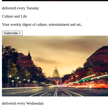
delivered every Tuesday
Culture and Life
Your weekly digest of culture, entertainment and art..
Subscribe +
delivered every Wednesday