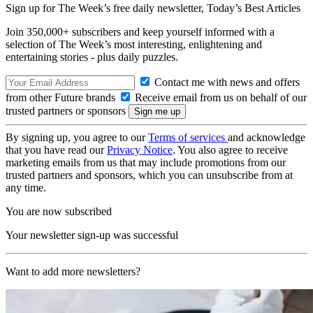
Sign up for The Week’s free daily newsletter,
Today’s Best Articles
Join 350,000+ subscribers and keep yourself informed with a
selection of The Week’s most interesting, enlightening and
entertaining stories - plus daily puzzles.
Contact me with news and offers
from other Future brands
Receive email from us on behalf of our
trusted partners or sponsors
By signing up, you agree to our
Terms of services
and acknowledge
that you have read our
Privacy Notice
. You also agree to receive
marketing emails from us that may include promotions from our
trusted partners and sponsors, which you can unsubscribe from at
any time.
You are now subscribed
Your newsletter sign-up was successful
Want to add more newsletters?