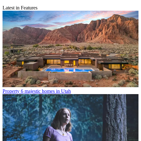
Latest in Features
Property
6 majestic homes in Utah