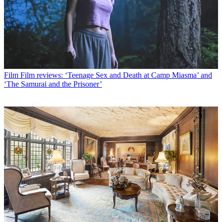
Film
Film reviews: ‘Teenage Sex and Death at Camp Miasma’ and
‘The Samurai and the Prisoner’