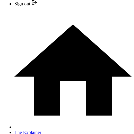
Sign out
The Explainer