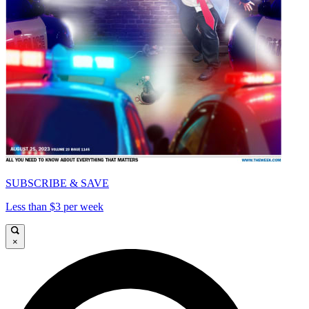
SUBSCRIBE & SAVE
Less than $3 per week
×