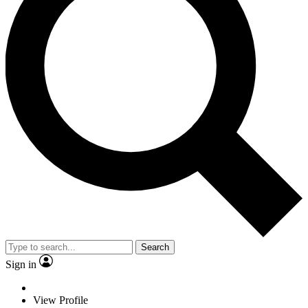
Search
Sign in
View Profile