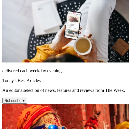
delivered each weekday evening
Today's Best Articles
An editor's selection of news, features and reviews from The Week.
Subscribe +