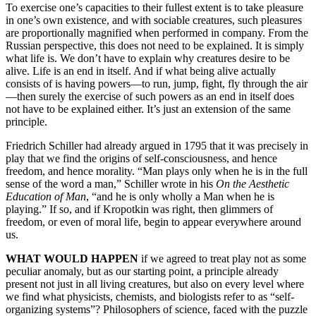
To exercise one’s capacities to their fullest extent is to take pleasure
in one’s own existence, and with sociable creatures, such pleasures
are proportionally magnified when performed in company. From the
Russian perspective, this does not need to be explained. It is simply
what life is. We don’t have to explain why creatures desire to be
alive. Life is an end in itself. And if what being alive actually
consists of is having powers—to run, jump, fight, fly through the air
—then surely the exercise of such powers as an end in itself does
not have to be explained either. It’s just an extension of the same
principle.
Friedrich Schiller had already argued in 1795 that it was precisely in
play that we find the origins of self-consciousness, and hence
freedom, and hence morality. “Man plays only when he is in the full
sense of the word a man,” Schiller wrote in his
On the Aesthetic
Education of Man
, “and he is only wholly a Man when he is
playing.” If so, and if Kropotkin was right, then glimmers of
freedom, or even of moral life, begin to appear everywhere around
us.
WHAT WOULD HAPPEN
if we agreed to treat play not as some
peculiar anomaly, but as our starting point, a principle already
present not just in all living creatures, but also on every level where
we find what physicists, chemists, and biologists refer to as “self-
organizing systems”? Philosophers of science, faced with the puzzle