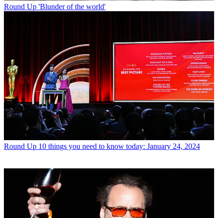
Round Up
'Blunder of the world'
Round Up
10 things you need to know today: January 24, 2024